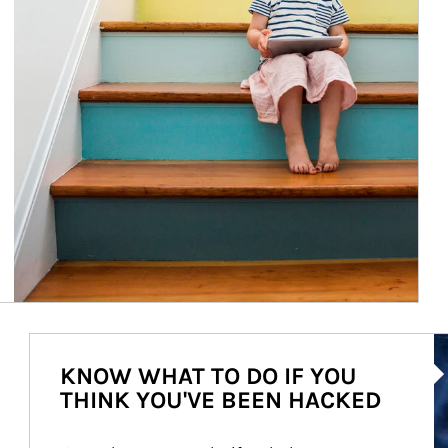
Ar
KNOW WHAT TO DO IF YOU
THINK YOU'VE BEEN HACKED