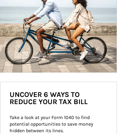
UNCOVER 6 WAYS TO
REDUCE YOUR TAX BILL
Take a look at your Form 1040 to find 
potential opportunities to save money 
hidden between its lines.