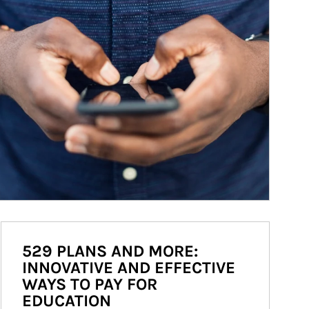
529 PLANS AND MORE:
INNOVATIVE AND EFFECTIVE
WAYS TO PAY FOR
EDUCATION