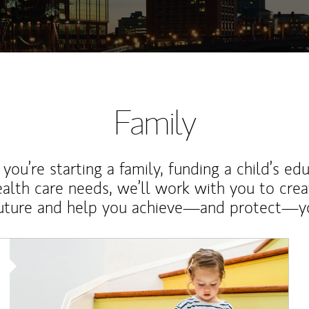
Family
ou’re starting a family, funding a child’s ed
ealth care needs, we’ll work with you to cre
future and help you achieve—and protect—yo
Article Image