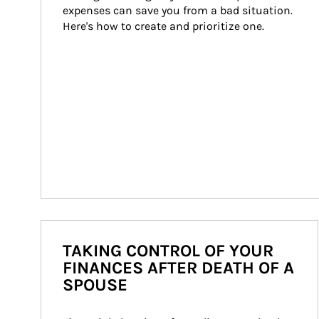
expenses can save you from a bad situation. 
Here's how to create and prioritize one.
TAKING CONTROL OF YOUR
FINANCES AFTER DEATH OF A
SPOUSE