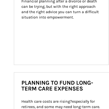
Financial planning after a divorce or death 
can be trying, but with the right approach 
and the right advice you can turn a difficult 
situation into empowerment.
PLANNING TO FUND LONG-
TERM CARE EXPENSES
Health care costs are rising?especially for 
retirees, and some may need long-term care. 