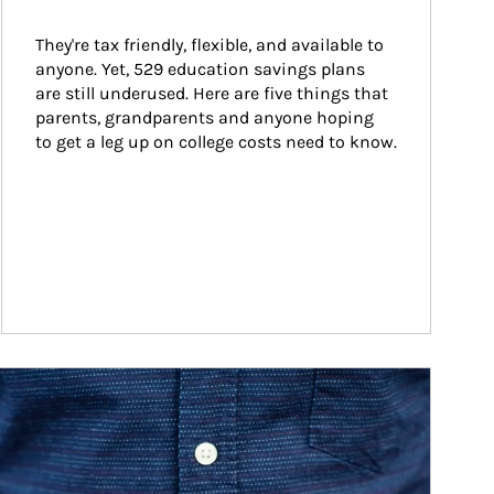
They're tax friendly, flexible, and available to 
anyone. Yet, 529 education savings plans 
are still underused. Here are five things that 
parents, grandparents and anyone hoping 
to get a leg up on college costs need to know.
ticle Image