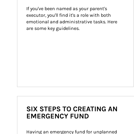
If you've been named as your parent's 
executor, you'll find it's a role with both 
emotional and administrative tasks. Here 
are some key guidelines.
SIX STEPS TO CREATING AN
EMERGENCY FUND
Having an emergency fund for unplanned 