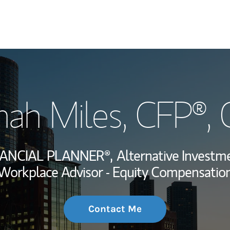
My Story and Se
nah Miles
, CFP®,
Wealth Managem
Investment Offi
NANCIAL PLANNER®,
Alternative Investme
Thought Leader
Workplace Advisor - Equity Compensatio
Contact Me