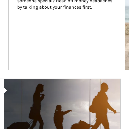
someone special? Head off money headaches 
by talking about your finances first.
Article Image