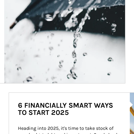
Ar
6 FINANCIALLY SMART WAYS
TO START 2025
Heading into 2025, it's time to take stock of 