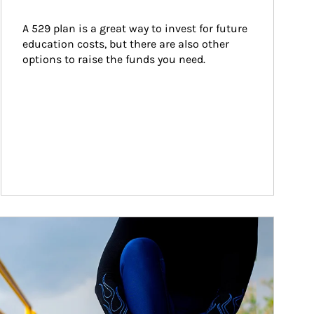
A 529 plan is a great way to invest for future 
education costs, but there are also other 
options to raise the funds you need.
ticle Image