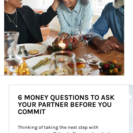
Ar
6 MONEY QUESTIONS TO ASK
YOUR PARTNER BEFORE YOU
COMMIT
Thinking of taking the next step with 