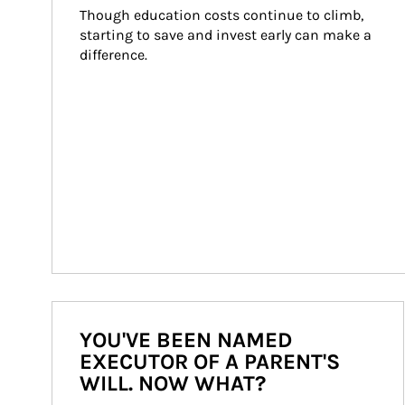
Though education costs continue to climb, 
starting to save and invest early can make a 
difference.
YOU'VE BEEN NAMED
EXECUTOR OF A PARENT'S
WILL. NOW WHAT?