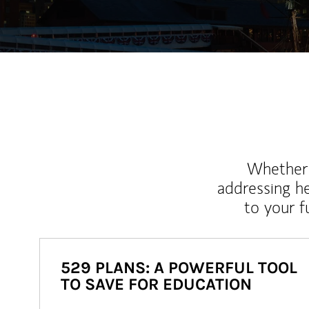
Whether y
addressing h
to your 
529 PLANS: A POWERFUL TOOL
TO SAVE FOR EDUCATION