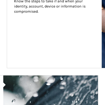
Know the steps to take if and when your 
identity, account, device or information is 
compromised.
Article Image