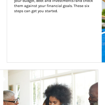
your budget, debt and investments?and check 
them against your financial goals. These six 
steps can get you started.
Article Image