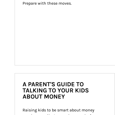
Prepare with these moves.
A PARENT'S GUIDE TO
TALKING TO YOUR KIDS
ABOUT MONEY
Raising kids to be smart about money 