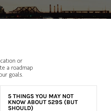
ucation or
ate a roadmap
ur goals.
5 THINGS YOU MAY NOT
KNOW ABOUT 529S (BUT
SHOULD)