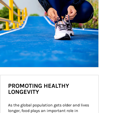
PROMOTING HEALTHY
LONGEVITY
As the global population gets older and lives 
longer, food plays an important role in 