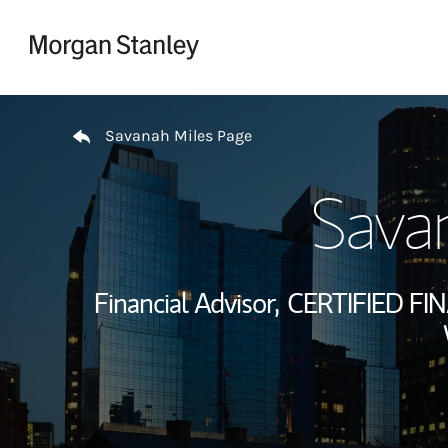
Skip to content
Return to Nav
Savanah Miles Page
Sava
Financial Advisor,
CERTIFIED FI