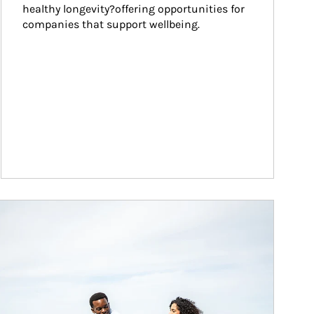
healthy longevity?offering opportunities for 
companies that support wellbeing.
ticle Image