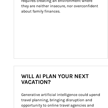
requires creating an environment where 
they are neither insecure, nor overconfident 
about family finances.
WILL AI PLAN YOUR NEXT
VACATION?
Generative artificial intelligence could upend 
travel planning, bringing disruption and 
opportunity to online travel agencies and 