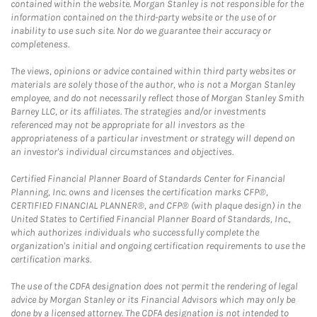
contained within the website. Morgan Stanley is not responsible for the
information contained on the third-party website or the use of or
inability to use such site. Nor do we guarantee their accuracy or
completeness.
The views, opinions or advice contained within third party websites or
materials are solely those of the author, who is not a Morgan Stanley
employee, and do not necessarily reflect those of Morgan Stanley Smith
Barney LLC, or its affiliates. The strategies and/or investments
referenced may not be appropriate for all investors as the
appropriateness of a particular investment or strategy will depend on
an investor's individual circumstances and objectives.
Certified Financial Planner Board of Standards Center for Financial
Planning, Inc. owns and licenses the certification marks CFP®,
CERTIFIED FINANCIAL PLANNER®, and CFP® (with plaque design) in the
United States to Certified Financial Planner Board of Standards, Inc.,
which authorizes individuals who successfully complete the
organization's initial and ongoing certification requirements to use the
certification marks.
The use of the CDFA designation does not permit the rendering of legal
advice by Morgan Stanley or its Financial Advisors which may only be
done by a licensed attorney. The CDFA designation is not intended to