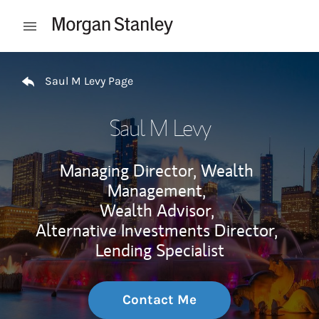
Skip to content
Open mobile menu
Return to Nav
Saul M Levy Page
Saul M Levy
Managing Director, Wealth
Management,
Wealth Advisor,
Alternative Investments Director,
Lending Specialist
Contact Me