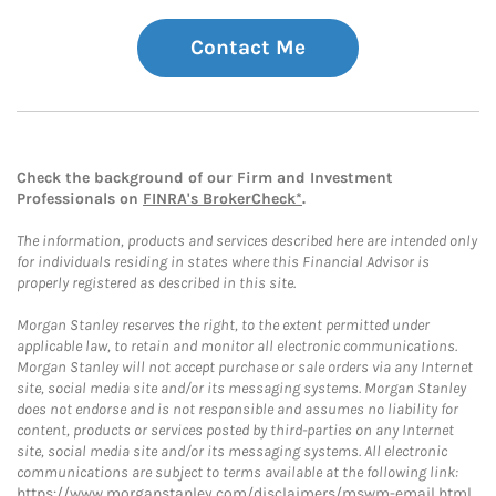
Contact Me
Check the background of our Firm and Investment
Professionals on
FINRA's BrokerCheck*
.
The information, products and services described here are intended only
for individuals residing in states where this Financial Advisor is
properly registered as described in this site.
Morgan Stanley reserves the right, to the extent permitted under
applicable law, to retain and monitor all electronic communications.
Morgan Stanley will not accept purchase or sale orders via any Internet
site, social media site and/or its messaging systems. Morgan Stanley
does not endorse and is not responsible and assumes no liability for
content, products or services posted by third-parties on any Internet
site, social media site and/or its messaging systems. All electronic
communications are subject to terms available at the following link:
https://www.morganstanley.com/disclaimers/mswm-email.html
.