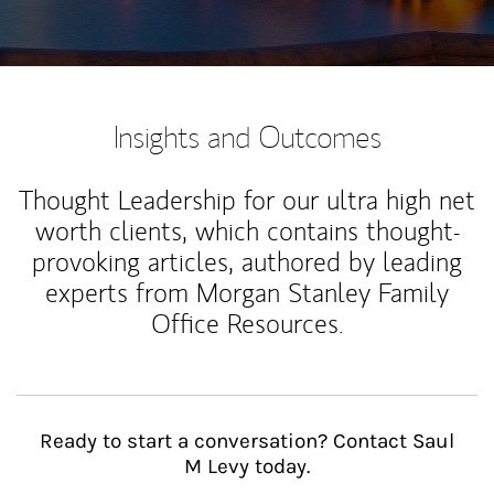
Insights and Outcomes
Thought Leadership for our ultra high net
worth clients, which contains thought-
provoking articles, authored by leading
experts from Morgan Stanley Family
Office Resources.
Ready to start a conversation? Contact Saul
M Levy today.