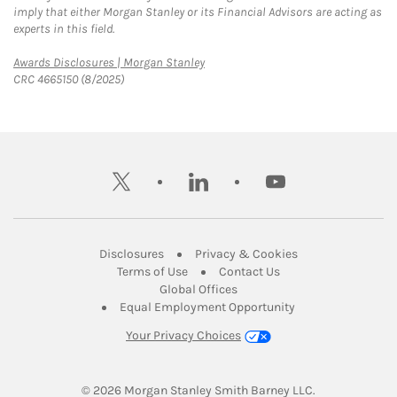
imply that either Morgan Stanley or its Financial Advisors are acting as
experts in this field.
Link Opens in New Tab
Awards Disclosures | Morgan Stanley
CRC 4665150 (8/2025)
twitter
linkedin
youtube
Link Opens in New Tab
Link Opens in New
Disclosures
Privacy & Cookies
Link Opens in New Tab
Link Opens in New Ta
Terms of Use
Contact Us
Link Opens in New Tab
Global Offices
Link Opens in New
Equal Employment Opportunity
Your Privacy Choices
© 2026
 Morgan Stanley Smith Barney LLC.