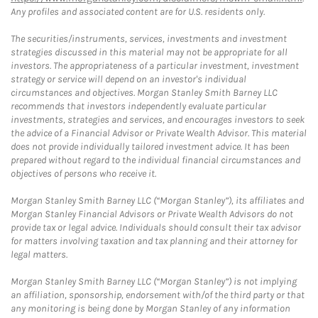
Any profiles and associated content are for U.S. residents only.
The securities/instruments, services, investments and investment
strategies discussed in this material may not be appropriate for all
investors. The appropriateness of a particular investment, investment
strategy or service will depend on an investor's individual
circumstances and objectives. Morgan Stanley Smith Barney LLC
recommends that investors independently evaluate particular
investments, strategies and services, and encourages investors to seek
the advice of a Financial Advisor or Private Wealth Advisor. This material
does not provide individually tailored investment advice. It has been
prepared without regard to the individual financial circumstances and
objectives of persons who receive it.
Morgan Stanley Smith Barney LLC (“Morgan Stanley”), its affiliates and
Morgan Stanley Financial Advisors or Private Wealth Advisors do not
provide tax or legal advice. Individuals should consult their tax advisor
for matters involving taxation and tax planning and their attorney for
legal matters.
Morgan Stanley Smith Barney LLC (“Morgan Stanley”) is not implying
an affiliation, sponsorship, endorsement with/of the third party or that
any monitoring is being done by Morgan Stanley of any information