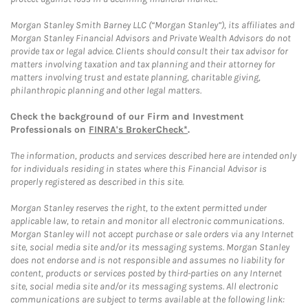
Morgan Stanley Smith Barney LLC (“Morgan Stanley”), its affiliates and
Morgan Stanley Financial Advisors and Private Wealth Advisors do not
provide tax or legal advice. Clients should consult their tax advisor for
matters involving taxation and tax planning and their attorney for
matters involving trust and estate planning, charitable giving,
philanthropic planning and other legal matters.
Check the background of our Firm and Investment
Professionals on
FINRA's BrokerCheck*
.
The information, products and services described here are intended only
for individuals residing in states where this Financial Advisor is
properly registered as described in this site.
Morgan Stanley reserves the right, to the extent permitted under
applicable law, to retain and monitor all electronic communications.
Morgan Stanley will not accept purchase or sale orders via any Internet
site, social media site and/or its messaging systems. Morgan Stanley
does not endorse and is not responsible and assumes no liability for
content, products or services posted by third-parties on any Internet
site, social media site and/or its messaging systems. All electronic
communications are subject to terms available at the following link: