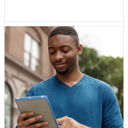
Article Image