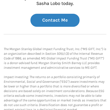
Sasha Lobo today.
Contact Me
The Morgan Stanley Global Impact Funding Trust, Inc. (“MS GIFT, Inc.”) is
an organization described in Section 501(c) (3) of the Internal Revenue
Code of 1986, as amended. MS Global Impact Funding Trust (“MS GIFT”)
is a donor-advised fund. Morgan Stanley Smith Barney LLC provides
investment management and administrative services to MS GIFT.
Impact Investing: The returns on a portfolio consisting primarily of
Environmental, Social and Governance (“ESG”) aware investments may
be lower or higher than a portfolio that is more diversified or where
decisions are based solely on investment considerations. Because ESG
criteria exclude some investments, investors may not be able to take
advantage of the same opportunities or market trends as investors that
do not use such criteria. Diversification does not guarantee a profit or
protect against loss in a declining financial market.