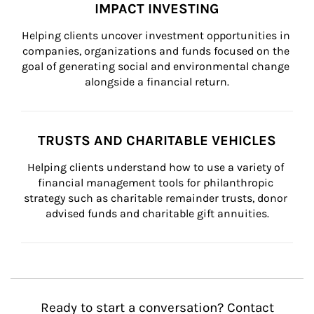
IMPACT INVESTING
Helping clients uncover investment opportunities in 
companies, organizations and funds focused on the 
goal of generating social and environmental change 
alongside a financial return.
TRUSTS AND CHARITABLE VEHICLES
Helping clients understand how to use a variety of 
financial management tools for philanthropic 
strategy such as charitable remainder trusts, donor 
advised funds and charitable gift annuities.
Ready to start a conversation? Contact