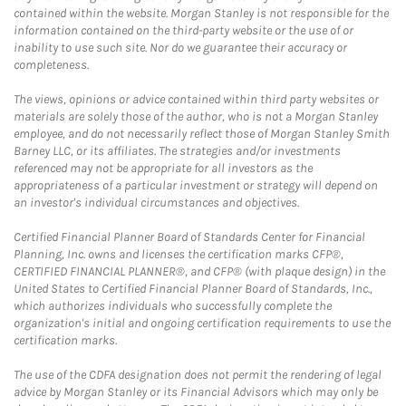
contained within the website. Morgan Stanley is not responsible for the
information contained on the third-party website or the use of or
inability to use such site. Nor do we guarantee their accuracy or
completeness.
The views, opinions or advice contained within third party websites or
materials are solely those of the author, who is not a Morgan Stanley
employee, and do not necessarily reflect those of Morgan Stanley Smith
Barney LLC, or its affiliates. The strategies and/or investments
referenced may not be appropriate for all investors as the
appropriateness of a particular investment or strategy will depend on
an investor's individual circumstances and objectives.
Certified Financial Planner Board of Standards Center for Financial
Planning, Inc. owns and licenses the certification marks CFP®,
CERTIFIED FINANCIAL PLANNER®, and CFP® (with plaque design) in the
United States to Certified Financial Planner Board of Standards, Inc.,
which authorizes individuals who successfully complete the
organization's initial and ongoing certification requirements to use the
certification marks.
The use of the CDFA designation does not permit the rendering of legal
advice by Morgan Stanley or its Financial Advisors which may only be