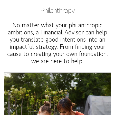
Philanthropy
No matter what your philanthropic
ambitions, a Financial Advisor can help
you translate good intentions into an
impactful strategy. From finding your
cause to creating your own foundation,
we are here to help.
Article Image