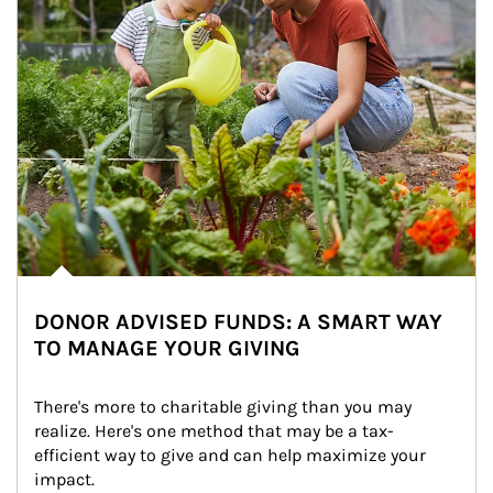
DONOR ADVISED FUNDS: A SMART WAY
TO MANAGE YOUR GIVING
There's more to charitable giving than you may 
realize. Here's one method that may be a tax-
efficient way to give and can help maximize your 
impact.