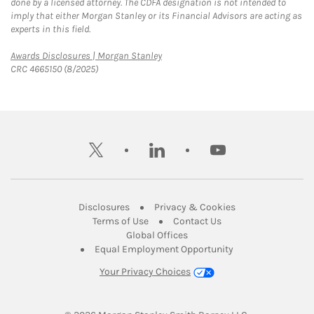
done by a licensed attorney. The CDFA designation is not intended to
imply that either Morgan Stanley or its Financial Advisors are acting as
experts in this field.
Link Opens in New Tab
Awards Disclosures | Morgan Stanley
CRC 4665150 (8/2025)
twitter
linkedin
youtube
Link Opens in New Tab
Link Opens in New
Disclosures
Privacy & Cookies
Link Opens in New Tab
Link Opens in New Ta
Terms of Use
Contact Us
Link Opens in New Tab
Global Offices
Link Opens in New
Equal Employment Opportunity
Your Privacy Choices