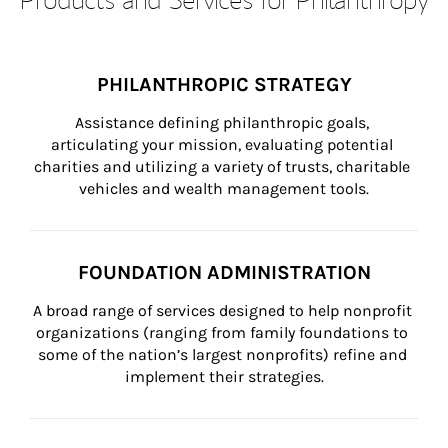
PHILANTHROPIC STRATEGY
Assistance defining philanthropic goals, 
articulating your mission, evaluating potential 
charities and utilizing a variety of trusts, charitable 
vehicles and wealth management tools.
FOUNDATION ADMINISTRATION
A broad range of services designed to help nonprofit 
organizations (ranging from family foundations to 
some of the nation’s largest nonprofits) refine and 
implement their strategies.