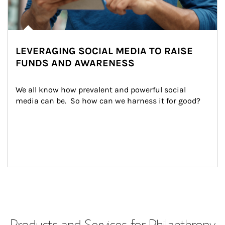
LEVERAGING SOCIAL MEDIA TO RAISE
FUNDS AND AWARENESS
We all know how prevalent and powerful social 
media can be.  So how can we harness it for good?
Products and Services for Philanthropy