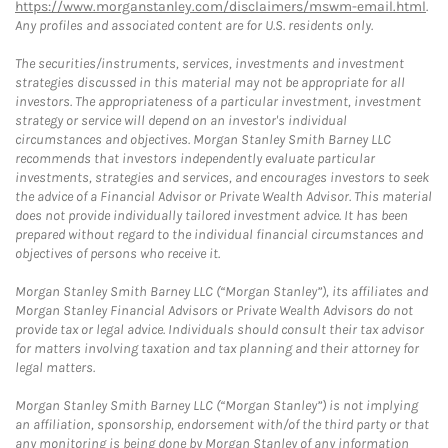
https://www.morganstanley.com/disclaimers/mswm-email.html
.
Any profiles and associated content are for U.S. residents only.
The securities/instruments, services, investments and investment
strategies discussed in this material may not be appropriate for all
investors. The appropriateness of a particular investment, investment
strategy or service will depend on an investor's individual
circumstances and objectives. Morgan Stanley Smith Barney LLC
recommends that investors independently evaluate particular
investments, strategies and services, and encourages investors to seek
the advice of a Financial Advisor or Private Wealth Advisor. This material
does not provide individually tailored investment advice. It has been
prepared without regard to the individual financial circumstances and
objectives of persons who receive it.
Morgan Stanley Smith Barney LLC (“Morgan Stanley”), its affiliates and
Morgan Stanley Financial Advisors or Private Wealth Advisors do not
provide tax or legal advice. Individuals should consult their tax advisor
for matters involving taxation and tax planning and their attorney for
legal matters.
Morgan Stanley Smith Barney LLC (“Morgan Stanley”) is not implying
an affiliation, sponsorship, endorsement with/of the third party or that
any monitoring is being done by Morgan Stanley of any information