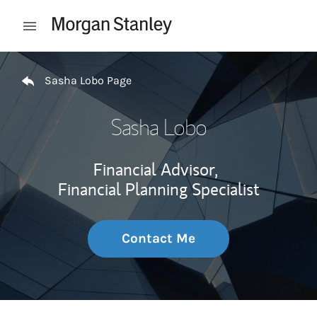
Skip to content
Open mobile menu
Return to Nav
Sasha Lobo Page
Sasha Lobo
Financial Advisor,
Financial Planning Specialist
Contact Me