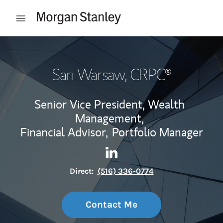
Skip to content
Open mobile menu
Return to Nav
Sari Warsaw
, CRPC®
Senior Vice President, Wealth
Management,
Financial Advisor,
Portfolio Manager
Contact Sari Warsaw via Lin
Link Opens in New Tab
Direct:
(516) 336-0774
Contact Me