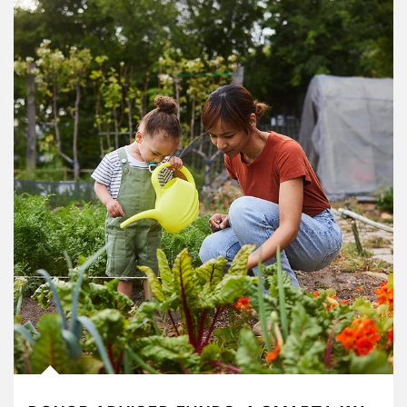
Article Image