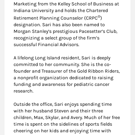
Marketing from the Kelley School of Business at
Indiana University and holds the Chartered
®
Retirement Planning Counselor (CRPC
)
designation. Sari has also been named to
Morgan Stanley’s prestigious Pacesetter’s Club,
recognizing a select group of the firm’s
successful Financial Advisors.
A lifelong Long Island resident, Sari is deeply
committed to her community. She is the co-
founder and Treasurer of the Gold Ribbon Riders,
a nonprofit organization dedicated to raising
funding and awareness for pediatric cancer
research.
Outside the office, Sari enjoys spending time
with her husband Steven and their three
children, Max, Skylar, and Avery. Much of her free
time is spent on the sidelines of sports fields
cheering on her kids and enjoying time with