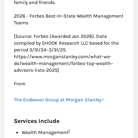
family and friends.
2026 - Forbes Best-In-State Wealth Management
Teams
[Source: Forbes (Awarded Jan 2026). Data
compiled by SHOOK Research LLC based for the
period 3/31/24–3/31/25.
https://www.morganstanley.com/what-we-
do/wealth-management/forbes-top-wealth-
advisors-lists-2025]
From
The Endeavor Group at Morgan Stanley
Services Include
Footnote
1
Wealth Management