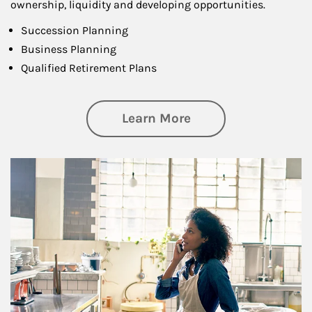
ownership, liquidity and developing opportunities.
Succession Planning
Business Planning
Qualified Retirement Plans
about Business Pl
Learn More
Article Image