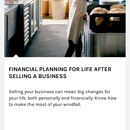
FINANCIAL PLANNING FOR LIFE AFTER
SELLING A BUSINESS
Selling your business can mean big changes for 
your life, both personally and financially. Know how 
to make the most of your windfall.