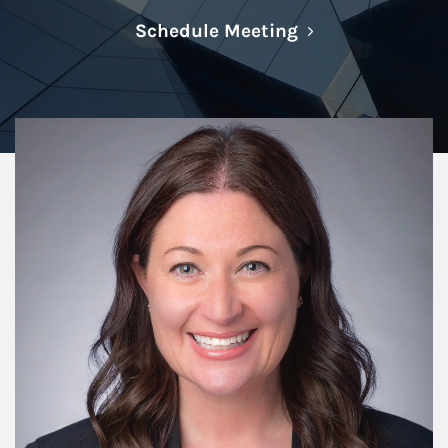
Link Opens in N
Schedule Meeting