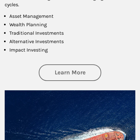
cycles.
Asset Management
Wealth Planning
Traditional Investments
Alternative Investments
Impact Investing
about Investing
Learn More
Article Image