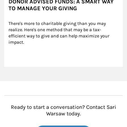
DONOR ADVISED FUNDS: A SMART WAY
TO MANAGE YOUR GIVING
There's more to charitable giving than you may 
realize. Here's one method that may be a tax-
efficient way to give and can help maximize your 
impact.
Ready to start a conversation? Contact Sari
Warsaw today.