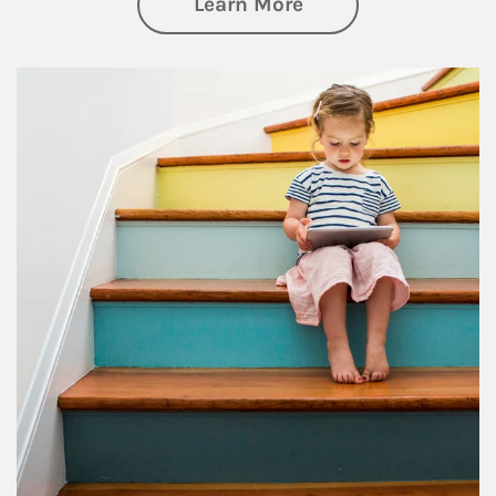
about Family
Learn More
Article Image