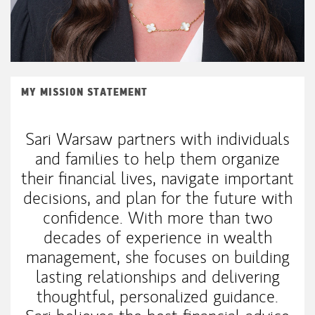
MY MISSION STATEMENT
Sari Warsaw partners with individuals
and families to help them organize
their financial lives, navigate important
decisions, and plan for the future with
confidence. With more than two
decades of experience in wealth
management, she focuses on building
lasting relationships and delivering
thoughtful, personalized guidance.