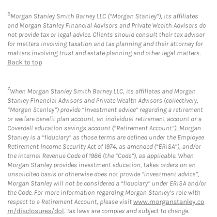
6
Morgan Stanley Smith Barney LLC (“Morgan Stanley”), its affiliates
and Morgan Stanley Financial Advisors and Private Wealth Advisors do
not provide tax or legal advice. Clients should consult their tax advisor
for matters involving taxation and tax planning and their attorney for
matters involving trust and estate planning and other legal matters.
Back to top
7
When Morgan Stanley Smith Barney LLC, its affiliates and Morgan
Stanley Financial Advisors and Private Wealth Advisors (collectively,
“Morgan Stanley”) provide “investment advice” regarding a retirement
or welfare benefit plan account, an individual retirement account or a
Coverdell education savings account (“Retirement Account”), Morgan
Stanley is a “fiduciary” as those terms are defined under the Employee
Retirement Income Security Act of 1974, as amended (“ERISA”), and/or
the Internal Revenue Code of 1986 (the “Code”), as applicable. When
Morgan Stanley provides investment education, takes orders on an
unsolicited basis or otherwise does not provide “investment advice”,
Morgan Stanley will not be considered a “fiduciary” under ERISA and/or
the Code. For more information regarding Morgan Stanley’s role with
respect to a Retirement Account, please visit
www.morganstanley.co
m/disclosures/dol
. Tax laws are complex and subject to change.