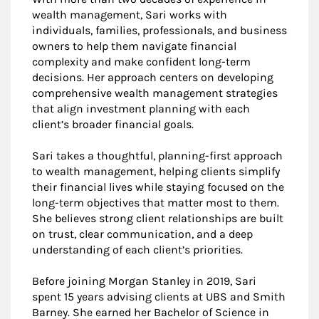
wealth management, Sari works with
individuals, families, professionals, and business
owners to help them navigate financial
complexity and make confident long-term
decisions. Her approach centers on developing
comprehensive wealth management strategies
that align investment planning with each
client’s broader financial goals.
Sari takes a thoughtful, planning-first approach
to wealth management, helping clients simplify
their financial lives while staying focused on the
long-term objectives that matter most to them.
She believes strong client relationships are built
on trust, clear communication, and a deep
understanding of each client’s priorities.
Before joining Morgan Stanley in 2019, Sari
spent 15 years advising clients at UBS and Smith
Barney. She earned her Bachelor of Science in