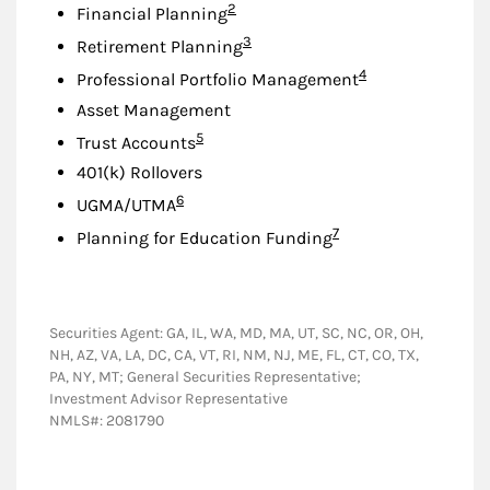
Footnote
2
Financial Planning
Footnote
3
Retirement Planning
Footnote
4
Professional Portfolio Management
Asset Management
Footnote
5
Trust Accounts
401(k) Rollovers
Footnote
6
UGMA/UTMA
Footnote
7
Planning for Education Funding
Securities Agent: GA, IL, WA, MD, MA, UT, SC, NC, OR, OH,
NH, AZ, VA, LA, DC, CA, VT, RI, NM, NJ, ME, FL, CT, CO, TX,
PA, NY, MT; General Securities Representative;
Investment Advisor Representative
NMLS#: 2081790