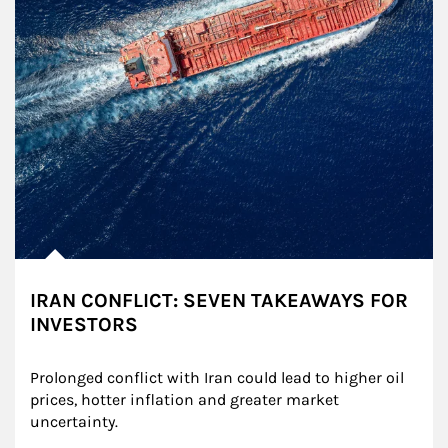
IRAN CONFLICT: SEVEN TAKEAWAYS FOR
INVESTORS
Prolonged conflict with Iran could lead to higher oil 
prices, hotter inflation and greater market 
uncertainty.