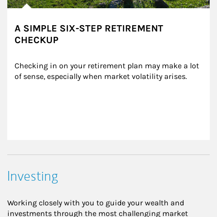
A SIMPLE SIX-STEP RETIREMENT
CHECKUP
Checking in on your retirement plan may make a lot 
of sense, especially when market volatility arises.
Investing
Working closely with you to guide your wealth and
investments through the most challenging market