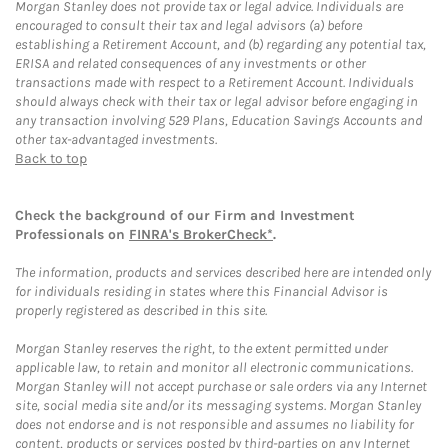
Morgan Stanley does not provide tax or legal advice. Individuals are
encouraged to consult their tax and legal advisors (a) before
establishing a Retirement Account, and (b) regarding any potential tax,
ERISA and related consequences of any investments or other
transactions made with respect to a Retirement Account. Individuals
should always check with their tax or legal advisor before engaging in
any transaction involving 529 Plans, Education Savings Accounts and
other tax-advantaged investments.
Back to top
Check the background of our Firm and Investment
Professionals on
FINRA's BrokerCheck*
.
The information, products and services described here are intended only
for individuals residing in states where this Financial Advisor is
properly registered as described in this site.
Morgan Stanley reserves the right, to the extent permitted under
applicable law, to retain and monitor all electronic communications.
Morgan Stanley will not accept purchase or sale orders via any Internet
site, social media site and/or its messaging systems. Morgan Stanley
does not endorse and is not responsible and assumes no liability for
content, products or services posted by third-parties on any Internet