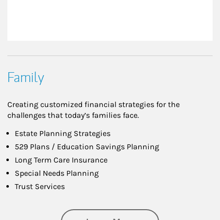
Family
Creating customized financial strategies for the
challenges that today’s families face.
Estate Planning Strategies
529 Plans / Education Savings Planning
Long Term Care Insurance
Special Needs Planning
Trust Services