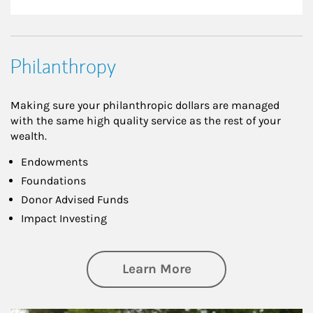
Philanthropy
Making sure your philanthropic dollars are managed
with the same high quality service as the rest of your
wealth.
Endowments
Foundations
Donor Advised Funds
Impact Investing
about Philanthrop
Learn More