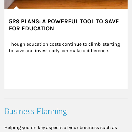
529 PLANS: A POWERFUL TOOL TO SAVE
FOR EDUCATION
Though education costs continue to climb, starting 
to save and invest early can make a difference.
Business Planning
Helping you on key aspects of your business such as