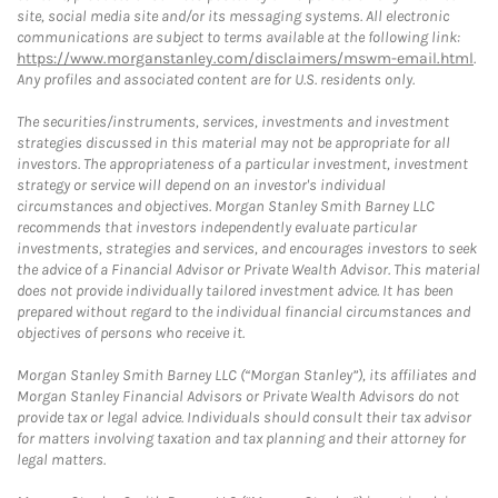
site, social media site and/or its messaging systems. All electronic
communications are subject to terms available at the following link:
https://www.morganstanley.com/disclaimers/mswm-email.html
.
Any profiles and associated content are for U.S. residents only.
The securities/instruments, services, investments and investment
strategies discussed in this material may not be appropriate for all
investors. The appropriateness of a particular investment, investment
strategy or service will depend on an investor's individual
circumstances and objectives. Morgan Stanley Smith Barney LLC
recommends that investors independently evaluate particular
investments, strategies and services, and encourages investors to seek
the advice of a Financial Advisor or Private Wealth Advisor. This material
does not provide individually tailored investment advice. It has been
prepared without regard to the individual financial circumstances and
objectives of persons who receive it.
Morgan Stanley Smith Barney LLC (“Morgan Stanley”), its affiliates and
Morgan Stanley Financial Advisors or Private Wealth Advisors do not
provide tax or legal advice. Individuals should consult their tax advisor
for matters involving taxation and tax planning and their attorney for
legal matters.