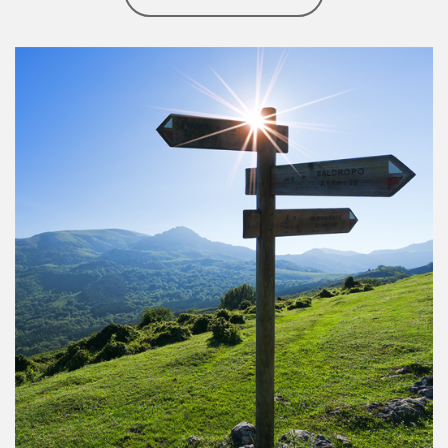
Article Image