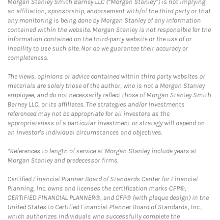
Morgan Stanley Smith Barney LLC (“Morgan Stanley”) is not implying
an affiliation, sponsorship, endorsement with/of the third party or that
any monitoring is being done by Morgan Stanley of any information
contained within the website. Morgan Stanley is not responsible for the
information contained on the third-party website or the use of or
inability to use such site. Nor do we guarantee their accuracy or
completeness.
The views, opinions or advice contained within third party websites or
materials are solely those of the author, who is not a Morgan Stanley
employee, and do not necessarily reflect those of Morgan Stanley Smith
Barney LLC, or its affiliates. The strategies and/or investments
referenced may not be appropriate for all investors as the
appropriateness of a particular investment or strategy will depend on
an investor's individual circumstances and objectives.
*References to length of service at Morgan Stanley include years at
Morgan Stanley and predecessor firms.
Certified Financial Planner Board of Standards Center for Financial
Planning, Inc. owns and licenses the certification marks CFP®,
CERTIFIED FINANCIAL PLANNER®, and CFP® (with plaque design) in the
United States to Certified Financial Planner Board of Standards, Inc.,
which authorizes individuals who successfully complete the