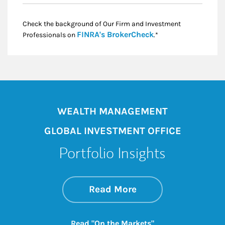
Check the background of Our Firm and Investment
Link Opens in New
FINRA's BrokerCheck
Professionals on
.*
WEALTH MANAGEMENT
GLOBAL INVESTMENT OFFICE
Portfolio Insights
about On the Mark
Link Opens in New 
Read More
Link Opens in New
Read "On the Markets"