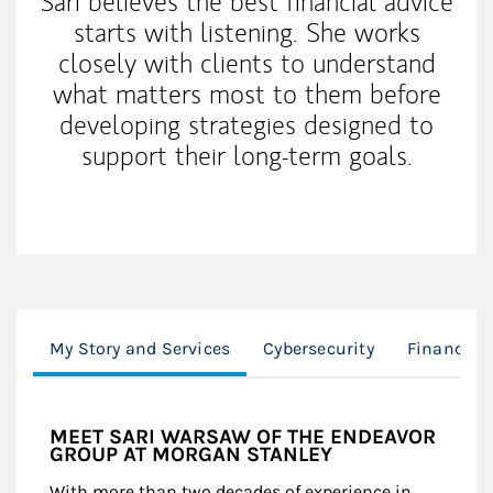
Sari believes the best financial advice
starts with listening. She works
closely with clients to understand
what matters most to them before
developing strategies designed to
support their long-term goals.
My Story and Services
Cybersecurity
Financial 
MEET SARI WARSAW OF THE ENDEAVOR
GROUP AT MORGAN STANLEY
With more than two decades of experience in