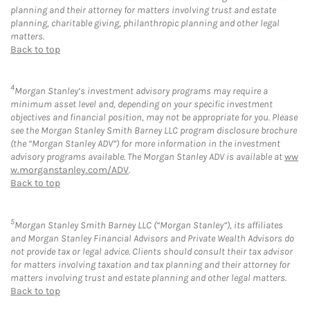
planning and their attorney for matters involving trust and estate
planning, charitable giving, philanthropic planning and other legal
matters.
Back to top
4
Morgan Stanley’s investment advisory programs may require a
minimum asset level and, depending on your specific investment
objectives and financial position, may not be appropriate for you. Please
see the Morgan Stanley Smith Barney LLC program disclosure brochure
(the “Morgan Stanley ADV”) for more information in the investment
advisory programs available. The Morgan Stanley ADV is available at
ww
w.morganstanley.com/ADV
.
Back to top
5
Morgan Stanley Smith Barney LLC (“Morgan Stanley”), its affiliates
and Morgan Stanley Financial Advisors and Private Wealth Advisors do
not provide tax or legal advice. Clients should consult their tax advisor
for matters involving taxation and tax planning and their attorney for
matters involving trust and estate planning and other legal matters.
Back to top