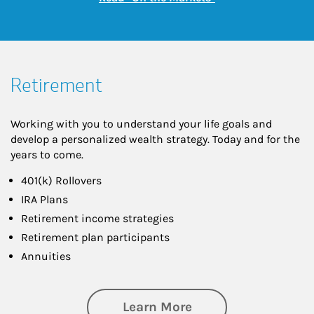
Retirement
Working with you to understand your life goals and
develop a personalized wealth strategy. Today and for the
years to come.
401(k) Rollovers
IRA Plans
Retirement income strategies
Retirement plan participants
Annuities
about Retirement
Learn More