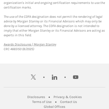
organization's initial and ongoing certification requirements to use the
certification marks.
The use of the CDFA designation does not permit the rendering of legal
advice by Morgan Stanley or its Financial Advisors which may only be
done by a licensed attorney. The CDFA designation is not intended to
imply that either Morgan Stanley or its Financial Advisors are acting as
experts in this field.
Link Opens in New Tab
Awards Disclosures | Morgan Stanley
CRC 4665150 (8/2025)
twitter
linkedin
youtube
Link Opens in New Tab
Link Opens in New
Disclosures
Privacy & Cookies
Link Opens in New Tab
Link Opens in New Ta
Terms of Use
Contact Us
Link Opens in New Tab
Global Offices