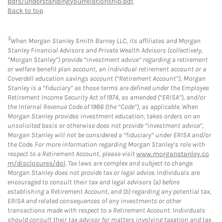
pdfs/understandingyourrelationship.pdf
.
Back to top
3
When Morgan Stanley Smith Barney LLC, its affiliates and Morgan
Stanley Financial Advisors and Private Wealth Advisors (collectively,
“Morgan Stanley”) provide “investment advice” regarding a retirement
or welfare benefit plan account, an individual retirement account or a
Coverdell education savings account (“Retirement Account”), Morgan
Stanley is a “fiduciary” as those terms are defined under the Employee
Retirement Income Security Act of 1974, as amended (“ERISA”), and/or
the Internal Revenue Code of 1986 (the “Code”), as applicable. When
Morgan Stanley provides investment education, takes orders on an
unsolicited basis or otherwise does not provide “investment advice”,
Morgan Stanley will not be considered a “fiduciary” under ERISA and/or
the Code. For more information regarding Morgan Stanley’s role with
respect to a Retirement Account, please visit
www.morganstanley.co
m/disclosures/dol
. Tax laws are complex and subject to change.
Morgan Stanley does not provide tax or legal advice. Individuals are
encouraged to consult their tax and legal advisors (a) before
establishing a Retirement Account, and (b) regarding any potential tax,
ERISA and related consequences of any investments or other
transactions made with respect to a Retirement Account. Individuals
should consult their tax advisor for matters involving taxation and tax