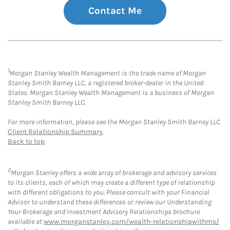
Contact Me
1
Morgan Stanley Wealth Management is the trade name of Morgan
Stanley Smith Barney LLC, a registered broker-dealer in the United
States. Morgan Stanley Wealth Management is a business of Morgan
Stanley Smith Barney LLC.
For more information, please see the Morgan Stanley Smith Barney LLC
Client Relationship Summary
.
Back to top
2
Morgan Stanley offers a wide array of brokerage and advisory services
to its clients, each of which may create a different type of relationship
with different obligations to you. Please consult with your Financial
Advisor to understand these differences or review our Understanding
Your Brokerage and Investment Advisory Relationships brochure
available at
www.morganstanley.com/wealth-relationshipwithms/