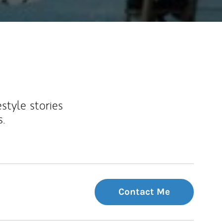
estyle stories
s.
Contact Me