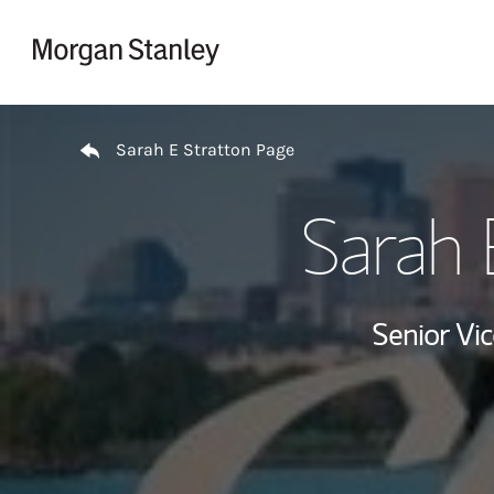
Skip to content
Return to Nav
Sarah E Stratton Page
Sarah 
Senior Vi