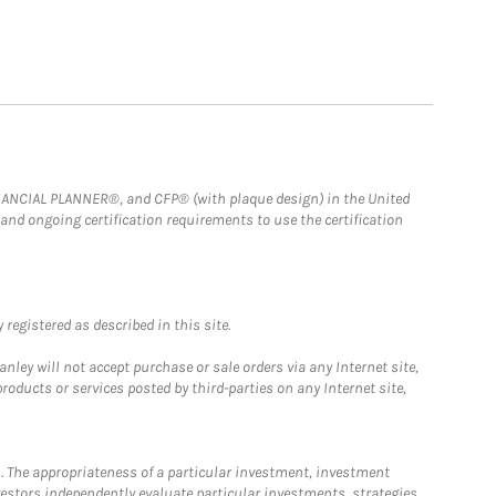
FINANCIAL PLANNER®, and CFP® (with plaque design) in the United
 and ongoing certification requirements to use the certification
registered as described in this site.
ley will not accept purchase or sale orders via any Internet site,
ducts or services posted by third-parties on any Internet site,
. The appropriateness of a particular investment, investment
estors independently evaluate particular investments, strategies