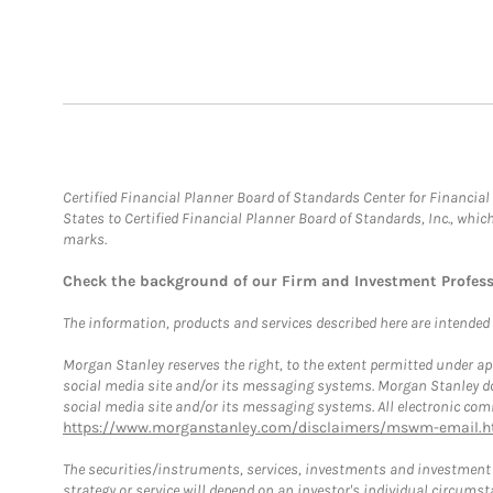
Certified Financial Planner Board of Standards Center for Financi
States to Certified Financial Planner Board of Standards, Inc., whi
marks.
Check the background of our Firm and Investment Profes
The information, products and services described here are intended on
Morgan Stanley reserves the right, to the extent permitted under ap
social media site and/or its messaging systems. Morgan Stanley does
social media site and/or its messaging systems. All electronic comm
https://www.morganstanley.com/disclaimers/mswm-email.h
The securities/instruments, services, investments and investment s
strategy or service will depend on an investor's individual circu