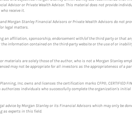
cial Advisor or Private Wealth Advisor. This material does not provide individ
who receive it.
and Morgan Stanley Financial Advisors or Private Wealth Advisors do not provid
or legal matters.
g an affiliation, sponsorship, endorsement with/of the third party or that a
the information contained on the third-party website or the use of or inabilit
 or materials are solely those of the author, who is not a Morgan Stanley emp
erenced may not be appropriate for all investors as the appropriateness of a pa
al Planning, Inc. owns and licenses the certification marks CFP®, CERTIFIED 
ch authorizes individuals who successfully complete the organization's initial
gal advice by Morgan Stanley or its Financial Advisors which may only be done
 as experts in this field.