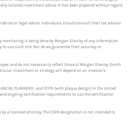
ually tailored investment advice. It has been prepared without regard
e tax or legal advice. Individuals should consult their tax advisor
ny monitoring is being done by Morgan Stanley of any information
y to use such site. Nor do we guarantee their accuracy or
loyee, and do not necessarily reflect those of Morgan Stanley Smith
rticular investment or strategy will depend on an investor's
FINANCIAL PLANNER®, and CFP® (with plaque design) in the United
 and ongoing certification requirements to use the certification
 by a licensed attorney. The CDFA designation is not intended to