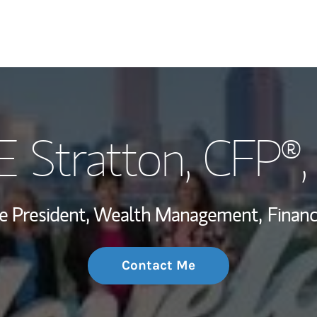
My Story and Se
E Stratton
, CFP®
Wealth Managem
Investment Offi
ce President, Wealth Management,
Financ
Thought Leader
Contact Me