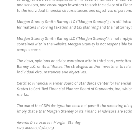
and services, and encourages investors to seek the advice of a Finan
to the individual financial circumstances and objectives of persons 
Morgan Stanley Smith Barney LLC (“Morgan Stanley”), its affiliates 
for matters involving taxation and tax planning and their attorney f
Morgan Stanley Smith Barney LLC (“Morgan Stanley”) is not implyin
contained within the website. Morgan Stanley is not responsible for 
completeness.
The views, opinions or advice contained within third party websites
Barney LLC, or its affiliates. The strategies and/or investments ref
individual circumstances and objectives.
Certified Financial Planner Board of Standards Center for Financi
States to Certified Financial Planner Board of Standards, Inc., whi
marks.
The use of the CDFA designation does not permit the rendering of le
imply that either Morgan Stanley or its Financial Advisors are acting
Link Opens in New Tab
Awards Disclosures | Morgan Stanley
CRC 4665150 (8/2025)