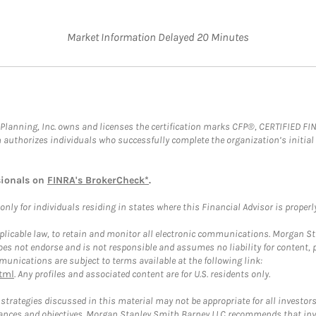
Market Information Delayed 20 Minutes
al Planning, Inc. owns and licenses the certification marks CFP®, CERTIFIED 
ch authorizes individuals who successfully complete the organization’s initial
sionals on
FINRA's BrokerCheck*
.
ly for individuals residing in states where this Financial Advisor is properly 
plicable law, to retain and monitor all electronic communications. Morgan Stan
 not endorse and is not responsible and assumes no liability for content, pro
unications are subject to terms available at the following link:
tml
. Any profiles and associated content are for U.S. residents only.
trategies discussed in this material may not be appropriate for all investors
mstances and objectives. Morgan Stanley Smith Barney LLC recommends that inv