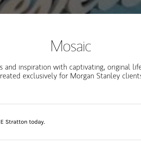
Mosaic
 and inspiration with captivating, original lif
reated exclusively for Morgan Stanley client
E Stratton today.