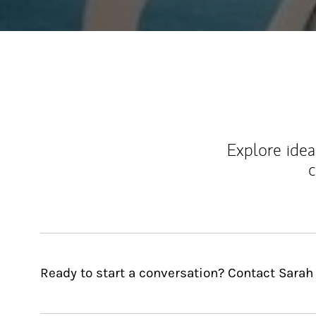
Explore ideas
c
Ready to start a conversation? Contact Sarah 