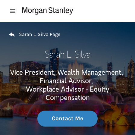
Skip to content
Open mobile menu
Return to Nav
Sarah L. Silva Page
Sarah L. Silva
Vice President, Wealth Management,
Financial Advisor,
Workplace Advisor - Equity
Compensation
Contact Me