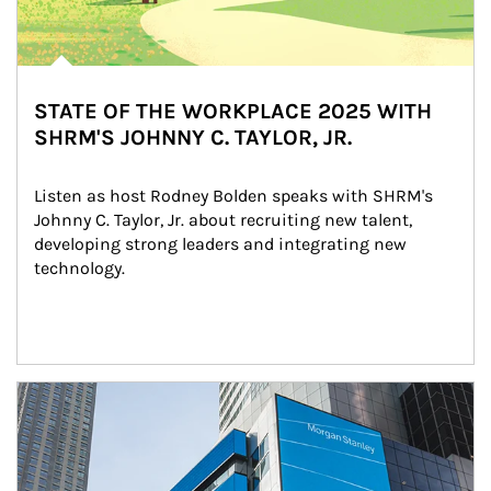
STATE OF THE WORKPLACE 2025 WITH
SHRM'S JOHNNY C. TAYLOR, JR.
Listen as host Rodney Bolden speaks with SHRM's 
Johnny C. Taylor, Jr. about recruiting new talent, 
developing strong leaders and integrating new 
technology.
Article Image