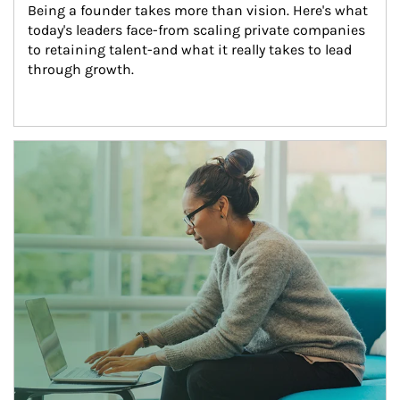
Being a founder takes more than vision. Here's what 
today's leaders face-from scaling private companies 
to retaining talent-and what it really takes to lead 
through growth.
Article Image