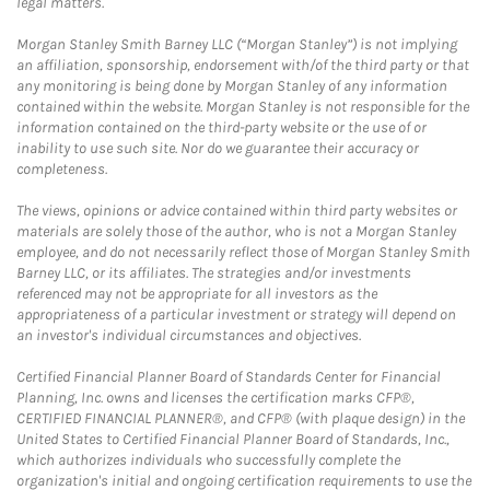
legal matters.
Morgan Stanley Smith Barney LLC (“Morgan Stanley”) is not implying
an affiliation, sponsorship, endorsement with/of the third party or that
any monitoring is being done by Morgan Stanley of any information
contained within the website. Morgan Stanley is not responsible for the
information contained on the third-party website or the use of or
inability to use such site. Nor do we guarantee their accuracy or
completeness.
The views, opinions or advice contained within third party websites or
materials are solely those of the author, who is not a Morgan Stanley
employee, and do not necessarily reflect those of Morgan Stanley Smith
Barney LLC, or its affiliates. The strategies and/or investments
referenced may not be appropriate for all investors as the
appropriateness of a particular investment or strategy will depend on
an investor's individual circumstances and objectives.
Certified Financial Planner Board of Standards Center for Financial
Planning, Inc. owns and licenses the certification marks CFP®,
CERTIFIED FINANCIAL PLANNER®, and CFP® (with plaque design) in the
United States to Certified Financial Planner Board of Standards, Inc.,
which authorizes individuals who successfully complete the
organization's initial and ongoing certification requirements to use the