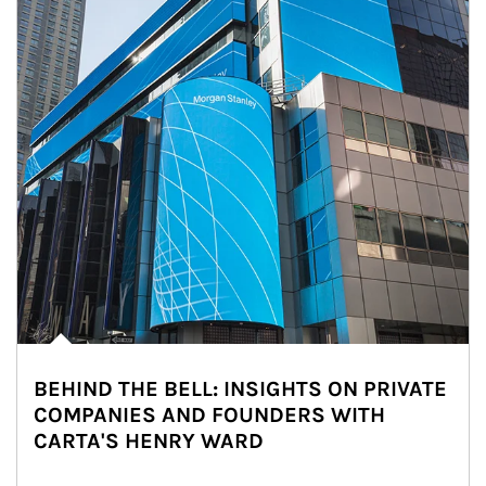
BEHIND THE BELL: INSIGHTS ON PRIVATE
COMPANIES AND FOUNDERS WITH
CARTA'S HENRY WARD