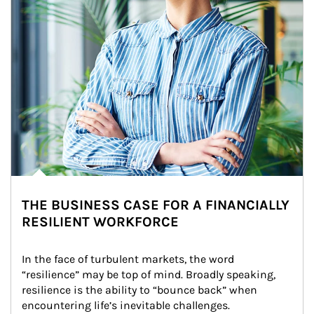
THE BUSINESS CASE FOR A FINANCIALLY
RESILIENT WORKFORCE
In the face of turbulent markets, the word 
“resilience” may be top of mind. Broadly speaking, 
resilience is the ability to “bounce back” when 
encountering life’s inevitable challenges.