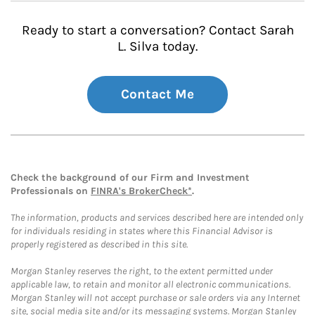
Ready to start a conversation? Contact Sarah
L. Silva today.
Contact Me
Check the background of our Firm and Investment
Professionals on
FINRA's BrokerCheck*
.
The information, products and services described here are intended only
for individuals residing in states where this Financial Advisor is
properly registered as described in this site.
Morgan Stanley reserves the right, to the extent permitted under
applicable law, to retain and monitor all electronic communications.
Morgan Stanley will not accept purchase or sale orders via any Internet
site, social media site and/or its messaging systems. Morgan Stanley