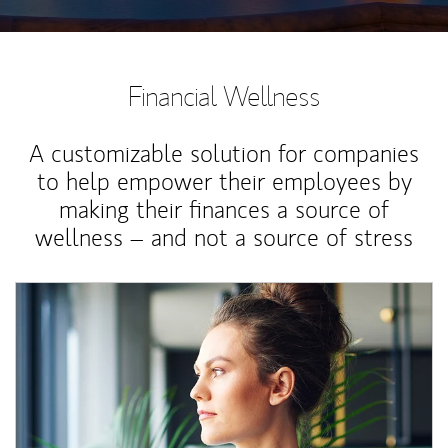
Financial Wellness
A customizable solution for companies
to help empower their employees by
making their finances a source of
wellness – and not a source of stress
Article Image