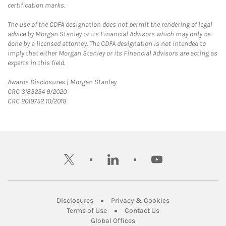
certification marks.
The use of the CDFA designation does not permit the rendering of legal
advice by Morgan Stanley or its Financial Advisors which may only be
done by a licensed attorney. The CDFA designation is not intended to
imply that either Morgan Stanley or its Financial Advisors are acting as
experts in this field.
Link Opens in New Tab
Awards Disclosures | Morgan Stanley
CRC 3185254 9/2020
CRC 2019752 10/2018
twitter
linkedin
youtube
Link Opens in New Tab
Link Opens in New
Disclosures
Privacy & Cookies
Link Opens in New Tab
Link Opens in New Ta
Terms of Use
Contact Us
Link Opens in New Tab
Global Offices