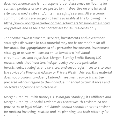
does not endorse and is not responsible and assumes no liability for
content, products or services posted by third-parties on any Internet
site, social media site and/or its messaging systems. All electronic
communications are subject to terms available at the following link:
https://www.morganstanley.com/disclaimers/mswm-email.html
.
Any profiles and associated content are for U.S. residents only.
The securities/instruments, services, investments and investment
strategies discussed in this material may not be appropriate for all
investors. The appropriateness of a particular investment, investment
strategy or service will depend on an investor's individual
circumstances and objectives. Morgan Stanley Smith Barney LLC
recommends that investors independently evaluate particular
investments, strategies and services, and encourages investors to seek
the advice of a Financial Advisor or Private Wealth Advisor. This material
does not provide individually tailored investment advice. It has been
prepared without regard to the individual financial circumstances and
objectives of persons who receive it.
Morgan Stanley Smith Barney LLC (“Morgan Stanley”), its affiliates and
Morgan Stanley Financial Advisors or Private Wealth Advisors do not
provide tax or legal advice. Individuals should consult their tax advisor
for matters involving taxation and tax planning and their attorney for