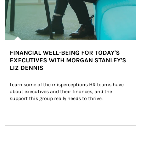
FINANCIAL WELL-BEING FOR TODAY'S
EXECUTIVES WITH MORGAN STANLEY'S
LIZ DENNIS
Learn some of the misperceptions HR teams have 
about executives and their finances, and the 
support this group really needs to thrive.