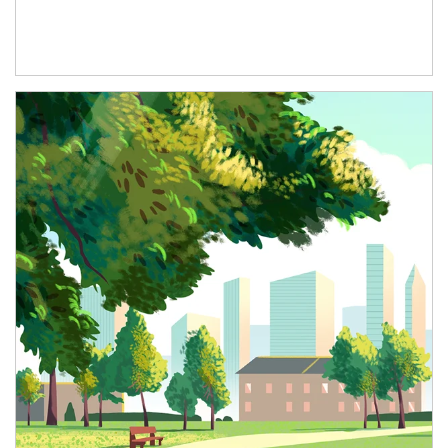
Article Image