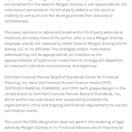
contained within the website. Morgan Stanley is not responsible for the
information contained on the third-party website or the use of or
inability to use such site. Nor do we guarantee their accuracy or
completeness.
The views, opinions or advice contained within third party websites or
materials are solely those of the author, who is not a Morgan Stanley
employee, and do not necessarily reflect those of Morgan Stanley Smith
Barney LLC, or its affiliates. The strategies and/or investments
referenced may not be appropriate for all investors as the
appropriateness of a particular investment or strategy will depend on
an investor's individual circumstances and objectives.
Certified Financial Planner Board of Standards Center for Financial
Planning, Inc. owns and licenses the certification marks CFP®,
CERTIFIED FINANCIAL PLANNER®, and CFP® (with plaque design) in the
United States to Certified Financial Planner Board of Standards, Inc.,
which authorizes individuals who successfully complete the
organization's initial and ongoing certification requirements to use the
certification marks.
The use of the CDFA designation does not permit the rendering of legal
advice by Morgan Stanley or its Financial Advisors which may only be