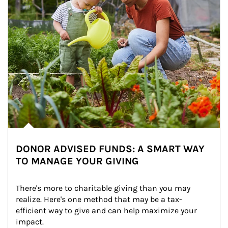
DONOR ADVISED FUNDS: A SMART WAY
TO MANAGE YOUR GIVING
There's more to charitable giving than you may 
realize. Here's one method that may be a tax-
efficient way to give and can help maximize your 
impact.