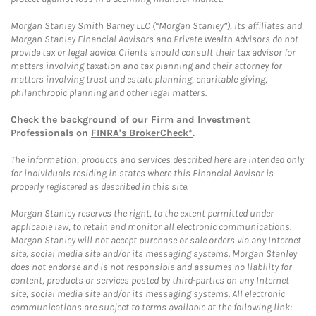
Morgan Stanley Smith Barney LLC (“Morgan Stanley”), its affiliates and
Morgan Stanley Financial Advisors and Private Wealth Advisors do not
provide tax or legal advice. Clients should consult their tax advisor for
matters involving taxation and tax planning and their attorney for
matters involving trust and estate planning, charitable giving,
philanthropic planning and other legal matters.
Check the background of our Firm and Investment
Professionals on
FINRA's BrokerCheck*
.
The information, products and services described here are intended only
for individuals residing in states where this Financial Advisor is
properly registered as described in this site.
Morgan Stanley reserves the right, to the extent permitted under
applicable law, to retain and monitor all electronic communications.
Morgan Stanley will not accept purchase or sale orders via any Internet
site, social media site and/or its messaging systems. Morgan Stanley
does not endorse and is not responsible and assumes no liability for
content, products or services posted by third-parties on any Internet
site, social media site and/or its messaging systems. All electronic
communications are subject to terms available at the following link: