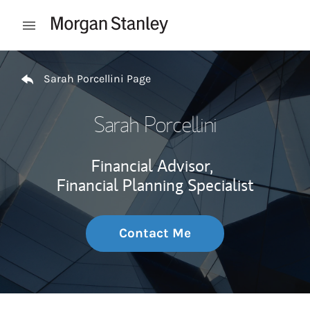
Skip to content
Open mobile menu
Return to Nav
Sarah Porcellini Page
Sarah Porcellini
Financial Advisor,
Financial Planning Specialist
Contact Me