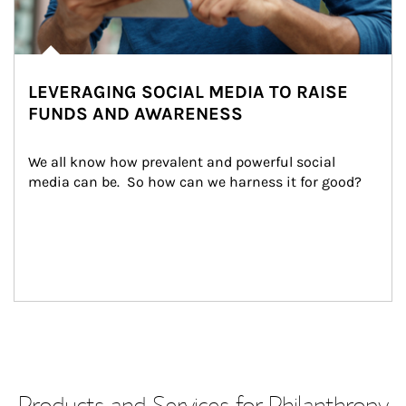
LEVERAGING SOCIAL MEDIA TO RAISE
FUNDS AND AWARENESS
We all know how prevalent and powerful social 
media can be.  So how can we harness it for good?
Products and Services for Philanthropy