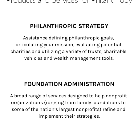
PHILANTHROPIC STRATEGY
Assistance defining philanthropic goals, 
articulating your mission, evaluating potential 
charities and utilizing a variety of trusts, charitable 
vehicles and wealth management tools.
FOUNDATION ADMINISTRATION
A broad range of services designed to help nonprofit 
organizations (ranging from family foundations to 
some of the nation’s largest nonprofits) refine and 
implement their strategies.