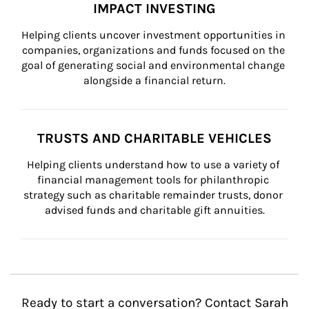
IMPACT INVESTING
Helping clients uncover investment opportunities in 
companies, organizations and funds focused on the 
goal of generating social and environmental change 
alongside a financial return.
TRUSTS AND CHARITABLE VEHICLES
Helping clients understand how to use a variety of 
financial management tools for philanthropic 
strategy such as charitable remainder trusts, donor 
advised funds and charitable gift annuities.
Ready to start a conversation? Contact Sarah