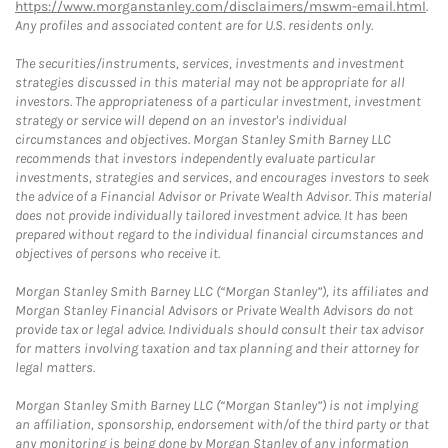
https://www.morganstanley.com/disclaimers/mswm-email.html
.
Any profiles and associated content are for U.S. residents only.
The securities/instruments, services, investments and investment
strategies discussed in this material may not be appropriate for all
investors. The appropriateness of a particular investment, investment
strategy or service will depend on an investor's individual
circumstances and objectives. Morgan Stanley Smith Barney LLC
recommends that investors independently evaluate particular
investments, strategies and services, and encourages investors to seek
the advice of a Financial Advisor or Private Wealth Advisor. This material
does not provide individually tailored investment advice. It has been
prepared without regard to the individual financial circumstances and
objectives of persons who receive it.
Morgan Stanley Smith Barney LLC (“Morgan Stanley”), its affiliates and
Morgan Stanley Financial Advisors or Private Wealth Advisors do not
provide tax or legal advice. Individuals should consult their tax advisor
for matters involving taxation and tax planning and their attorney for
legal matters.
Morgan Stanley Smith Barney LLC (“Morgan Stanley”) is not implying
an affiliation, sponsorship, endorsement with/of the third party or that
any monitoring is being done by Morgan Stanley of any information