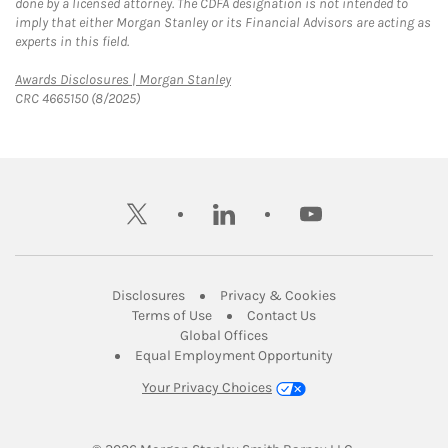
done by a licensed attorney. The CDFA designation is not intended to
imply that either Morgan Stanley or its Financial Advisors are acting as
experts in this field.
Link Opens in New Tab
Awards Disclosures | Morgan Stanley
CRC 4665150 (8/2025)
twitter
linkedin
youtube
Link Opens in New Tab
Link Opens in New
Disclosures
Privacy & Cookies
Link Opens in New Tab
Link Opens in New Ta
Terms of Use
Contact Us
Link Opens in New Tab
Global Offices
Link Opens in New
Equal Employment Opportunity
Your Privacy Choices