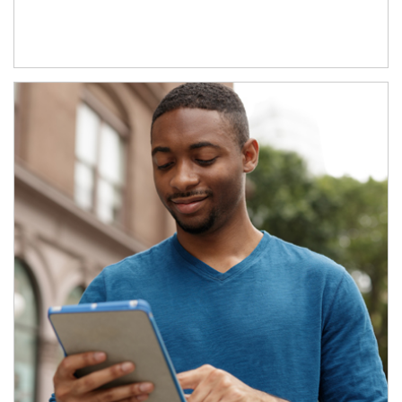
Article Image