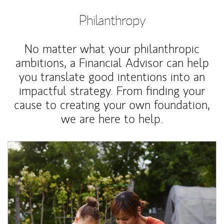
Philanthropy
No matter what your philanthropic
ambitions, a Financial Advisor can help
you translate good intentions into an
impactful strategy. From finding your
cause to creating your own foundation,
we are here to help.
Article Image