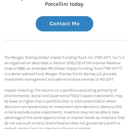
Porcellini today.
Contact Me
The Morgan Stanley Global Impact Funding Trust, Inc. (“MS GIFT, Inc.”) is
an organization described in Section 501(c) (3) of the Internal Revenue
Code of 1986, as amended. MS Global Impact Funding Trust (“MS GIFT”)
is a donor-advised fund. Morgan Stanley Smith Barney LLC provides
investment management and administrative services to MS GIFT.
Impact Investing: The returns on a portfolio consisting primarily of
Environmental, Social and Governance (“ESG”) aware investments may
be lower or higher than a portfolio that is more diversified or where
decisions are based solely on investment considerations. Because ESG
criteria exclude some investments, investors may not be able to take
advantage of the same opportunities or market trends as investors that
do not use such criteria. Diversification does not guarantee a profit or
protect against loss in a declining financial market.