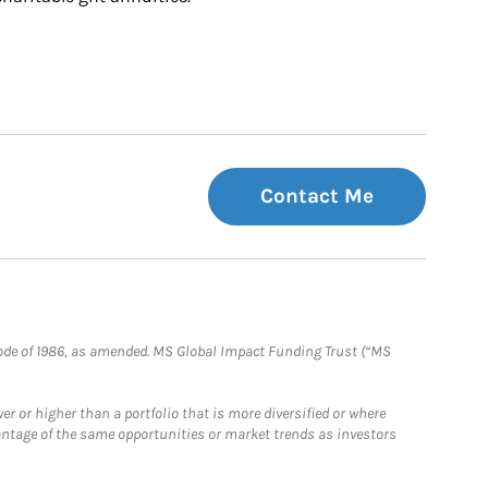
Contact Me
e Code of 1986, as amended. MS Global Impact Funding Trust (“MS
 or higher than a portfolio that is more diversified or where
antage of the same opportunities or market trends as investors