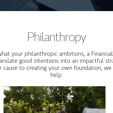
Philanthropy
at your philanthropic ambitions, a Financia
anslate good intentions into an impactful st
r cause to creating your own foundation, we 
help.
Article Image