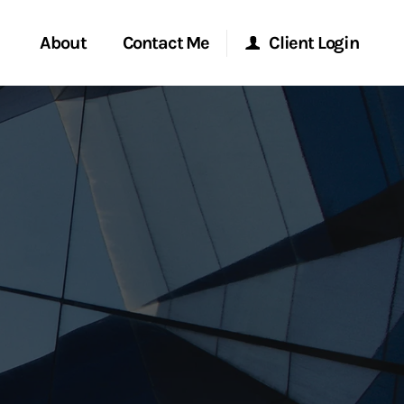
About
Contact Me
Client Login
rvices
Start a Conversation
Morgan Stanley Online
ent Global
Location
Morgan Stanley at Work
ce
Research Portal
ship
Matrix