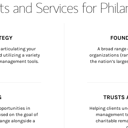
s and Services for Phil
TEGY
FOUND
articulating your 
A broad range 
 utilizing a variety 
organizations (ra
h management tools.
the nation’s large
G
TRUSTS 
portunities in 
Helping clients un
ed on the goal of 
management too
ange alongside a 
charitable rema