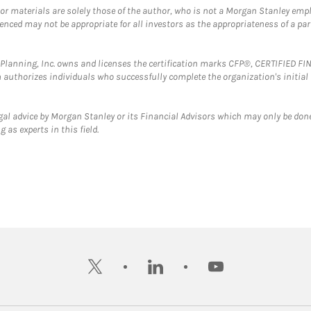
 or materials are solely those of the author, who is not a Morgan Stanley emp
erenced may not be appropriate for all investors as the appropriateness of a pa
al Planning, Inc. owns and licenses the certification marks CFP®, CERTIFIED 
ch authorizes individuals who successfully complete the organization's initial
gal advice by Morgan Stanley or its Financial Advisors which may only be done
 as experts in this field.
twitter
linkedin
youtube