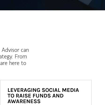
l Advisor can
rategy. From
are here to
LEVERAGING SOCIAL MEDIA
TO RAISE FUNDS AND
AWARENESS