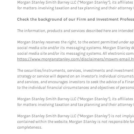
Morgan Stanley Smith Barney LLC (“Morgan Stanley”), its affiliates 
for matters involving taxation and tax planning and their attorney 
Check the background of our Firm and Investment Profes
The information, products and services described here are intended on
Morgan Stanley reserves the right, to the extent permitted under ap
social media site and/or its messaging systems. Morgan Stanley does
social media site and/or its messaging systems. All electronic comm
https://www.morganstanley.com/disclaimers/mswm-email.h
The securities/instruments, services, investments and investment s
strategy or service will depend on an investor's individual circu
and services, and encourages investors to seek the advice of a Finan
to the individual financial circumstances and objectives of persons 
Morgan Stanley Smith Barney LLC (“Morgan Stanley”), its affiliates 
for matters involving taxation and tax planning and their attorney f
Morgan Stanley Smith Barney LLC (“Morgan Stanley”) is not implyin
contained within the website. Morgan Stanley is not responsible for 
completeness.