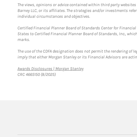
The views, opinions or advice contained within third party websites
Barney LLC, or its affiliates. The strategies and/or investments ref
individual circumstances and objectives.
Certified Financial Planner Board of Standards Center for Financi
States to Certified Financial Planner Board of Standards, Inc., whi
marks.
The use of the CDFA designation does not permit the rendering of le
imply that either Morgan Stanley or its Financial Advisors are acting
Link Opens in New Tab
Awards Disclosures | Morgan Stanley
CRC 4665150 (8/2025)