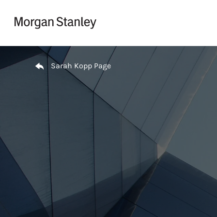
Skip to content
Return to Nav
Sarah Kopp Page