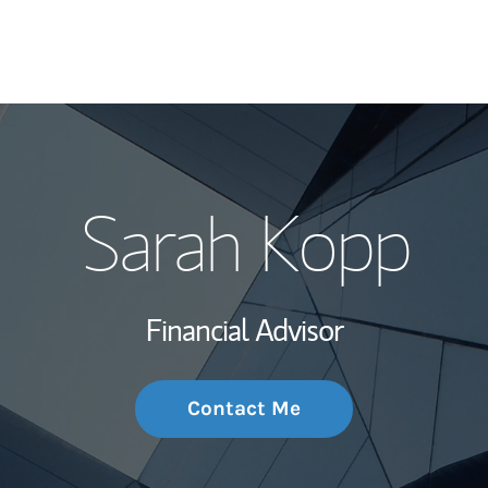
My Story and Se
Sarah Kopp
Wealth Managem
Investment Offi
Financial Advisor
Thought Leader
Contact Me