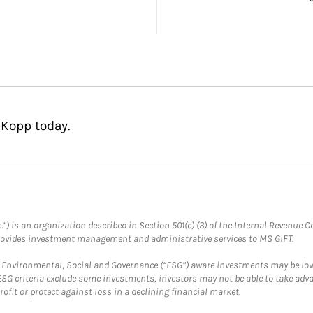
 Kopp today.
.”) is an organization described in Section 501(c) (3) of the Internal Revenu
provides investment management and administrative services to MS GIFT.
f Environmental, Social and Governance (“ESG”) aware investments may be lower
ESG criteria exclude some investments, investors may not be able to take adv
rofit or protect against loss in a declining financial market.