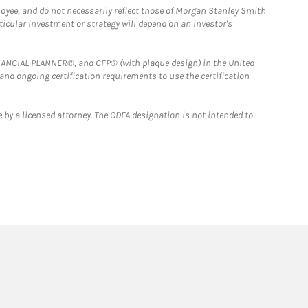
loyee, and do not necessarily reflect those of Morgan Stanley Smith
rticular investment or strategy will depend on an investor's
FINANCIAL PLANNER®, and CFP® (with plaque design) in the United
 and ongoing certification requirements to use the certification
 by a licensed attorney. The CDFA designation is not intended to