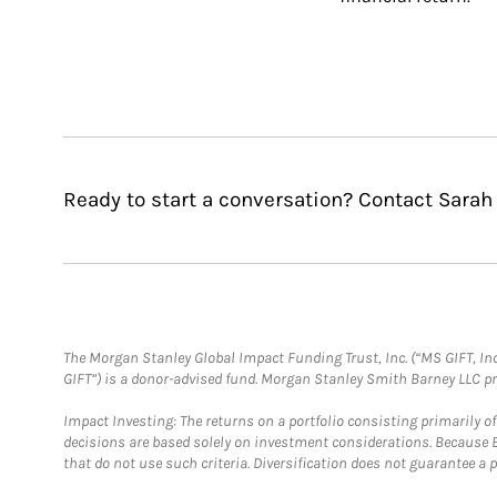
Ready to start a conversation? Contact Sarah
The Morgan Stanley Global Impact Funding Trust, Inc. (“MS GIFT, Inc
GIFT”) is a donor-advised fund. Morgan Stanley Smith Barney LLC 
Impact Investing: The returns on a portfolio consisting primarily o
decisions are based solely on investment considerations. Because 
that do not use such criteria. Diversification does not guarantee a p