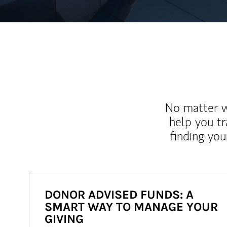
No matter wh
help you tr
finding you
DONOR ADVISED FUNDS: A
SMART WAY TO MANAGE YOUR
GIVING