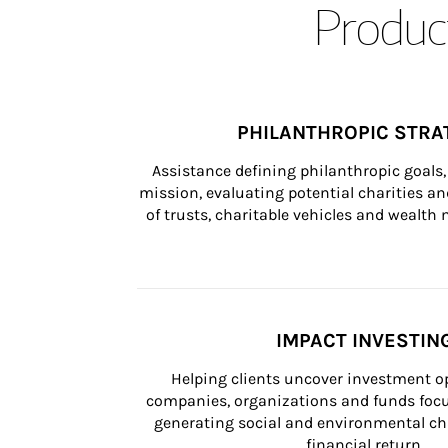
Product
PHILANTHROPIC STRA
Assistance defining philanthropic goals, 
mission, evaluating potential charities and
of trusts, charitable vehicles and wealt
IMPACT INVESTIN
Helping clients uncover investment op
companies, organizations and funds focus
generating social and environmental ch
financial return.