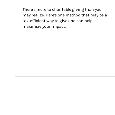
There's more to charitable giving than you 
may realize. Here's one method that may be a 
tax-efficient way to give and can help 
maximize your impact.