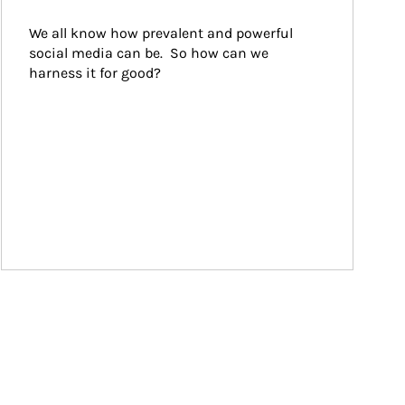
We all know how prevalent and powerful 
social media can be.  So how can we 
harness it for good?