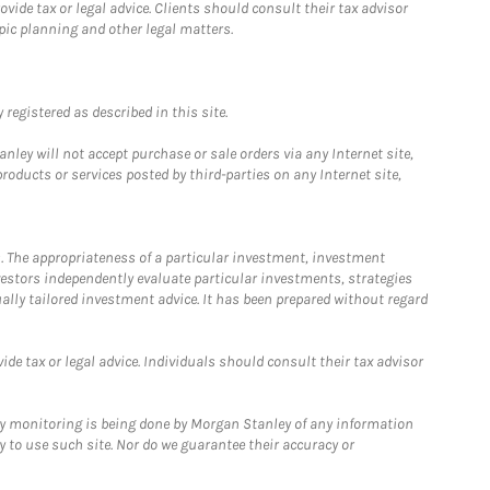
ide tax or legal advice. Clients should consult their tax advisor
pic planning and other legal matters.
registered as described in this site.
ley will not accept purchase or sale orders via any Internet site,
ducts or services posted by third-parties on any Internet site,
. The appropriateness of a particular investment, investment
estors independently evaluate particular investments, strategies
ually tailored investment advice. It has been prepared without regard
e tax or legal advice. Individuals should consult their tax advisor
ny monitoring is being done by Morgan Stanley of any information
y to use such site. Nor do we guarantee their accuracy or