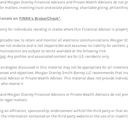
and Morgan Stanley Financial Advisors and Private Wealth Advisors do not prov
for matters involving trust and estate planning, charitable giving, philanthro
sionals on
FINRA's BrokerCheck*
.
ly for individuals residing in states where this Financial Advisor is properly 
plicable law, to retain and monitor all electronic communications. Morgan Stan
 not endorse and is not responsible and assumes no liability for content, pro
unications are subject to terms available at the following link:
tml
. Any profiles and associated content are for U.S. residents only.
trategies discussed in this material may not be appropriate for all investors
mstances and objectives. Morgan Stanley Smith Barney LLC recommends that inv
cial Advisor or Private Wealth Advisor. This material does not provide individ
who receive it.
and Morgan Stanley Financial Advisors or Private Wealth Advisors do not provid
or legal matters.
g an affiliation, sponsorship, endorsement with/of the third party or that a
the information contained on the third-party website or the use of or inabilit