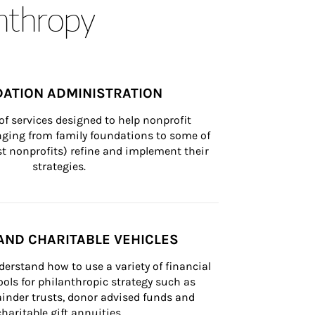
anthropy
ATION ADMINISTRATION
of services designed to help nonprofit 
nging from family foundations to some of 
st nonprofits) refine and implement their 
strategies.
AND CHARITABLE VEHICLES
derstand how to use a variety of financial 
ls for philanthropic strategy such as 
inder trusts, donor advised funds and 
charitable gift annuities.