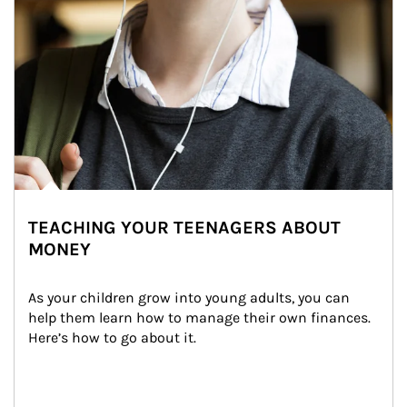
TEACHING YOUR TEENAGERS ABOUT
MONEY
As your children grow into young adults, you can 
help them learn how to manage their own finances. 
Here’s how to go about it.