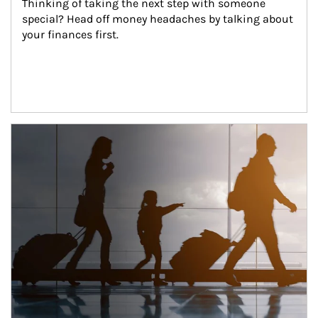
Thinking of taking the next step with someone 
special? Head off money headaches by talking about 
your finances first.
Article Image