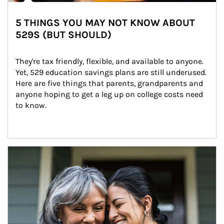
5 THINGS YOU MAY NOT KNOW ABOUT
529S (BUT SHOULD)
They're tax friendly, flexible, and available to anyone. 
Yet, 529 education savings plans are still underused. 
Here are five things that parents, grandparents and 
anyone hoping to get a leg up on college costs need 
to know.
Article Image