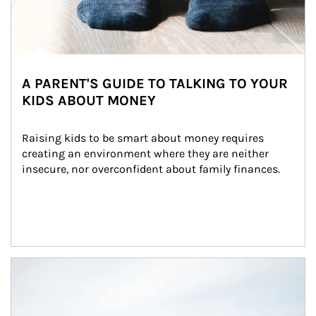
A PARENT'S GUIDE TO TALKING TO YOUR
KIDS ABOUT MONEY
Raising kids to be smart about money requires 
creating an environment where they are neither 
insecure, nor overconfident about family finances.
Article Image