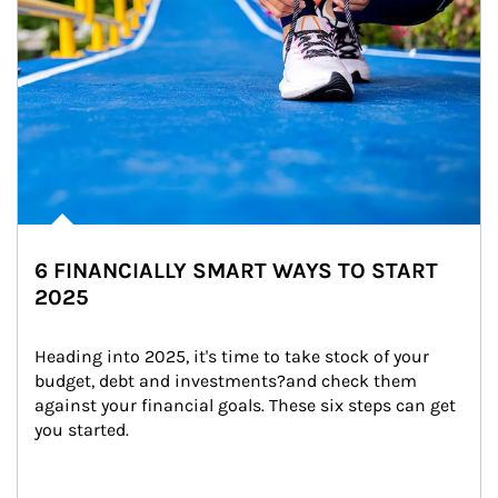
6 FINANCIALLY SMART WAYS TO START
2025
Heading into 2025, it's time to take stock of your 
budget, debt and investments?and check them 
against your financial goals. These six steps can get 
you started.