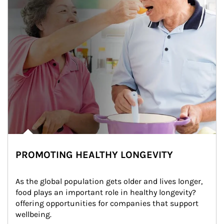
PROMOTING HEALTHY LONGEVITY
As the global population gets older and lives longer, 
food plays an important role in healthy longevity?
offering opportunities for companies that support 
wellbeing.