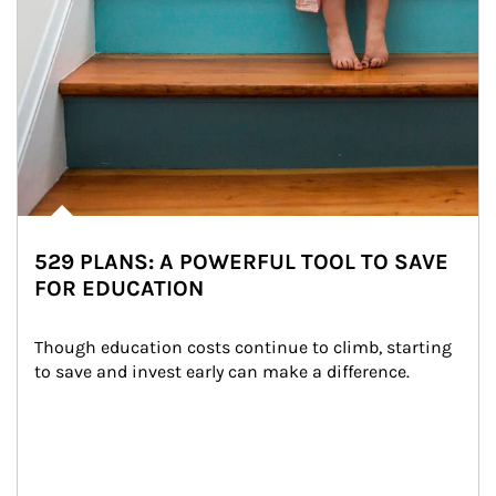
529 PLANS: A POWERFUL TOOL TO SAVE
FOR EDUCATION
Though education costs continue to climb, starting 
to save and invest early can make a difference.