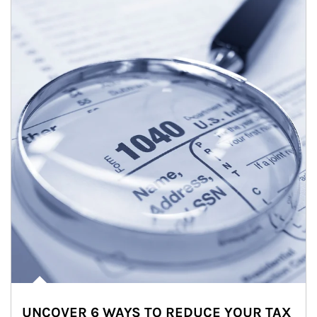
UNCOVER 6 WAYS TO REDUCE YOUR TAX