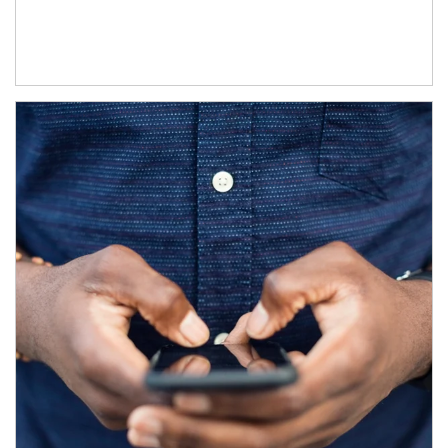
Article Image