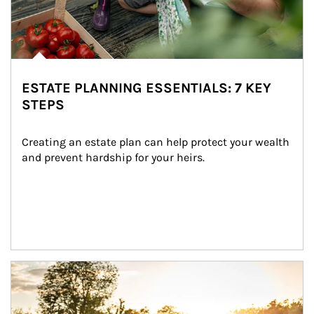
ESTATE PLANNING ESSENTIALS: 7 KEY
STEPS
Creating an estate plan can help protect your wealth 
and prevent hardship for your heirs.
Article Image