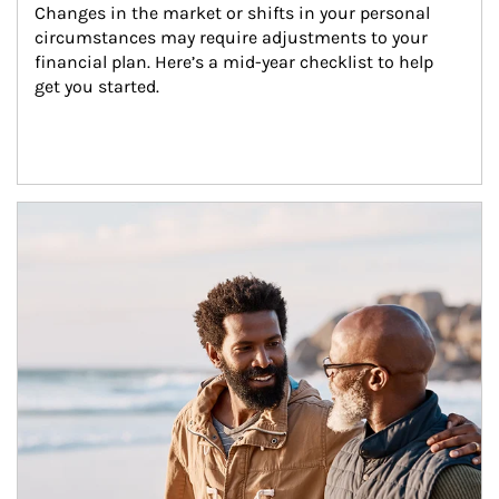
Changes in the market or shifts in your personal 
circumstances may require adjustments to your 
financial plan. Here’s a mid-year checklist to help 
get you started.
Article Image