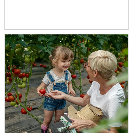
Article Image