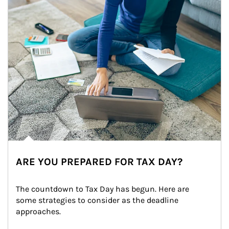
ARE YOU PREPARED FOR TAX DAY?
The countdown to Tax Day has begun. Here are 
some strategies to consider as the deadline 
approaches.