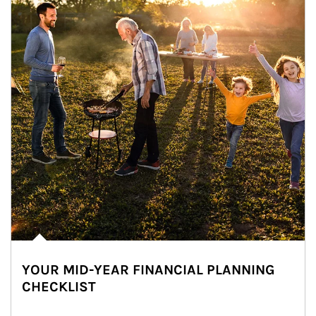
YOUR MID-YEAR FINANCIAL PLANNING
CHECKLIST