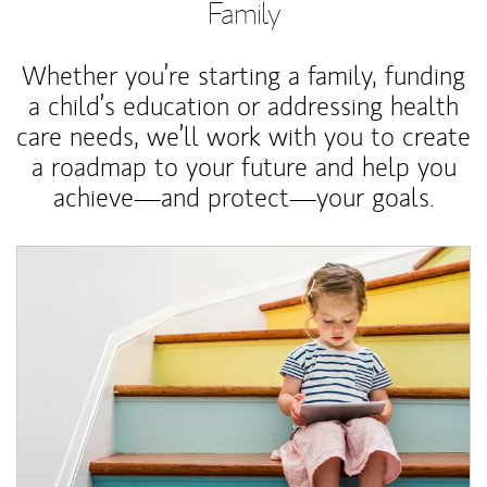
Family
Whether you’re starting a family, funding
a child’s education or addressing health
care needs, we’ll work with you to create
a roadmap to your future and help you
achieve—and protect—your goals.
Article Image