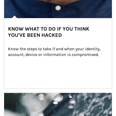
KNOW WHAT TO DO IF YOU THINK
YOU'VE BEEN HACKED
Know the steps to take if and when your identity, 
account, device or information is compromised.
Article Image