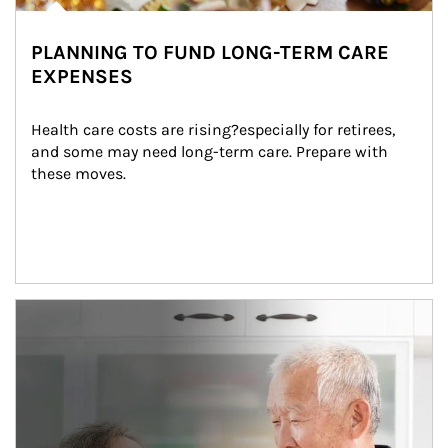
PLANNING TO FUND LONG-TERM CARE
EXPENSES
Health care costs are rising?especially for retirees, 
and some may need long-term care. Prepare with 
these moves.
man and women in kitchen eating