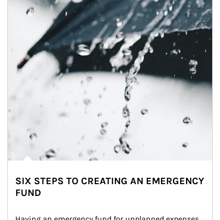
SIX STEPS TO CREATING AN EMERGENCY
FUND
Having an emergency fund for unplanned expenses 