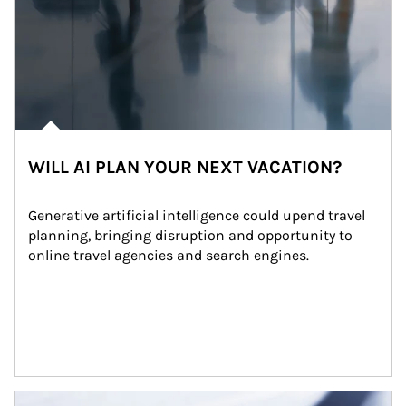
WILL AI PLAN YOUR NEXT VACATION?
Generative artificial intelligence could upend travel 
planning, bringing disruption and opportunity to 
online travel agencies and search engines.
Article Image