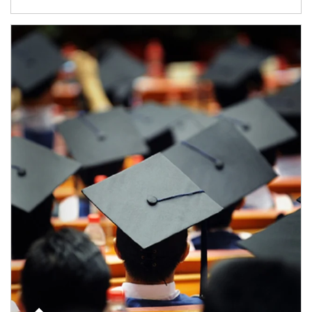
Article Image