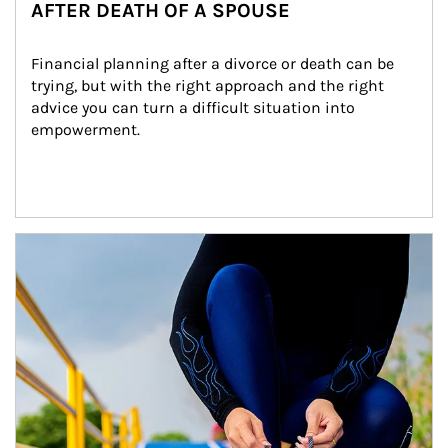
AFTER DEATH OF A SPOUSE
Financial planning after a divorce or death can be 
trying, but with the right approach and the right 
advice you can turn a difficult situation into 
empowerment.
Article Image