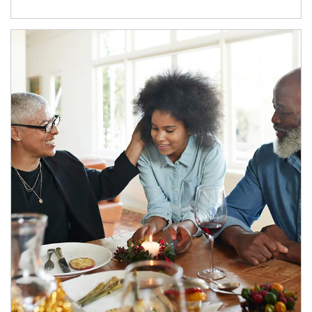
Article Image