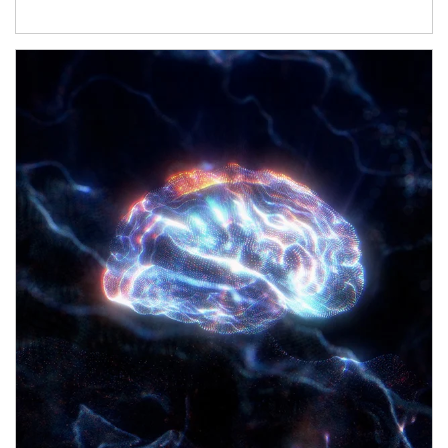
Article Image