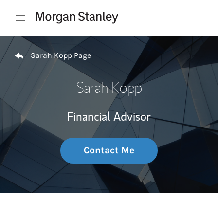
Skip to content
Open mobile menu
Return to Nav
Sarah Kopp Page
Sarah Kopp
Financial Advisor
Contact Me