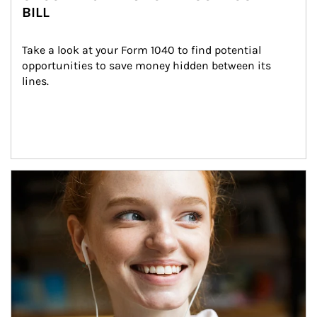
BILL
Take a look at your Form 1040 to find potential 
opportunities to save money hidden between its 
lines.
Article Image