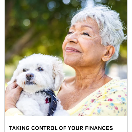
TAKING CONTROL OF YOUR FINANCES