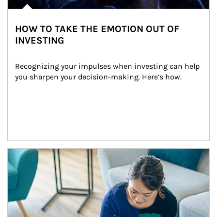
HOW TO TAKE THE EMOTION OUT OF
INVESTING
Recognizing your impulses when investing can help 
you sharpen your decision-making. Here’s how.
Article Image