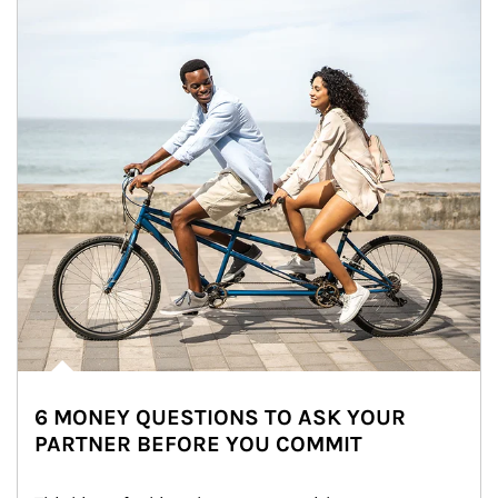
6 MONEY QUESTIONS TO ASK YOUR
PARTNER BEFORE YOU COMMIT