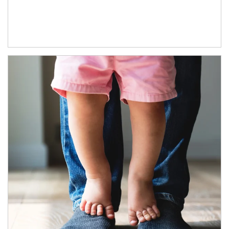
Article Image