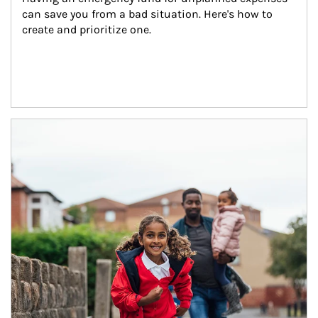
can save you from a bad situation. Here's how to 
create and prioritize one.
Article Image