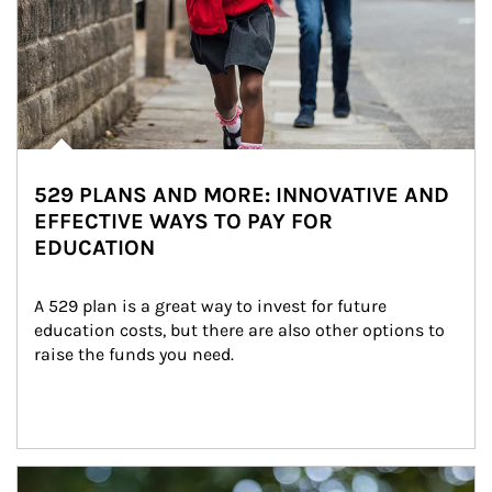
529 PLANS AND MORE: INNOVATIVE AND
EFFECTIVE WAYS TO PAY FOR
EDUCATION
A 529 plan is a great way to invest for future 
education costs, but there are also other options to 
raise the funds you need.
Article Image