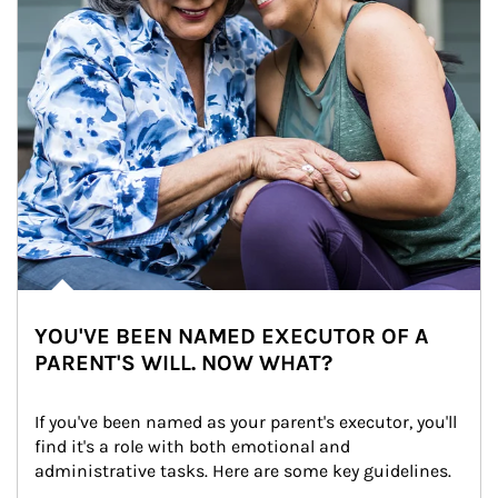
YOU'VE BEEN NAMED EXECUTOR OF A
PARENT'S WILL. NOW WHAT?
If you've been named as your parent's executor, you'll 
find it's a role with both emotional and 
administrative tasks. Here are some key guidelines.