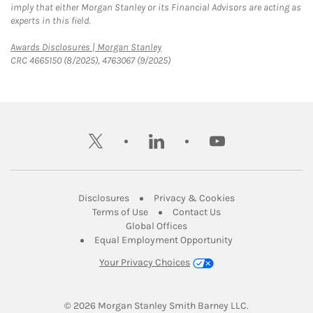
imply that either Morgan Stanley or its Financial Advisors are acting as
experts in this field.
Link Opens in New Tab
Awards Disclosures | Morgan Stanley
CRC 4665150 (8/2025), 4763067 (9/2025)
twitter
linkedin
youtube
Link Opens in New Tab
Link Opens in New
Disclosures
Privacy & Cookies
Link Opens in New Tab
Link Opens in New Ta
Terms of Use
Contact Us
Link Opens in New Tab
Global Offices
Link Opens in New
Equal Employment Opportunity
Your Privacy Choices
© 2026
 Morgan Stanley Smith Barney LLC.