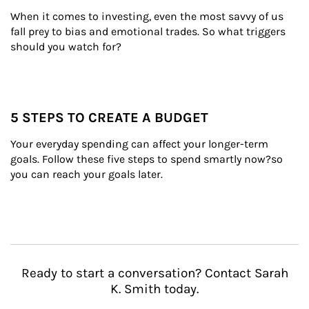
When it comes to investing, even the most savvy of us 
fall prey to bias and emotional trades. So what triggers 
should you watch for?
5 STEPS TO CREATE A BUDGET
Your everyday spending can affect your longer-term 
goals. Follow these five steps to spend smartly now?so 
you can reach your goals later.
Ready to start a conversation? Contact Sarah
K. Smith today.