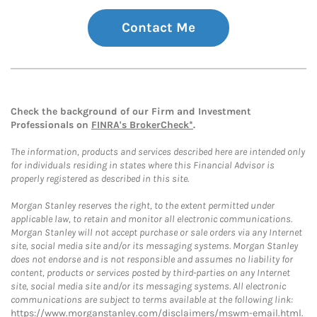
Contact Me
Check the background of our Firm and Investment
Professionals on
FINRA's BrokerCheck*
.
The information, products and services described here are intended only
for individuals residing in states where this Financial Advisor is
properly registered as described in this site.
Morgan Stanley reserves the right, to the extent permitted under
applicable law, to retain and monitor all electronic communications.
Morgan Stanley will not accept purchase or sale orders via any Internet
site, social media site and/or its messaging systems. Morgan Stanley
does not endorse and is not responsible and assumes no liability for
content, products or services posted by third-parties on any Internet
site, social media site and/or its messaging systems. All electronic
communications are subject to terms available at the following link:
https://www.morganstanley.com/disclaimers/mswm-email.html
.