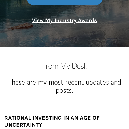
View My Industry Awards
From My Desk
These are my most recent updates and
posts.
RATIONAL INVESTING IN AN AGE OF
UNCERTAINTY