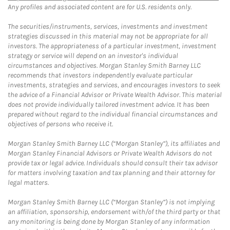
Any profiles and associated content are for U.S. residents only.
The securities/instruments, services, investments and investment
strategies discussed in this material may not be appropriate for all
investors. The appropriateness of a particular investment, investment
strategy or service will depend on an investor's individual
circumstances and objectives. Morgan Stanley Smith Barney LLC
recommends that investors independently evaluate particular
investments, strategies and services, and encourages investors to seek
the advice of a Financial Advisor or Private Wealth Advisor. This material
does not provide individually tailored investment advice. It has been
prepared without regard to the individual financial circumstances and
objectives of persons who receive it.
Morgan Stanley Smith Barney LLC (“Morgan Stanley”), its affiliates and
Morgan Stanley Financial Advisors or Private Wealth Advisors do not
provide tax or legal advice. Individuals should consult their tax advisor
for matters involving taxation and tax planning and their attorney for
legal matters.
Morgan Stanley Smith Barney LLC (“Morgan Stanley”) is not implying
an affiliation, sponsorship, endorsement with/of the third party or that
any monitoring is being done by Morgan Stanley of any information