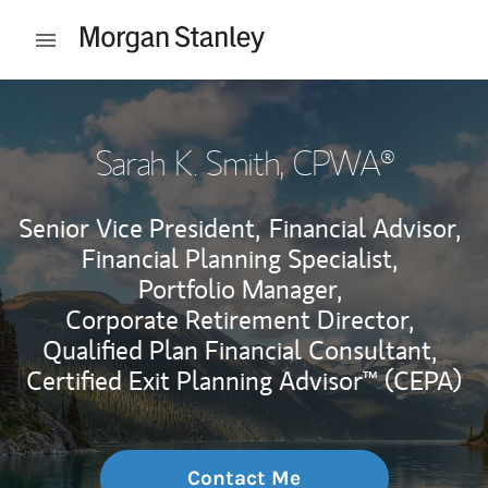
Skip to content
Open mobile menu
Return to Nav
Sarah K. Smith
, CPWA®
Senior Vice President,
Financial Advisor,
Financial Planning Specialist,
Portfolio Manager,
Corporate Retirement Director,
Qualified Plan Financial Consultant,
Certified Exit Planning Advisor™ (CEPA)
Contact Me