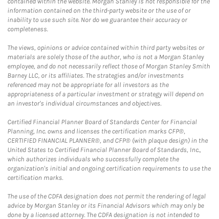
contained within the website. Morgan Stanley is not responsible for the
information contained on the third-party website or the use of or
inability to use such site. Nor do we guarantee their accuracy or
completeness.
The views, opinions or advice contained within third party websites or
materials are solely those of the author, who is not a Morgan Stanley
employee, and do not necessarily reflect those of Morgan Stanley Smith
Barney LLC, or its affiliates. The strategies and/or investments
referenced may not be appropriate for all investors as the
appropriateness of a particular investment or strategy will depend on
an investor's individual circumstances and objectives.
Certified Financial Planner Board of Standards Center for Financial
Planning, Inc. owns and licenses the certification marks CFP®,
CERTIFIED FINANCIAL PLANNER®, and CFP® (with plaque design) in the
United States to Certified Financial Planner Board of Standards, Inc.,
which authorizes individuals who successfully complete the
organization's initial and ongoing certification requirements to use the
certification marks.
The use of the CDFA designation does not permit the rendering of legal
advice by Morgan Stanley or its Financial Advisors which may only be
done by a licensed attorney. The CDFA designation is not intended to