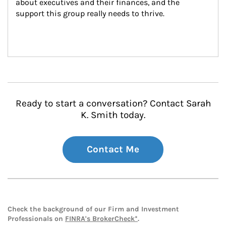
about executives and their finances, and the 
support this group really needs to thrive.
Ready to start a conversation? Contact Sarah
K. Smith today.
Contact Me
Check the background of our Firm and Investment
Professionals on
FINRA's BrokerCheck*
.