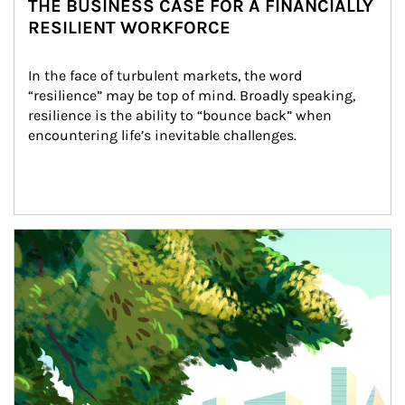
THE BUSINESS CASE FOR A FINANCIALLY
RESILIENT WORKFORCE
In the face of turbulent markets, the word 
“resilience” may be top of mind. Broadly speaking, 
resilience is the ability to “bounce back” when 
encountering life’s inevitable challenges.
Article Image