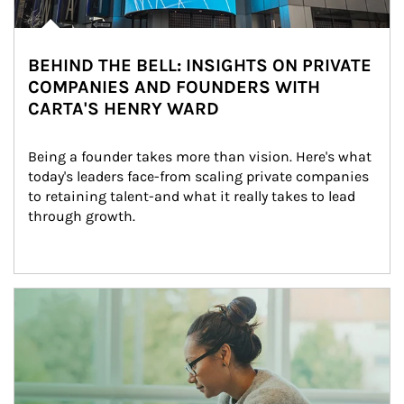
BEHIND THE BELL: INSIGHTS ON PRIVATE
COMPANIES AND FOUNDERS WITH
CARTA'S HENRY WARD
Being a founder takes more than vision. Here's what 
today's leaders face-from scaling private companies 
to retaining talent-and what it really takes to lead 
through growth.
Article Image