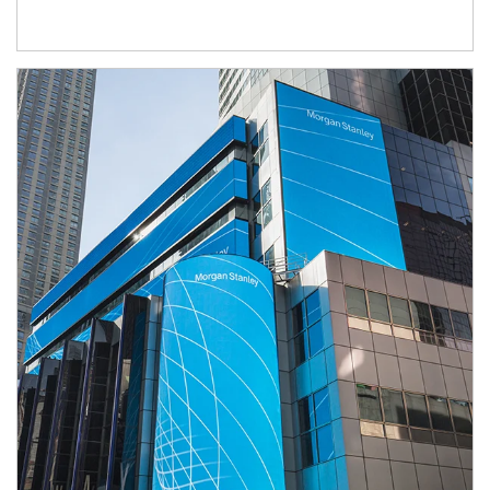
Article Image