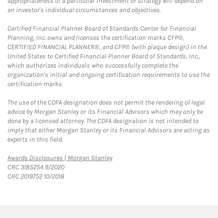
appropriateness of a particular investment or strategy will depend on
an investor's individual circumstances and objectives.
Certified Financial Planner Board of Standards Center for Financial
Planning, Inc. owns and licenses the certification marks CFP®,
CERTIFIED FINANCIAL PLANNER®, and CFP® (with plaque design) in the
United States to Certified Financial Planner Board of Standards, Inc.,
which authorizes individuals who successfully complete the
organization's initial and ongoing certification requirements to use the
certification marks.
The use of the CDFA designation does not permit the rendering of legal
advice by Morgan Stanley or its Financial Advisors which may only be
done by a licensed attorney. The CDFA designation is not intended to
imply that either Morgan Stanley or its Financial Advisors are acting as
experts in this field.
Link Opens in New Tab
Awards Disclosures | Morgan Stanley
CRC 3185254 9/2020
CRC 2019752 10/2018