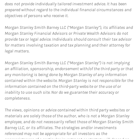
does not provide individually tailored investment advice. It has been
prepared without regard to the individual financial circumstances and
objectives of persons who receive it.
Morgan Stanley Smith Barney LLC (“Morgan Stanley”), its affiliates and
Morgan Stanley Financial Advisors or Private Wealth Advisors do not
provide tax or legal advice. Individuals should consult their tax advisor
for matters involving taxation and tax planning and their attorney for
legal matters.
Morgan Stanley Smith Barney LLC (“Morgan Stanley”) is not implying
an affiliation, sponsorship, endorsement with/of the third party or that
any monitoring is being done by Morgan Stanley of any information
contained within the website. Morgan Stanley is not responsible for the
information contained on the third-party website or the use of or
inability to use such site. Nor do we guarantee their accuracy or
completeness.
The views, opinions or advice contained within third party websites or
materials are solely those of the author, who is not a Morgan Stanley
employee, and do not necessarily reflect those of Morgan Stanley Smith
Barney LLC, or its affiliates. The strategies and/or investments
referenced may not be appropriate for all investors as the