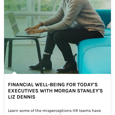
FINANCIAL WELL-BEING FOR TODAY'S
EXECUTIVES WITH MORGAN STANLEY'S
LIZ DENNIS
Learn some of the misperceptions HR teams have 