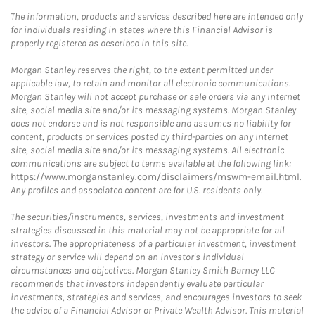
The information, products and services described here are intended only
for individuals residing in states where this Financial Advisor is
properly registered as described in this site.
Morgan Stanley reserves the right, to the extent permitted under
applicable law, to retain and monitor all electronic communications.
Morgan Stanley will not accept purchase or sale orders via any Internet
site, social media site and/or its messaging systems. Morgan Stanley
does not endorse and is not responsible and assumes no liability for
content, products or services posted by third-parties on any Internet
site, social media site and/or its messaging systems. All electronic
communications are subject to terms available at the following link:
https://www.morganstanley.com/disclaimers/mswm-email.html
.
Any profiles and associated content are for U.S. residents only.
The securities/instruments, services, investments and investment
strategies discussed in this material may not be appropriate for all
investors. The appropriateness of a particular investment, investment
strategy or service will depend on an investor's individual
circumstances and objectives. Morgan Stanley Smith Barney LLC
recommends that investors independently evaluate particular
investments, strategies and services, and encourages investors to seek
the advice of a Financial Advisor or Private Wealth Advisor. This material