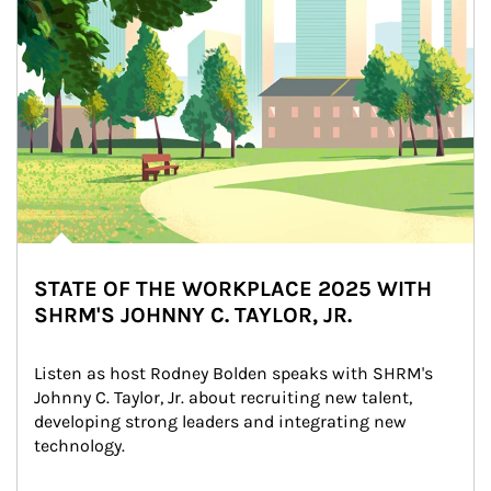
STATE OF THE WORKPLACE 2025 WITH
SHRM'S JOHNNY C. TAYLOR, JR.
Listen as host Rodney Bolden speaks with SHRM's 
Johnny C. Taylor, Jr. about recruiting new talent, 
developing strong leaders and integrating new 
technology.