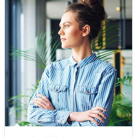
Article Image