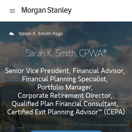
Skip to content
Open mobile menu
Return to Nav
Sarah K. Smith Page
Sarah K. Smith
, CPWA®
Senior Vice President,
Financial Advisor,
Financial Planning Specialist,
Portfolio Manager,
Corporate Retirement Director,
Qualified Plan Financial Consultant,
Certified Exit Planning Advisor™ (CEPA)