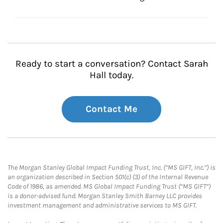
Ready to start a conversation? Contact Sarah
Hall today.
Contact Me
The Morgan Stanley Global Impact Funding Trust, Inc. (“MS GIFT, Inc.”) is
an organization described in Section 501(c) (3) of the Internal Revenue
Code of 1986, as amended. MS Global Impact Funding Trust (“MS GIFT”)
is a donor-advised fund. Morgan Stanley Smith Barney LLC provides
investment management and administrative services to MS GIFT.