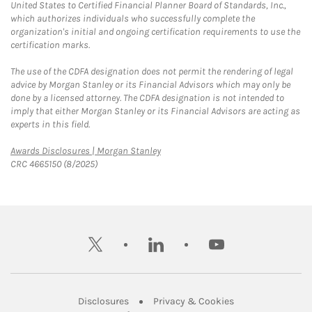
United States to Certified Financial Planner Board of Standards, Inc.,
which authorizes individuals who successfully complete the
organization's initial and ongoing certification requirements to use the
certification marks.
The use of the CDFA designation does not permit the rendering of legal
advice by Morgan Stanley or its Financial Advisors which may only be
done by a licensed attorney. The CDFA designation is not intended to
imply that either Morgan Stanley or its Financial Advisors are acting as
experts in this field.
Link Opens in New Tab
Awards Disclosures | Morgan Stanley
CRC 4665150 (8/2025)
twitter
linkedin
youtube
Link Opens in New Tab
Link Opens in New
Disclosures
Privacy & Cookies