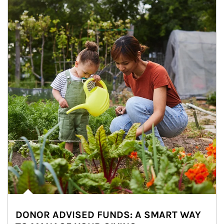
DONOR ADVISED FUNDS: A SMART WAY