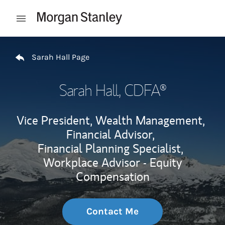
Skip to content
Open mobile menu
Return to Nav
Sarah Hall Page
Sarah Hall
, CDFA®
Vice President, Wealth Management,
Financial Advisor,
Financial Planning Specialist,
Workplace Advisor - Equity
Compensation
Contact Me