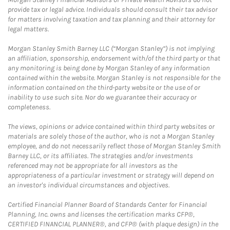
provide tax or legal advice. Individuals should consult their tax advisor
for matters involving taxation and tax planning and their attorney for
legal matters.
Morgan Stanley Smith Barney LLC (“Morgan Stanley”) is not implying
an affiliation, sponsorship, endorsement with/of the third party or that
any monitoring is being done by Morgan Stanley of any information
contained within the website. Morgan Stanley is not responsible for the
information contained on the third-party website or the use of or
inability to use such site. Nor do we guarantee their accuracy or
completeness.
The views, opinions or advice contained within third party websites or
materials are solely those of the author, who is not a Morgan Stanley
employee, and do not necessarily reflect those of Morgan Stanley Smith
Barney LLC, or its affiliates. The strategies and/or investments
referenced may not be appropriate for all investors as the
appropriateness of a particular investment or strategy will depend on
an investor's individual circumstances and objectives.
Certified Financial Planner Board of Standards Center for Financial
Planning, Inc. owns and licenses the certification marks CFP®,
CERTIFIED FINANCIAL PLANNER®, and CFP® (with plaque design) in the