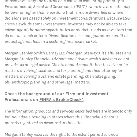
Impact Investing: The returns on a portfolio consisting primarily of
Environmental, Social and Governance (“ESG”) aware investments may
be lower or higher than a portfolio that is more diversified or where
decisions are based solely on investment considerations. Because ESG
criteria exclude some investments, investors may not be able to take
advantage of the same opportunities or market trends as investors that
do not use such criteria. Diversification does not guarantee a profit or
protect against loss in a declining financial market.
Morgan Stanley Smith Barney LLC (“Morgan Stanley”), its affiliates and
Morgan Stanley Financial Advisors and Private Wealth Advisors do not
provide tax or legal advice. Clients should consult their tax advisor for
matters involving taxation and tax planning and their attorney for
matters involving trust and estate planning, charitable giving,
philanthropic planning and other legal matters.
Check the background of our Firm and Investment
Professionals on
FINRA's BrokerCheck*
.
The information, products and services described here are intended only
for individuals residing in states where this Financial Advisor is
properly registered as described in this site.
Morgan Stanley reserves the right, to the extent permitted under