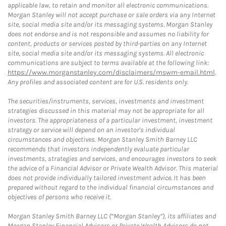
applicable law, to retain and monitor all electronic communications.
Morgan Stanley will not accept purchase or sale orders via any Internet
site, social media site and/or its messaging systems. Morgan Stanley
does not endorse and is not responsible and assumes no liability for
content, products or services posted by third-parties on any Internet
site, social media site and/or its messaging systems. All electronic
communications are subject to terms available at the following link:
https://www.morganstanley.com/disclaimers/mswm-email.html
.
Any profiles and associated content are for U.S. residents only.
The securities/instruments, services, investments and investment
strategies discussed in this material may not be appropriate for all
investors. The appropriateness of a particular investment, investment
strategy or service will depend on an investor's individual
circumstances and objectives. Morgan Stanley Smith Barney LLC
recommends that investors independently evaluate particular
investments, strategies and services, and encourages investors to seek
the advice of a Financial Advisor or Private Wealth Advisor. This material
does not provide individually tailored investment advice. It has been
prepared without regard to the individual financial circumstances and
objectives of persons who receive it.
Morgan Stanley Smith Barney LLC (“Morgan Stanley”), its affiliates and
Morgan Stanley Financial Advisors or Private Wealth Advisors do not