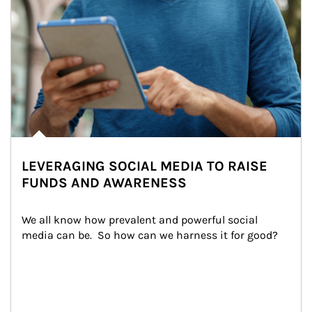
LEVERAGING SOCIAL MEDIA TO RAISE
FUNDS AND AWARENESS
We all know how prevalent and powerful social 
media can be.  So how can we harness it for good?