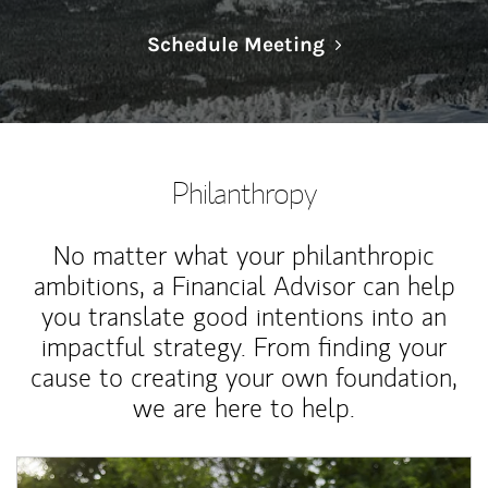
Link Opens in N
Schedule Meeting
Philanthropy
No matter what your philanthropic
ambitions, a Financial Advisor can help
you translate good intentions into an
impactful strategy. From finding your
cause to creating your own foundation,
we are here to help.
Article Image