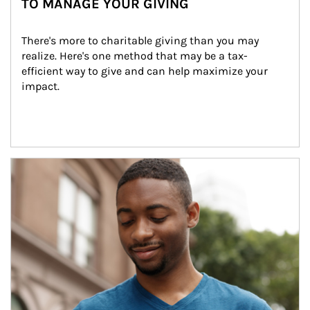
TO MANAGE YOUR GIVING
There's more to charitable giving than you may 
realize. Here's one method that may be a tax-
efficient way to give and can help maximize your 
impact.
Article Image