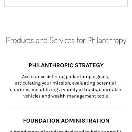
Products and Services for Philanthropy
PHILANTHROPIC STRATEGY
Assistance defining philanthropic goals, 
articulating your mission, evaluating potential 
charities and utilizing a variety of trusts, charitable 
vehicles and wealth management tools.
FOUNDATION ADMINISTRATION
A broad range of services designed to help nonprofit 