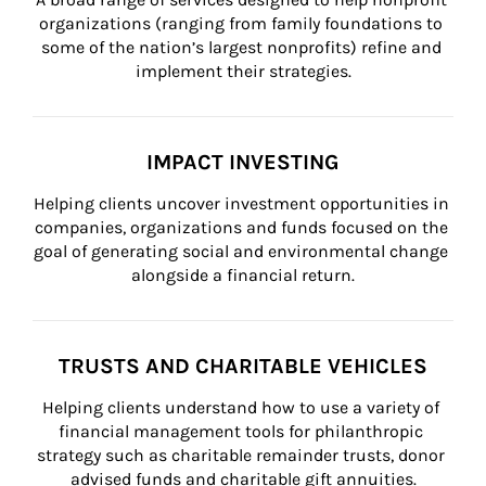
organizations (ranging from family foundations to 
some of the nation’s largest nonprofits) refine and 
implement their strategies.
IMPACT INVESTING
Helping clients uncover investment opportunities in 
companies, organizations and funds focused on the 
goal of generating social and environmental change 
alongside a financial return.
TRUSTS AND CHARITABLE VEHICLES
Helping clients understand how to use a variety of 
financial management tools for philanthropic 
strategy such as charitable remainder trusts, donor 
advised funds and charitable gift annuities.