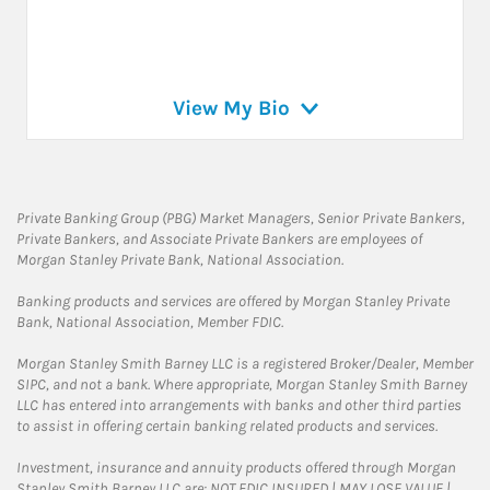
View My Bio
Private Banking Group (PBG) Market Managers, Senior Private Bankers,
Private Bankers, and Associate Private Bankers are employees of
Morgan Stanley Private Bank, National Association.
Banking products and services are offered by Morgan Stanley Private
Bank, National Association, Member FDIC.
Morgan Stanley Smith Barney LLC is a registered Broker/Dealer, Member
SIPC, and not a bank. Where appropriate, Morgan Stanley Smith Barney
LLC has entered into arrangements with banks and other third parties
to assist in offering certain banking related products and services.
Investment, insurance and annuity products offered through Morgan
Stanley Smith Barney LLC are: NOT FDIC INSURED | MAY LOSE VALUE |