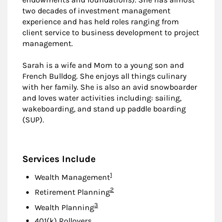
two decades of investment management
experience and has held roles ranging from
client service to business development to project
management.
Sarah is a wife and Mom to a young son and
French Bulldog. She enjoys all things culinary
with her family. She is also an avid snowboarder
and loves water activities including: sailing,
wakeboarding, and stand up paddle boarding
(SUP).
Services Include
Footnote
1
Wealth Management
Footnote
2
Retirement Planning
Footnote
3
Wealth Planning
401(k) Rollovers