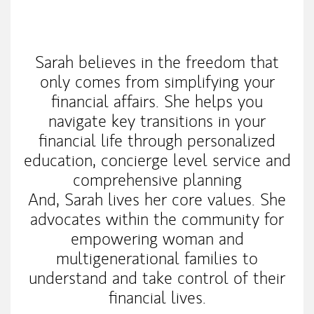
My Mission Statement
Sarah believes in the freedom that
only comes from simplifying your
financial affairs. She helps you
navigate key transitions in your
financial life through personalized
education, concierge level service and
comprehensive planning
And, Sarah lives her core values. She
advocates within the community for
empowering woman and
multigenerational families to
understand and take control of their
financial lives.