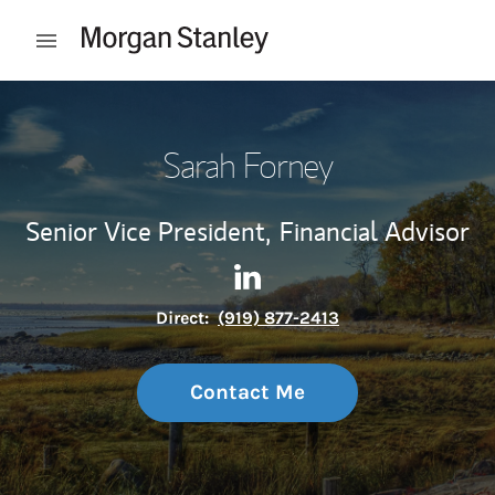
Skip to content
Open mobile menu
Return to Nav
Sarah Forney
Senior Vice President,
Financial Advisor
Contact Sarah Forney via Lin
Link Opens in New Tab
Direct:
(919) 877-2413
Contact Me