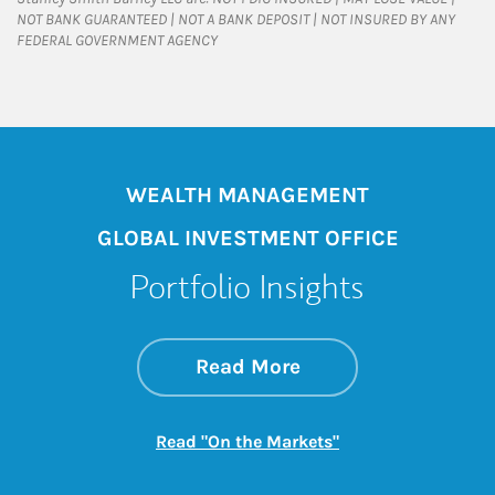
NOT BANK GUARANTEED | NOT A BANK DEPOSIT | NOT INSURED BY ANY
FEDERAL GOVERNMENT AGENCY
WEALTH MANAGEMENT
GLOBAL INVESTMENT OFFICE
Portfolio Insights
about On the Mark
Link Opens in New 
Read More
Link Opens in New
Read "On the Markets"