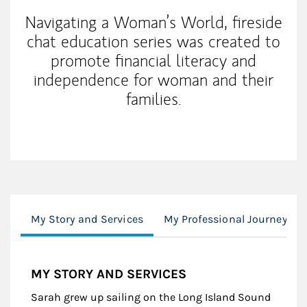
Navigating a Woman’s World, fireside
chat education series was created to
promote financial literacy and
independence for woman and their
families.
My Story and Services
My Professional Journey
MY STORY AND SERVICES
Sarah grew up sailing on the Long Island Sound