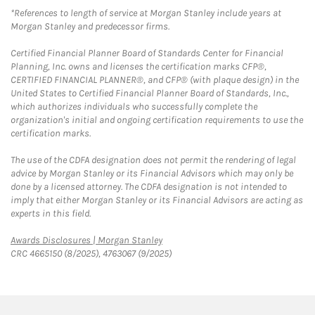
*References to length of service at Morgan Stanley include years at
Morgan Stanley and predecessor firms.
Certified Financial Planner Board of Standards Center for Financial
Planning, Inc. owns and licenses the certification marks CFP®,
CERTIFIED FINANCIAL PLANNER®, and CFP® (with plaque design) in the
United States to Certified Financial Planner Board of Standards, Inc.,
which authorizes individuals who successfully complete the
organization's initial and ongoing certification requirements to use the
certification marks.
The use of the CDFA designation does not permit the rendering of legal
advice by Morgan Stanley or its Financial Advisors which may only be
done by a licensed attorney. The CDFA designation is not intended to
imply that either Morgan Stanley or its Financial Advisors are acting as
experts in this field.
Link Opens in New Tab
Awards Disclosures | Morgan Stanley
CRC 4665150 (8/2025), 4763067 (9/2025)