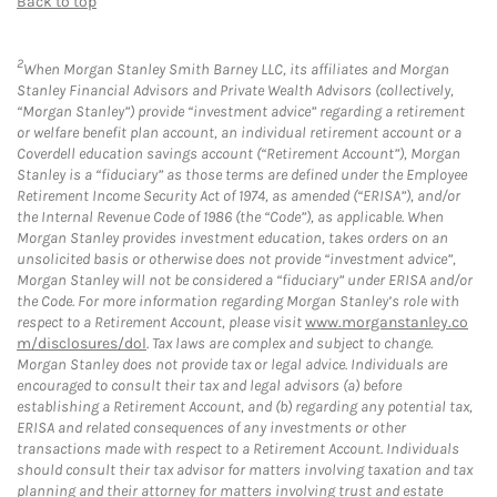
Back to top
2
When Morgan Stanley Smith Barney LLC, its affiliates and Morgan
Stanley Financial Advisors and Private Wealth Advisors (collectively,
“Morgan Stanley”) provide “investment advice” regarding a retirement
or welfare benefit plan account, an individual retirement account or a
Coverdell education savings account (“Retirement Account”), Morgan
Stanley is a “fiduciary” as those terms are defined under the Employee
Retirement Income Security Act of 1974, as amended (“ERISA”), and/or
the Internal Revenue Code of 1986 (the “Code”), as applicable. When
Morgan Stanley provides investment education, takes orders on an
unsolicited basis or otherwise does not provide “investment advice”,
Morgan Stanley will not be considered a “fiduciary” under ERISA and/or
the Code. For more information regarding Morgan Stanley’s role with
respect to a Retirement Account, please visit
www.morganstanley.co
m/disclosures/dol
. Tax laws are complex and subject to change.
Morgan Stanley does not provide tax or legal advice. Individuals are
encouraged to consult their tax and legal advisors (a) before
establishing a Retirement Account, and (b) regarding any potential tax,
ERISA and related consequences of any investments or other
transactions made with respect to a Retirement Account. Individuals
should consult their tax advisor for matters involving taxation and tax
planning and their attorney for matters involving trust and estate