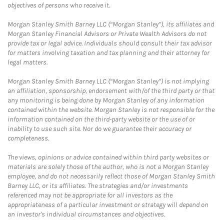
objectives of persons who receive it.
Morgan Stanley Smith Barney LLC (“Morgan Stanley”), its affiliates and
Morgan Stanley Financial Advisors or Private Wealth Advisors do not
provide tax or legal advice. Individuals should consult their tax advisor
for matters involving taxation and tax planning and their attorney for
legal matters.
Morgan Stanley Smith Barney LLC (“Morgan Stanley”) is not implying
an affiliation, sponsorship, endorsement with/of the third party or that
any monitoring is being done by Morgan Stanley of any information
contained within the website. Morgan Stanley is not responsible for the
information contained on the third-party website or the use of or
inability to use such site. Nor do we guarantee their accuracy or
completeness.
The views, opinions or advice contained within third party websites or
materials are solely those of the author, who is not a Morgan Stanley
employee, and do not necessarily reflect those of Morgan Stanley Smith
Barney LLC, or its affiliates. The strategies and/or investments
referenced may not be appropriate for all investors as the
appropriateness of a particular investment or strategy will depend on
an investor's individual circumstances and objectives.