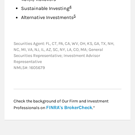
Footnote
4
Sustainable Investing
Footnote
5
Alternative Investments
Securities Agent: FL, CT, PA, CA, WV, OH, KS, GA, TX, NH,
NC, MI, VA, NJ, IL, AZ, SC, NY, LA, CO, MA; General
Securities Representative; Investment Advisor
Representative
NMLS#: 1605679
Check the background of Our Firm and Investment
Link Opens in New
FINRA's BrokerCheck
Professionals on
.*