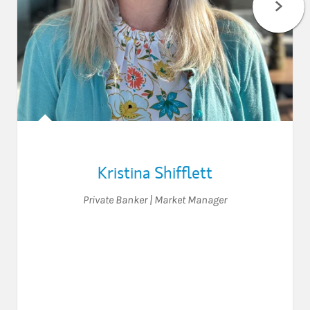
Kristina Shifflett
Private Banker | Market Manager