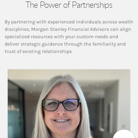
The Power of Partnerships
By partnering with experienced individuals across wealth
disciplines, Morgan Stanley Financial Advisors can align
specialized resources with your custom needs and
deliver strategic guidance through the familiarity and
trust of existing relationships