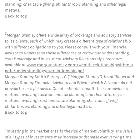
planning, charitable giving, philanthropic planning and other legal
matters.
Back to top
3
Morgan Stanley offers a wide array of brokerage and advisory services
to its clients, each of which may create a different type of relationship
with different obligations to you. Please consult with your Financial
Advisor to understand these differences or review our Understanding
Your Brokerage and Investment Advisory Relationships brochure
available at
www.morganstanley.com/wealth-relationshipwithms/
pdfs/understandingyourrelationship.pdf
.
Morgan Stanley Smith Barney LLC (“Morgan Stanley”), its affiliates and
Morgan Stanley Financial Advisors and Private Wealth Advisors do not
provide tax or legal advice. Clients should consult their tax advisor for
matters involving taxation and tax planning and their attorney for
matters involving trust and estate planning, charitable giving,
philanthropic planning and other legal matters.
Back to top
4
Investing in the market entails the risk of market volatility. The value
of all types of investments may increase or decrease over varying time