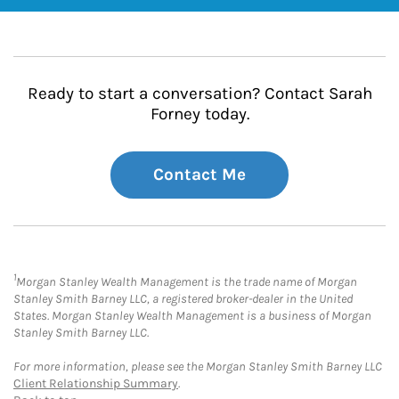
Ready to start a conversation? Contact Sarah
Forney today.
Contact Me
1
Morgan Stanley Wealth Management is the trade name of Morgan
Stanley Smith Barney LLC, a registered broker-dealer in the United
States. Morgan Stanley Wealth Management is a business of Morgan
Stanley Smith Barney LLC.
For more information, please see the Morgan Stanley Smith Barney LLC
Client Relationship Summary
.