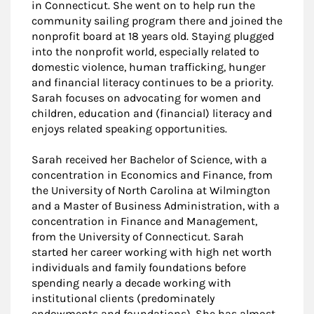
in Connecticut. She went on to help run the
community sailing program there and joined the
nonprofit board at 18 years old. Staying plugged
into the nonprofit world, especially related to
domestic violence, human trafficking, hunger
and financial literacy continues to be a priority.
Sarah focuses on advocating for women and
children, education and (financial) literacy and
enjoys related speaking opportunities.
Sarah received her Bachelor of Science, with a
concentration in Economics and Finance, from
the University of North Carolina at Wilmington
and a Master of Business Administration, with a
concentration in Finance and Management,
from the University of Connecticut. Sarah
started her career working with high net worth
individuals and family foundations before
spending nearly a decade working with
institutional clients (predominately
endowments and foundations). She has almost