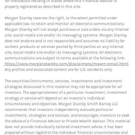
for individuals residing in states where this Financial Advisor is
properly registered as described in this site.
Morgan Stanley reserves the right, to the extent permitted under
applicable law, to retain and monitor all electronic communications.
Morgan Stanley will not accept purchase or sale orders via any Internet
site, social media site and/or its messaging systems. Morgan Stanley
does not endorse and is not responsible and assumes no liability for
content, products or services posted by third-parties on any Internet
site, social media site and/or its messaging systems. All electronic
communications are subject to terms available at the following link:
https://www.morganstanley.com/disclaimers/mswm-email.html
.
Any profiles and associated content are for U.S. residents only.
The securities/instruments, services, investments and investment
strategies discussed in this material may not be appropriate for all
investors. The appropriateness of a particular investment, investment
strategy or service will depend on an investor's individual
circumstances and objectives. Morgan Stanley Smith Barney LLC
recommends that investors independently evaluate particular
investments, strategies and services, and encourages investors to seek
the advice of a Financial Advisor or Private Wealth Advisor. This material
does not provide individually tailored investment advice. It has been
prepared without regard to the individual financial circumstances and