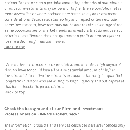
periods. The returns on a portfolio consisting primarily of sustainable
or impact investments may be lower or higher than a portfolio that is
more diversified or where decisions are based solely on investment
considerations. Because sustainability and impact criteria exclude
some investments, investors may not be able to take advantage of the
same opportunities or market trends as investors that do not use such
criteria. Diversification does not guarantee a profit or protect against
loss in a declining financial market.
Back to top
5
Alternative Investments are speculative and include a high degree of
risk. An investor could lose all or a substantial amount of his/her
investment. Alternative investments are appropriate only for qualified,
long-term investors who are willing to forgo liquidity and put capital at
risk for an indefinite period of time.
Back to top
Check the background of our Firm and Investment
Professionals on
FINRA's BrokerCheck*
.
The information, products and services described here are intended only