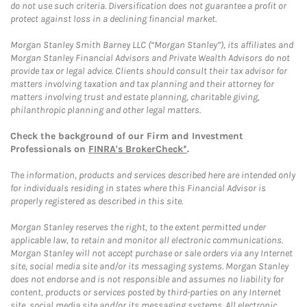
do not use such criteria. Diversification does not guarantee a profit or
protect against loss in a declining financial market.
Morgan Stanley Smith Barney LLC (“Morgan Stanley”), its affiliates and
Morgan Stanley Financial Advisors and Private Wealth Advisors do not
provide tax or legal advice. Clients should consult their tax advisor for
matters involving taxation and tax planning and their attorney for
matters involving trust and estate planning, charitable giving,
philanthropic planning and other legal matters.
Check the background of our Firm and Investment
Professionals on
FINRA's BrokerCheck*
.
The information, products and services described here are intended only
for individuals residing in states where this Financial Advisor is
properly registered as described in this site.
Morgan Stanley reserves the right, to the extent permitted under
applicable law, to retain and monitor all electronic communications.
Morgan Stanley will not accept purchase or sale orders via any Internet
site, social media site and/or its messaging systems. Morgan Stanley
does not endorse and is not responsible and assumes no liability for
content, products or services posted by third-parties on any Internet
site, social media site and/or its messaging systems. All electronic