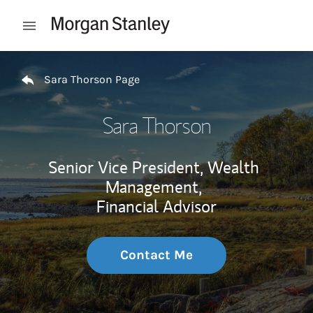
Skip to content
Open mobile menu
Return to Nav
Sara Thorson Page
Sara Thorson
Senior Vice President, Wealth
Management,
Financial Advisor
Contact Me