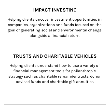
IMPACT INVESTING
Helping clients uncover investment opportunities in 
companies, organizations and funds focused on the 
goal of generating social and environmental change 
alongside a financial return.
TRUSTS AND CHARITABLE VEHICLES
Helping clients understand how to use a variety of 
financial management tools for philanthropic 
strategy such as charitable remainder trusts, donor 
advised funds and charitable gift annuities.