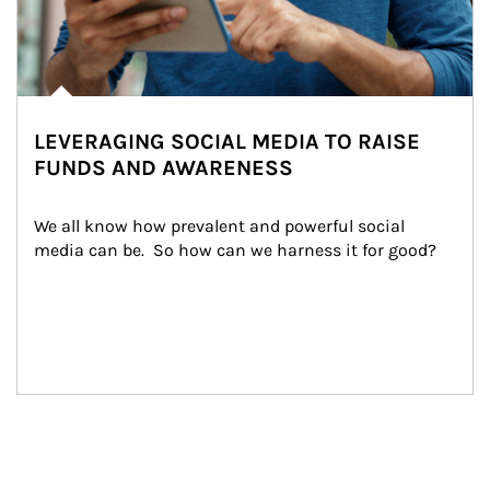
LEVERAGING SOCIAL MEDIA TO RAISE
FUNDS AND AWARENESS
We all know how prevalent and powerful social 
media can be.  So how can we harness it for good?