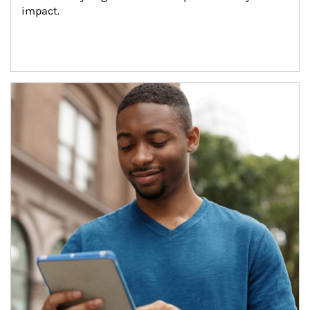
impact.
Article Image