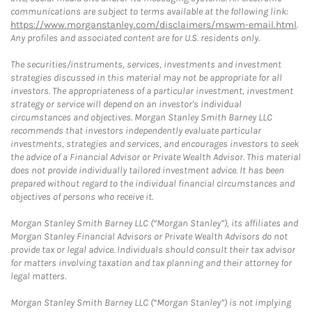
communications are subject to terms available at the following link:
https://www.morganstanley.com/disclaimers/mswm-email.html
.
Any profiles and associated content are for U.S. residents only.
The securities/instruments, services, investments and investment
strategies discussed in this material may not be appropriate for all
investors. The appropriateness of a particular investment, investment
strategy or service will depend on an investor's individual
circumstances and objectives. Morgan Stanley Smith Barney LLC
recommends that investors independently evaluate particular
investments, strategies and services, and encourages investors to seek
the advice of a Financial Advisor or Private Wealth Advisor. This material
does not provide individually tailored investment advice. It has been
prepared without regard to the individual financial circumstances and
objectives of persons who receive it.
Morgan Stanley Smith Barney LLC (“Morgan Stanley”), its affiliates and
Morgan Stanley Financial Advisors or Private Wealth Advisors do not
provide tax or legal advice. Individuals should consult their tax advisor
for matters involving taxation and tax planning and their attorney for
legal matters.
Morgan Stanley Smith Barney LLC (“Morgan Stanley”) is not implying