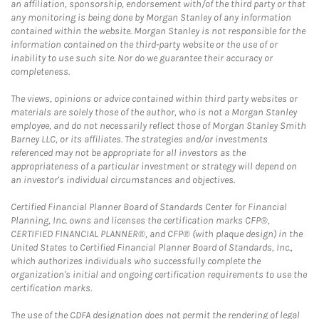
an affiliation, sponsorship, endorsement with/of the third party or that
any monitoring is being done by Morgan Stanley of any information
contained within the website. Morgan Stanley is not responsible for the
information contained on the third-party website or the use of or
inability to use such site. Nor do we guarantee their accuracy or
completeness.
The views, opinions or advice contained within third party websites or
materials are solely those of the author, who is not a Morgan Stanley
employee, and do not necessarily reflect those of Morgan Stanley Smith
Barney LLC, or its affiliates. The strategies and/or investments
referenced may not be appropriate for all investors as the
appropriateness of a particular investment or strategy will depend on
an investor's individual circumstances and objectives.
Certified Financial Planner Board of Standards Center for Financial
Planning, Inc. owns and licenses the certification marks CFP®,
CERTIFIED FINANCIAL PLANNER®, and CFP® (with plaque design) in the
United States to Certified Financial Planner Board of Standards, Inc.,
which authorizes individuals who successfully complete the
organization's initial and ongoing certification requirements to use the
certification marks.
The use of the CDFA designation does not permit the rendering of legal