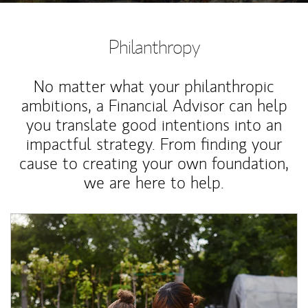
Philanthropy
No matter what your philanthropic
ambitions, a Financial Advisor can help
you translate good intentions into an
impactful strategy. From finding your
cause to creating your own foundation,
we are here to help.
Article Image