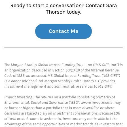
Ready to start a conversation? Contact Sara
Thorson today.
Contact Me
The Morgan Stanley Global Impact Funding Trust, Inc. (“MS GIFT, Inc.”) is
an organization described in Section 501(c) (3) of the Internal Revenue
Code of 1986, as amended. MS Global Impact Funding Trust (“MS GIFT”)
is a donor-advised fund. Morgan Stanley Smith Barney LLC provides
investment management and administrative services to MS GIFT.
Impact Investing: The returns on a portfolio consisting primarily of
Environmental, Social and Governance (“ESG”) aware investments may
be lower or higher than a portfolio that is more diversified or where
decisions are based solely on investment considerations. Because ESG
criteria exclude some investments, investors may not be able to take
advantage of the same opportunities or market trends as investors that