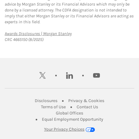
advice by Morgan Stanley or its Financial Advisors which may only be
done by a licensed attorney. The CDFA designation is not intended to
imply that either Morgan Stanley or its Financial Advisors are acting as
experts in this field.
Link Opens in New Tab
Awards Disclosures | Morgan Stanley
CRC 4665150 (8/2025)
twitter
linkedin
youtube
Link Opens in New Tab
Link Opens in New
Disclosures
Privacy & Cookies
Link Opens in New Tab
Link Opens in New Ta
Terms of Use
Contact Us
Link Opens in New Tab
Global Offices
Link Opens in New
Equal Employment Opportunity
Your Privacy Choices