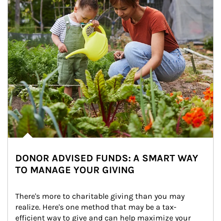
DONOR ADVISED FUNDS: A SMART WAY
TO MANAGE YOUR GIVING
There's more to charitable giving than you may 
realize. Here's one method that may be a tax-
efficient way to give and can help maximize your 