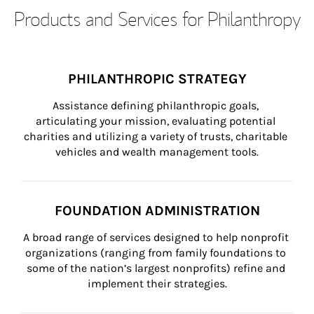
Products and Services for Philanthropy
PHILANTHROPIC STRATEGY
Assistance defining philanthropic goals, 
articulating your mission, evaluating potential 
charities and utilizing a variety of trusts, charitable 
vehicles and wealth management tools.
FOUNDATION ADMINISTRATION
A broad range of services designed to help nonprofit 
organizations (ranging from family foundations to 
some of the nation’s largest nonprofits) refine and 
implement their strategies.