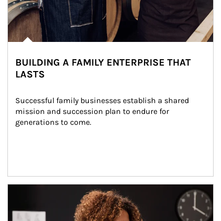
BUILDING A FAMILY ENTERPRISE THAT
LASTS
Successful family businesses establish a shared 
mission and succession plan to endure for 
generations to come.
Article Image