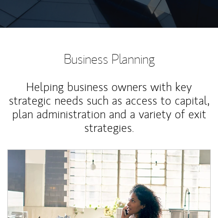
Business Planning
Helping business owners with key
strategic needs such as access to capital,
plan administration and a variety of exit
strategies.
Article Image