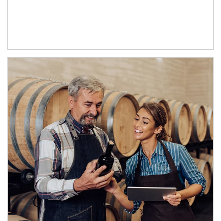
Article Image