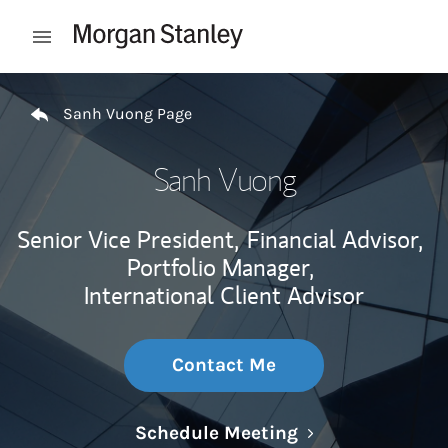
Skip to content
Open mobile menu
Return to Nav
Sanh Vuong Page
Sanh Vuong
Senior Vice President,
Financial Advisor,
Portfolio Manager,
International Client Advisor
Contact Me
Link Opens in N
Schedule Meeting