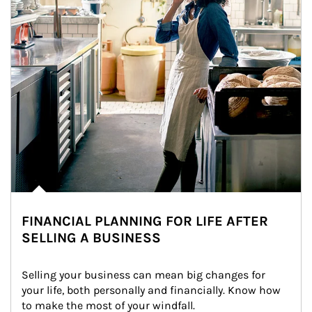
FINANCIAL PLANNING FOR LIFE AFTER
SELLING A BUSINESS
Selling your business can mean big changes for 
your life, both personally and financially. Know how 
to make the most of your windfall.