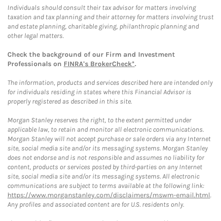
Individuals should consult their tax advisor for matters involving
taxation and tax planning and their attorney for matters involving trust
and estate planning, charitable giving, philanthropic planning and
other legal matters.
Check the background of our Firm and Investment
Professionals on
FINRA's BrokerCheck*
.
The information, products and services described here are intended only
for individuals residing in states where this Financial Advisor is
properly registered as described in this site.
Morgan Stanley reserves the right, to the extent permitted under
applicable law, to retain and monitor all electronic communications.
Morgan Stanley will not accept purchase or sale orders via any Internet
site, social media site and/or its messaging systems. Morgan Stanley
does not endorse and is not responsible and assumes no liability for
content, products or services posted by third-parties on any Internet
site, social media site and/or its messaging systems. All electronic
communications are subject to terms available at the following link:
https://www.morganstanley.com/disclaimers/mswm-email.html
.
Any profiles and associated content are for U.S. residents only.