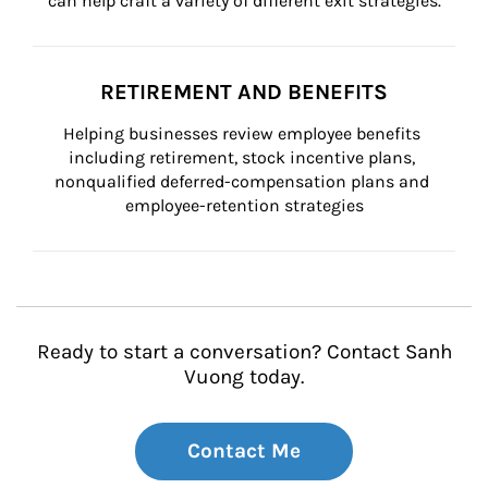
can help craft a variety of different exit strategies.
RETIREMENT AND BENEFITS
Helping businesses review employee benefits 
including retirement, stock incentive plans, 
nonqualified deferred-compensation plans and 
employee-retention strategies
Ready to start a conversation? Contact Sanh
Vuong today.
Contact Me