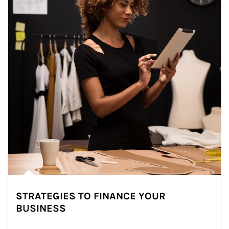
STRATEGIES TO FINANCE YOUR
BUSINESS