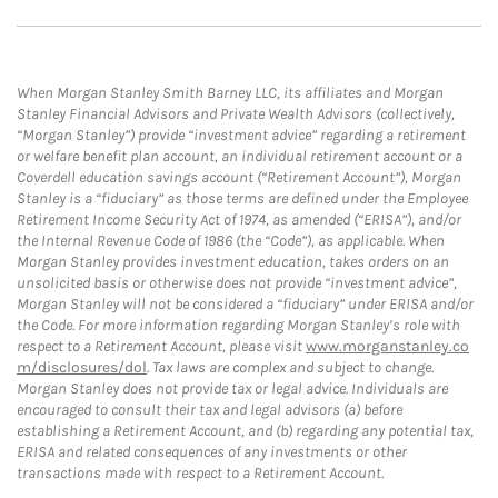
When Morgan Stanley Smith Barney LLC, its affiliates and Morgan
Stanley Financial Advisors and Private Wealth Advisors (collectively,
“Morgan Stanley”) provide “investment advice” regarding a retirement
or welfare benefit plan account, an individual retirement account or a
Coverdell education savings account (“Retirement Account”), Morgan
Stanley is a “fiduciary” as those terms are defined under the Employee
Retirement Income Security Act of 1974, as amended (“ERISA”), and/or
the Internal Revenue Code of 1986 (the “Code”), as applicable. When
Morgan Stanley provides investment education, takes orders on an
unsolicited basis or otherwise does not provide “investment advice”,
Morgan Stanley will not be considered a “fiduciary” under ERISA and/or
the Code. For more information regarding Morgan Stanley’s role with
respect to a Retirement Account, please visit
www.morganstanley.co
m/disclosures/dol
. Tax laws are complex and subject to change.
Morgan Stanley does not provide tax or legal advice. Individuals are
encouraged to consult their tax and legal advisors (a) before
establishing a Retirement Account, and (b) regarding any potential tax,
ERISA and related consequences of any investments or other
transactions made with respect to a Retirement Account.