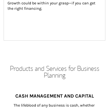
Growth could be within your grasp—if you can get 
the right financing.
Products and Services for Business
Planning
CASH MANAGEMENT AND CAPITAL
The lifeblood of any business is cash, whether 