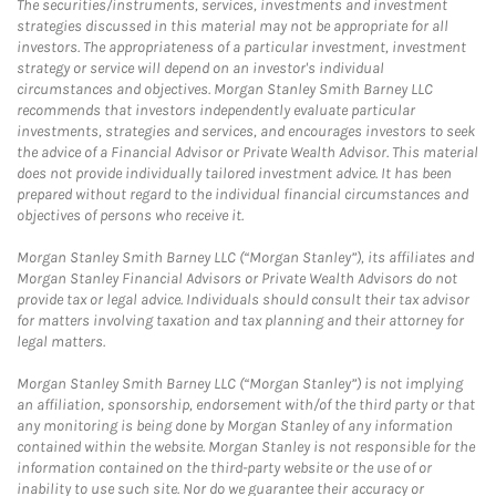
The securities/instruments, services, investments and investment
strategies discussed in this material may not be appropriate for all
investors. The appropriateness of a particular investment, investment
strategy or service will depend on an investor's individual
circumstances and objectives. Morgan Stanley Smith Barney LLC
recommends that investors independently evaluate particular
investments, strategies and services, and encourages investors to seek
the advice of a Financial Advisor or Private Wealth Advisor. This material
does not provide individually tailored investment advice. It has been
prepared without regard to the individual financial circumstances and
objectives of persons who receive it.
Morgan Stanley Smith Barney LLC (“Morgan Stanley”), its affiliates and
Morgan Stanley Financial Advisors or Private Wealth Advisors do not
provide tax or legal advice. Individuals should consult their tax advisor
for matters involving taxation and tax planning and their attorney for
legal matters.
Morgan Stanley Smith Barney LLC (“Morgan Stanley”) is not implying
an affiliation, sponsorship, endorsement with/of the third party or that
any monitoring is being done by Morgan Stanley of any information
contained within the website. Morgan Stanley is not responsible for the
information contained on the third-party website or the use of or
inability to use such site. Nor do we guarantee their accuracy or