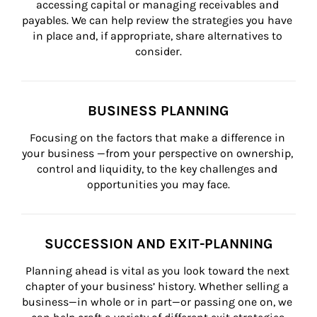
accessing capital or managing receivables and 
payables. We can help review the strategies you have 
in place and, if appropriate, share alternatives to 
consider.
BUSINESS PLANNING
Focusing on the factors that make a difference in 
your business —from your perspective on ownership, 
control and liquidity, to the key challenges and 
opportunities you may face.
SUCCESSION AND EXIT-PLANNING
Planning ahead is vital as you look toward the next 
chapter of your business’ history. Whether selling a 
business—in whole or in part—or passing one on, we 