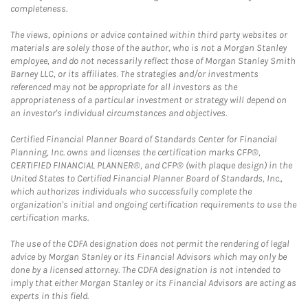
completeness.
The views, opinions or advice contained within third party websites or
materials are solely those of the author, who is not a Morgan Stanley
employee, and do not necessarily reflect those of Morgan Stanley Smith
Barney LLC, or its affiliates. The strategies and/or investments
referenced may not be appropriate for all investors as the
appropriateness of a particular investment or strategy will depend on
an investor's individual circumstances and objectives.
Certified Financial Planner Board of Standards Center for Financial
Planning, Inc. owns and licenses the certification marks CFP®,
CERTIFIED FINANCIAL PLANNER®, and CFP® (with plaque design) in the
United States to Certified Financial Planner Board of Standards, Inc.,
which authorizes individuals who successfully complete the
organization's initial and ongoing certification requirements to use the
certification marks.
The use of the CDFA designation does not permit the rendering of legal
advice by Morgan Stanley or its Financial Advisors which may only be
done by a licensed attorney. The CDFA designation is not intended to
imply that either Morgan Stanley or its Financial Advisors are acting as
experts in this field.