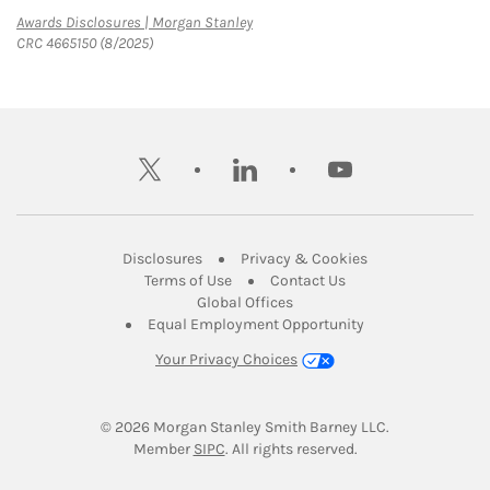
Link Opens in New Tab
Awards Disclosures | Morgan Stanley
CRC 4665150 (8/2025)
twitter
linkedin
youtube
Link Opens in New Tab
Link Opens in New
Disclosures
Privacy & Cookies
Link Opens in New Tab
Link Opens in New Ta
Terms of Use
Contact Us
Link Opens in New Tab
Global Offices
Link Opens in New
Equal Employment Opportunity
Your Privacy Choices
© 2026
 Morgan Stanley Smith Barney LLC.
Link Opens in New Tab
Member 
SIPC
. All rights reserved.