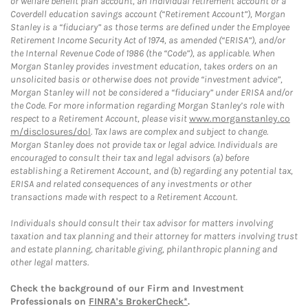
or welfare benefit plan account, an individual retirement account or a
Coverdell education savings account (“Retirement Account”), Morgan
Stanley is a “fiduciary” as those terms are defined under the Employee
Retirement Income Security Act of 1974, as amended (“ERISA”), and/or
the Internal Revenue Code of 1986 (the “Code”), as applicable. When
Morgan Stanley provides investment education, takes orders on an
unsolicited basis or otherwise does not provide “investment advice”,
Morgan Stanley will not be considered a “fiduciary” under ERISA and/or
the Code. For more information regarding Morgan Stanley’s role with
respect to a Retirement Account, please visit
www.morganstanley.co
m/disclosures/dol
. Tax laws are complex and subject to change.
Morgan Stanley does not provide tax or legal advice. Individuals are
encouraged to consult their tax and legal advisors (a) before
establishing a Retirement Account, and (b) regarding any potential tax,
ERISA and related consequences of any investments or other
transactions made with respect to a Retirement Account.
Individuals should consult their tax advisor for matters involving
taxation and tax planning and their attorney for matters involving trust
and estate planning, charitable giving, philanthropic planning and
other legal matters.
Check the background of our Firm and Investment
Professionals on
FINRA's BrokerCheck*
.