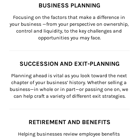
BUSINESS PLANNING
Focusing on the factors that make a difference in 
your business —from your perspective on ownership, 
control and liquidity, to the key challenges and 
opportunities you may face.
SUCCESSION AND EXIT-PLANNING
Planning ahead is vital as you look toward the next 
chapter of your business’ history. Whether selling a 
business—in whole or in part—or passing one on, we 
can help craft a variety of different exit strategies.
RETIREMENT AND BENEFITS
Helping businesses review employee benefits 