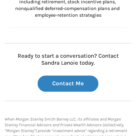
including retirement, stock incentive plans, 
nonqualified deferred-compensation plans and 
employee-retention strategies
Ready to start a conversation? Contact
Sandra Lanoie today.
Contact Me
When Morgan Stanley Smith Barney LLC, its affiliates and Morgan
Stanley Financial Advisors and Private Wealth Advisors (collectively,
“Morgan Stanley”) provide “investment advice” regarding a retirement