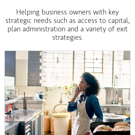
Helping business owners with key
strategic needs such as access to capital,
plan administration and a variety of exit
strategies.
Article Image