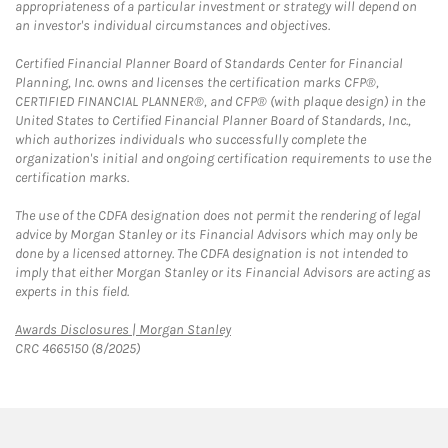
appropriateness of a particular investment or strategy will depend on
an investor's individual circumstances and objectives.
Certified Financial Planner Board of Standards Center for Financial
Planning, Inc. owns and licenses the certification marks CFP®,
CERTIFIED FINANCIAL PLANNER®, and CFP® (with plaque design) in the
United States to Certified Financial Planner Board of Standards, Inc.,
which authorizes individuals who successfully complete the
organization's initial and ongoing certification requirements to use the
certification marks.
The use of the CDFA designation does not permit the rendering of legal
advice by Morgan Stanley or its Financial Advisors which may only be
done by a licensed attorney. The CDFA designation is not intended to
imply that either Morgan Stanley or its Financial Advisors are acting as
experts in this field.
Link Opens in New Tab
Awards Disclosures | Morgan Stanley
CRC 4665150 (8/2025)