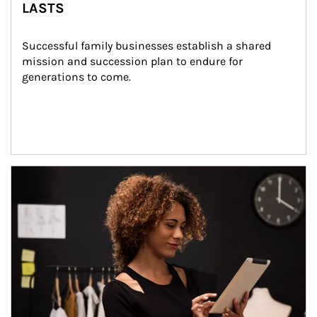
LASTS
Successful family businesses establish a shared 
mission and succession plan to endure for 
generations to come.
Article Image