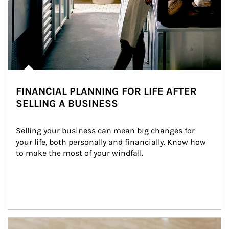
FINANCIAL PLANNING FOR LIFE AFTER
SELLING A BUSINESS
Selling your business can mean big changes for 
your life, both personally and financially. Know how 
to make the most of your windfall.
Article Image