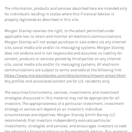
The information, products and services described here are intended only
for individuals residing in states where this Financial Advisor is
properly registered as described in this site.
Morgan Stanley reserves the right, to the extent permitted under
applicable law, to retain and monitor all electronic communications.
Morgan Stanley will not accept purchase or sale orders via any Internet
site, social media site and/or its messaging systems. Morgan Stanley
does not endorse and is not responsible and assumes no liability for
content, products or services posted by third-parties on any Internet
site, social media site and/or its messaging systems. All electronic
communications are subject to terms available at the following link:
https://www.morganstanley.com/disclaimers/mswm-email.html
.
Any profiles and associated content are for U.S. residents only.
The securities/instruments, services, investments and investment
strategies discussed in this material may not be appropriate for all
investors. The appropriateness of a particular investment, investment
strategy or service will depend on an investor's individual
circumstances and objectives. Morgan Stanley Smith Barney LLC
recommends that investors independently evaluate particular
investments, strategies and services, and encourages investors to seek
the advice of a Financial Advisor or Private Wealth Advisor. This material