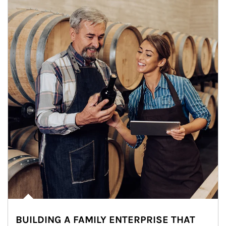
BUILDING A FAMILY ENTERPRISE THAT