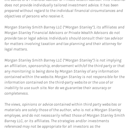
does not provide individually tailored investment advice. It has been
prepared without regard to the individual financial circumstances and
objectives of persons who receive it.
Morgan Stanley Smith Barney LLC (“Morgan Stanley”), its affiliates and
Morgan Stanley Financial Advisors or Private Wealth Advisors do not
provide tax or legal advice. Individuals should consult their tax advisor
for matters involving taxation and tax planning and their attorney for
legal matters.
Morgan Stanley Smith Barney LLC (“Morgan Stanley”) is not implying
an affiliation, sponsorship, endorsement with/of the third party or that
any monitoring is being done by Morgan Stanley of any information
contained within the website. Morgan Stanley is not responsible for the
information contained on the third-party website or the use of or
inability to use such site. Nor do we guarantee their accuracy or
completeness.
The views, opinions or advice contained within third party websites or
materials are solely those of the author, who is not a Morgan Stanley
employee, and do not necessarily reflect those of Morgan Stanley Smith
Barney LLC, or its affiliates. The strategies and/or investments
referenced may not be appropriate for all investors as the