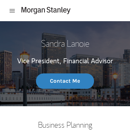
Skip to content
Open mobile menu
Return to Nav
Sandra Lanoie
Vice President,
Financial Advisor
Contact Me
Business Planning