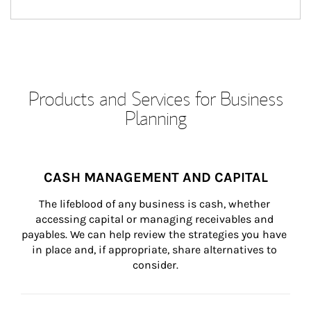
Products and Services for Business
Planning
CASH MANAGEMENT AND CAPITAL
The lifeblood of any business is cash, whether 
accessing capital or managing receivables and 
payables. We can help review the strategies you have 
in place and, if appropriate, share alternatives to 
consider.