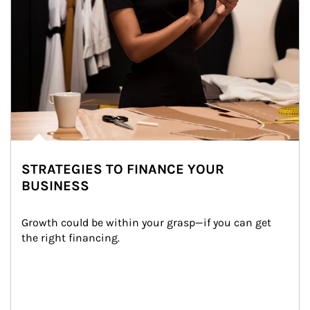
STRATEGIES TO FINANCE YOUR
BUSINESS
Growth could be within your grasp—if you can get 
the right financing.