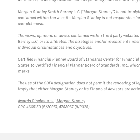
Morgan Stanley Smith Barney LLC (“Morgan Stanley”) is not implyin
contained within the website. Morgan Stanley is not responsible for 
completeness.
The views, opinions or advice contained within third party websites
Barney LLC, or its affiliates. The strategies and/or investments ref
individual circumstances and objectives.
Certified Financial Planner Board of Standards Center for Financi
States to Certified Financial Planner Board of Standards, Inc., whi
marks.
The use of the CDFA designation does not permit the rendering of le
imply that either Morgan Stanley or its Financial Advisors are acting
Link Opens in New Tab
Awards Disclosures | Morgan Stanley
CRC 4665150 (8/2025), 4763067 (9/2025)