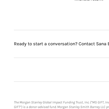
Ready to start a conversation? Contact San
The Morgan Stanley Global Impact Funding Trust, Inc. (“MS GIFT, Inc
GIFT”) is a donor-advised fund. Morgan Stanley Smith Barney LLC 