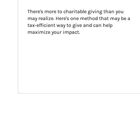
There's more to charitable giving than you 
may realize. Here's one method that may be a 
tax-efficient way to give and can help 
maximize your impact.