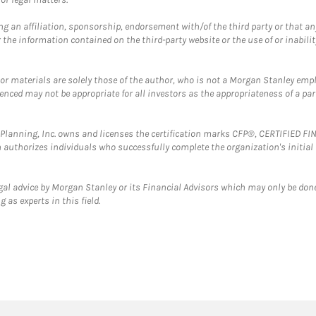
g an affiliation, sponsorship, endorsement with/of the third party or that a
the information contained on the third-party website or the use of or inabilit
 or materials are solely those of the author, who is not a Morgan Stanley emp
erenced may not be appropriate for all investors as the appropriateness of a pa
al Planning, Inc. owns and licenses the certification marks CFP®, CERTIFIED 
ch authorizes individuals who successfully complete the organization's initial
gal advice by Morgan Stanley or its Financial Advisors which may only be done
 as experts in this field.