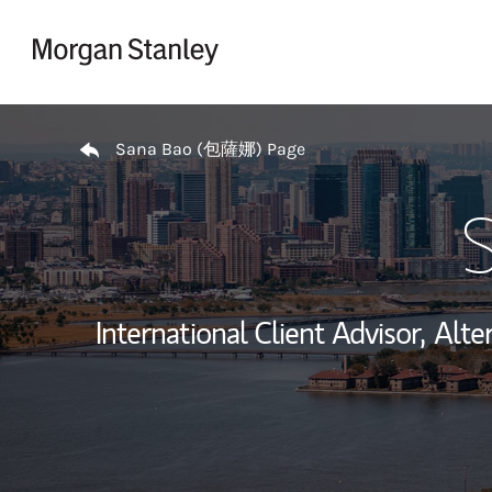
Skip to content
Return to Nav
Sana Bao (包薩娜) Page
International Client Advisor,
Alte