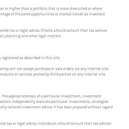
 or higher than a portfolio that is more diversified or where
antage of the same opportunities or market trends as investors
ide tax or legal advice. Clients should consult their tax advisor
pic planning and other legal matters.
registered as described in this site.
ley will not accept purchase or sale orders via any Internet site,
ducts or services posted by third-parties on any Internet site,
. The appropriateness of a particular investment, investment
estors independently evaluate particular investments, strategies
ually tailored investment advice. It has been prepared without regard
e tax or legal advice. Individuals should consult their tax advisor