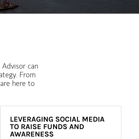
l Advisor can
rategy. From
are here to
LEVERAGING SOCIAL MEDIA
TO RAISE FUNDS AND
AWARENESS