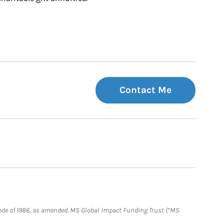
Contact Me
e Code of 1986, as amended. MS Global Impact Funding Trust (“MS