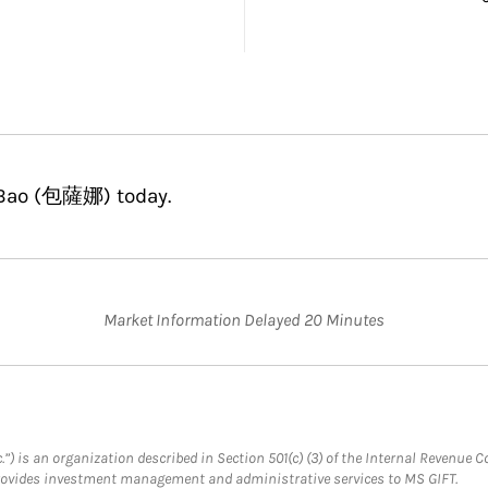
a Bao (包薩娜) today.
Market Information Delayed 20 Minutes
.”) is an organization described in Section 501(c) (3) of the Internal Revenu
provides investment management and administrative services to MS GIFT.