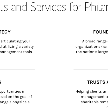
s and Services for Phil
TEGY
FOUND
articulating your 
A broad range 
 utilizing a variety 
organizations (ra
h management tools.
the nation’s large
G
TRUSTS 
portunities in 
Helping clients un
ed on the goal of 
management too
ange alongside a 
charitable rema