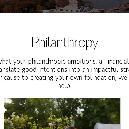
Philanthropy
at your philanthropic ambitions, a Financia
anslate good intentions into an impactful st
r cause to creating your own foundation, we 
help.
Article Image