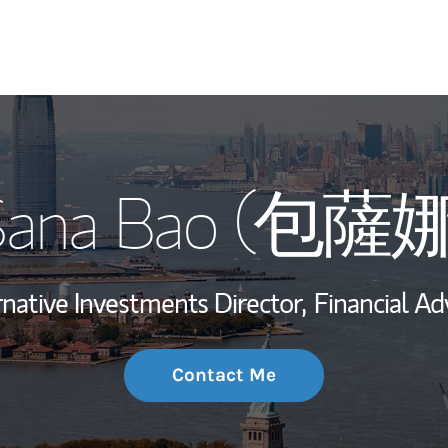
My Story and Se
Sana Bao (包薩娜
Wealth Managem
Investment Offi
rnative Investments Director,
Financial Adv
Thought Leader
Contact Me