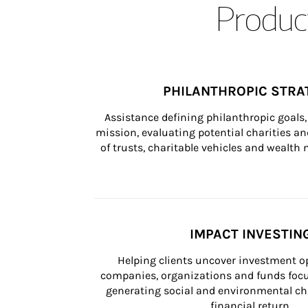
Product
PHILANTHROPIC STRA
Assistance defining philanthropic goals, 
mission, evaluating potential charities and
of trusts, charitable vehicles and wealt
IMPACT INVESTIN
Helping clients uncover investment op
companies, organizations and funds focus
generating social and environmental ch
financial return.