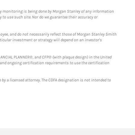
ny monitoring is being done by Morgan Stanley of any information
y to use such site. Nor do we guarantee their accuracy or
loyee, and do not necessarily reflect those of Morgan Stanley Smith
rticular investment or strategy will depend on an investor's
FINANCIAL PLANNER®, and CFP® (with plaque design) in the United
 and ongoing certification requirements to use the certification
 by a licensed attorney. The CDFA designation is not intended to