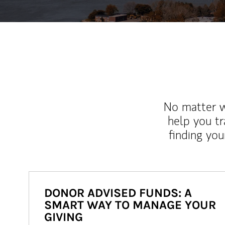
No matter wh
help you tr
finding you
DONOR ADVISED FUNDS: A
SMART WAY TO MANAGE YOUR
GIVING