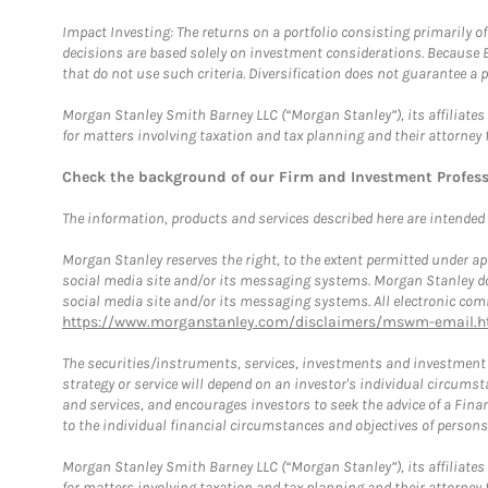
Impact Investing: The returns on a portfolio consisting primarily o
decisions are based solely on investment considerations. Because 
that do not use such criteria. Diversification does not guarantee a p
Morgan Stanley Smith Barney LLC (“Morgan Stanley”), its affiliates 
for matters involving taxation and tax planning and their attorney 
Check the background of our Firm and Investment Profes
The information, products and services described here are intended on
Morgan Stanley reserves the right, to the extent permitted under ap
social media site and/or its messaging systems. Morgan Stanley does
social media site and/or its messaging systems. All electronic comm
https://www.morganstanley.com/disclaimers/mswm-email.h
The securities/instruments, services, investments and investment s
strategy or service will depend on an investor's individual circu
and services, and encourages investors to seek the advice of a Finan
to the individual financial circumstances and objectives of persons 
Morgan Stanley Smith Barney LLC (“Morgan Stanley”), its affiliates 
for matters involving taxation and tax planning and their attorney f