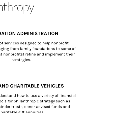
anthropy
ATION ADMINISTRATION
of services designed to help nonprofit 
nging from family foundations to some of 
st nonprofits) refine and implement their 
strategies.
AND CHARITABLE VEHICLES
derstand how to use a variety of financial 
ls for philanthropic strategy such as 
inder trusts, donor advised funds and 
charitable gift annuities.