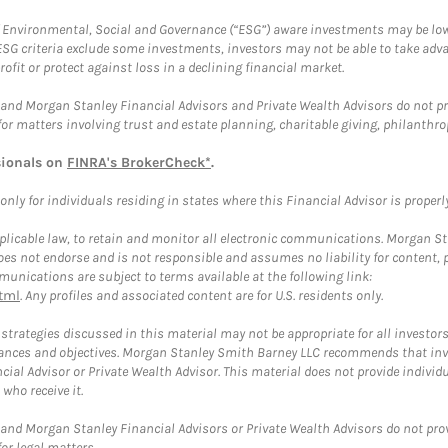
f Environmental, Social and Governance (“ESG”) aware investments may be lower
ESG criteria exclude some investments, investors may not be able to take adv
rofit or protect against loss in a declining financial market.
and Morgan Stanley Financial Advisors and Private Wealth Advisors do not prov
for matters involving trust and estate planning, charitable giving, philanthro
sionals on
FINRA's BrokerCheck*
.
ly for individuals residing in states where this Financial Advisor is properly 
plicable law, to retain and monitor all electronic communications. Morgan Stan
 not endorse and is not responsible and assumes no liability for content, pro
unications are subject to terms available at the following link:
tml
. Any profiles and associated content are for U.S. residents only.
trategies discussed in this material may not be appropriate for all investors
mstances and objectives. Morgan Stanley Smith Barney LLC recommends that inv
cial Advisor or Private Wealth Advisor. This material does not provide individ
who receive it.
and Morgan Stanley Financial Advisors or Private Wealth Advisors do not provid
or legal matters.