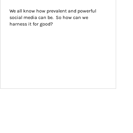
We all know how prevalent and powerful 
social media can be.  So how can we 
harness it for good?