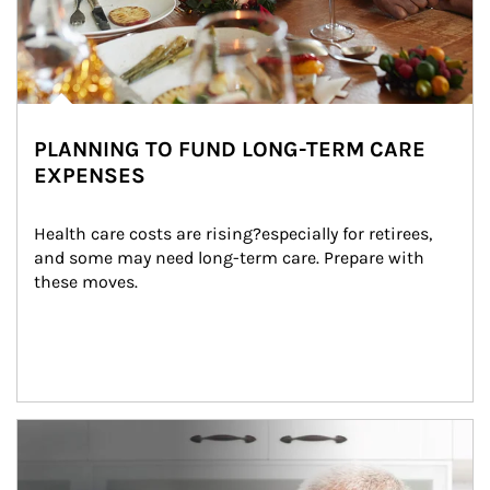
PLANNING TO FUND LONG-TERM CARE
EXPENSES
Health care costs are rising?especially for retirees, 
and some may need long-term care. Prepare with 
these moves.
man and women in kitchen eating