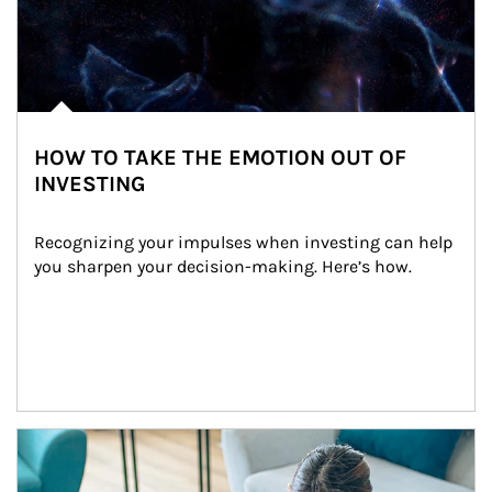
HOW TO TAKE THE EMOTION OUT OF
INVESTING
Recognizing your impulses when investing can help 
you sharpen your decision-making. Here’s how.
Article Image