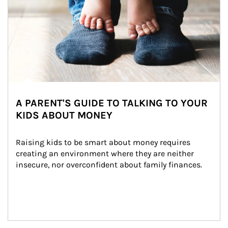
A PARENT'S GUIDE TO TALKING TO YOUR
KIDS ABOUT MONEY
Raising kids to be smart about money requires 
creating an environment where they are neither 
insecure, nor overconfident about family finances.