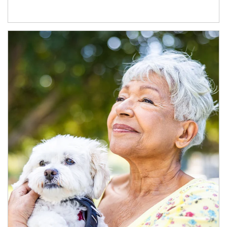
Article Image