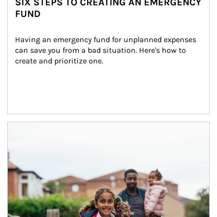
SIX STEPS TO CREATING AN EMERGENCY
FUND
Having an emergency fund for unplanned expenses 
can save you from a bad situation. Here's how to 
create and prioritize one.
Article Image