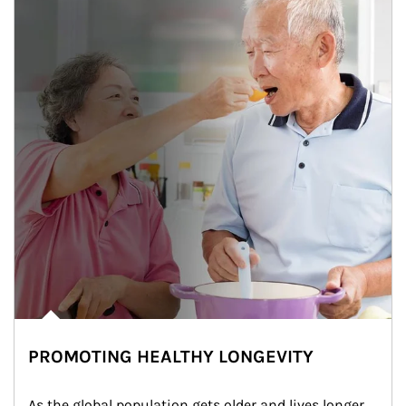
PROMOTING HEALTHY LONGEVITY
As the global population gets older and lives longer, 