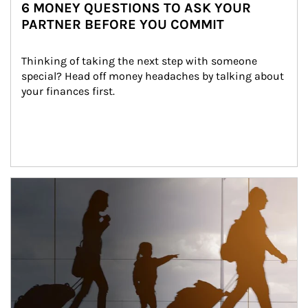
6 MONEY QUESTIONS TO ASK YOUR
PARTNER BEFORE YOU COMMIT
Thinking of taking the next step with someone 
special? Head off money headaches by talking about 
your finances first.
Article Image