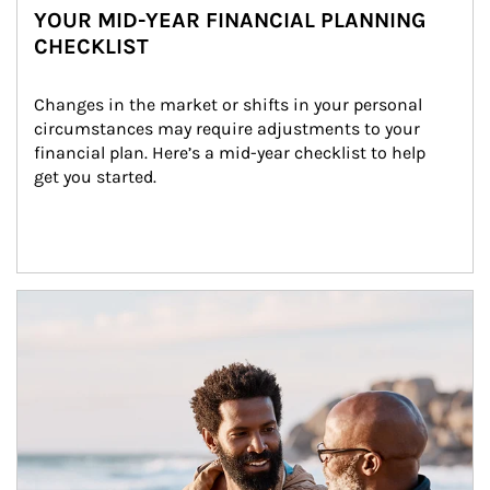
YOUR MID-YEAR FINANCIAL PLANNING
CHECKLIST
Changes in the market or shifts in your personal 
circumstances may require adjustments to your 
financial plan. Here’s a mid-year checklist to help 
get you started.
Article Image