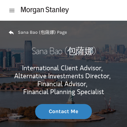
Skip to content
Open mobile menu
Return to Nav
Sana Bao (包薩娜) Page
Sana Bao (包薩娜)
International Client Advisor,
Alternative Investments Director,
Financial Advisor,
Financial Planning Specialist
Contact Me