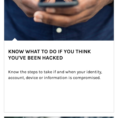
KNOW WHAT TO DO IF YOU THINK
YOU'VE BEEN HACKED
Know the steps to take if and when your identity, 
account, device or information is compromised.