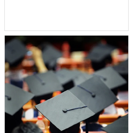
Article Image