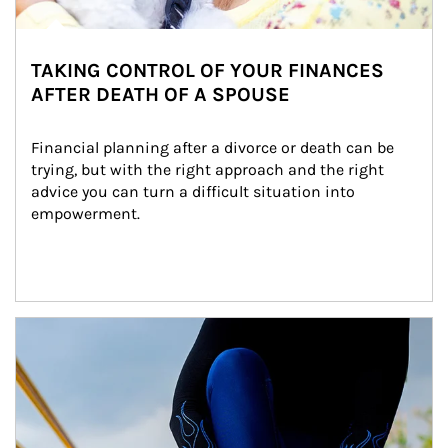
TAKING CONTROL OF YOUR FINANCES
AFTER DEATH OF A SPOUSE
Financial planning after a divorce or death can be 
trying, but with the right approach and the right 
advice you can turn a difficult situation into 
empowerment.
Article Image