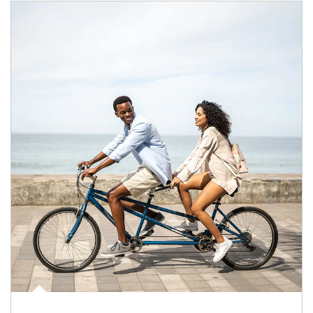
Article Image