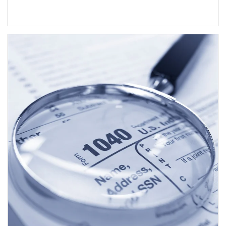
Article Image