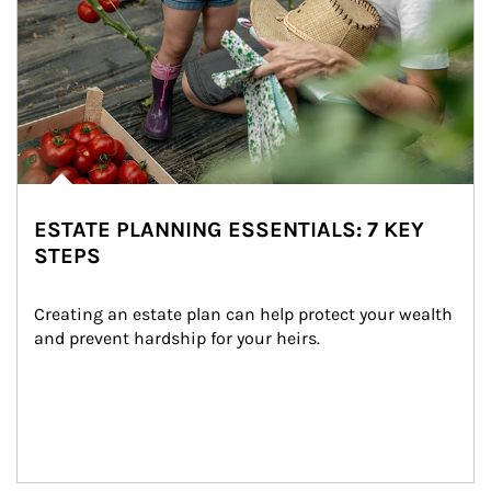
ESTATE PLANNING ESSENTIALS: 7 KEY
STEPS
Creating an estate plan can help protect your wealth 
and prevent hardship for your heirs.