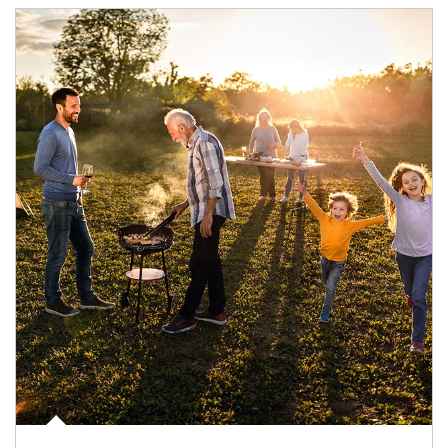
Article Image