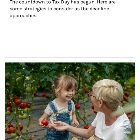
The countdown to Tax Day has begun. Here are 
some strategies to consider as the deadline 
approaches.
Article Image