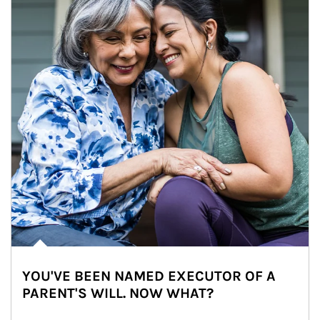
YOU'VE BEEN NAMED EXECUTOR OF A
PARENT'S WILL. NOW WHAT?