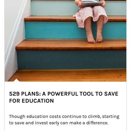
529 PLANS: A POWERFUL TOOL TO SAVE
FOR EDUCATION
Though education costs continue to climb, starting 
to save and invest early can make a difference.