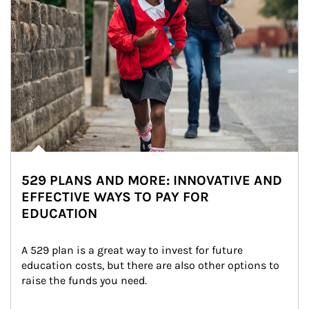
529 PLANS AND MORE: INNOVATIVE AND
EFFECTIVE WAYS TO PAY FOR
EDUCATION
A 529 plan is a great way to invest for future 
education costs, but there are also other options to 
raise the funds you need.