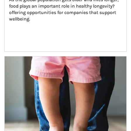
food plays an important role in healthy longevity?
offering opportunities for companies that support 
wellbeing.
Article Image