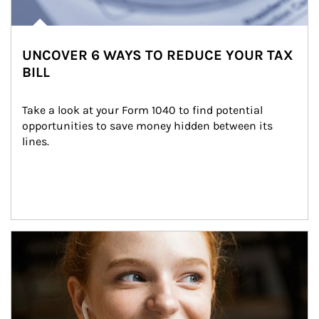
UNCOVER 6 WAYS TO REDUCE YOUR TAX
BILL
Take a look at your Form 1040 to find potential 
opportunities to save money hidden between its 
lines.
Article Image