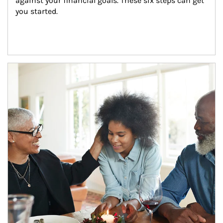
against your financial goals. These six steps can get 
you started.
Article Image