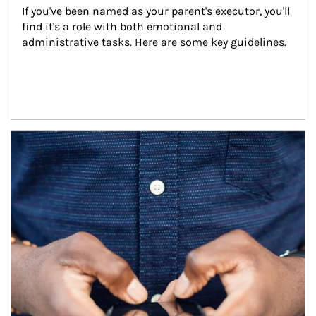
If you've been named as your parent's executor, you'll 
find it's a role with both emotional and 
administrative tasks. Here are some key guidelines.
Article Image