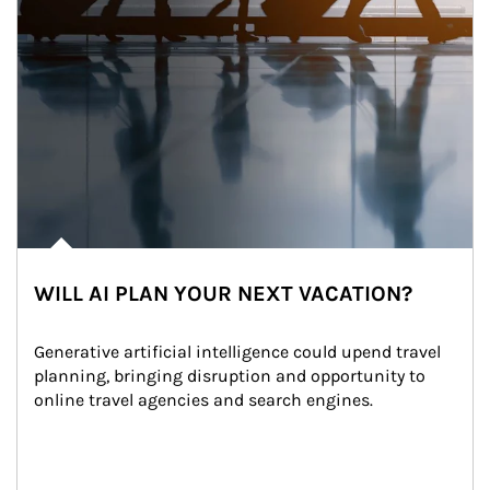
WILL AI PLAN YOUR NEXT VACATION?
Generative artificial intelligence could upend travel 
planning, bringing disruption and opportunity to 
online travel agencies and search engines.