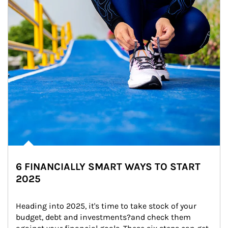
6 FINANCIALLY SMART WAYS TO START
2025
Heading into 2025, it's time to take stock of your 
budget, debt and investments?and check them 