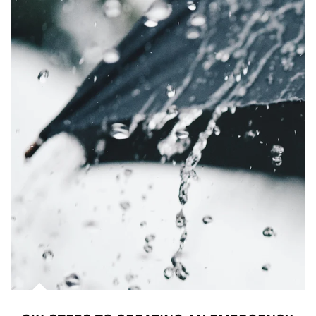
Article Image