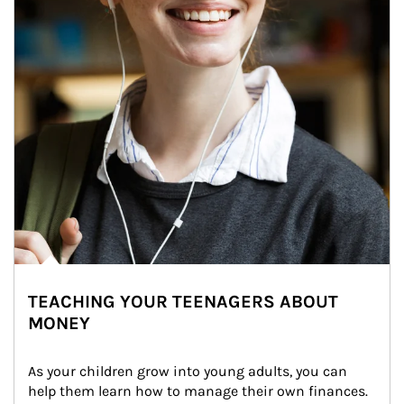
TEACHING YOUR TEENAGERS ABOUT
MONEY
As your children grow into young adults, you can 
help them learn how to manage their own finances. 