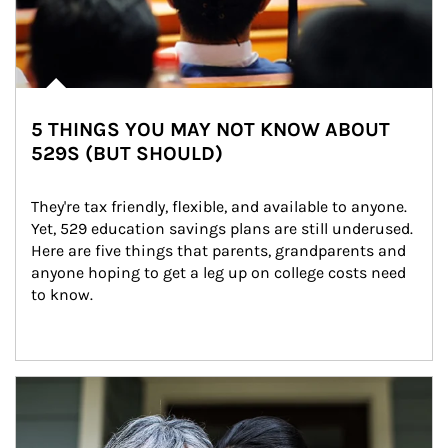
5 THINGS YOU MAY NOT KNOW ABOUT
529S (BUT SHOULD)
They're tax friendly, flexible, and available to anyone. 
Yet, 529 education savings plans are still underused. 
Here are five things that parents, grandparents and 
anyone hoping to get a leg up on college costs need 
to know.
Article Image