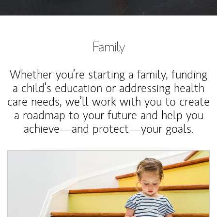
Family
Whether you’re starting a family, funding
a child’s education or addressing health
care needs, we’ll work with you to create
a roadmap to your future and help you
achieve—and protect—your goals.
Article Image