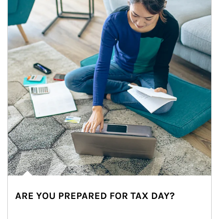
ARE YOU PREPARED FOR TAX DAY?