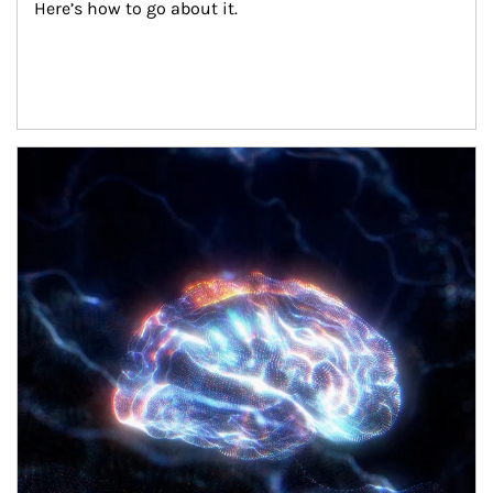
Here’s how to go about it.
Article Image