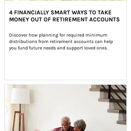
4 FINANCIALLY SMART WAYS TO TAKE
MONEY OUT OF RETIREMENT ACCOUNTS
Discover how planning for required minimum 
distributions from retirement accounts can help 
you fund future needs and support loved ones.
Article Image