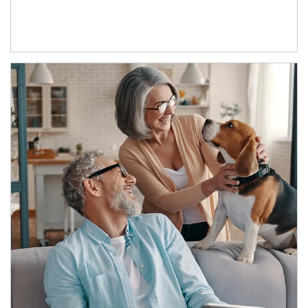
Article Image