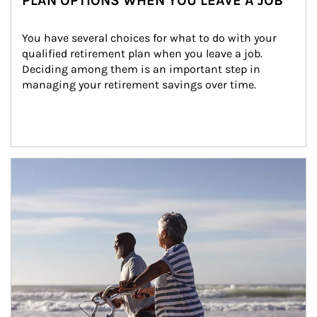
PLAN OPTIONS WHEN YOU LEAVE A JOB
You have several choices for what to do with your 
qualified retirement plan when you leave a job. 
Deciding among them is an important step in 
managing your retirement savings over time.
Article Image