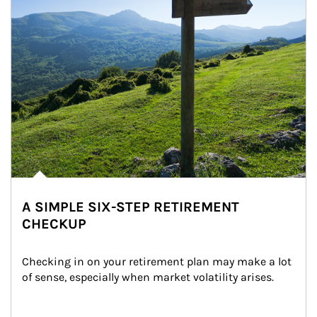
A SIMPLE SIX-STEP RETIREMENT
CHECKUP
Checking in on your retirement plan may make a lot 
of sense, especially when market volatility arises.