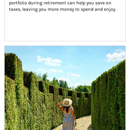
portfolio during retirement can help you save on 
taxes, leaving you more money to spend and enjoy.
Article Image