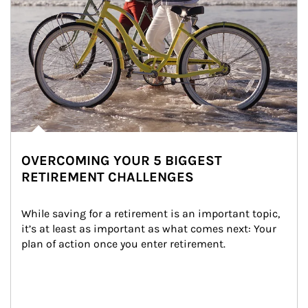
OVERCOMING YOUR 5 BIGGEST
RETIREMENT CHALLENGES
While saving for a retirement is an important topic, 
it’s at least as important as what comes next: Your 
plan of action once you enter retirement.