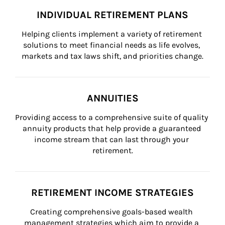
INDIVIDUAL RETIREMENT PLANS
Helping clients implement a variety of retirement 
solutions to meet financial needs as life evolves, 
markets and tax laws shift, and priorities change.
ANNUITIES
Providing access to a comprehensive suite of quality 
annuity products that help provide a guaranteed 
income stream that can last through your 
retirement.
RETIREMENT INCOME STRATEGIES
Creating comprehensive goals-based wealth 
management strategies which aim to provide a 