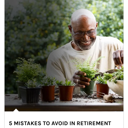
5 MISTAKES TO AVOID IN RETIREMENT