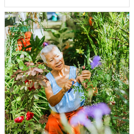
Article Image