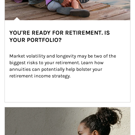
YOU'RE READY FOR RETIREMENT. IS
YOUR PORTFOLIO?
Market volatility and longevity may be two of the 
biggest risks to your retirement. Learn how 
annuities can potentially help bolster your 
retirement income strategy.
Article Image