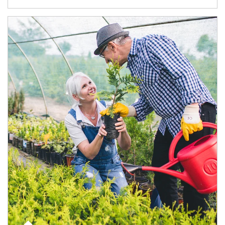
Article Image