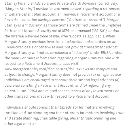
Stanley Financial Advisors and Private Wealth Advisors (collectively,
“Morgan Stanley”) provide “investment advice” regarding a retirement
or welfare benefit plan account, an individual retirement account or a
Coverdell education savings account (“Retirement Account”), Morgan
Stanley is a “fiduciary” as those terms are defined under the Employee
Retirement Income Security Act of 1974, as amended (“ERISA”), and/or
the Internal Revenue Code of 1986 (the “Code”), as applicable. When
Morgan Stanley provides investment education, takes orders on an
unsolicited basis or otherwise does not provide “investment advice”,
Morgan Stanley will not be considered a “fiduciary” under ERISA and/or
the Code. For more information regarding Morgan Stanley’s role with
respect to a Retirement Account, please visit
www.morganstanley.com/disclosures/dol. Tax laws are complex and
subject to change. Morgan Stanley does not provide tax or legal advice.
Individuals are encouraged to consult their tax and legal advisors (a)
before establishing a Retirement Account, and (b) regarding any
potential tax, ERISA and related consequences of any investments or
other transactions made with respect to a Retirement Account.
Individuals should consult their tax advisor for matters involving
taxation and tax planning and their attorney for matters involving trust
and estate planning, charitable giving, philanthropic planning and
other legal matters.