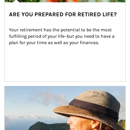
ARE YOU PREPARED FOR RETIRED LIFE?
Your retirement has the potential to be the most 
fulfilling period of your life–but you need to have a 
plan for your time as well as your finances.
Article Image