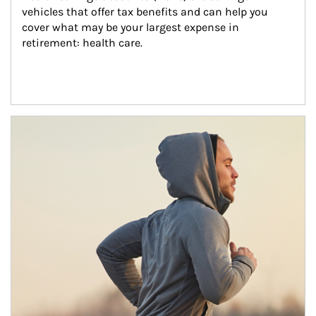
vehicles that offer tax benefits and can help you 
cover what may be your largest expense in 
retirement: health care.
Article Image