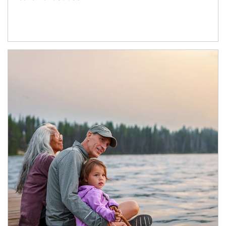
Article Image