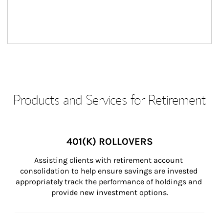
Products and Services for Retirement
401(K) ROLLOVERS
Assisting clients with retirement account 
consolidation to help ensure savings are invested 
appropriately track the performance of holdings and 
provide new investment options.