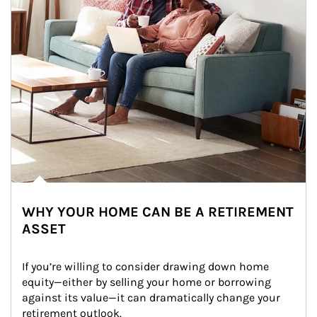
WHY YOUR HOME CAN BE A RETIREMENT
ASSET
If you’re willing to consider drawing down home 
equity—either by selling your home or borrowing 
against its value—it can dramatically change your 
retirement outlook.