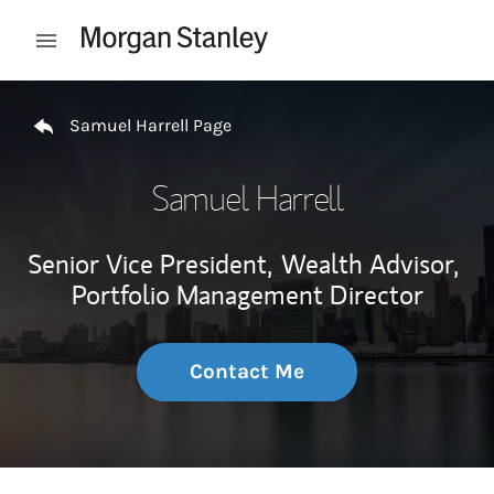
Skip to content
Open mobile menu
Return to Nav
Samuel Harrell Page
Samuel Harrell
Senior Vice President,
Wealth Advisor,
Portfolio Management Director
Contact Me