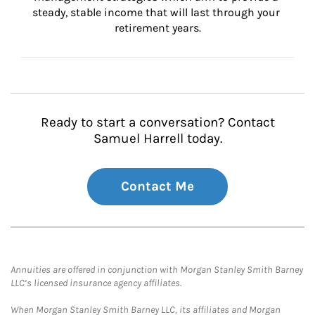
steady, stable income that will last through your 
retirement years.
Ready to start a conversation? Contact
Samuel Harrell today.
Contact Me
Annuities are offered in conjunction with Morgan Stanley Smith Barney
LLC’s licensed insurance agency affiliates.
When Morgan Stanley Smith Barney LLC, its affiliates and Morgan