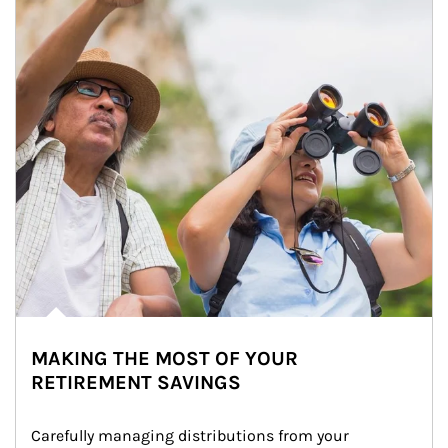
MAKING THE MOST OF YOUR
RETIREMENT SAVINGS
Carefully managing distributions from your 