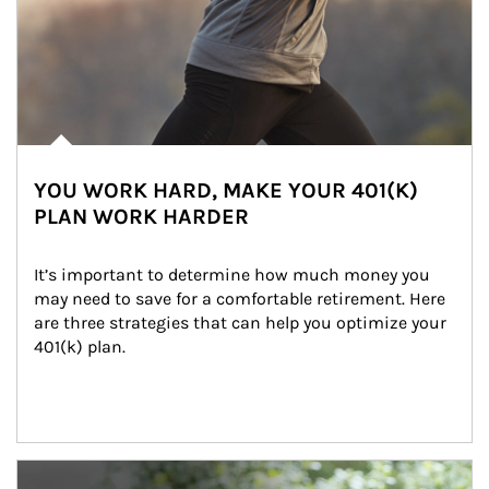
YOU WORK HARD, MAKE YOUR 401(K)
PLAN WORK HARDER
It’s important to determine how much money you 
may need to save for a comfortable retirement. Here 
are three strategies that can help you optimize your 
401(k) plan.
Article Image