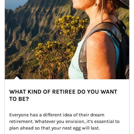
WHAT KIND OF RETIREE DO YOU WANT
TO BE?
Everyone has a different idea of their dream 
retirement. Whatever you envision, it’s essential to 
plan ahead so that your nest egg will last.