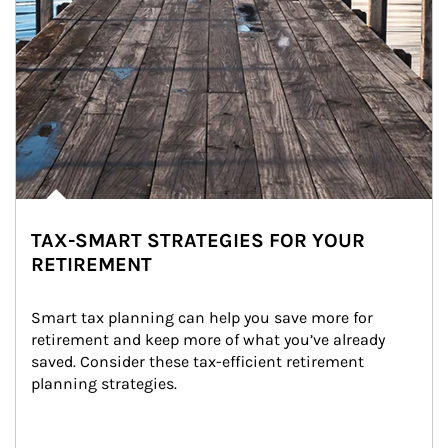
TAX-SMART STRATEGIES FOR YOUR
RETIREMENT
Smart tax planning can help you save more for 
retirement and keep more of what you’ve already 
saved. Consider these tax-efficient retirement 
planning strategies.