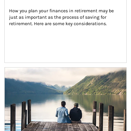
How you plan your finances in retirement may be 
just as important as the process of saving for 
retirement. Here are some key considerations.
Article Image