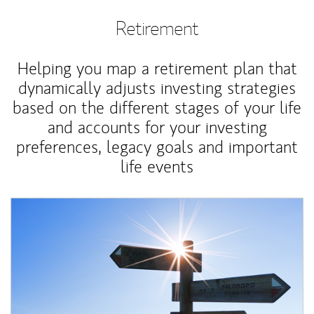
Retirement
Helping you map a retirement plan that
dynamically adjusts investing strategies
based on the different stages of your life
and accounts for your investing
preferences, legacy goals and important
life events
Article Image