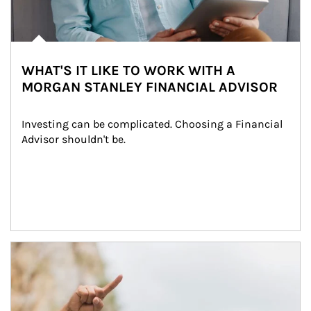
WHAT'S IT LIKE TO WORK WITH A
MORGAN STANLEY FINANCIAL ADVISOR
Investing can be complicated. Choosing a Financial 
Advisor shouldn't be.
Article Image