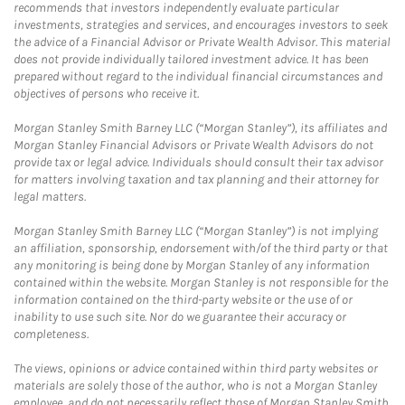
recommends that investors independently evaluate particular
investments, strategies and services, and encourages investors to seek
the advice of a Financial Advisor or Private Wealth Advisor. This material
does not provide individually tailored investment advice. It has been
prepared without regard to the individual financial circumstances and
objectives of persons who receive it.
Morgan Stanley Smith Barney LLC (“Morgan Stanley”), its affiliates and
Morgan Stanley Financial Advisors or Private Wealth Advisors do not
provide tax or legal advice. Individuals should consult their tax advisor
for matters involving taxation and tax planning and their attorney for
legal matters.
Morgan Stanley Smith Barney LLC (“Morgan Stanley”) is not implying
an affiliation, sponsorship, endorsement with/of the third party or that
any monitoring is being done by Morgan Stanley of any information
contained within the website. Morgan Stanley is not responsible for the
information contained on the third-party website or the use of or
inability to use such site. Nor do we guarantee their accuracy or
completeness.
The views, opinions or advice contained within third party websites or
materials are solely those of the author, who is not a Morgan Stanley
employee, and do not necessarily reflect those of Morgan Stanley Smith