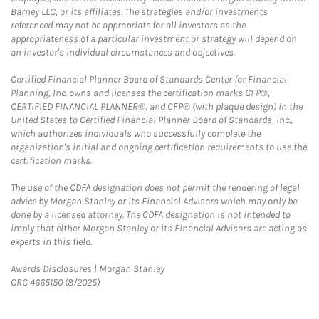
Barney LLC, or its affiliates. The strategies and/or investments
referenced may not be appropriate for all investors as the
appropriateness of a particular investment or strategy will depend on
an investor's individual circumstances and objectives.
Certified Financial Planner Board of Standards Center for Financial
Planning, Inc. owns and licenses the certification marks CFP®,
CERTIFIED FINANCIAL PLANNER®, and CFP® (with plaque design) in the
United States to Certified Financial Planner Board of Standards, Inc.,
which authorizes individuals who successfully complete the
organization's initial and ongoing certification requirements to use the
certification marks.
The use of the CDFA designation does not permit the rendering of legal
advice by Morgan Stanley or its Financial Advisors which may only be
done by a licensed attorney. The CDFA designation is not intended to
imply that either Morgan Stanley or its Financial Advisors are acting as
experts in this field.
Link Opens in New Tab
Awards Disclosures | Morgan Stanley
CRC 4665150 (8/2025)