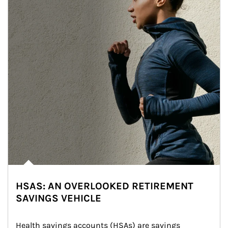
HSAS: AN OVERLOOKED RETIREMENT
SAVINGS VEHICLE
Health savings accounts (HSAs) are savings 