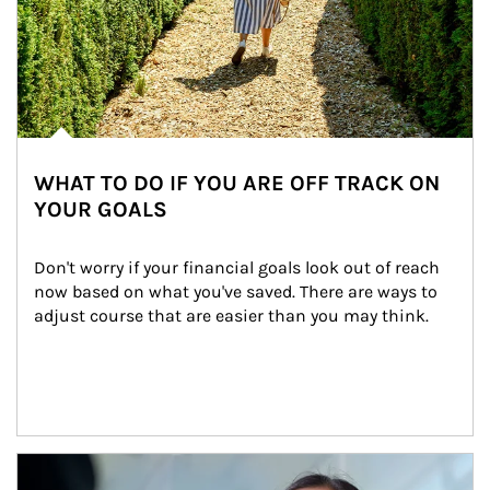
WHAT TO DO IF YOU ARE OFF TRACK ON
YOUR GOALS
Don't worry if your financial goals look out of reach 
now based on what you've saved. There are ways to 
adjust course that are easier than you may think.
Article Image