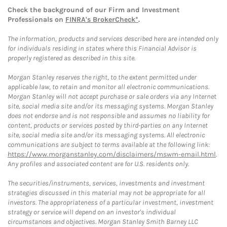
Check the background of our Firm and Investment
Professionals on
FINRA's BrokerCheck*
.
The information, products and services described here are intended only
for individuals residing in states where this Financial Advisor is
properly registered as described in this site.
Morgan Stanley reserves the right, to the extent permitted under
applicable law, to retain and monitor all electronic communications.
Morgan Stanley will not accept purchase or sale orders via any Internet
site, social media site and/or its messaging systems. Morgan Stanley
does not endorse and is not responsible and assumes no liability for
content, products or services posted by third-parties on any Internet
site, social media site and/or its messaging systems. All electronic
communications are subject to terms available at the following link:
https://www.morganstanley.com/disclaimers/mswm-email.html
.
Any profiles and associated content are for U.S. residents only.
The securities/instruments, services, investments and investment
strategies discussed in this material may not be appropriate for all
investors. The appropriateness of a particular investment, investment
strategy or service will depend on an investor's individual
circumstances and objectives. Morgan Stanley Smith Barney LLC