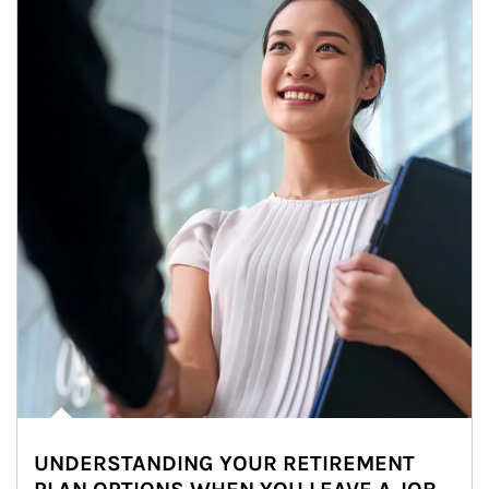
UNDERSTANDING YOUR RETIREMENT