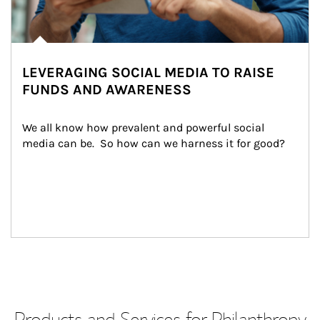
LEVERAGING SOCIAL MEDIA TO RAISE
FUNDS AND AWARENESS
We all know how prevalent and powerful social 
media can be.  So how can we harness it for good?
Products and Services for Philanthropy