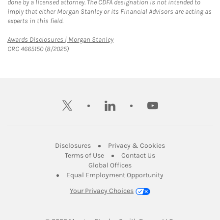
done by a licensed attorney. The CDFA designation is not intended to
imply that either Morgan Stanley or its Financial Advisors are acting as
experts in this field.
Link Opens in New Tab
Awards Disclosures | Morgan Stanley
CRC 4665150 (8/2025)
twitter
linkedin
youtube
Link Opens in New Tab
Link Opens in New
Disclosures
Privacy & Cookies
Link Opens in New Tab
Link Opens in New Ta
Terms of Use
Contact Us
Link Opens in New Tab
Global Offices
Link Opens in New
Equal Employment Opportunity
Your Privacy Choices