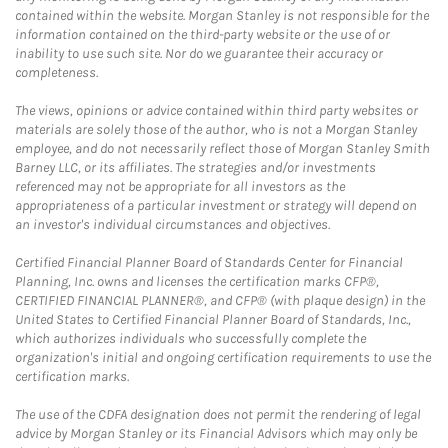
contained within the website. Morgan Stanley is not responsible for the
information contained on the third-party website or the use of or
inability to use such site. Nor do we guarantee their accuracy or
completeness.
The views, opinions or advice contained within third party websites or
materials are solely those of the author, who is not a Morgan Stanley
employee, and do not necessarily reflect those of Morgan Stanley Smith
Barney LLC, or its affiliates. The strategies and/or investments
referenced may not be appropriate for all investors as the
appropriateness of a particular investment or strategy will depend on
an investor's individual circumstances and objectives.
Certified Financial Planner Board of Standards Center for Financial
Planning, Inc. owns and licenses the certification marks CFP®,
CERTIFIED FINANCIAL PLANNER®, and CFP® (with plaque design) in the
United States to Certified Financial Planner Board of Standards, Inc.,
which authorizes individuals who successfully complete the
organization's initial and ongoing certification requirements to use the
certification marks.
The use of the CDFA designation does not permit the rendering of legal
advice by Morgan Stanley or its Financial Advisors which may only be