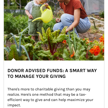
DONOR ADVISED FUNDS: A SMART WAY
TO MANAGE YOUR GIVING
There's more to charitable giving than you may 
realize. Here's one method that may be a tax-
efficient way to give and can help maximize your 
impact.