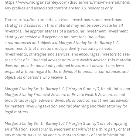
https://www.morganstanley.com/disclaimers/mswm-email.html
.
Any profiles and associated content are for U.S. residents only.
The securities/instruments, services, investments and investment
strategies discussed in this material may not be appropriate for all
investors. The appropriateness of a particular investment, investment
strategy or service will depend on an investor's individual
circumstances and objectives. Morgan Stanley Smith Barney LLC
recommends that investors independently evaluate particular
investments, strategies and services, and encourages investors to seek
the advice of a Financial Advisor or Private Wealth Advisor. This material
does not provide individually tailored investment advice. It has been
prepared without regard to the individual financial circumstances and
objectives of persons who receive it.
Morgan Stanley Smith Barney LLC (“Morgan Stanley”), its affiliates and
Morgan Stanley Financial Advisors or Private Wealth Advisors do not
provide tax or legal advice. Individuals should consult their tax advisor
for matters involving taxation and tax planning and their attorney for
legal matters.
Morgan Stanley Smith Barney LLC (“Morgan Stanley”) is not implying
an affiliation, sponsorship, endorsement with/of the third party or that
any monitoring is being done by Morgan Stanley of any information