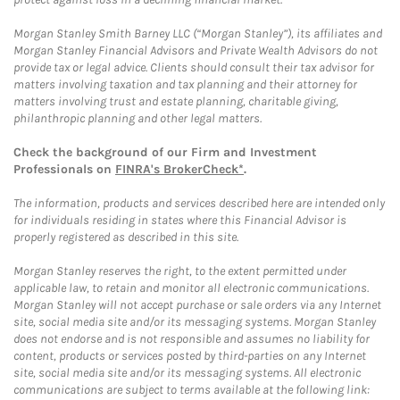
Morgan Stanley Smith Barney LLC (“Morgan Stanley”), its affiliates and
Morgan Stanley Financial Advisors and Private Wealth Advisors do not
provide tax or legal advice. Clients should consult their tax advisor for
matters involving taxation and tax planning and their attorney for
matters involving trust and estate planning, charitable giving,
philanthropic planning and other legal matters.
Check the background of our Firm and Investment
Professionals on
FINRA's BrokerCheck*
.
The information, products and services described here are intended only
for individuals residing in states where this Financial Advisor is
properly registered as described in this site.
Morgan Stanley reserves the right, to the extent permitted under
applicable law, to retain and monitor all electronic communications.
Morgan Stanley will not accept purchase or sale orders via any Internet
site, social media site and/or its messaging systems. Morgan Stanley
does not endorse and is not responsible and assumes no liability for
content, products or services posted by third-parties on any Internet
site, social media site and/or its messaging systems. All electronic
communications are subject to terms available at the following link: