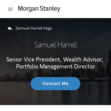
Skip to content
Open mobile menu
Return to Nav
Samuel Harrell Page
Samuel Harrell
Senior Vice President,
Wealth Advisor,
Portfolio Management Director
Contact Me