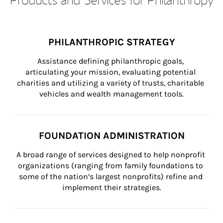
PHILANTHROPIC STRATEGY
Assistance defining philanthropic goals, 
articulating your mission, evaluating potential 
charities and utilizing a variety of trusts, charitable 
vehicles and wealth management tools.
FOUNDATION ADMINISTRATION
A broad range of services designed to help nonprofit 
organizations (ranging from family foundations to 
some of the nation’s largest nonprofits) refine and 
implement their strategies.