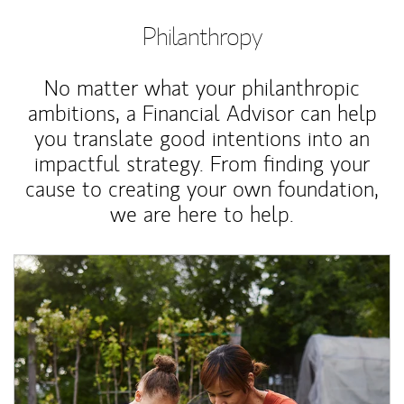
Philanthropy
No matter what your philanthropic
ambitions, a Financial Advisor can help
you translate good intentions into an
impactful strategy. From finding your
cause to creating your own foundation,
we are here to help.
Article Image