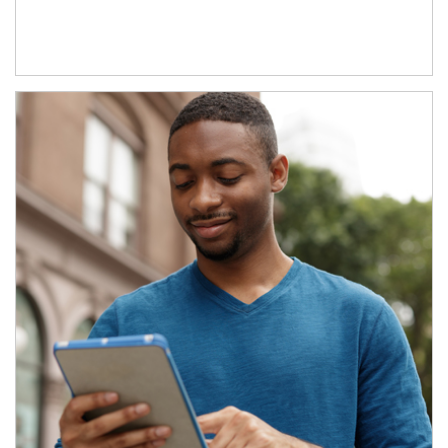
Article Image