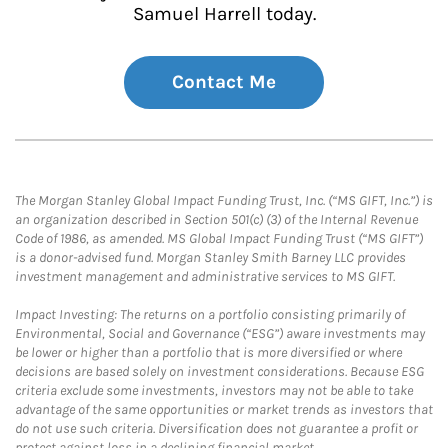
Samuel Harrell today.
Contact Me
The Morgan Stanley Global Impact Funding Trust, Inc. (“MS GIFT, Inc.”) is
an organization described in Section 501(c) (3) of the Internal Revenue
Code of 1986, as amended. MS Global Impact Funding Trust (“MS GIFT”)
is a donor-advised fund. Morgan Stanley Smith Barney LLC provides
investment management and administrative services to MS GIFT.
Impact Investing: The returns on a portfolio consisting primarily of
Environmental, Social and Governance (“ESG”) aware investments may
be lower or higher than a portfolio that is more diversified or where
decisions are based solely on investment considerations. Because ESG
criteria exclude some investments, investors may not be able to take
advantage of the same opportunities or market trends as investors that
do not use such criteria. Diversification does not guarantee a profit or
protect against loss in a declining financial market.