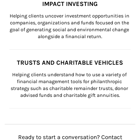
IMPACT INVESTING
Helping clients uncover investment opportunities in 
companies, organizations and funds focused on the 
goal of generating social and environmental change 
alongside a financial return.
TRUSTS AND CHARITABLE VEHICLES
Helping clients understand how to use a variety of 
financial management tools for philanthropic 
strategy such as charitable remainder trusts, donor 
advised funds and charitable gift annuities.
Ready to start a conversation? Contact