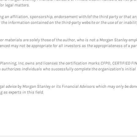
or legal matters.
g an affiliation, sponsorship, endorsement with/of the third party or that a
the information contained on the third-party website or the use of or inabilit
 or materials are solely those of the author, who is not a Morgan Stanley emp
erenced may not be appropriate for all investors as the appropriateness of a pa
al Planning, Inc. owns and licenses the certification marks CFP®, CERTIFIED 
ch authorizes individuals who successfully complete the organization's initial
gal advice by Morgan Stanley or its Financial Advisors which may only be done
 as experts in this field.