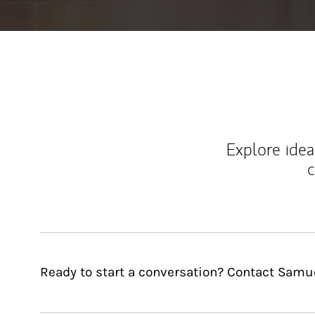
Explore ideas
c
Ready to start a conversation? Contact Samuel