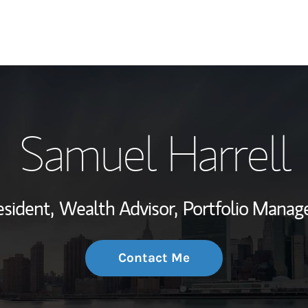
My Story and Se
Samuel Harrell
Wealth Managem
Investment Offi
esident,
Wealth Advisor,
Portfolio Manag
Thought Leader
Contact Me