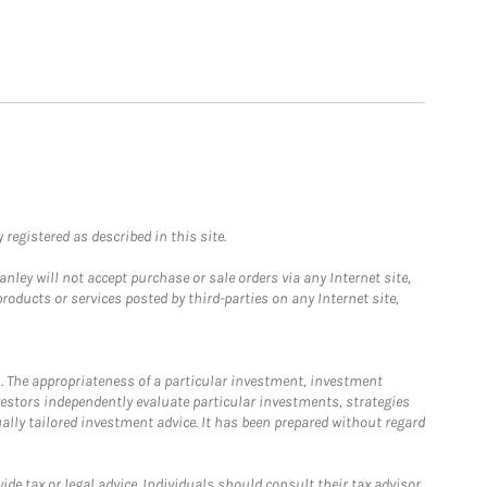
registered as described in this site.
ley will not accept purchase or sale orders via any Internet site,
ducts or services posted by third-parties on any Internet site,
. The appropriateness of a particular investment, investment
estors independently evaluate particular investments, strategies
ually tailored investment advice. It has been prepared without regard
e tax or legal advice. Individuals should consult their tax advisor