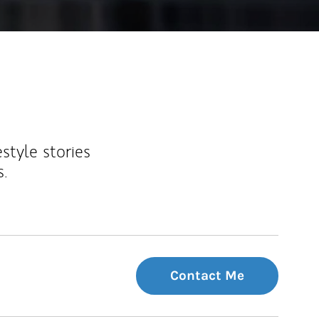
estyle stories
s.
Contact Me