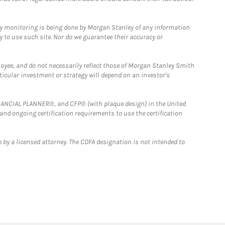
ny monitoring is being done by Morgan Stanley of any information
y to use such site. Nor do we guarantee their accuracy or
loyee, and do not necessarily reflect those of Morgan Stanley Smith
rticular investment or strategy will depend on an investor's
FINANCIAL PLANNER®, and CFP® (with plaque design) in the United
 and ongoing certification requirements to use the certification
 by a licensed attorney. The CDFA designation is not intended to