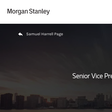
Skip to content
Return to Nav
Samuel Harrell Page
Senior Vice Pr