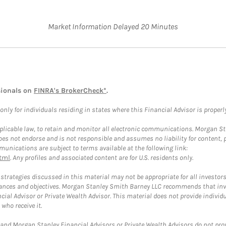
Market Information Delayed 20 Minutes
sionals on
FINRA's BrokerCheck*
.
ly for individuals residing in states where this Financial Advisor is properly 
plicable law, to retain and monitor all electronic communications. Morgan Stan
 not endorse and is not responsible and assumes no liability for content, pro
unications are subject to terms available at the following link:
tml
. Any profiles and associated content are for U.S. residents only.
trategies discussed in this material may not be appropriate for all investors
mstances and objectives. Morgan Stanley Smith Barney LLC recommends that inv
cial Advisor or Private Wealth Advisor. This material does not provide individ
who receive it.
and Morgan Stanley Financial Advisors or Private Wealth Advisors do not provid