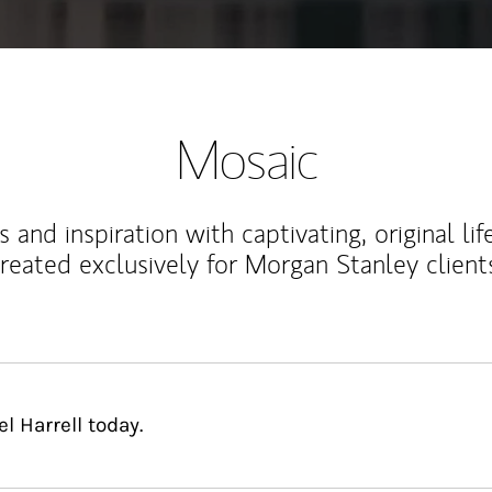
Mosaic
 and inspiration with captivating, original lif
reated exclusively for Morgan Stanley client
 Harrell today.