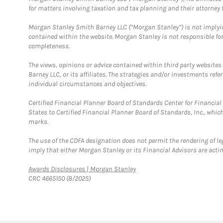
for matters involving taxation and tax planning and their attorney f
Morgan Stanley Smith Barney LLC (“Morgan Stanley”) is not implyin
contained within the website. Morgan Stanley is not responsible for 
completeness.
The views, opinions or advice contained within third party websites
Barney LLC, or its affiliates. The strategies and/or investments ref
individual circumstances and objectives.
Certified Financial Planner Board of Standards Center for Financi
States to Certified Financial Planner Board of Standards, Inc., whi
marks.
The use of the CDFA designation does not permit the rendering of le
imply that either Morgan Stanley or its Financial Advisors are acting
Link Opens in New Tab
Awards Disclosures | Morgan Stanley
CRC 4665150 (8/2025)