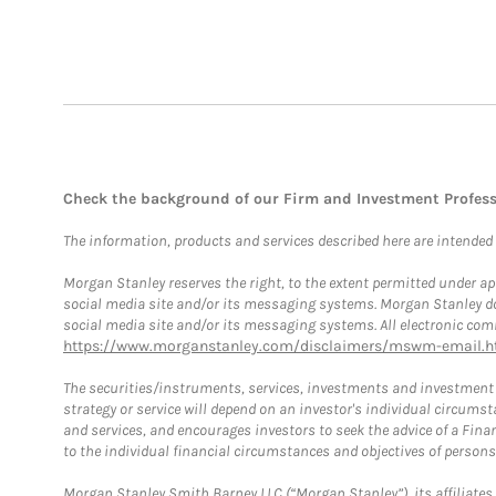
Check the background of our Firm and Investment Profes
The information, products and services described here are intended on
Morgan Stanley reserves the right, to the extent permitted under ap
social media site and/or its messaging systems. Morgan Stanley does
social media site and/or its messaging systems. All electronic comm
https://www.morganstanley.com/disclaimers/mswm-email.h
The securities/instruments, services, investments and investment s
strategy or service will depend on an investor's individual circu
and services, and encourages investors to seek the advice of a Finan
to the individual financial circumstances and objectives of persons 
Morgan Stanley Smith Barney LLC (“Morgan Stanley”), its affiliates 