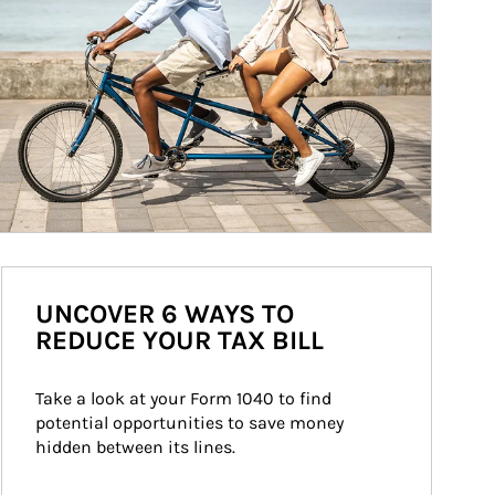
UNCOVER 6 WAYS TO
REDUCE YOUR TAX BILL
Take a look at your Form 1040 to find 
potential opportunities to save money 
hidden between its lines.