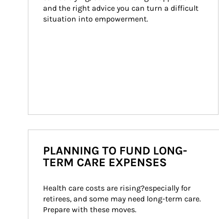
and the right advice you can turn a difficult 
situation into empowerment.
PLANNING TO FUND LONG-
TERM CARE EXPENSES
Health care costs are rising?especially for 
retirees, and some may need long-term care. 
Prepare with these moves.