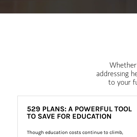
Whether y
addressing h
to your 
529 PLANS: A POWERFUL TOOL
TO SAVE FOR EDUCATION
Though education costs continue to climb, 