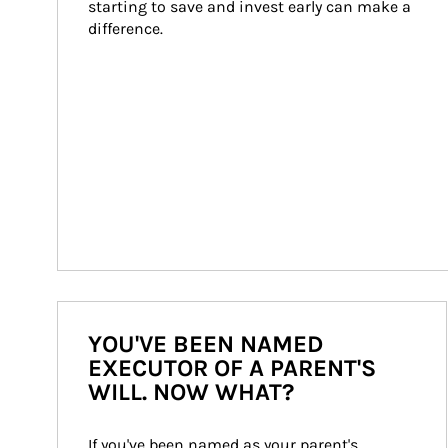
starting to save and invest early can make a 
difference.
YOU'VE BEEN NAMED
EXECUTOR OF A PARENT'S
WILL. NOW WHAT?
If you've been named as your parent's 