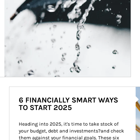
Ar
6 FINANCIALLY SMART WAYS
TO START 2025
Heading into 2025, it's time to take stock of 
your budget, debt and investments?and check 
them against your financial goals. These six 