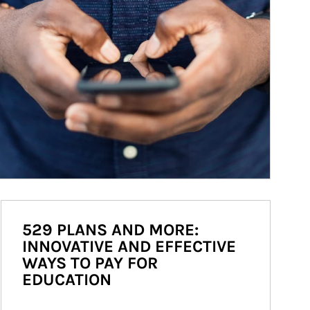
529 PLANS AND MORE:
INNOVATIVE AND EFFECTIVE
WAYS TO PAY FOR
EDUCATION