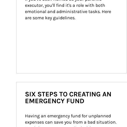
executor, you'll find it's a role with both 
emotional and administrative tasks. Here 
are some key guidelines.
SIX STEPS TO CREATING AN
EMERGENCY FUND
Having an emergency fund for unplanned 
expenses can save you from a bad situation. 