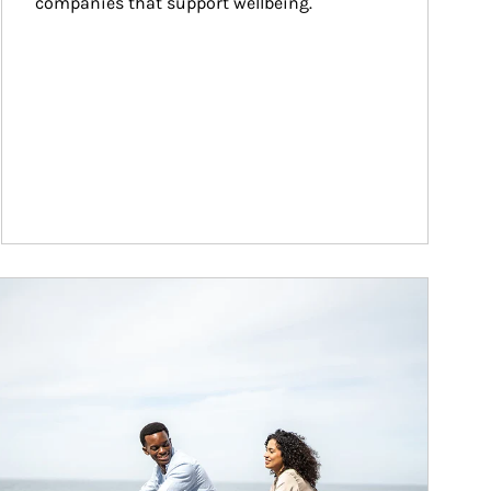
companies that support wellbeing.
ticle Image