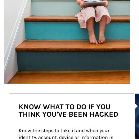
Ar
KNOW WHAT TO DO IF YOU
THINK YOU'VE BEEN HACKED
Know the steps to take if and when your 
identity, account, device or information is 