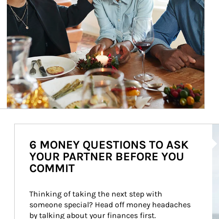
Ar
6 MONEY QUESTIONS TO ASK
YOUR PARTNER BEFORE YOU
COMMIT
Thinking of taking the next step with 
someone special? Head off money headaches 
by talking about your finances first.