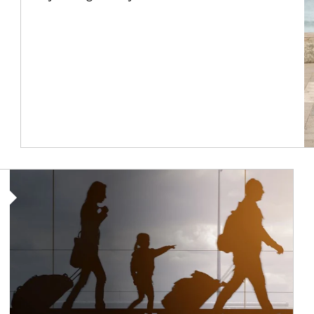
Article Image