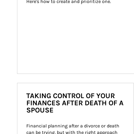
Here's how to create and prioritize one.
TAKING CONTROL OF YOUR
FINANCES AFTER DEATH OF A
SPOUSE
Financial planning after a divorce or death 
can be trying, but with the right approach 