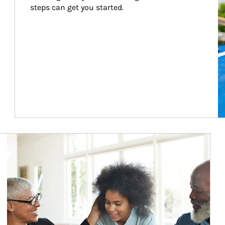
steps can get you started.
Article Image