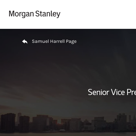
Skip to content
Return to Nav
Samuel Harrell Page
Senior Vice Pr