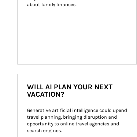
about family finances.
WILL AI PLAN YOUR NEXT
VACATION?
Generative artificial intelligence could upend 
travel planning, bringing disruption and 
opportunity to online travel agencies and 
search engines.