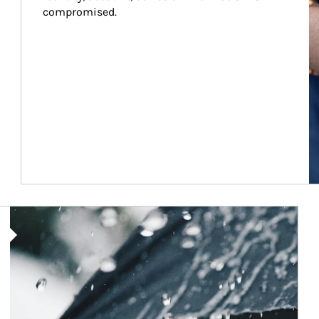
compromised.
Article Image