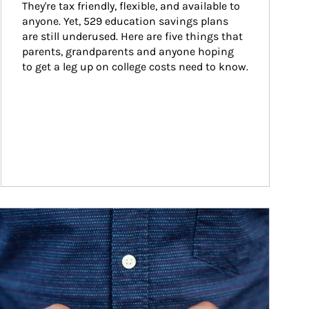
They're tax friendly, flexible, and available to 
anyone. Yet, 529 education savings plans 
are still underused. Here are five things that 
parents, grandparents and anyone hoping 
to get a leg up on college costs need to know.
ticle Image