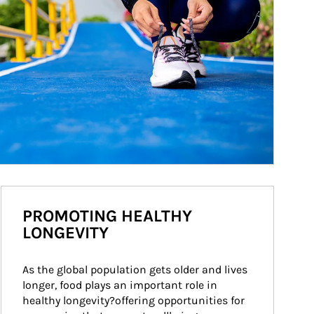
PROMOTING HEALTHY
LONGEVITY
As the global population gets older and lives 
longer, food plays an important role in 
healthy longevity?offering opportunities for 