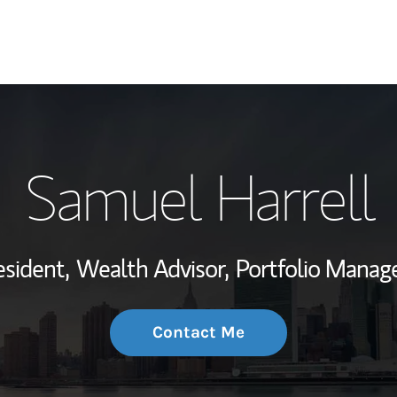
My Story and Se
Samuel Harrell
Wealth Managem
Investment Offi
esident,
Wealth Advisor,
Portfolio Manag
Thought Leader
Contact Me