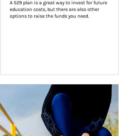
A 529 plan is a great way to invest for future 
education costs, but there are also other 
options to raise the funds you need.
ticle Image