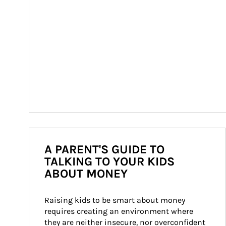
A PARENT'S GUIDE TO
TALKING TO YOUR KIDS
ABOUT MONEY
Raising kids to be smart about money 
requires creating an environment where 
they are neither insecure, nor overconfident 