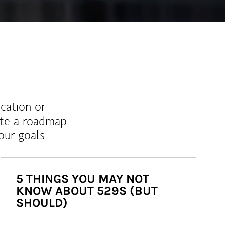
ucation or
ate a roadmap
ur goals.
5 THINGS YOU MAY NOT
KNOW ABOUT 529S (BUT
SHOULD)