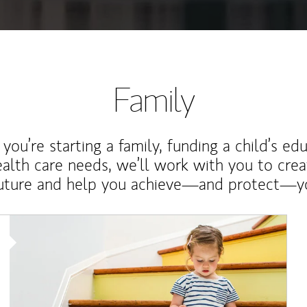
Family
ou’re starting a family, funding a child’s ed
ealth care needs, we’ll work with you to cre
future and help you achieve—and protect—yo
Article Image