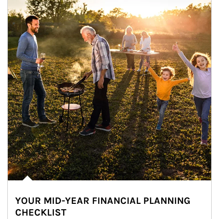
YOUR MID-YEAR FINANCIAL PLANNING
CHECKLIST