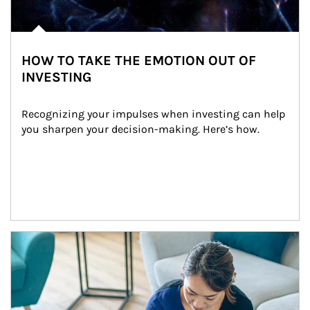
HOW TO TAKE THE EMOTION OUT OF
INVESTING
Recognizing your impulses when investing can help 
you sharpen your decision-making. Here’s how.
Article Image