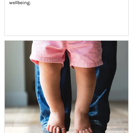
wellbeing.
Article Image