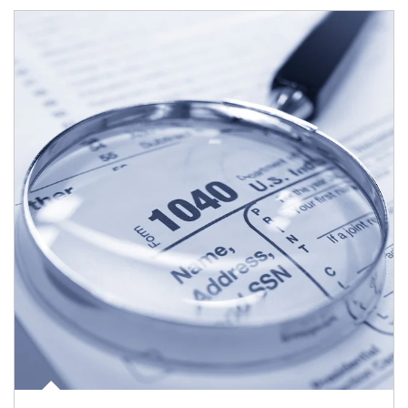
Article Image