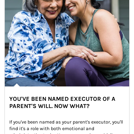
YOU'VE BEEN NAMED EXECUTOR OF A
PARENT'S WILL. NOW WHAT?
If you've been named as your parent's executor, you'll 
find it's a role with both emotional and 