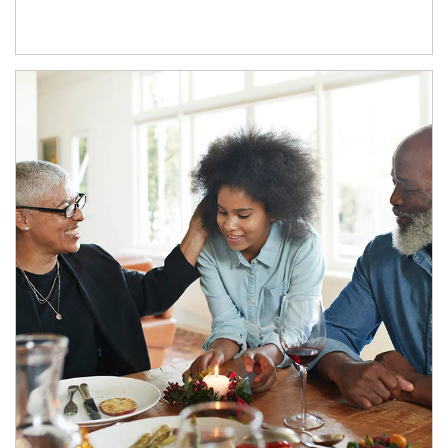
Article Image