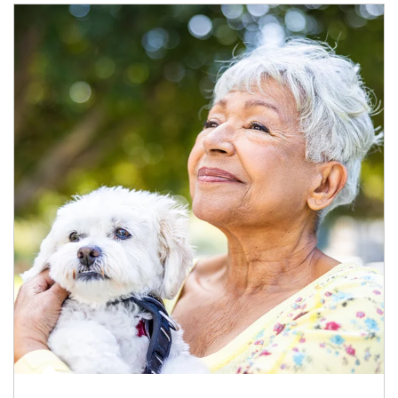
Article Image