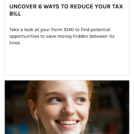
UNCOVER 6 WAYS TO REDUCE YOUR TAX
BILL
Take a look at your Form 1040 to find potential 
opportunities to save money hidden between its 
lines.
Article Image