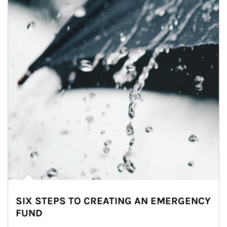
SIX STEPS TO CREATING AN EMERGENCY
FUND