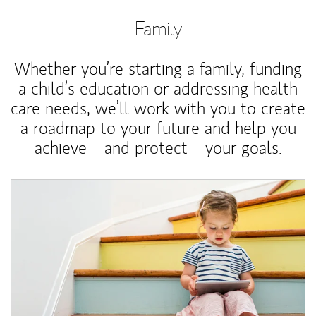
Family
Whether you’re starting a family, funding
a child’s education or addressing health
care needs, we’ll work with you to create
a roadmap to your future and help you
achieve—and protect—your goals.
Article Image