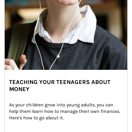
TEACHING YOUR TEENAGERS ABOUT
MONEY
As your children grow into young adults, you can 
help them learn how to manage their own finances. 
Here’s how to go about it.