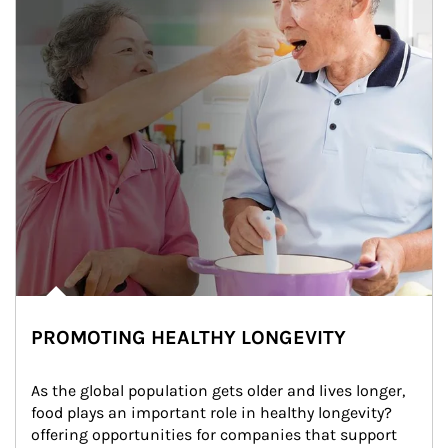
PROMOTING HEALTHY LONGEVITY
As the global population gets older and lives longer, 
food plays an important role in healthy longevity?
offering opportunities for companies that support 