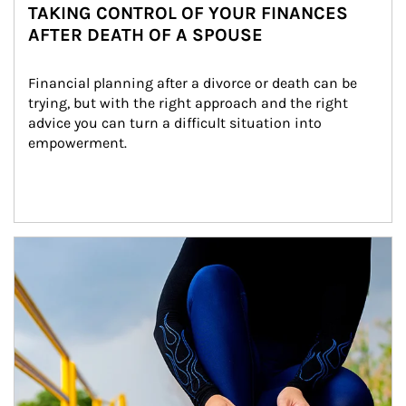
TAKING CONTROL OF YOUR FINANCES
AFTER DEATH OF A SPOUSE
Financial planning after a divorce or death can be 
trying, but with the right approach and the right 
advice you can turn a difficult situation into 
empowerment.
Article Image