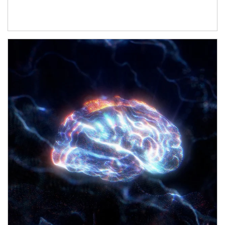
Article Image