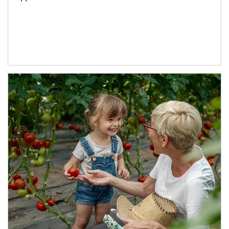
Article Image