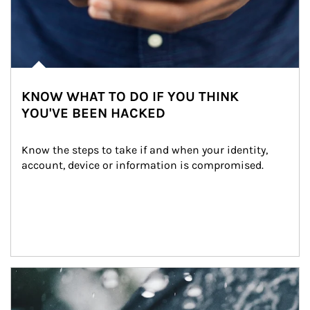
KNOW WHAT TO DO IF YOU THINK
YOU'VE BEEN HACKED
Know the steps to take if and when your identity, 
account, device or information is compromised.
Article Image