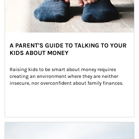
A PARENT'S GUIDE TO TALKING TO YOUR
KIDS ABOUT MONEY
Raising kids to be smart about money requires 
creating an environment where they are neither 
insecure, nor overconfident about family finances.
Article Image