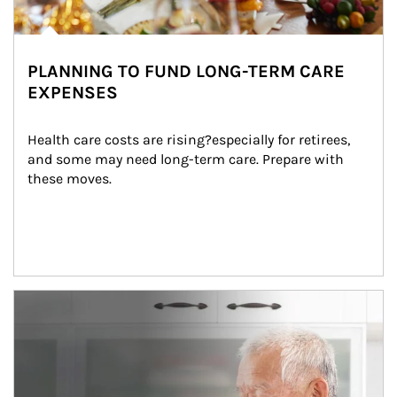
PLANNING TO FUND LONG-TERM CARE
EXPENSES
Health care costs are rising?especially for retirees, 
and some may need long-term care. Prepare with 
these moves.
man and women in kitchen eating