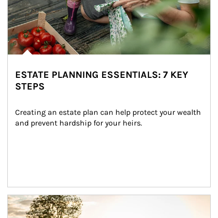
ESTATE PLANNING ESSENTIALS: 7 KEY
STEPS
Creating an estate plan can help protect your wealth 
and prevent hardship for your heirs.
Article Image