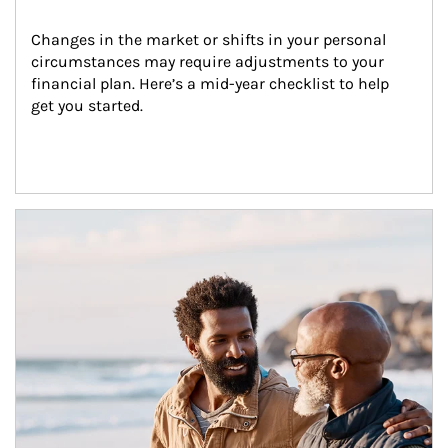
Changes in the market or shifts in your personal 
circumstances may require adjustments to your 
financial plan. Here’s a mid-year checklist to help 
get you started.
Article Image