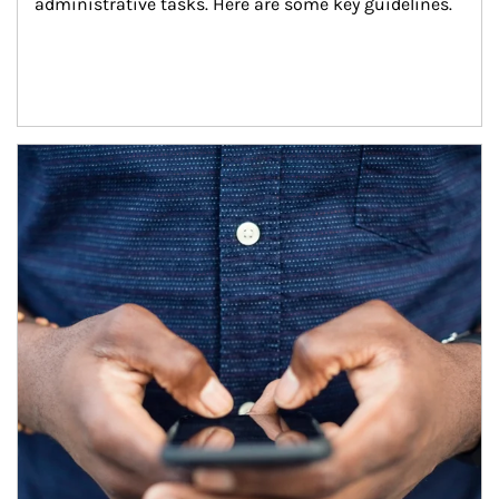
administrative tasks. Here are some key guidelines.
Article Image