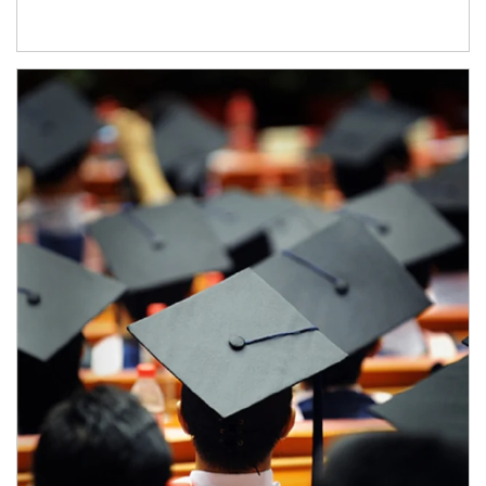
Article Image