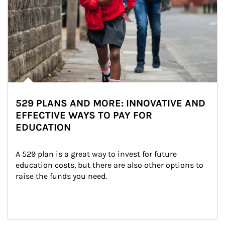
529 PLANS AND MORE: INNOVATIVE AND
EFFECTIVE WAYS TO PAY FOR
EDUCATION
A 529 plan is a great way to invest for future 
education costs, but there are also other options to 
raise the funds you need.