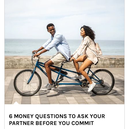
6 MONEY QUESTIONS TO ASK YOUR
PARTNER BEFORE YOU COMMIT