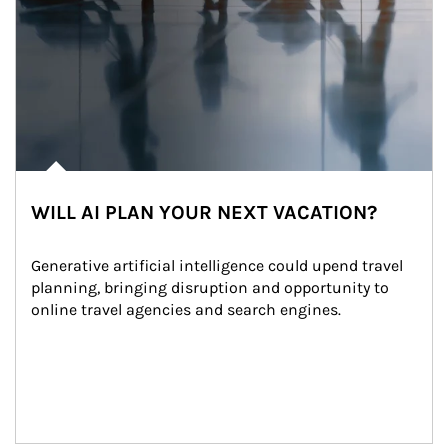
WILL AI PLAN YOUR NEXT VACATION?
Generative artificial intelligence could upend travel 
planning, bringing disruption and opportunity to 
online travel agencies and search engines.