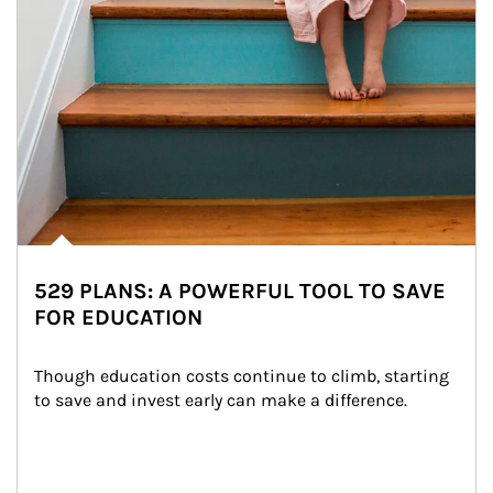
529 PLANS: A POWERFUL TOOL TO SAVE
FOR EDUCATION
Though education costs continue to climb, starting 
to save and invest early can make a difference.