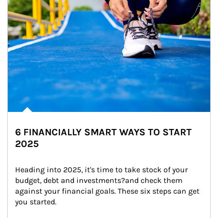
6 FINANCIALLY SMART WAYS TO START
2025
Heading into 2025, it's time to take stock of your 
budget, debt and investments?and check them 
against your financial goals. These six steps can get 
you started.