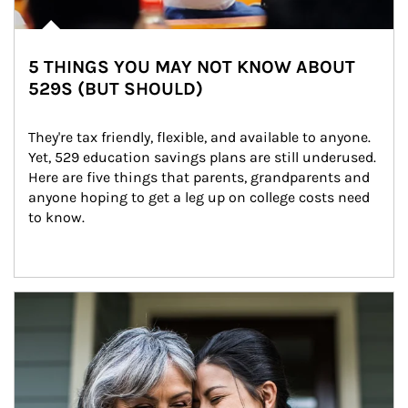
5 THINGS YOU MAY NOT KNOW ABOUT
529S (BUT SHOULD)
They're tax friendly, flexible, and available to anyone. 
Yet, 529 education savings plans are still underused. 
Here are five things that parents, grandparents and 
anyone hoping to get a leg up on college costs need 
to know.
Article Image