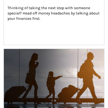
Thinking of taking the next step with someone 
special? Head off money headaches by talking about 
your finances first.
Article Image