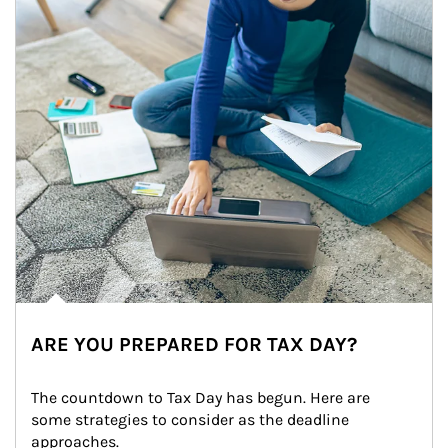
ARE YOU PREPARED FOR TAX DAY?
The countdown to Tax Day has begun. Here are 
some strategies to consider as the deadline 
approaches.