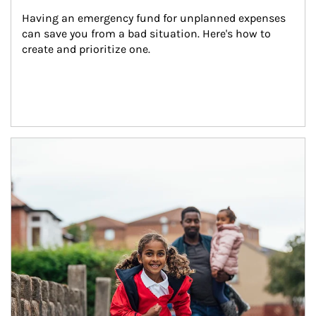
Having an emergency fund for unplanned expenses 
can save you from a bad situation. Here's how to 
create and prioritize one.
Article Image