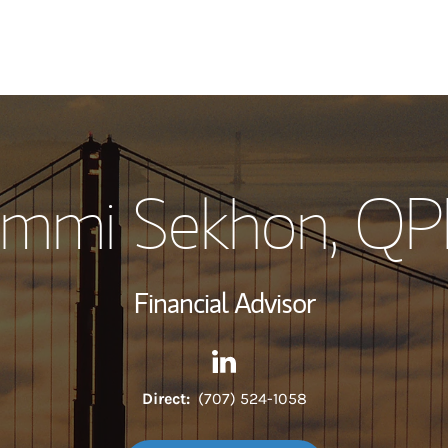
My Story and Se
mmi Sekhon
, Q
Wealth Managem
Investment Offi
Financial Advisor
Thought Leader
Contact Sammi Sekhon via L
Link Opens in New Tab
Direct:
(707) 524-1058