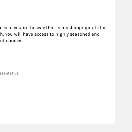
rces to you in the way that is most appropriate for
h. You will have access to highly seasoned and
nt choices.
resentative