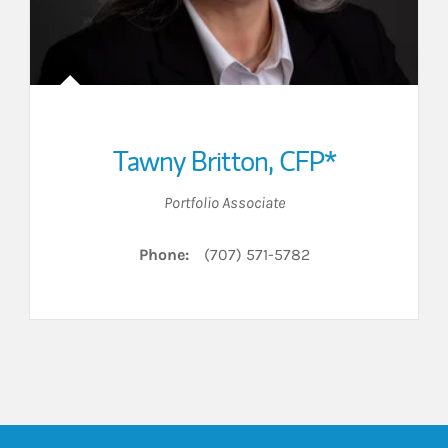
Tawny Britton
,
CFP*
Portfolio Associate
Phone:
(707) 571-5782