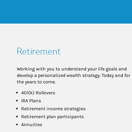
Retirement
Working with you to understand your life goals and
develop a personalized wealth strategy. Today and for
the years to come.
401(k) Rollovers
IRA Plans
Retirement income strategies
Retirement plan participants
Annuities