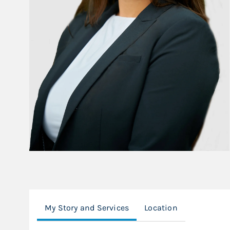
My Story and Services
Location