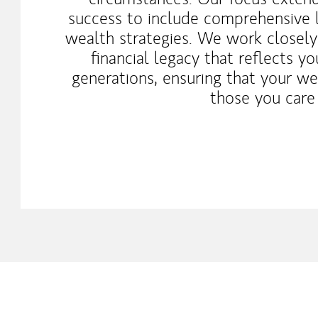
success to include comprehensive 
wealth strategies. We work closely
financial legacy that reflects y
generations, ensuring that your wea
those you care