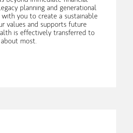
legacy planning and generational
 with you to create a sustainable
our values and supports future
lth is effectively transferred to
 about most.