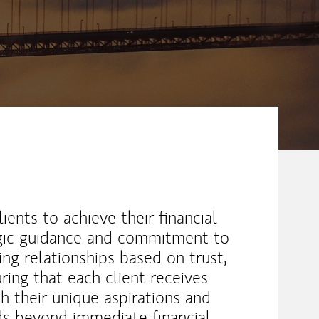
ents to achieve their financial
egic guidance and commitment to
ing relationships based on trust,
uring that each client receives
th their unique aspirations and
ds beyond immediate financial