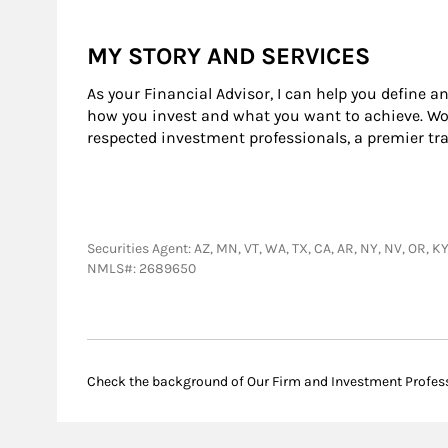
MY STORY AND SERVICES
As your Financial Advisor, I can help you define a
how you invest and what you want to achieve. Wor
respected investment professionals, a premier tr
Securities Agent: AZ, MN, VT, WA, TX, CA, AR, NY, NV, OR, 
NMLS#: 2689650
Check the background of Our Firm and Investment Profes