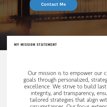
Contact Me
MY MISSION STATEMENT
Our mission is to empower our cli
goals through personalized, strat
excellence. We strive to build last
integrity, and transparency, ens
tailored strategies that align wi
circumstances. Our focus exten