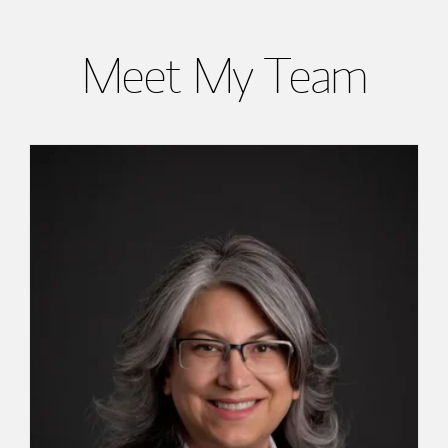
Meet My Team