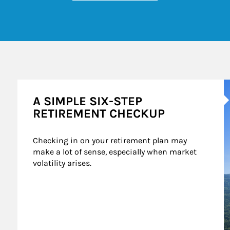
A
A SIMPLE SIX-STEP
RETIREMENT CHECKUP
Checking in on your retirement plan may 
make a lot of sense, especially when market 
volatility arises.