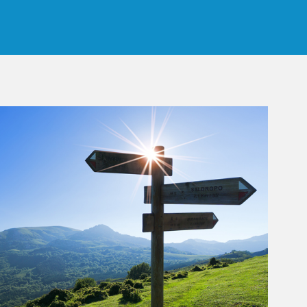
rticle Image