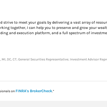
nd strive to meet your goals by delivering a vast array of resou
king together, I can help you to preserve and grow your wealt
ading and execution platform, and a full spectrum of investme
KY, MI, DC, CT; General Securities Representative; Investment Advisor Rep
Link Opens in New Tab
FINRA's BrokerCheck
sionals on
.*