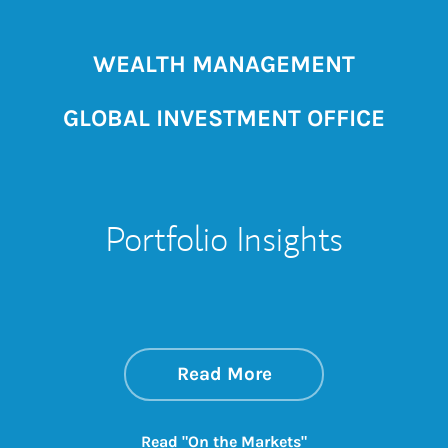
WEALTH MANAGEMENT
GLOBAL INVESTMENT OFFICE
Portfolio Insights
about On the Mark
Link Opens in New 
Read More
Link Opens in New
Read "On the Markets"