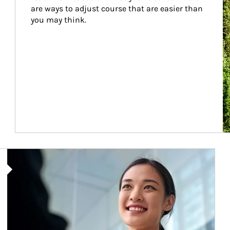
are ways to adjust course that are easier than 
you may think.
Article Image