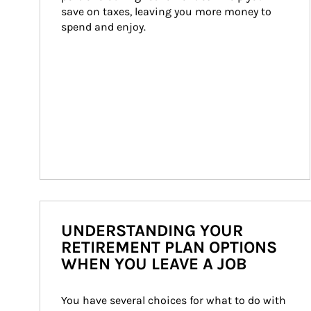
save on taxes, leaving you more money to 
spend and enjoy.
UNDERSTANDING YOUR
RETIREMENT PLAN OPTIONS
WHEN YOU LEAVE A JOB
You have several choices for what to do with 