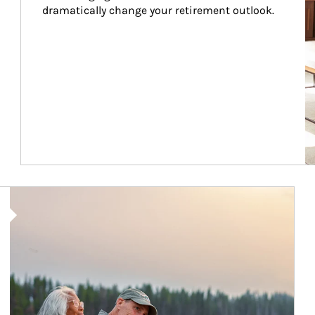
dramatically change your retirement outlook.
Article Image