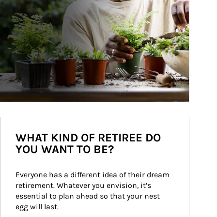
WHAT KIND OF RETIREE DO
YOU WANT TO BE?
Everyone has a different idea of their dream 
retirement. Whatever you envision, it’s 
essential to plan ahead so that your nest 
egg will last.