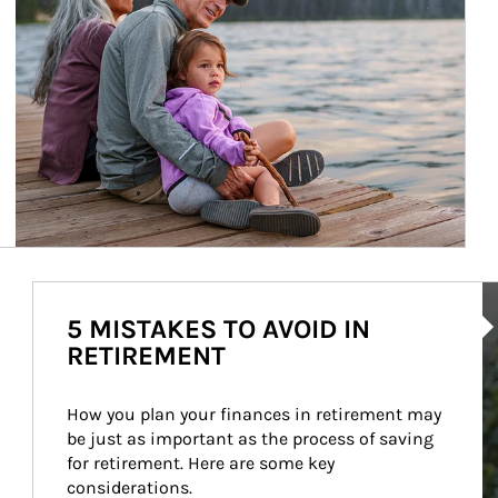
Ar
5 MISTAKES TO AVOID IN
RETIREMENT
How you plan your finances in retirement may 
be just as important as the process of saving 
for retirement. Here are some key 
considerations.