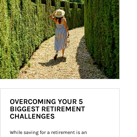
OVERCOMING YOUR 5
BIGGEST RETIREMENT
CHALLENGES
While saving for a retirement is an 