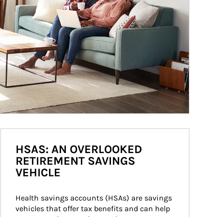
HSAS: AN OVERLOOKED
RETIREMENT SAVINGS
VEHICLE
Health savings accounts (HSAs) are savings 
vehicles that offer tax benefits and can help 