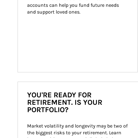
accounts can help you fund future needs 
and support loved ones.
YOU'RE READY FOR
RETIREMENT. IS YOUR
PORTFOLIO?
Market volatility and longevity may be two of 
the biggest risks to your retirement. Learn 