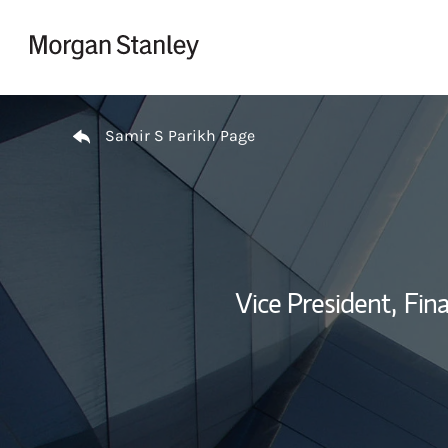
Skip to content
Return to Nav
Samir S Parikh Page
Vice President,
Fina