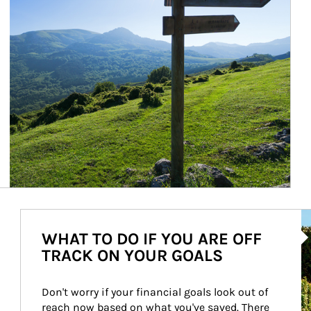
Ar
WHAT TO DO IF YOU ARE OFF
TRACK ON YOUR GOALS
Don't worry if your financial goals look out of 
reach now based on what you've saved. There 