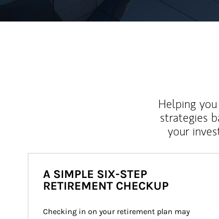
Helping you 
strategies b
your inves
A SIMPLE SIX-STEP
RETIREMENT CHECKUP
Checking in on your retirement plan may 