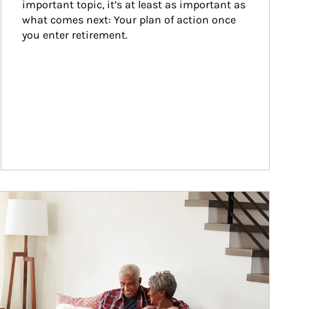
important topic, it’s at least as important as 
what comes next: Your plan of action once 
you enter retirement.
ticle Image