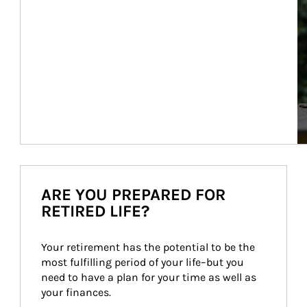
ARE YOU PREPARED FOR
RETIRED LIFE?
Your retirement has the potential to be the 
most fulfilling period of your life–but you 
need to have a plan for your time as well as 
your finances.