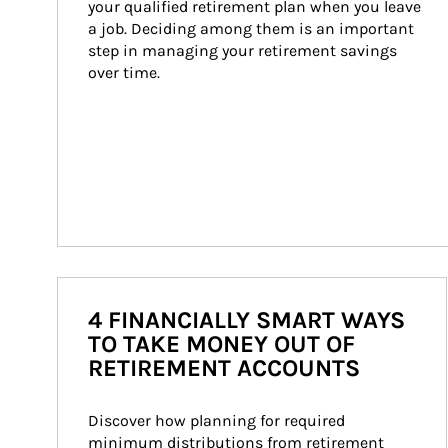
your qualified retirement plan when you leave 
a job. Deciding among them is an important 
step in managing your retirement savings 
over time.
4 FINANCIALLY SMART WAYS
TO TAKE MONEY OUT OF
RETIREMENT ACCOUNTS
Discover how planning for required 
minimum distributions from retirement 