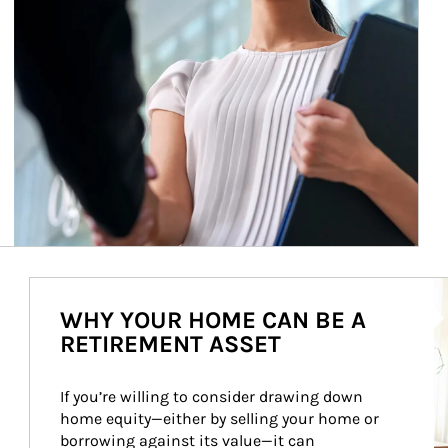
Ar
WHY YOUR HOME CAN BE A
RETIREMENT ASSET
If you’re willing to consider drawing down 
home equity—either by selling your home or 
borrowing against its value—it can 