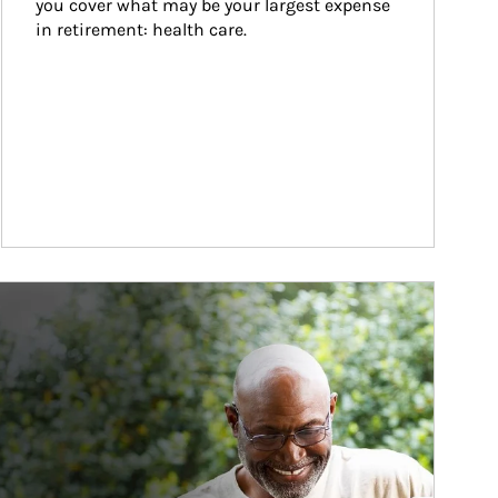
you cover what may be your largest expense 
in retirement: health care.
ticle Image