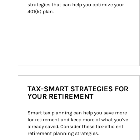
strategies that can help you optimize your 
401(k) plan.
TAX-SMART STRATEGIES FOR
YOUR RETIREMENT
Smart tax planning can help you save more 
for retirement and keep more of what you’ve 
already saved. Consider these tax-efficient 
retirement planning strategies.