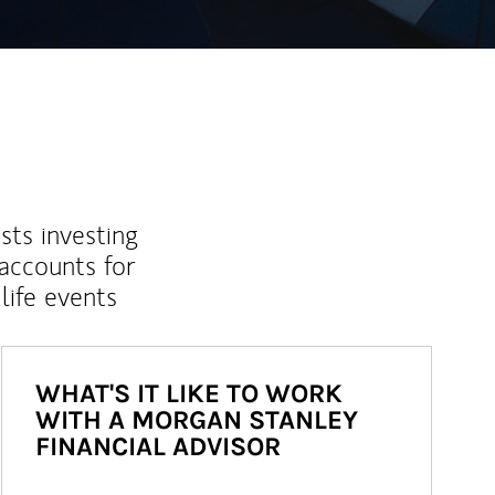
sts investing
 accounts for
life events
WHAT'S IT LIKE TO WORK
WITH A MORGAN STANLEY
FINANCIAL ADVISOR