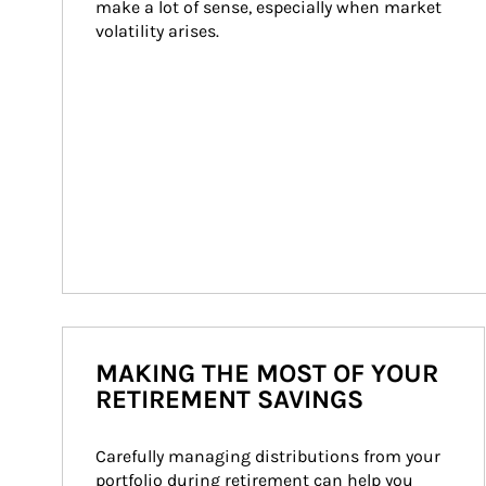
make a lot of sense, especially when market 
volatility arises.
MAKING THE MOST OF YOUR
RETIREMENT SAVINGS
Carefully managing distributions from your 
portfolio during retirement can help you 