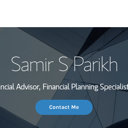
My Story and Se
Samir S Parikh
Wealth Managem
Investment Offi
ncial Advisor,
Financial Planning Specialist
Thought Leader
Contact Me