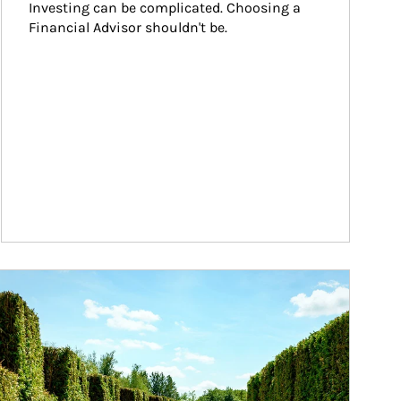
Investing can be complicated. Choosing a 
Financial Advisor shouldn't be.
ticle Image