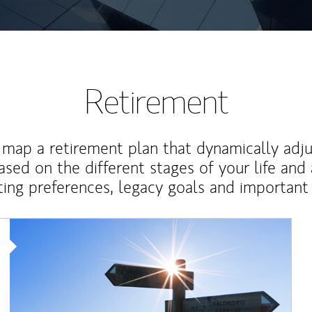
Retirement
map a retirement plan that dynamically adju
ased on the different stages of your life and
ting preferences, legacy goals and important 
Article Image