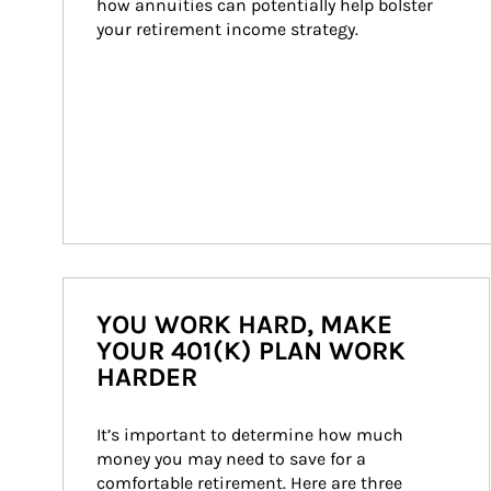
how annuities can potentially help bolster 
your retirement income strategy.
YOU WORK HARD, MAKE
YOUR 401(K) PLAN WORK
HARDER
It’s important to determine how much 
money you may need to save for a 
comfortable retirement. Here are three 