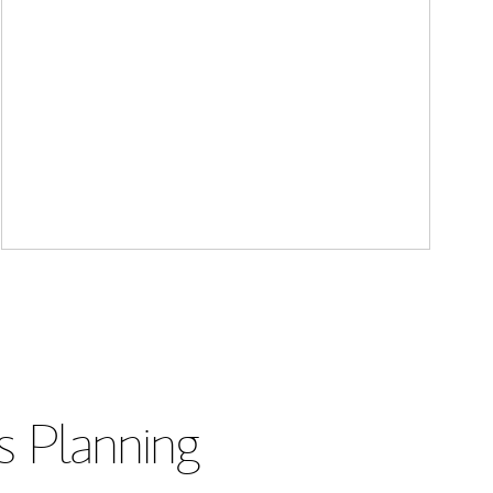
s Planning