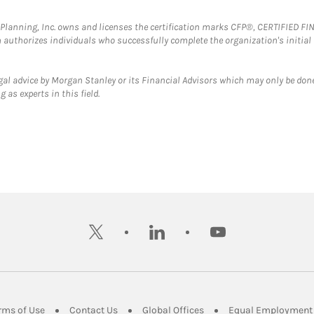
al Planning, Inc. owns and licenses the certification marks CFP®, CERTIFIED 
ch authorizes individuals who successfully complete the organization's initial
gal advice by Morgan Stanley or its Financial Advisors which may only be done
 as experts in this field.
twitter
linkedin
youtube
ens in New Tab
Link Opens in New Tab
Link Opens in New Tab
Link Opens in New Tab
rms of Use
Contact Us
Global Offices
Equal Employment 