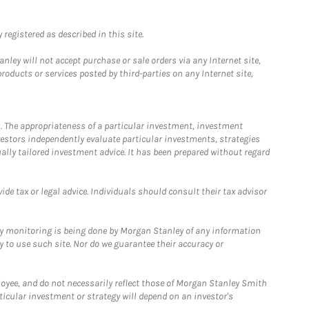
registered as described in this site.
ley will not accept purchase or sale orders via any Internet site,
ducts or services posted by third-parties on any Internet site,
. The appropriateness of a particular investment, investment
estors independently evaluate particular investments, strategies
ually tailored investment advice. It has been prepared without regard
e tax or legal advice. Individuals should consult their tax advisor
ny monitoring is being done by Morgan Stanley of any information
y to use such site. Nor do we guarantee their accuracy or
loyee, and do not necessarily reflect those of Morgan Stanley Smith
rticular investment or strategy will depend on an investor's