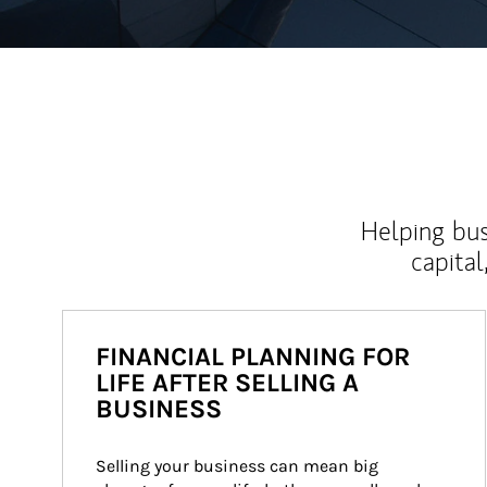
Helping bus
capital
FINANCIAL PLANNING FOR
LIFE AFTER SELLING A
BUSINESS
Selling your business can mean big 