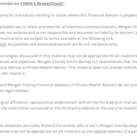
sionals on
FINRA's BrokerCheck*
.
ly for individuals residing in states where this Financial Advisor is properly 
plicable law, to retain and monitor all electronic communications. Morgan Stan
 not endorse and is not responsible and assumes no liability for content, pro
unications are subject to terms available at the following link:
tml
. Any profiles and associated content are for U.S. residents only.
trategies discussed in this material may not be appropriate for all investors
mstances and objectives. Morgan Stanley Smith Barney LLC recommends that inv
cial Advisor or Private Wealth Advisor. This material does not provide individ
who receive it.
and Morgan Stanley Financial Advisors or Private Wealth Advisors do not provid
or legal matters.
g an affiliation, sponsorship, endorsement with/of the third party or that a
the information contained on the third-party website or the use of or inabilit
 or materials are solely those of the author, who is not a Morgan Stanley emp
erenced may not be appropriate for all investors as the appropriateness of a pa