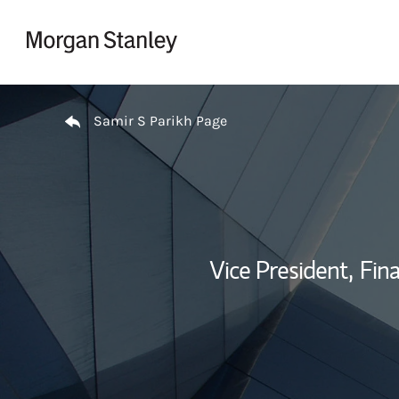
Skip to content
Return to Nav
Samir S Parikh Page
Vice President,
Fina