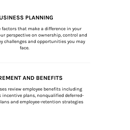
USINESS PLANNING
 factors that make a difference in your 
ur perspective on ownership, control and 
 key challenges and opportunities you may 
face.
REMENT AND BENEFITS
ses review employee benefits including 
k incentive plans, nonqualified deferred-
ans and employee-retention strategies