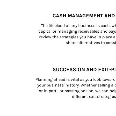
CASH MANAGEMENT AND 
The lifeblood of any business is cash, 
capital or managing receivables and paya
review the strategies you have in place an
share alternatives to consi
SUCCESSION AND EXIT-P
Planning ahead is vital as you look toward 
your business’ history. Whether selling a
or in part—or passing one on, we can help 
different exit strategies