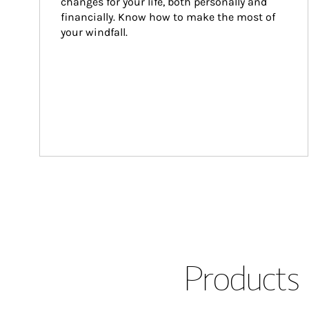
changes for your life, both personally and 
financially. Know how to make the most of 
your windfall.
Products 