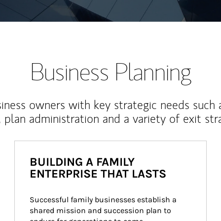
Business Planning
iness owners with key strategic needs such 
, plan administration and a variety of exit str
BUILDING A FAMILY
ENTERPRISE THAT LASTS
Successful family businesses establish a 
shared mission and succession plan to 