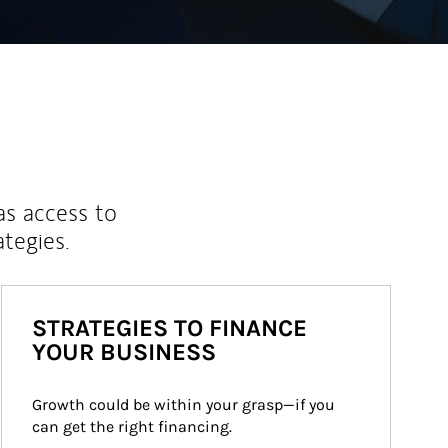
as access to
ategies.
STRATEGIES TO FINANCE
YOUR BUSINESS
Growth could be within your grasp—if you 
can get the right financing.