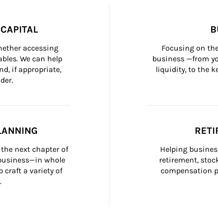
CAPITAL
B
whether accessing 
Focusing on the
bles. We can help 
business —from yo
d, if appropriate, 
liquidity, to the
der.
LANNING
RETI
the next chapter of 
Helping busines
 business—in whole 
retirement, stoc
craft a variety of 
compensation pl
.