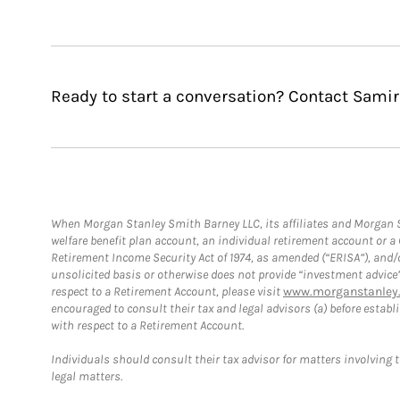
Ready to start a conversation? Contact Samir
When Morgan Stanley Smith Barney LLC, its affiliates and Morgan St
welfare benefit plan account, an individual retirement account or 
Retirement Income Security Act of 1974, as amended (“ERISA”), and/
unsolicited basis or otherwise does not provide “investment advice
respect to a Retirement Account, please visit
www.morganstanley.
encouraged to consult their tax and legal advisors (a) before esta
with respect to a Retirement Account.
Individuals should consult their tax advisor for matters involving 
legal matters.