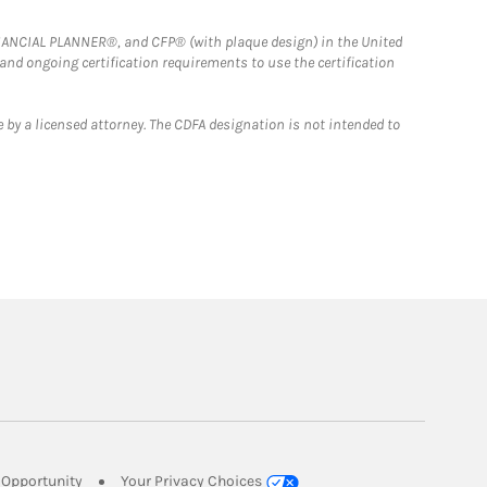
FINANCIAL PLANNER®, and CFP® (with plaque design) in the United
 and ongoing certification requirements to use the certification
 by a licensed attorney. The CDFA designation is not intended to
Link Opens in New Tab
Opportunity
Your Privacy Choices