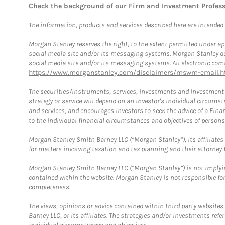
Check the background of our Firm and Investment Profes
The information, products and services described here are intended on
Morgan Stanley reserves the right, to the extent permitted under ap
social media site and/or its messaging systems. Morgan Stanley does
social media site and/or its messaging systems. All electronic comm
https://www.morganstanley.com/disclaimers/mswm-email.h
The securities/instruments, services, investments and investment s
strategy or service will depend on an investor's individual circu
and services, and encourages investors to seek the advice of a Finan
to the individual financial circumstances and objectives of persons 
Morgan Stanley Smith Barney LLC (“Morgan Stanley”), its affiliates 
for matters involving taxation and tax planning and their attorney f
Morgan Stanley Smith Barney LLC (“Morgan Stanley”) is not implyin
contained within the website. Morgan Stanley is not responsible for 
completeness.
The views, opinions or advice contained within third party websites
Barney LLC, or its affiliates. The strategies and/or investments ref