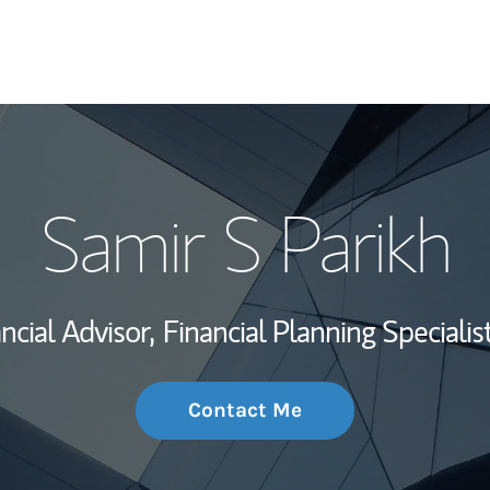
My Story and Se
Samir S Parikh
Wealth Managem
Investment Offi
ncial Advisor,
Financial Planning Specialist
Thought Leader
Contact Me