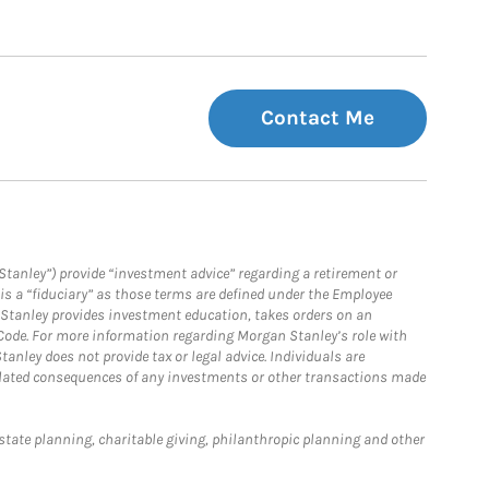
Contact Me
Stanley”) provide “investment advice” regarding a retirement or
is a “fiduciary” as those terms are defined under the Employee
n Stanley provides investment education, takes orders on an
 Code. For more information regarding Morgan Stanley’s role with
anley does not provide tax or legal advice. Individuals are
 related consequences of any investments or other transactions made
estate planning, charitable giving, philanthropic planning and other