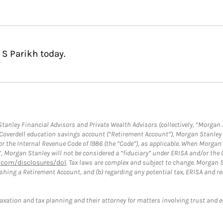
 S Parikh today.
anley Financial Advisors and Private Wealth Advisors (collectively, “Morgan 
a Coverdell education savings account (“Retirement Account”), Morgan Stanley 
or the Internal Revenue Code of 1986 (the “Code”), as applicable. When Morga
”, Morgan Stanley will not be considered a “fiduciary” under ERISA and/or the
com/disclosures/dol
. Tax laws are complex and subject to change. Morgan St
blishing a Retirement Account, and (b) regarding any potential tax, ERISA and
taxation and tax planning and their attorney for matters involving trust and 