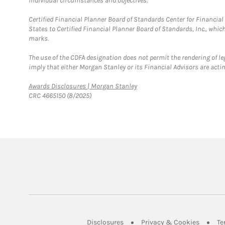
individual circumstances and objectives.
Certified Financial Planner Board of Standards Center for Financi
States to Certified Financial Planner Board of Standards, Inc., whi
marks.
The use of the CDFA designation does not permit the rendering of le
imply that either Morgan Stanley or its Financial Advisors are acting
Link Opens in New Tab
Awards Disclosures | Morgan Stanley
CRC 4665150 (8/2025)
Link Opens in New Tab
Link Op
Disclosures
Privacy & Cookies
Te