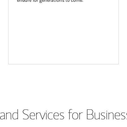
endure for generations to come.
and Services for Busines