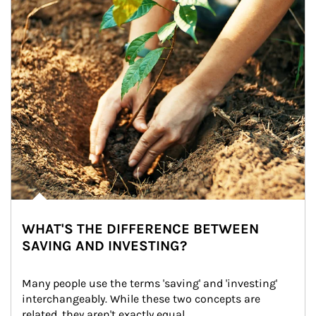
WHAT'S THE DIFFERENCE BETWEEN
SAVING AND INVESTING?
Many people use the terms 'saving' and 'investing' 
interchangeably. While these two concepts are 
related, they aren't exactly equal.