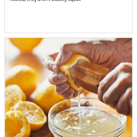
How investors can tap their portfolios in tax-savvy ways.