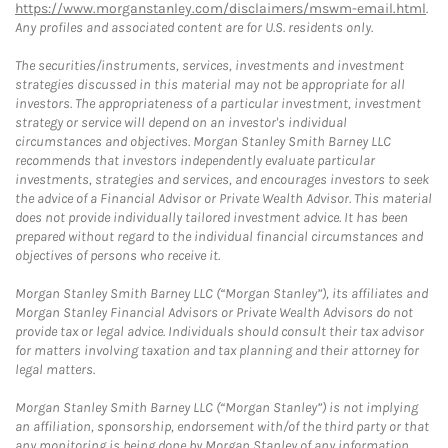
https://www.morganstanley.com/disclaimers/mswm-email.html
.
Any profiles and associated content are for U.S. residents only.
The securities/instruments, services, investments and investment
strategies discussed in this material may not be appropriate for all
investors. The appropriateness of a particular investment, investment
strategy or service will depend on an investor's individual
circumstances and objectives. Morgan Stanley Smith Barney LLC
recommends that investors independently evaluate particular
investments, strategies and services, and encourages investors to seek
the advice of a Financial Advisor or Private Wealth Advisor. This material
does not provide individually tailored investment advice. It has been
prepared without regard to the individual financial circumstances and
objectives of persons who receive it.
Morgan Stanley Smith Barney LLC (“Morgan Stanley”), its affiliates and
Morgan Stanley Financial Advisors or Private Wealth Advisors do not
provide tax or legal advice. Individuals should consult their tax advisor
for matters involving taxation and tax planning and their attorney for
legal matters.
Morgan Stanley Smith Barney LLC (“Morgan Stanley”) is not implying
an affiliation, sponsorship, endorsement with/of the third party or that
any monitoring is being done by Morgan Stanley of any information