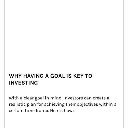
WHY HAVING A GOAL IS KEY TO
INVESTING
With a clear goal in mind, investors can create a 
realistic plan for achieving their objectives within a 
certain time frame. Here’s how: