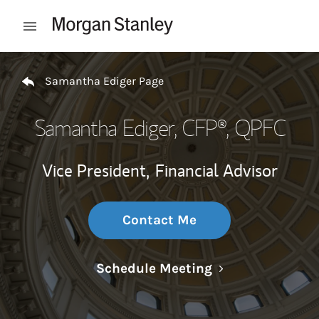
Skip to content
Open mobile menu
Return to Nav
Samantha Ediger Page
Samantha Ediger
, CFP®, QPFC
Vice President,
Financial Advisor
Contact Me
Link Opens in N
Schedule Meeting