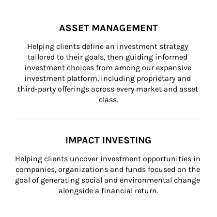
ASSET MANAGEMENT
Helping clients define an investment strategy 
tailored to their goals, then guiding informed 
investment choices from among our expansive 
investment platform, including proprietary and 
third-party offerings across every market and asset 
class.
IMPACT INVESTING
Helping clients uncover investment opportunities in 
companies, organizations and funds focused on the 
goal of generating social and environmental change 
alongside a financial return.