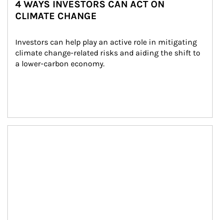
4 WAYS INVESTORS CAN ACT ON
CLIMATE CHANGE
Investors can help play an active role in mitigating 
climate change-related risks and aiding the shift to 
a lower-carbon economy.
Article Image