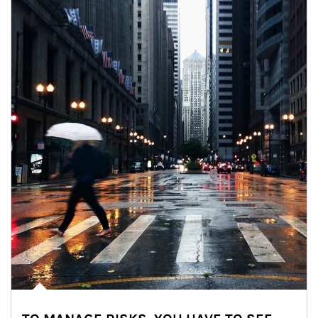
Article Image