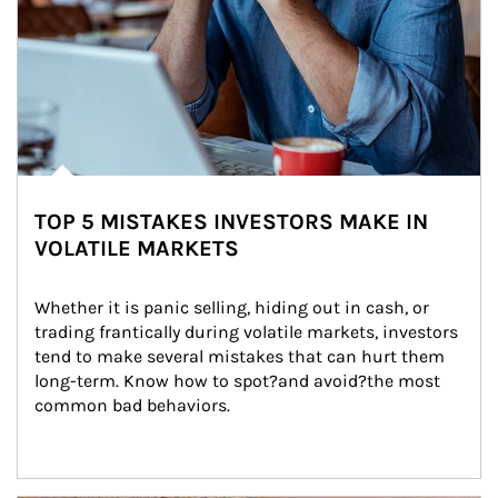
TOP 5 MISTAKES INVESTORS MAKE IN
VOLATILE MARKETS
Whether it is panic selling, hiding out in cash, or 
trading frantically during volatile markets, investors 
tend to make several mistakes that can hurt them 
long-term. Know how to spot?and avoid?the most 
common bad behaviors.