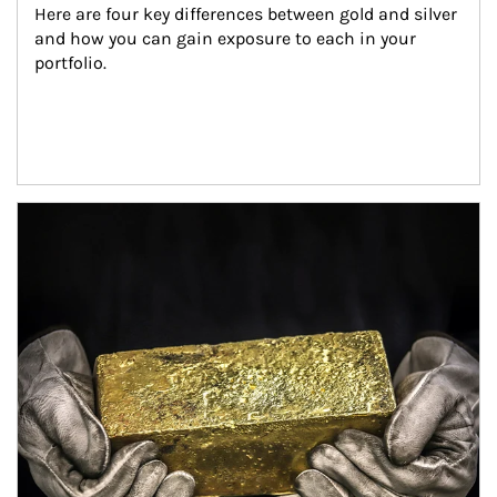
Here are four key differences between gold and silver 
and how you can gain exposure to each in your 
portfolio.
Article Image