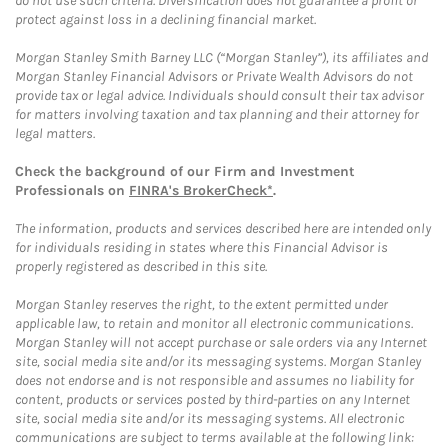
do not use such criteria. Diversification does not guarantee a profit or
protect against loss in a declining financial market.
Morgan Stanley Smith Barney LLC (“Morgan Stanley”), its affiliates and
Morgan Stanley Financial Advisors or Private Wealth Advisors do not
provide tax or legal advice. Individuals should consult their tax advisor
for matters involving taxation and tax planning and their attorney for
legal matters.
Check the background of our Firm and Investment
Professionals on
FINRA's BrokerCheck*
.
The information, products and services described here are intended only
for individuals residing in states where this Financial Advisor is
properly registered as described in this site.
Morgan Stanley reserves the right, to the extent permitted under
applicable law, to retain and monitor all electronic communications.
Morgan Stanley will not accept purchase or sale orders via any Internet
site, social media site and/or its messaging systems. Morgan Stanley
does not endorse and is not responsible and assumes no liability for
content, products or services posted by third-parties on any Internet
site, social media site and/or its messaging systems. All electronic
communications are subject to terms available at the following link: