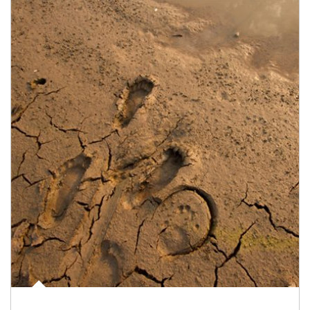
Article Image