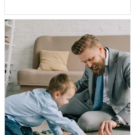
Article Image