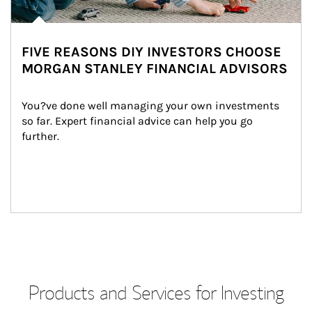
FIVE REASONS DIY INVESTORS CHOOSE
MORGAN STANLEY FINANCIAL ADVISORS
You?ve done well managing your own investments 
so far. Expert financial advice can help you go 
further.
Products and Services for Investing