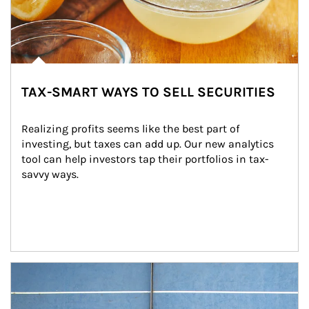
TAX-SMART WAYS TO SELL SECURITIES
Realizing profits seems like the best part of 
investing, but taxes can add up. Our new analytics 
tool can help investors tap their portfolios in tax-
savvy ways.
Article Image