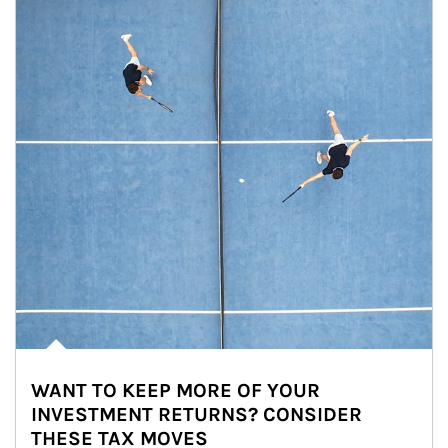
WANT TO KEEP MORE OF YOUR
INVESTMENT RETURNS? CONSIDER
THESE TAX MOVES