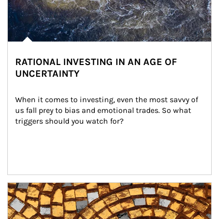
RATIONAL INVESTING IN AN AGE OF
UNCERTAINTY
When it comes to investing, even the most savvy of 
us fall prey to bias and emotional trades. So what 
triggers should you watch for?
Article Image