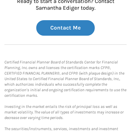
Ready to start a conversation? Contact
Samantha Ediger today.
Contact Me
Certified Financial Planner Board of Standards Center for Financial
Planning, Inc. owns and licenses the certification marks CFP®,
CERTIFIED FINANCIAL PLANNER®, and CFP® (with plaque design) in the
United States to Certified Financial Planner Board of Standards, Inc.,
which authorizes individuals who successfully complete the
organization’s initial and ongoing certification requirements to use the
certification marks.
Investing in the market entails the risk of principal loss as well as
market volatility. The value of all types of investments may increase or
decrease over varying time periods.
The securities/instruments, services, investments and investment