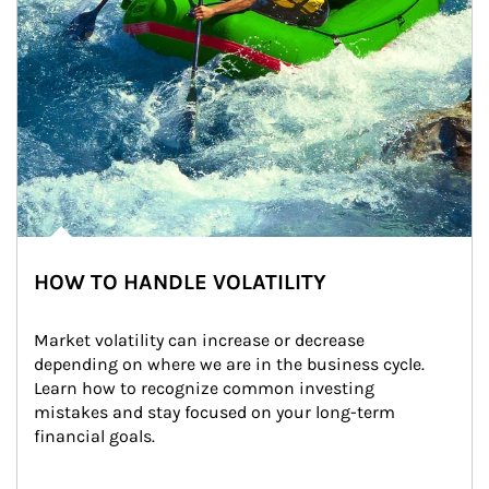
HOW TO HANDLE VOLATILITY
Market volatility can increase or decrease 
depending on where we are in the business cycle. 
Learn how to recognize common investing 
mistakes and stay focused on your long-term 
financial goals.