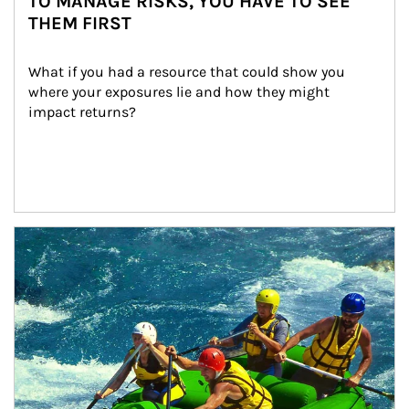
TO MANAGE RISKS, YOU HAVE TO SEE
THEM FIRST
What if you had a resource that could show you 
where your exposures lie and how they might 
impact returns?
Article Image