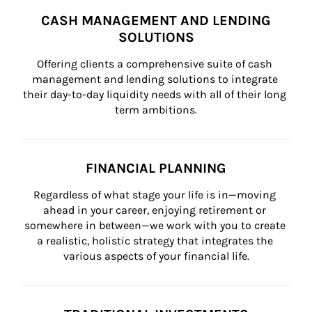
CASH MANAGEMENT AND LENDING
SOLUTIONS
Offering clients a comprehensive suite of cash 
management and lending solutions to integrate 
their day-to-day liquidity needs with all of their long 
term ambitions.
FINANCIAL PLANNING
Regardless of what stage your life is in—moving 
ahead in your career, enjoying retirement or 
somewhere in between—we work with you to create 
a realistic, holistic strategy that integrates the 
various aspects of your financial life.