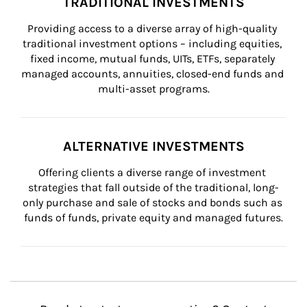
TRADITIONAL INVESTMENTS
Providing access to a diverse array of high-quality 
traditional investment options – including equities, 
fixed income, mutual funds, UITs, ETFs, separately 
managed accounts, annuities, closed-end funds and 
multi-asset programs.
ALTERNATIVE INVESTMENTS
Offering clients a diverse range of investment 
strategies that fall outside of the traditional, long-
only purchase and sale of stocks and bonds such as 
funds of funds, private equity and managed futures.