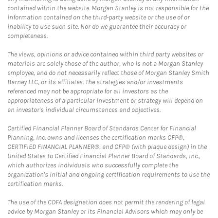
contained within the website. Morgan Stanley is not responsible for the
information contained on the third-party website or the use of or
inability to use such site. Nor do we guarantee their accuracy or
completeness.
The views, opinions or advice contained within third party websites or
materials are solely those of the author, who is not a Morgan Stanley
employee, and do not necessarily reflect those of Morgan Stanley Smith
Barney LLC, or its affiliates. The strategies and/or investments
referenced may not be appropriate for all investors as the
appropriateness of a particular investment or strategy will depend on
an investor's individual circumstances and objectives.
Certified Financial Planner Board of Standards Center for Financial
Planning, Inc. owns and licenses the certification marks CFP®,
CERTIFIED FINANCIAL PLANNER®, and CFP® (with plaque design) in the
United States to Certified Financial Planner Board of Standards, Inc.,
which authorizes individuals who successfully complete the
organization's initial and ongoing certification requirements to use the
certification marks.
The use of the CDFA designation does not permit the rendering of legal
advice by Morgan Stanley or its Financial Advisors which may only be