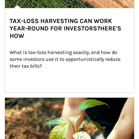
TAX-LOSS HARVESTING CAN WORK
YEAR-ROUND FOR INVESTORS?HERE'S
HOW
What is tax-loss harvesting exactly, and how do 
some investors use it to opportunistically reduce 
their tax bills?
Article Image