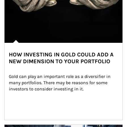
HOW INVESTING IN GOLD COULD ADD A
NEW DIMENSION TO YOUR PORTFOLIO
Gold can play an important role as a diversifier in 
many portfolios. There may be reasons for some 
investors to consider investing in it.