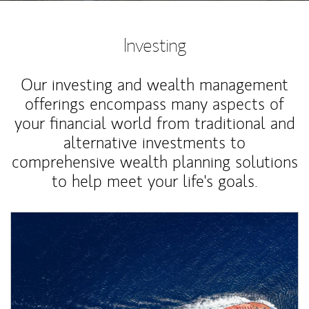
Investing
Our investing and wealth management
offerings encompass many aspects of
your financial world from traditional and
alternative investments to
comprehensive wealth planning solutions
to help meet your life's goals.
Article Image