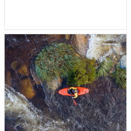
Article Image