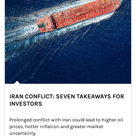
IRAN CONFLICT: SEVEN TAKEAWAYS FOR
INVESTORS
Prolonged conflict with Iran could lead to higher oil 
prices, hotter inflation and greater market 
uncertainty.