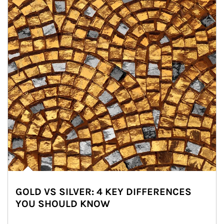
GOLD VS SILVER: 4 KEY DIFFERENCES
YOU SHOULD KNOW