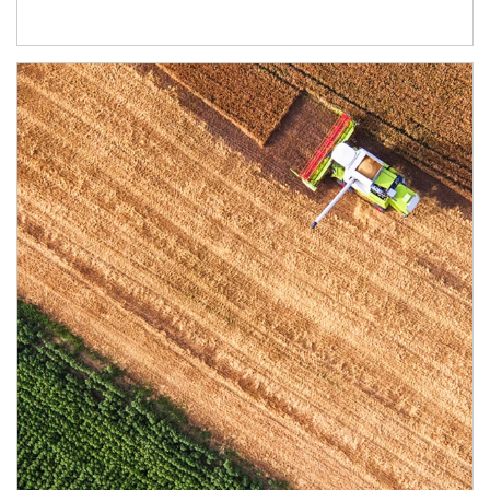
Article Image