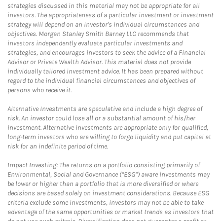
strategies discussed in this material may not be appropriate for all
investors. The appropriateness of a particular investment or investment
strategy will depend on an investor's individual circumstances and
objectives. Morgan Stanley Smith Barney LLC recommends that
investors independently evaluate particular investments and
strategies, and encourages investors to seek the advice of a Financial
Advisor or Private Wealth Advisor. This material does not provide
individually tailored investment advice. It has been prepared without
regard to the individual financial circumstances and objectives of
persons who receive it.
Alternative Investments are speculative and include a high degree of
risk. An investor could lose all or a substantial amount of his/her
investment. Alternative investments are appropriate only for qualified,
long-term investors who are willing to forgo liquidity and put capital at
risk for an indefinite period of time.
Impact Investing: The returns on a portfolio consisting primarily of
Environmental, Social and Governance (“ESG”) aware investments may
be lower or higher than a portfolio that is more diversified or where
decisions are based solely on investment considerations. Because ESG
criteria exclude some investments, investors may not be able to take
advantage of the same opportunities or market trends as investors that