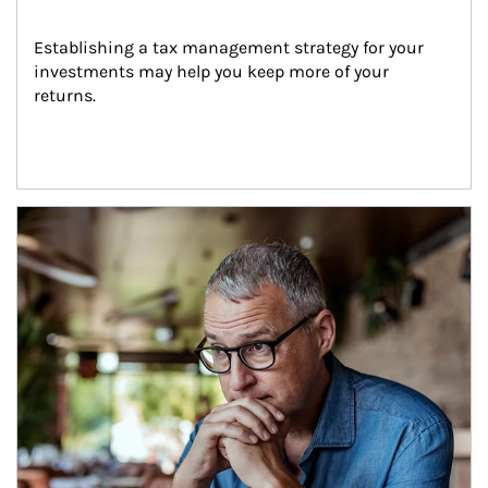
Establishing a tax management strategy for your 
investments may help you keep more of your 
returns.
Article Image