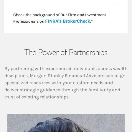
Check the background of Our Firm and Investment
Link Opens in New
FINRA's BrokerCheck
Professionals on
.*
The Power of Partnerships
By partnering with experienced individuals across wealth
disciplines, Morgan Stanley Financial Advisors can align
specialized resources with your custom needs and
deliver strategic guidance through the familiarity and
trust of existing relationships