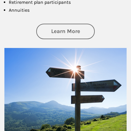
Retirement plan participants
Annuities
about Retirement
Learn More
Article Image