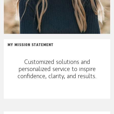
MY MISSION STATEMENT
Customized solutions and
personalized service to inspire
confidence, clarity, and results.