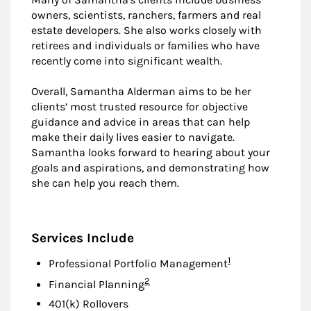
owners, scientists, ranchers, farmers and real
estate developers. She also works closely with
retirees and individuals or families who have
recently come into significant wealth.
Overall, Samantha Alderman aims to be her
clients’ most trusted resource for objective
guidance and advice in areas that can help
make their daily lives easier to navigate.
Samantha looks forward to hearing about your
goals and aspirations, and demonstrating how
she can help you reach them.
Services Include
Footnote
1
Professional Portfolio Management
Footnote
2
Financial Planning
401(k) Rollovers