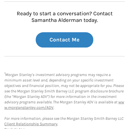
Ready to start a conversation? Contact
Samantha Alderman today.
Contact Me
1
Morgan Stanley’s investment advisory programs may require a
minimum asset level and, depending on your specific investment
objectives and financial position, may not be appropriate for you. Please
see the Morgan Stanley Smith Barney LLC program disclosure brochure
(the “Morgan Stanley ADV”) for more information in the investment
advisory programs available. The Morgan Stanley ADV is available at
ww
w.morganstanley.com/ADV
.
For more information, please see the Morgan Stanley Smith Barney LLC
Client Relationship Summary
.