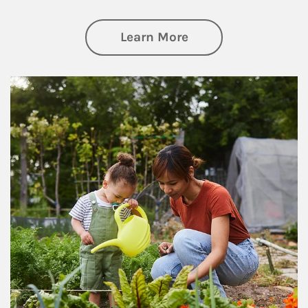
about Philanthrop
Learn More
Article Image