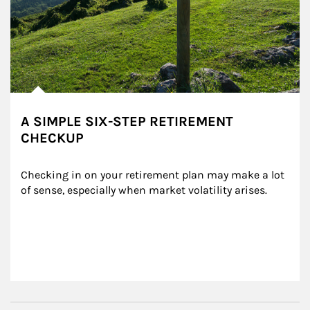
A SIMPLE SIX-STEP RETIREMENT
CHECKUP
Checking in on your retirement plan may make a lot 
of sense, especially when market volatility arises.