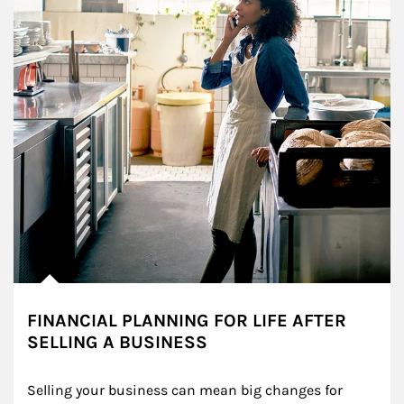
FINANCIAL PLANNING FOR LIFE AFTER
SELLING A BUSINESS
Selling your business can mean big changes for 