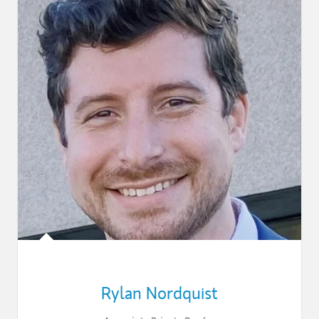
Rylan Nordquist