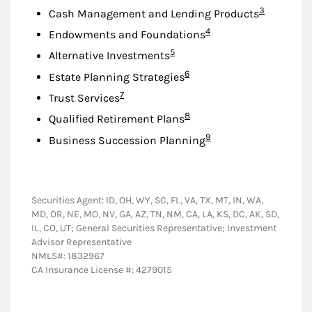
Footnote
3
Cash Management and Lending Products
Footnote
4
Endowments and Foundations
Footnote
5
Alternative Investments
Footnote
6
Estate Planning Strategies
Footnote
7
Trust Services
Footnote
8
Qualified Retirement Plans
Footnote
9
Business Succession Planning
Securities Agent: ID, OH, WY, SC, FL, VA, TX, MT, IN, WA,
MD, OR, NE, MO, NV, GA, AZ, TN, NM, CA, LA, KS, DC, AK, SD,
IL, CO, UT; General Securities Representative; Investment
Advisor Representative
NMLS#: 1832967
CA Insurance License #: 4279015