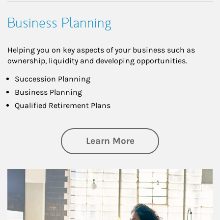
Business Planning
Helping you on key aspects of your business such as
ownership, liquidity and developing opportunities.
Succession Planning
Business Planning
Qualified Retirement Plans
about Business Pl
Learn More
Article Image