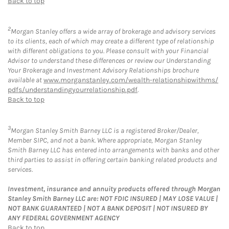
Back to top
2
Morgan Stanley offers a wide array of brokerage and advisory services
to its clients, each of which may create a different type of relationship
with different obligations to you. Please consult with your Financial
Advisor to understand these differences or review our Understanding
Your Brokerage and Investment Advisory Relationships brochure
available at
www.morganstanley.com/wealth-relationshipwithms/
pdfs/understandingyourrelationship.pdf
.
Back to top
3
Morgan Stanley Smith Barney LLC is a registered Broker/Dealer,
Member SIPC, and not a bank. Where appropriate, Morgan Stanley
Smith Barney LLC has entered into arrangements with banks and other
third parties to assist in offering certain banking related products and
services.
Investment, insurance and annuity products offered through Morgan
Stanley Smith Barney LLC are: NOT FDIC INSURED | MAY LOSE VALUE |
NOT BANK GUARANTEED | NOT A BANK DEPOSIT | NOT INSURED BY
ANY FEDERAL GOVERNMENT AGENCY
Back to top