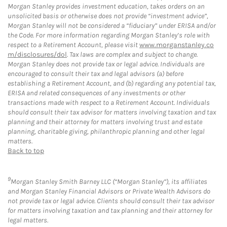
Morgan Stanley provides investment education, takes orders on an
unsolicited basis or otherwise does not provide “investment advice”,
Morgan Stanley will not be considered a “fiduciary” under ERISA and/or
the Code. For more information regarding Morgan Stanley’s role with
respect to a Retirement Account, please visit
www.morganstanley.co
m/disclosures/dol
. Tax laws are complex and subject to change.
Morgan Stanley does not provide tax or legal advice. Individuals are
encouraged to consult their tax and legal advisors (a) before
establishing a Retirement Account, and (b) regarding any potential tax,
ERISA and related consequences of any investments or other
transactions made with respect to a Retirement Account. Individuals
should consult their tax advisor for matters involving taxation and tax
planning and their attorney for matters involving trust and estate
planning, charitable giving, philanthropic planning and other legal
matters.
Back to top
9
Morgan Stanley Smith Barney LLC (“Morgan Stanley”), its affiliates
and Morgan Stanley Financial Advisors or Private Wealth Advisors do
not provide tax or legal advice. Clients should consult their tax advisor
for matters involving taxation and tax planning and their attorney for
legal matters.