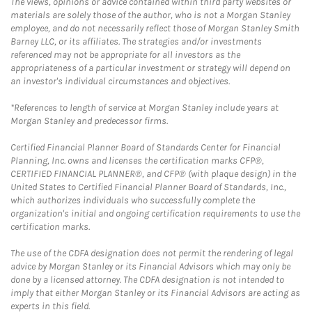
The views, opinions or advice contained within third party websites or
materials are solely those of the author, who is not a Morgan Stanley
employee, and do not necessarily reflect those of Morgan Stanley Smith
Barney LLC, or its affiliates. The strategies and/or investments
referenced may not be appropriate for all investors as the
appropriateness of a particular investment or strategy will depend on
an investor's individual circumstances and objectives.
*References to length of service at Morgan Stanley include years at
Morgan Stanley and predecessor firms.
Certified Financial Planner Board of Standards Center for Financial
Planning, Inc. owns and licenses the certification marks CFP®,
CERTIFIED FINANCIAL PLANNER®, and CFP® (with plaque design) in the
United States to Certified Financial Planner Board of Standards, Inc.,
which authorizes individuals who successfully complete the
organization's initial and ongoing certification requirements to use the
certification marks.
The use of the CDFA designation does not permit the rendering of legal
advice by Morgan Stanley or its Financial Advisors which may only be
done by a licensed attorney. The CDFA designation is not intended to
imply that either Morgan Stanley or its Financial Advisors are acting as
experts in this field.