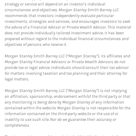
strategy or service will depend on an investor's individual
circumstances and objectives. Morgan Stanley Smith Barney LLC
recommends that investors independently evaluate particular
investments, strategies and services, and encourages investors to seek
the advice of a Financial Advisor or Private Wealth Advisor. This material
does not provide individually tailored investment advice. It has been
prepared without regard to the individual financial circumstances and
objectives of persons who receive it.
Morgan Stanley Smith Barney LLC (“Morgan Stanley”), its affiliates and
Morgan Stanley Financial Advisors or Private Wealth Advisors do not
provide tax or legal advice. Individuals should consult their tax advisor
for matters involving taxation and tax planning and their attorney for
legal matters.
Morgan Stanley Smith Barney LLC (“Morgan Stanley”) is not implying
an affiliation, sponsorship, endorsement with/of the third party or that
any monitoring is being done by Morgan Stanley of any information
contained within the website. Morgan Stanley is not responsible for the
information contained on the third-party website or the use of or
inability to use such site. Nor do we guarantee their accuracy or
completeness.