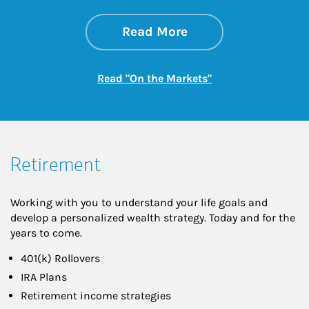
about On the Mark
Link Opens in New 
Read More
Link Opens in New
Read "On the Markets"
Retirement
Working with you to understand your life goals and
develop a personalized wealth strategy. Today and for the
years to come.
401(k) Rollovers
IRA Plans
Retirement income strategies