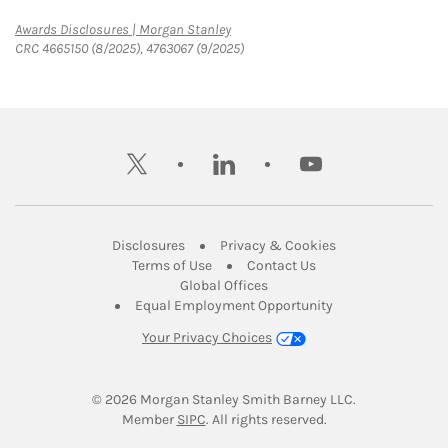
Link Opens in New Tab
Awards Disclosures | Morgan Stanley
CRC 4665150 (8/2025), 4763067 (9/2025)
twitter
linkedin
youtube
Link Opens in New Tab
Link Opens in New
Disclosures
Privacy & Cookies
Link Opens in New Tab
Link Opens in New Ta
Terms of Use
Contact Us
Link Opens in New Tab
Global Offices
Link Opens in New
Equal Employment Opportunity
Your Privacy Choices
© 2026
 Morgan Stanley Smith Barney LLC.
Link Opens in New Tab
Member 
SIPC
. All rights reserved.