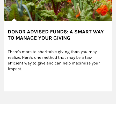
DONOR ADVISED FUNDS: A SMART WAY
TO MANAGE YOUR GIVING
There's more to charitable giving than you may 
realize. Here's one method that may be a tax-
efficient way to give and can help maximize your 
impact.