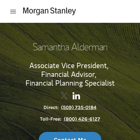
Skip to content
Open mobile menu
Return to Nav
Samantha Alderman
Associate Vice President,
Financial Advisor,
Financial Planning Specialist
Contact Samantha Alderman via
Link Opens in New Tab
Contact Samantha Alderma
Link Opens in New Tab
Direct:
(509) 735-0184
Toll-Free:
(800) 426-6127