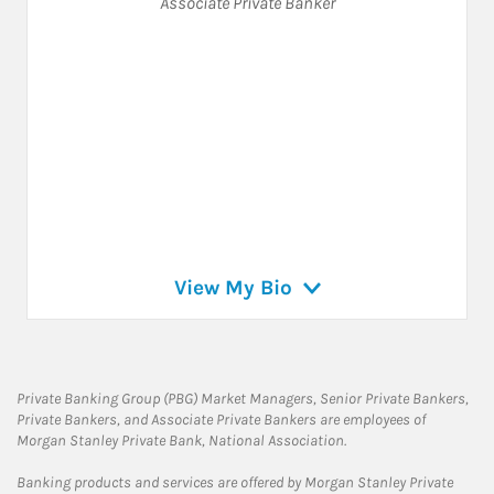
Associate Private Banker
View My Bio
Private Banking Group (PBG) Market Managers, Senior Private Bankers,
Private Bankers, and Associate Private Bankers are employees of
Morgan Stanley Private Bank, National Association.
Banking products and services are offered by Morgan Stanley Private