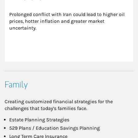
Prolonged conflict with Iran could lead to higher oil 
prices, hotter inflation and greater market 
uncertainty.
Family
Creating customized financial strategies for the
challenges that today’s families face.
Estate Planning Strategies
529 Plans / Education Savings Planning
Long Term Care Insurance