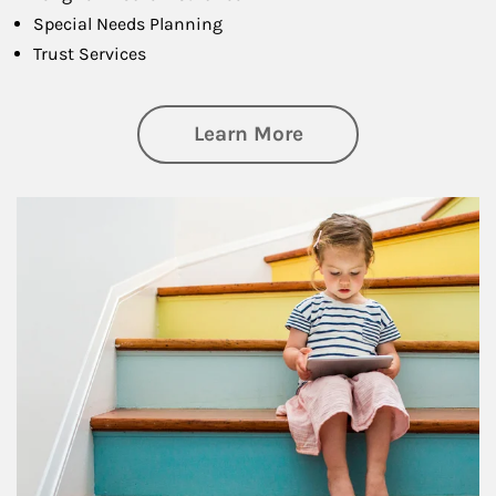
Special Needs Planning
Trust Services
about Family
Learn More
Article Image