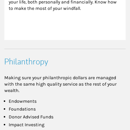
your life, both personally and financially. Know how 
to make the most of your windfall.
Philanthropy
Making sure your philanthropic dollars are managed
with the same high quality service as the rest of your
wealth.
Endowments
Foundations
Donor Advised Funds
Impact Investing