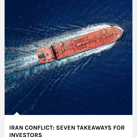
IRAN CONFLICT: SEVEN TAKEAWAYS FOR
INVESTORS