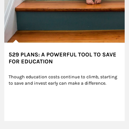
529 PLANS: A POWERFUL TOOL TO SAVE
FOR EDUCATION
Though education costs continue to climb, starting 
to save and invest early can make a difference.