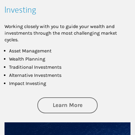
Investing
Working closely with you to guide your wealth and
investments through the most challenging market
cycles.
Asset Management
Wealth Planning
Traditional Investments
Alternative Investments
Impact Investing
about Investing
Learn More
Article Image