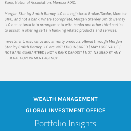
Bank, National Association, Member FDIC.
Morgan Stanley Smith Barney LLC is a registered Broker/Dealer, Member
SIPC, and not a bank. Where appropriate, Morgan Stanley Smith Barney
LLC has entered into arrangements with banks and other third parties
to assist in offering certain banking related products and services.
Investment, insurance and annuity products offered through Morgan
Stanley Smith Barney LLC are: NOT FDIC INSURED | MAY LOSE VALUE |
NOT BANK GUARANTEED | NOT A BANK DEPOSIT | NOT INSURED BY ANY
FEDERAL GOVERNMENT AGENCY
WEALTH MANAGEMENT
GLOBAL INVESTMENT OFFICE
Portfolio Insights