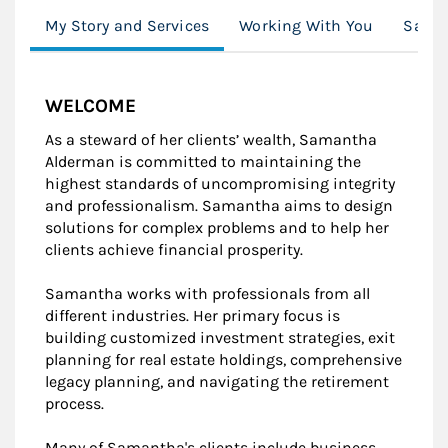
My Story and Services
Working With You
Saman
WELCOME
As a steward of her clients’ wealth, Samantha
Alderman is committed to maintaining the
highest standards of uncompromising integrity
and professionalism. Samantha aims to design
solutions for complex problems and to help her
clients achieve financial prosperity.
Samantha works with professionals from all
different industries. Her primary focus is
building customized investment strategies, exit
planning for real estate holdings, comprehensive
legacy planning, and navigating the retirement
process.
Many of Samantha's clients include business