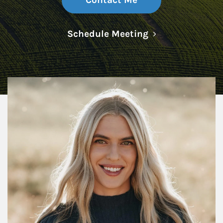
Contact Me
Link Opens in N
Schedule Meeting