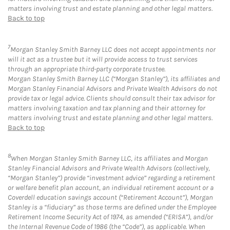
matters involving trust and estate planning and other legal matters.
Back to top
7
Morgan Stanley Smith Barney LLC does not accept appointments nor
will it act as a trustee but it will provide access to trust services
through an appropriate third-party corporate trustee.
Morgan Stanley Smith Barney LLC (“Morgan Stanley”), its affiliates and
Morgan Stanley Financial Advisors and Private Wealth Advisors do not
provide tax or legal advice. Clients should consult their tax advisor for
matters involving taxation and tax planning and their attorney for
matters involving trust and estate planning and other legal matters.
Back to top
8
When Morgan Stanley Smith Barney LLC, its affiliates and Morgan
Stanley Financial Advisors and Private Wealth Advisors (collectively,
“Morgan Stanley”) provide “investment advice” regarding a retirement
or welfare benefit plan account, an individual retirement account or a
Coverdell education savings account (“Retirement Account”), Morgan
Stanley is a “fiduciary” as those terms are defined under the Employee
Retirement Income Security Act of 1974, as amended (“ERISA”), and/or
the Internal Revenue Code of 1986 (the “Code”), as applicable. When