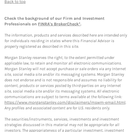
Back to top
Check the background of our Firm and Investment
Professionals on
FINRA's BrokerCheck*
.
The information, products and services described here are intended only
for individuals residing in states where this Financial Advisor is
properly registered as described in this site.
Morgan Stanley reserves the right, to the extent permitted under
applicable law, to retain and monitor all electronic communications.
Morgan Stanley will not accept purchase or sale orders via any Internet
site, social media site and/or its messaging systems. Morgan Stanley
does not endorse and is not responsible and assumes no liability for
content, products or services posted by third-parties on any Internet
site, social media site and/or its messaging systems. All electronic
communications are subject to terms available at the following link:
https://www.morganstanley.com/disclaimers/mswm-email.html
.
Any profiles and associated content are for U.S. residents only.
The securities/instruments, services, investments and investment
strategies discussed in this material may not be appropriate for all
investors. The appropriateness of a particular investment, investment