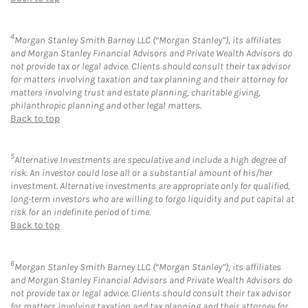
4
Morgan Stanley Smith Barney LLC (“Morgan Stanley”), its affiliates
and Morgan Stanley Financial Advisors and Private Wealth Advisors do
not provide tax or legal advice. Clients should consult their tax advisor
for matters involving taxation and tax planning and their attorney for
matters involving trust and estate planning, charitable giving,
philanthropic planning and other legal matters.
Back to top
5
Alternative Investments are speculative and include a high degree of
risk. An investor could lose all or a substantial amount of his/her
investment. Alternative investments are appropriate only for qualified,
long-term investors who are willing to forgo liquidity and put capital at
risk for an indefinite period of time.
Back to top
6
Morgan Stanley Smith Barney LLC (“Morgan Stanley”), its affiliates
and Morgan Stanley Financial Advisors and Private Wealth Advisors do
not provide tax or legal advice. Clients should consult their tax advisor
for matters involving taxation and tax planning and their attorney for