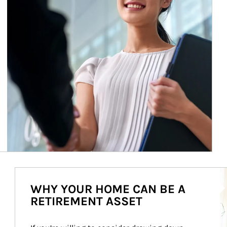
Ar
WHY YOUR HOME CAN BE A
RETIREMENT ASSET