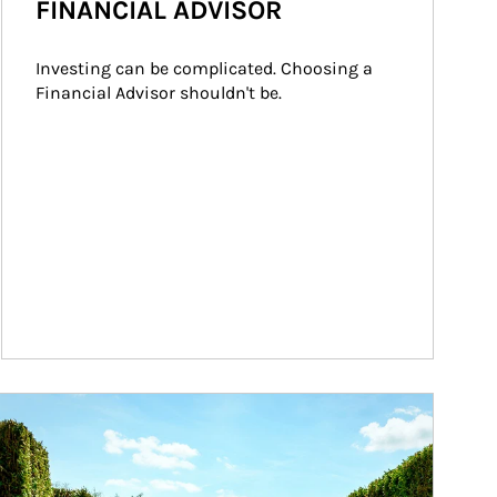
FINANCIAL ADVISOR
Investing can be complicated. Choosing a 
Financial Advisor shouldn't be.
ticle Image