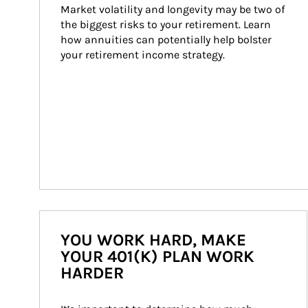
Market volatility and longevity may be two of 
the biggest risks to your retirement. Learn 
how annuities can potentially help bolster 
your retirement income strategy.
YOU WORK HARD, MAKE
YOUR 401(K) PLAN WORK
HARDER