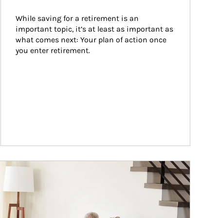
While saving for a retirement is an 
important topic, it’s at least as important as 
what comes next: Your plan of action once 
you enter retirement.
ticle Image