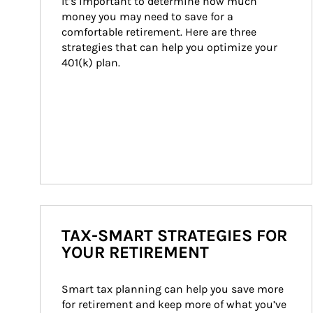
It’s important to determine how much 
money you may need to save for a 
comfortable retirement. Here are three 
strategies that can help you optimize your 
401(k) plan.
TAX-SMART STRATEGIES FOR
YOUR RETIREMENT
Smart tax planning can help you save more 
for retirement and keep more of what you’ve 