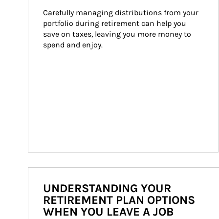
Carefully managing distributions from your 
portfolio during retirement can help you 
save on taxes, leaving you more money to 
spend and enjoy.
UNDERSTANDING YOUR
RETIREMENT PLAN OPTIONS
WHEN YOU LEAVE A JOB