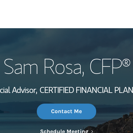
My Story and Se
Sam Rosa
, CFP®
Wealth Managem
Investment Offi
cial Advisor,
CERTIFIED FINANCIAL PLA
Thought Leader
Contact Me
Link Opens in N
Schedule Meeting