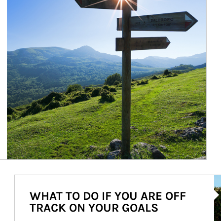
Ar
WHAT TO DO IF YOU ARE OFF
TRACK ON YOUR GOALS