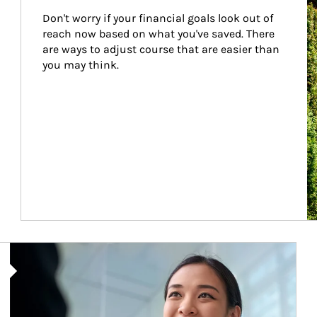
Don't worry if your financial goals look out of 
reach now based on what you've saved. There 
are ways to adjust course that are easier than 
you may think.
Article Image