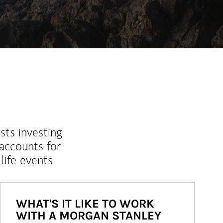
sts investing
 accounts for
life events
WHAT'S IT LIKE TO WORK
WITH A MORGAN STANLEY