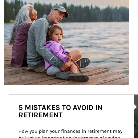
Ar
5 MISTAKES TO AVOID IN
RETIREMENT
How you plan your finances in retirement may 
be just as important as the process of saving 