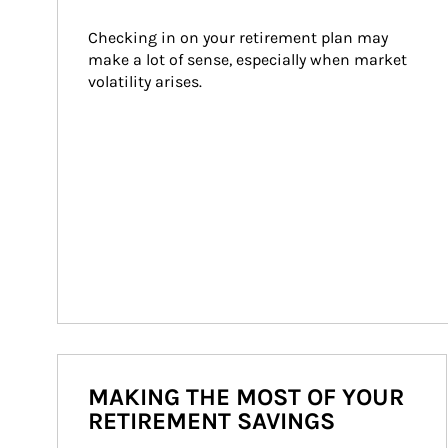
Checking in on your retirement plan may 
make a lot of sense, especially when market 
volatility arises.
MAKING THE MOST OF YOUR
RETIREMENT SAVINGS