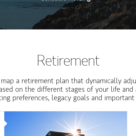
Retirement
map a retirement plan that dynamically adju
ased on the different stages of your life and
ting preferences, legacy goals and important 
Article Image