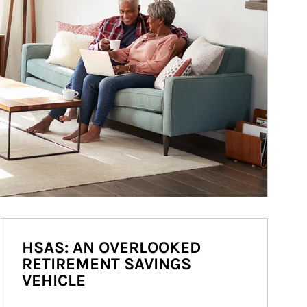
HSAS: AN OVERLOOKED
RETIREMENT SAVINGS
VEHICLE