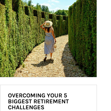
OVERCOMING YOUR 5
BIGGEST RETIREMENT
CHALLENGES