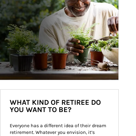
WHAT KIND OF RETIREE DO
YOU WANT TO BE?
Everyone has a different idea of their dream 
retirement. Whatever you envision, it’s 