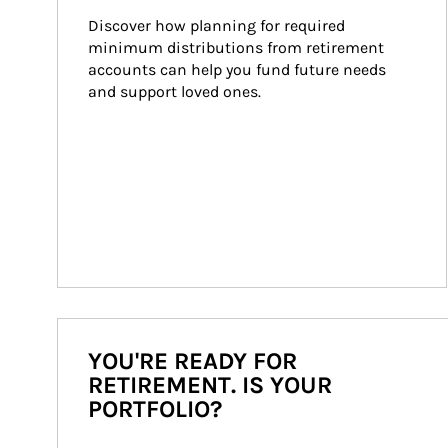
Discover how planning for required 
minimum distributions from retirement 
accounts can help you fund future needs 
and support loved ones.
YOU'RE READY FOR
RETIREMENT. IS YOUR
PORTFOLIO?