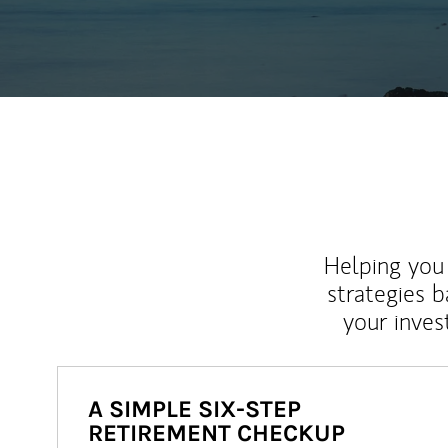
Helping you 
strategies b
your inves
A SIMPLE SIX-STEP
RETIREMENT CHECKUP