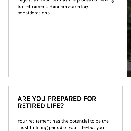
for retirement. Here are some key 
considerations.
ARE YOU PREPARED FOR
RETIRED LIFE?
Your retirement has the potential to be the 
most fulfilling period of your life–but you 