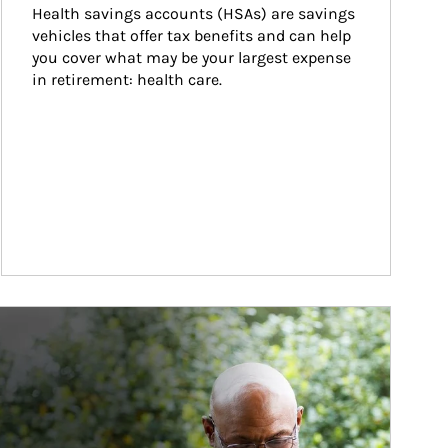
Health savings accounts (HSAs) are savings 
vehicles that offer tax benefits and can help 
you cover what may be your largest expense 
in retirement: health care.
ticle Image