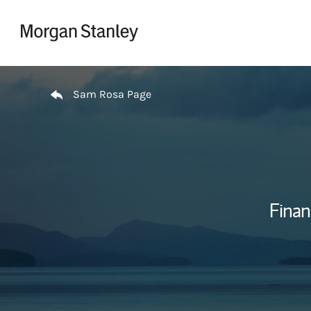
Skip to content
Return to Nav
Sam Rosa Page
Finan