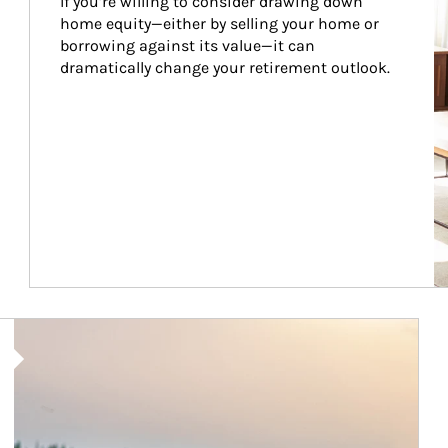
If you’re willing to consider drawing down 
home equity—either by selling your home or 
borrowing against its value—it can 
dramatically change your retirement outlook.
Article Image