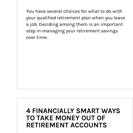
You have several choices for what to do with 
your qualified retirement plan when you leave 
a job. Deciding among them is an important 
step in managing your retirement savings 
over time.
4 FINANCIALLY SMART WAYS
TO TAKE MONEY OUT OF
RETIREMENT ACCOUNTS