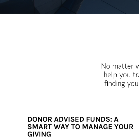
No matter wh
help you tr
finding you
DONOR ADVISED FUNDS: A
SMART WAY TO MANAGE YOUR
GIVING