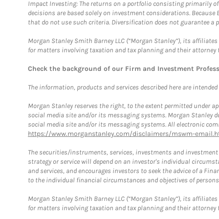
Impact Investing: The returns on a portfolio consisting primarily o
decisions are based solely on investment considerations. Because 
that do not use such criteria. Diversification does not guarantee a p
Morgan Stanley Smith Barney LLC (“Morgan Stanley”), its affiliates 
for matters involving taxation and tax planning and their attorney 
Check the background of our Firm and Investment Profes
The information, products and services described here are intended on
Morgan Stanley reserves the right, to the extent permitted under ap
social media site and/or its messaging systems. Morgan Stanley does
social media site and/or its messaging systems. All electronic comm
https://www.morganstanley.com/disclaimers/mswm-email.h
The securities/instruments, services, investments and investment s
strategy or service will depend on an investor's individual circu
and services, and encourages investors to seek the advice of a Finan
to the individual financial circumstances and objectives of persons 
Morgan Stanley Smith Barney LLC (“Morgan Stanley”), its affiliates 
for matters involving taxation and tax planning and their attorney f