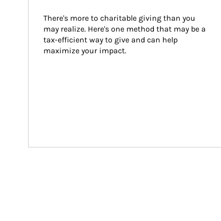
There's more to charitable giving than you 
may realize. Here's one method that may be a 
tax-efficient way to give and can help 
maximize your impact.