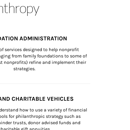
anthropy
ATION ADMINISTRATION
of services designed to help nonprofit 
nging from family foundations to some of 
st nonprofits) refine and implement their 
strategies.
AND CHARITABLE VEHICLES
derstand how to use a variety of financial 
ls for philanthropic strategy such as 
inder trusts, donor advised funds and 
charitable gift annuities.