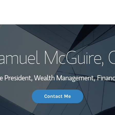
My Story and Se
Samuel McGuire
,
Wealth Managem
Investment Offi
ce President, Wealth Management,
Financ
Thought Leader
Contact Me