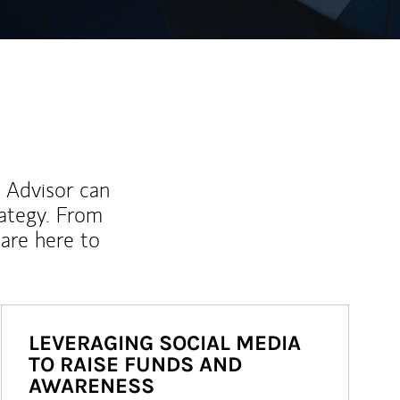
l Advisor can
rategy. From
are here to
LEVERAGING SOCIAL MEDIA
TO RAISE FUNDS AND
AWARENESS