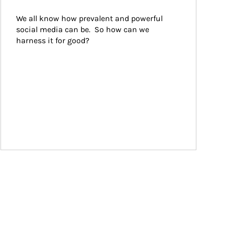
We all know how prevalent and powerful 
social media can be.  So how can we 
harness it for good?