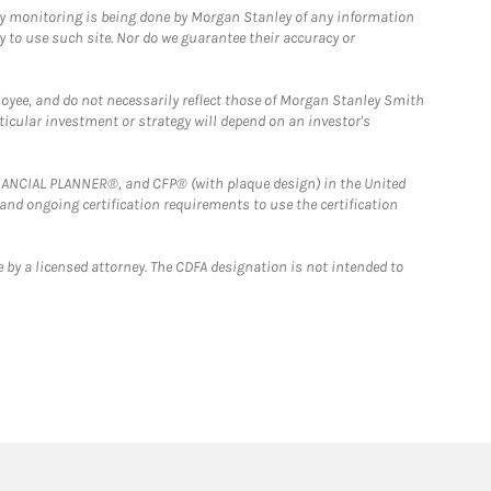
ny monitoring is being done by Morgan Stanley of any information
y to use such site. Nor do we guarantee their accuracy or
loyee, and do not necessarily reflect those of Morgan Stanley Smith
rticular investment or strategy will depend on an investor's
FINANCIAL PLANNER®, and CFP® (with plaque design) in the United
 and ongoing certification requirements to use the certification
 by a licensed attorney. The CDFA designation is not intended to