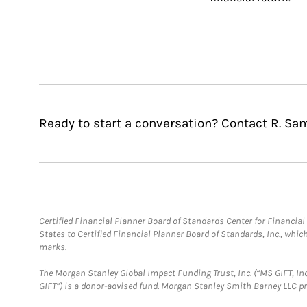
Ready to start a conversation? Contact R. Sa
Certified Financial Planner Board of Standards Center for Financi
States to Certified Financial Planner Board of Standards, Inc., whi
marks.
The Morgan Stanley Global Impact Funding Trust, Inc. (“MS GIFT, Inc
GIFT”) is a donor-advised fund. Morgan Stanley Smith Barney LLC 