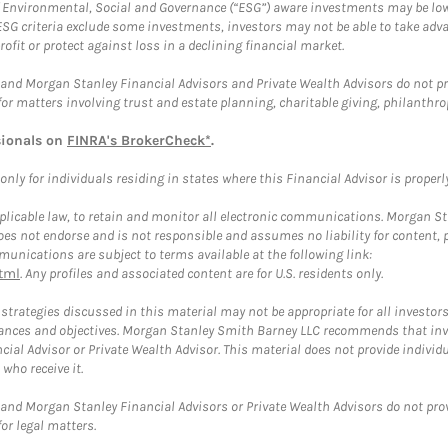
f Environmental, Social and Governance (“ESG”) aware investments may be lower
ESG criteria exclude some investments, investors may not be able to take adv
rofit or protect against loss in a declining financial market.
and Morgan Stanley Financial Advisors and Private Wealth Advisors do not prov
for matters involving trust and estate planning, charitable giving, philanthro
sionals on
FINRA's BrokerCheck*
.
ly for individuals residing in states where this Financial Advisor is properly 
plicable law, to retain and monitor all electronic communications. Morgan Stan
 not endorse and is not responsible and assumes no liability for content, pro
unications are subject to terms available at the following link:
tml
. Any profiles and associated content are for U.S. residents only.
trategies discussed in this material may not be appropriate for all investors
mstances and objectives. Morgan Stanley Smith Barney LLC recommends that inv
cial Advisor or Private Wealth Advisor. This material does not provide individ
who receive it.
and Morgan Stanley Financial Advisors or Private Wealth Advisors do not provid
or legal matters.