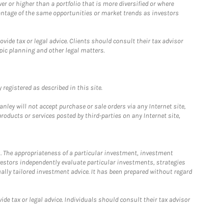
 or higher than a portfolio that is more diversified or where
antage of the same opportunities or market trends as investors
ide tax or legal advice. Clients should consult their tax advisor
pic planning and other legal matters.
registered as described in this site.
ley will not accept purchase or sale orders via any Internet site,
ducts or services posted by third-parties on any Internet site,
. The appropriateness of a particular investment, investment
estors independently evaluate particular investments, strategies
ually tailored investment advice. It has been prepared without regard
e tax or legal advice. Individuals should consult their tax advisor