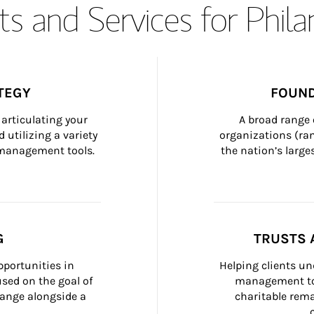
s and Services for Phil
TEGY
FOUND
articulating your 
A broad range 
 utilizing a variety 
organizations (ra
h management tools.
the nation’s large
G
TRUSTS 
portunities in 
Helping clients un
ed on the goal of 
management too
ange alongside a 
charitable rema