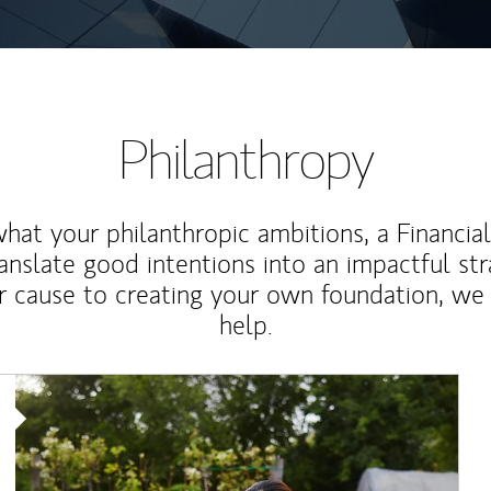
Philanthropy
at your philanthropic ambitions, a Financia
anslate good intentions into an impactful st
r cause to creating your own foundation, we 
help.
Article Image