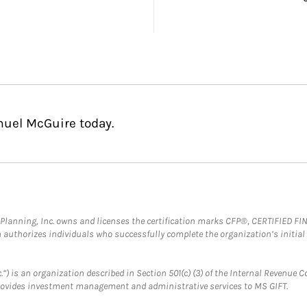
muel McGuire today.
al Planning, Inc. owns and licenses the certification marks CFP®, CERTIFIED 
ch authorizes individuals who successfully complete the organization’s initial
.”) is an organization described in Section 501(c) (3) of the Internal Revenu
provides investment management and administrative services to MS GIFT.