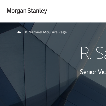
Skip to content
Return to Nav
R. Samuel McGuire Page
R. 
Senior Vi