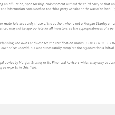
g an affiliation, sponsorship, endorsement with/of the third party or that a
the information contained on the third-party website or the use of or inabilit
 or materials are solely those of the author, who is not a Morgan Stanley emp
erenced may not be appropriate for all investors as the appropriateness of a pa
al Planning, Inc. owns and licenses the certification marks CFP®, CERTIFIED 
ch authorizes individuals who successfully complete the organization's initial
gal advice by Morgan Stanley or its Financial Advisors which may only be done
 as experts in this field.