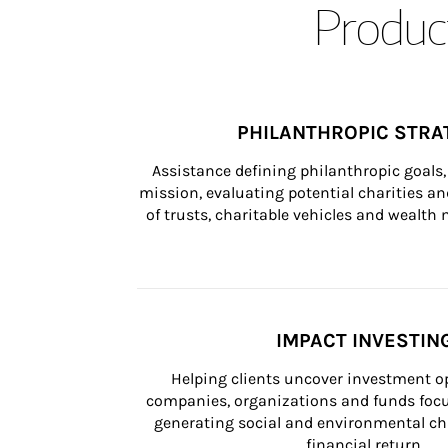
Product
PHILANTHROPIC STRA
Assistance defining philanthropic goals, 
mission, evaluating potential charities and
of trusts, charitable vehicles and wealt
IMPACT INVESTIN
Helping clients uncover investment op
companies, organizations and funds focus
generating social and environmental ch
financial return.