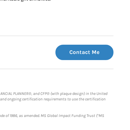
Contact Me
FINANCIAL PLANNER®, and CFP® (with plaque design) in the United
 and ongoing certification requirements to use the certification
e Code of 1986, as amended. MS Global Impact Funding Trust (“MS