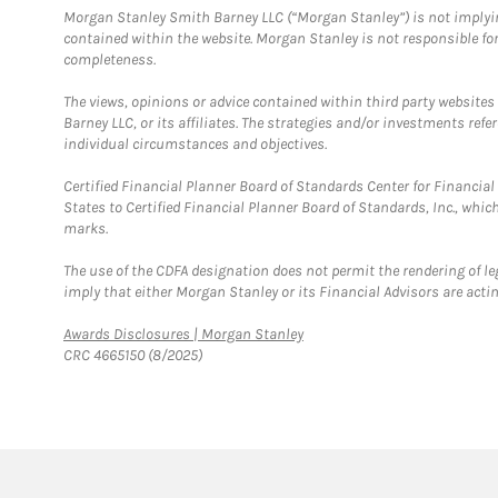
Morgan Stanley Smith Barney LLC (“Morgan Stanley”) is not implyin
contained within the website. Morgan Stanley is not responsible for 
completeness.
The views, opinions or advice contained within third party websites
Barney LLC, or its affiliates. The strategies and/or investments ref
individual circumstances and objectives.
Certified Financial Planner Board of Standards Center for Financi
States to Certified Financial Planner Board of Standards, Inc., whi
marks.
The use of the CDFA designation does not permit the rendering of le
imply that either Morgan Stanley or its Financial Advisors are acting
Link Opens in New Tab
Awards Disclosures | Morgan Stanley
CRC 4665150 (8/2025)