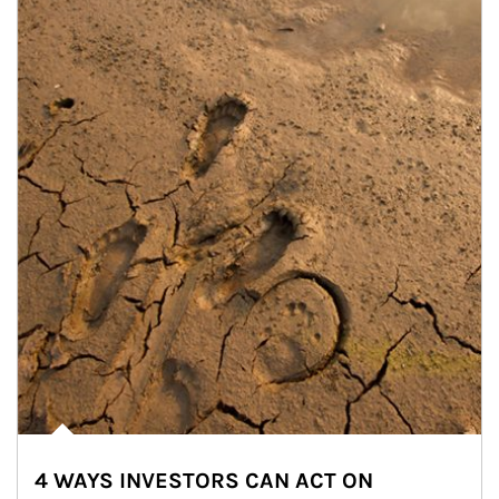
4 WAYS INVESTORS CAN ACT ON