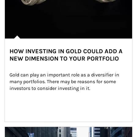
HOW INVESTING IN GOLD COULD ADD A
NEW DIMENSION TO YOUR PORTFOLIO
Gold can play an important role as a diversifier in 
many portfolios. There may be reasons for some 
investors to consider investing in it.
Article Image