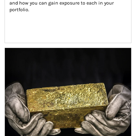
and how you can gain exposure to each in your 
portfolio.
Article Image