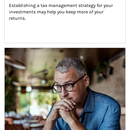
Establishing a tax management strategy for your 
investments may help you keep more of your 
returns.
Article Image