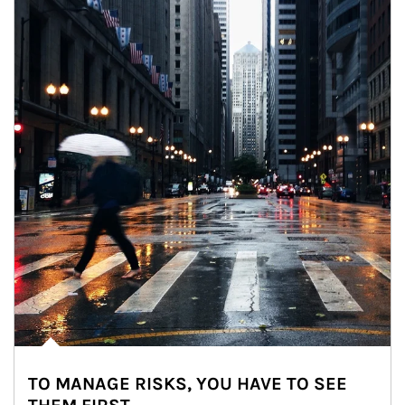
TO MANAGE RISKS, YOU HAVE TO SEE