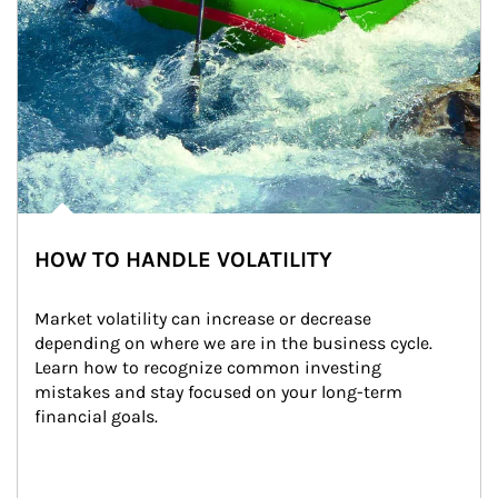
HOW TO HANDLE VOLATILITY
Market volatility can increase or decrease 
depending on where we are in the business cycle. 
Learn how to recognize common investing 
mistakes and stay focused on your long-term 
financial goals.