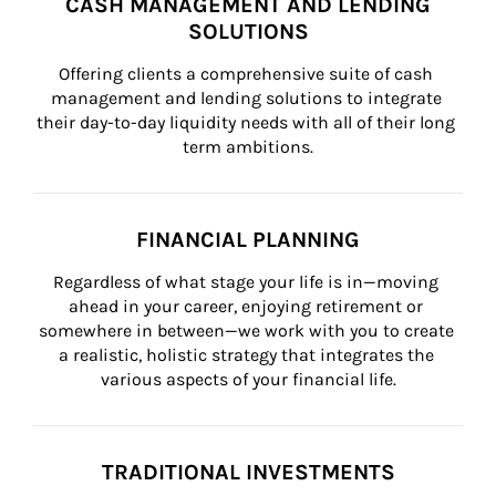
CASH MANAGEMENT AND LENDING
SOLUTIONS
Offering clients a comprehensive suite of cash 
management and lending solutions to integrate 
their day-to-day liquidity needs with all of their long 
term ambitions.
FINANCIAL PLANNING
Regardless of what stage your life is in—moving 
ahead in your career, enjoying retirement or 
somewhere in between—we work with you to create 
a realistic, holistic strategy that integrates the 
various aspects of your financial life.
TRADITIONAL INVESTMENTS