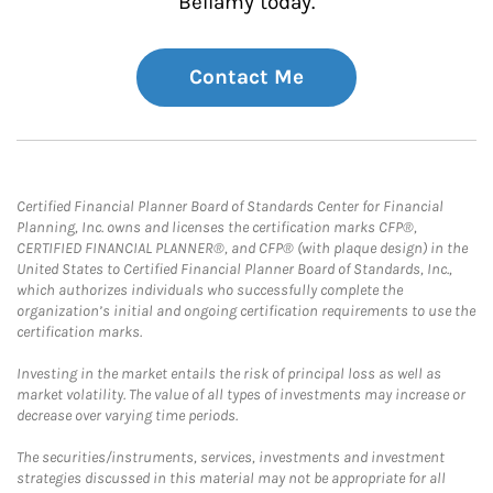
Bellamy today.
Contact Me
Certified Financial Planner Board of Standards Center for Financial
Planning, Inc. owns and licenses the certification marks CFP®,
CERTIFIED FINANCIAL PLANNER®, and CFP® (with plaque design) in the
United States to Certified Financial Planner Board of Standards, Inc.,
which authorizes individuals who successfully complete the
organization’s initial and ongoing certification requirements to use the
certification marks.
Investing in the market entails the risk of principal loss as well as
market volatility. The value of all types of investments may increase or
decrease over varying time periods.
The securities/instruments, services, investments and investment
strategies discussed in this material may not be appropriate for all