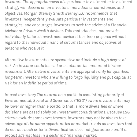
investors. The appropriateness of a particular investment or investment
strategy will depend on an investor's individual circumstances and
objectives. Morgan Stanley Smith Barney LLC recommends that
investors independently evaluate particular investments and
strategies, and encourages investors to seek the advice of a Financial
Advisor or Private Wealth Advisor. This material does not provide
individually tailored investment advice. It has been prepared without
regard to the individual financial circumstances and objectives of
persons who receive it.
Alternative Investments are speculative and include a high degree of
risk. An investor could lose all or a substantial amount of his/her
investment. Alternative investments are appropriate only for qualified,
long-term investors who are willing to forgo liquidity and put capital at
risk for an indefinite period of time.
Impact Investing: The returns on a portfolio consisting primarily of
Environmental, Social and Governance (“ESG”) aware investments may
be lower or higher than a portfolio that is more diversified or where
decisions are based solely on investment considerations. Because ESG
criteria exclude some investments, investors may not be able to take
advantage of the same opportunities or market trends as investors that
do not use such criteria. Diversification does not guarantee a profit or
protect against loss in a declining financial market.