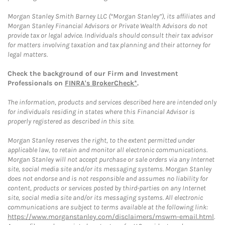
Morgan Stanley Smith Barney LLC (“Morgan Stanley”), its affiliates and
Morgan Stanley Financial Advisors or Private Wealth Advisors do not
provide tax or legal advice. Individuals should consult their tax advisor
for matters involving taxation and tax planning and their attorney for
legal matters.
Check the background of our Firm and Investment
Professionals on
FINRA's BrokerCheck*
.
The information, products and services described here are intended only
for individuals residing in states where this Financial Advisor is
properly registered as described in this site.
Morgan Stanley reserves the right, to the extent permitted under
applicable law, to retain and monitor all electronic communications.
Morgan Stanley will not accept purchase or sale orders via any Internet
site, social media site and/or its messaging systems. Morgan Stanley
does not endorse and is not responsible and assumes no liability for
content, products or services posted by third-parties on any Internet
site, social media site and/or its messaging systems. All electronic
communications are subject to terms available at the following link:
https://www.morganstanley.com/disclaimers/mswm-email.html
.