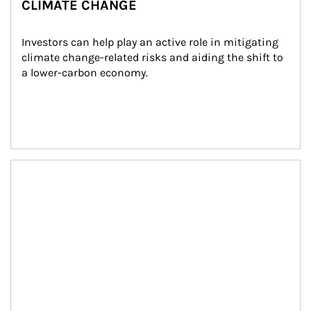
CLIMATE CHANGE
Investors can help play an active role in mitigating 
climate change-related risks and aiding the shift to 
a lower-carbon economy.
Article Image