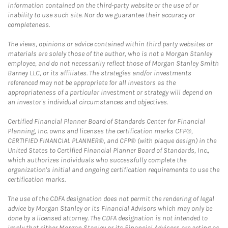
information contained on the third-party website or the use of or
inability to use such site. Nor do we guarantee their accuracy or
completeness.
The views, opinions or advice contained within third party websites or
materials are solely those of the author, who is not a Morgan Stanley
employee, and do not necessarily reflect those of Morgan Stanley Smith
Barney LLC, or its affiliates. The strategies and/or investments
referenced may not be appropriate for all investors as the
appropriateness of a particular investment or strategy will depend on
an investor's individual circumstances and objectives.
Certified Financial Planner Board of Standards Center for Financial
Planning, Inc. owns and licenses the certification marks CFP®,
CERTIFIED FINANCIAL PLANNER®, and CFP® (with plaque design) in the
United States to Certified Financial Planner Board of Standards, Inc.,
which authorizes individuals who successfully complete the
organization's initial and ongoing certification requirements to use the
certification marks.
The use of the CDFA designation does not permit the rendering of legal
advice by Morgan Stanley or its Financial Advisors which may only be
done by a licensed attorney. The CDFA designation is not intended to
imply that either Morgan Stanley or its Financial Advisors are acting as