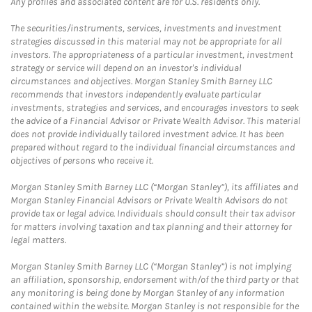
Any profiles and associated content are for U.S. residents only.
The securities/instruments, services, investments and investment
strategies discussed in this material may not be appropriate for all
investors. The appropriateness of a particular investment, investment
strategy or service will depend on an investor's individual
circumstances and objectives. Morgan Stanley Smith Barney LLC
recommends that investors independently evaluate particular
investments, strategies and services, and encourages investors to seek
the advice of a Financial Advisor or Private Wealth Advisor. This material
does not provide individually tailored investment advice. It has been
prepared without regard to the individual financial circumstances and
objectives of persons who receive it.
Morgan Stanley Smith Barney LLC (“Morgan Stanley”), its affiliates and
Morgan Stanley Financial Advisors or Private Wealth Advisors do not
provide tax or legal advice. Individuals should consult their tax advisor
for matters involving taxation and tax planning and their attorney for
legal matters.
Morgan Stanley Smith Barney LLC (“Morgan Stanley”) is not implying
an affiliation, sponsorship, endorsement with/of the third party or that
any monitoring is being done by Morgan Stanley of any information
contained within the website. Morgan Stanley is not responsible for the