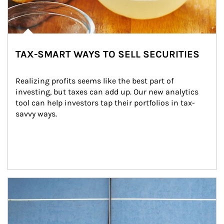
TAX-SMART WAYS TO SELL SECURITIES
Realizing profits seems like the best part of 
investing, but taxes can add up. Our new analytics 
tool can help investors tap their portfolios in tax-
savvy ways.
Article Image