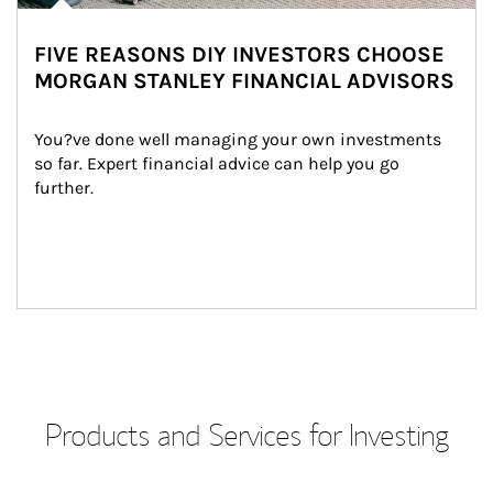
FIVE REASONS DIY INVESTORS CHOOSE
MORGAN STANLEY FINANCIAL ADVISORS
You?ve done well managing your own investments 
so far. Expert financial advice can help you go 
further.
Products and Services for Investing