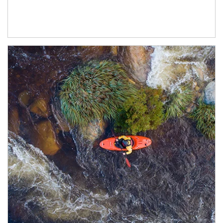
Article Image