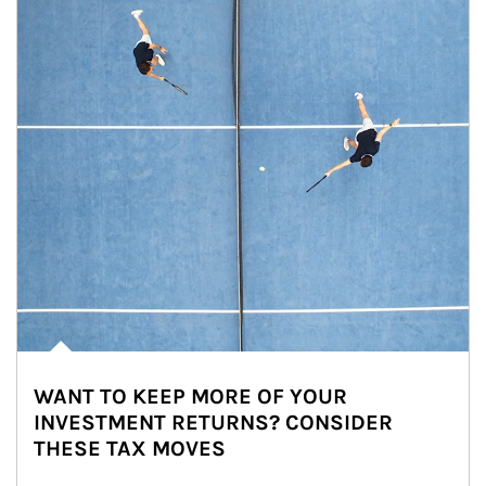
WANT TO KEEP MORE OF YOUR
INVESTMENT RETURNS? CONSIDER
THESE TAX MOVES