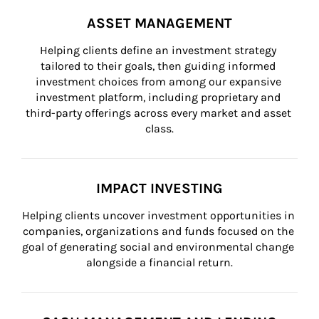
ASSET MANAGEMENT
Helping clients define an investment strategy 
tailored to their goals, then guiding informed 
investment choices from among our expansive 
investment platform, including proprietary and 
third-party offerings across every market and asset 
class.
IMPACT INVESTING
Helping clients uncover investment opportunities in 
companies, organizations and funds focused on the 
goal of generating social and environmental change 
alongside a financial return.