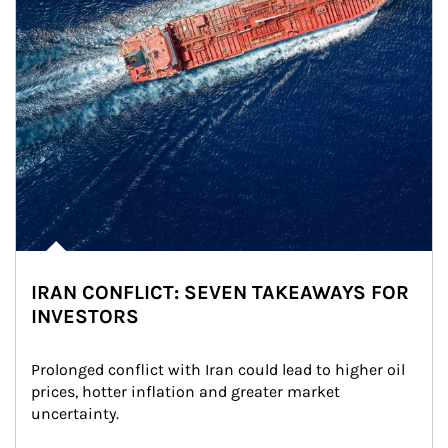
IRAN CONFLICT: SEVEN TAKEAWAYS FOR
INVESTORS
Prolonged conflict with Iran could lead to higher oil 
prices, hotter inflation and greater market 
uncertainty.