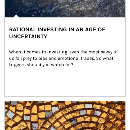
RATIONAL INVESTING IN AN AGE OF
UNCERTAINTY
When it comes to investing, even the most savvy of 
us fall prey to bias and emotional trades. So what 
triggers should you watch for?
Article Image