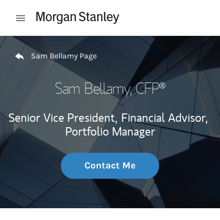
Skip to content
Open mobile menu
Return to Nav
Sam Bellamy Page
Sam Bellamy
, CFP®
Senior Vice President,
Financial Advisor,
Portfolio Manager
Contact Me