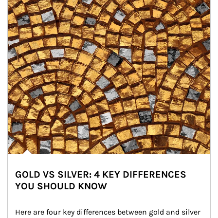
GOLD VS SILVER: 4 KEY DIFFERENCES
YOU SHOULD KNOW
Here are four key differences between gold and silver 