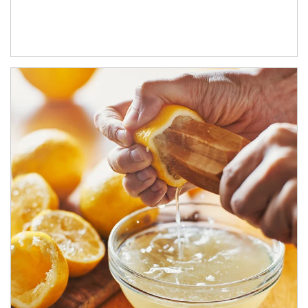
How investors can tap their portfolios in tax-savvy ways.