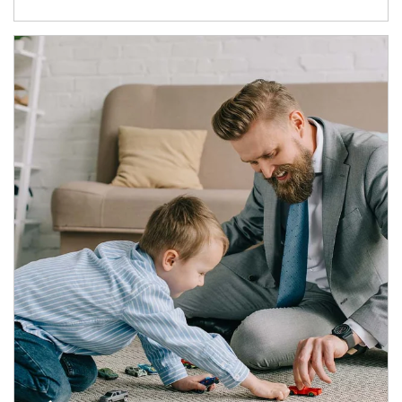
Article Image