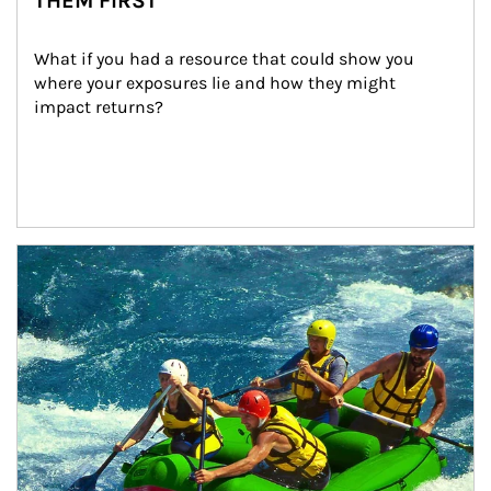
THEM FIRST
What if you had a resource that could show you 
where your exposures lie and how they might 
impact returns?
Article Image