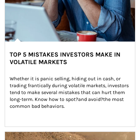
TOP 5 MISTAKES INVESTORS MAKE IN
VOLATILE MARKETS
Whether it is panic selling, hiding out in cash, or 
trading frantically during volatile markets, investors 
tend to make several mistakes that can hurt them 
long-term. Know how to spot?and avoid?the most 
common bad behaviors.
Article Image