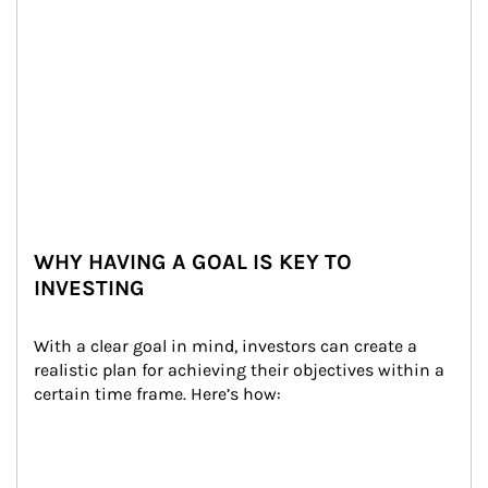
WHY HAVING A GOAL IS KEY TO
INVESTING
With a clear goal in mind, investors can create a 
realistic plan for achieving their objectives within a 
certain time frame. Here’s how: