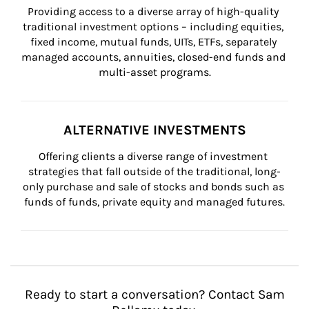
Providing access to a diverse array of high-quality 
traditional investment options – including equities, 
fixed income, mutual funds, UITs, ETFs, separately 
managed accounts, annuities, closed-end funds and 
multi-asset programs.
ALTERNATIVE INVESTMENTS
Offering clients a diverse range of investment 
strategies that fall outside of the traditional, long-
only purchase and sale of stocks and bonds such as 
funds of funds, private equity and managed futures.
Ready to start a conversation? Contact Sam