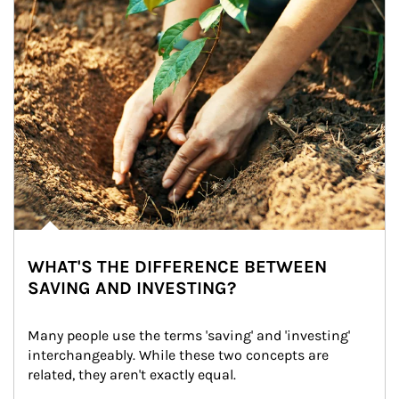
WHAT'S THE DIFFERENCE BETWEEN
SAVING AND INVESTING?
Many people use the terms 'saving' and 'investing' 
interchangeably. While these two concepts are 
related, they aren't exactly equal.