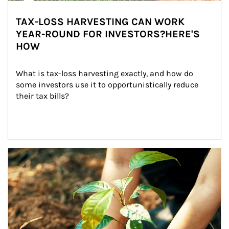
TAX-LOSS HARVESTING CAN WORK
YEAR-ROUND FOR INVESTORS?HERE'S
HOW
What is tax-loss harvesting exactly, and how do 
some investors use it to opportunistically reduce 
their tax bills?
Article Image