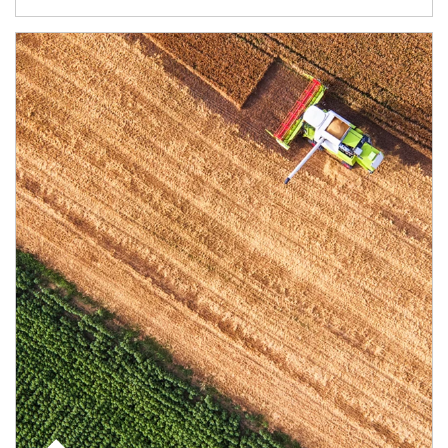
Article Image