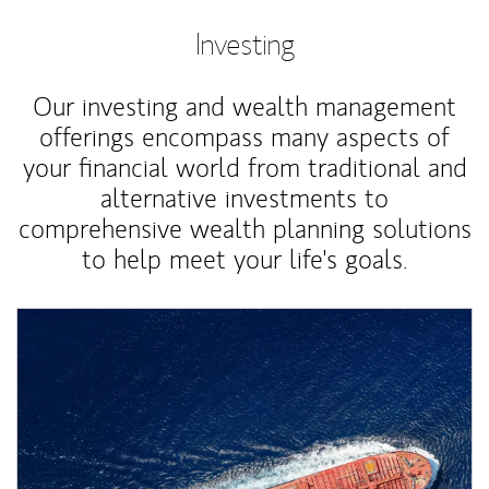
Investing
Our investing and wealth management
offerings encompass many aspects of
your financial world from traditional and
alternative investments to
comprehensive wealth planning solutions
to help meet your life's goals.
Article Image