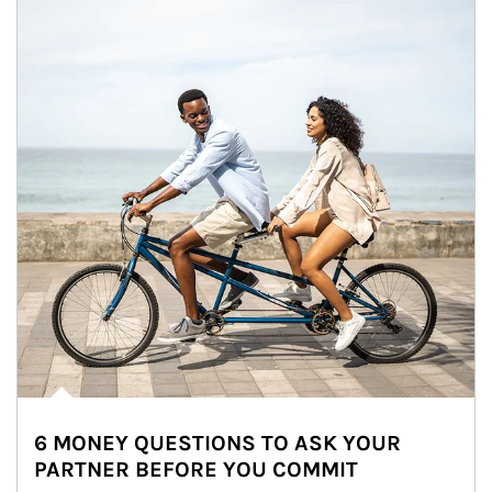
6 MONEY QUESTIONS TO ASK YOUR
PARTNER BEFORE YOU COMMIT