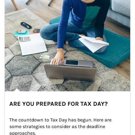
ARE YOU PREPARED FOR TAX DAY?
The countdown to Tax Day has begun. Here are 
some strategies to consider as the deadline 
approaches.