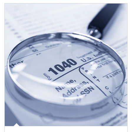
Article Image