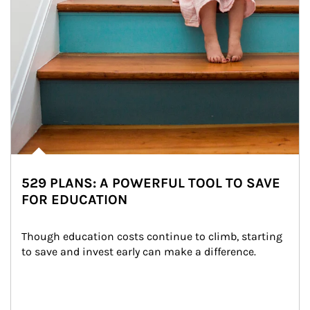
529 PLANS: A POWERFUL TOOL TO SAVE
FOR EDUCATION
Though education costs continue to climb, starting 
to save and invest early can make a difference.