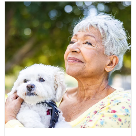
Article Image