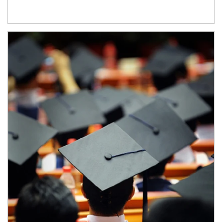
Article Image