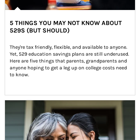
5 THINGS YOU MAY NOT KNOW ABOUT
529S (BUT SHOULD)
They're tax friendly, flexible, and available to anyone. 
Yet, 529 education savings plans are still underused. 
Here are five things that parents, grandparents and 
anyone hoping to get a leg up on college costs need 
to know.
Article Image