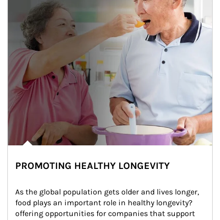
PROMOTING HEALTHY LONGEVITY
As the global population gets older and lives longer, 
food plays an important role in healthy longevity?
offering opportunities for companies that support 