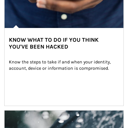
KNOW WHAT TO DO IF YOU THINK
YOU'VE BEEN HACKED
Know the steps to take if and when your identity, 
account, device or information is compromised.
Article Image