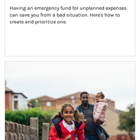
Having an emergency fund for unplanned expenses 
can save you from a bad situation. Here's how to 
create and prioritize one.
Article Image