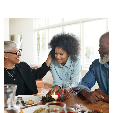
Article Image