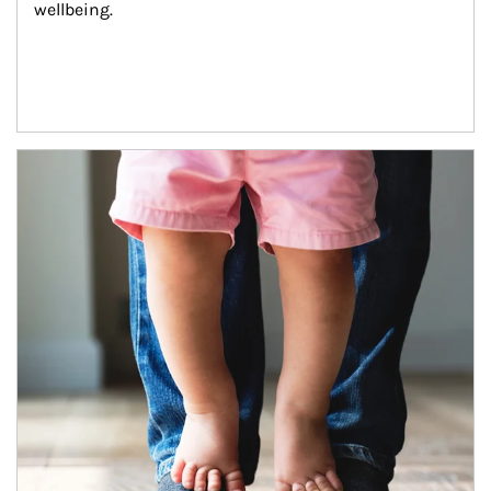
wellbeing.
Article Image