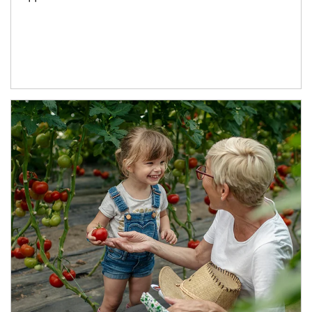
Article Image