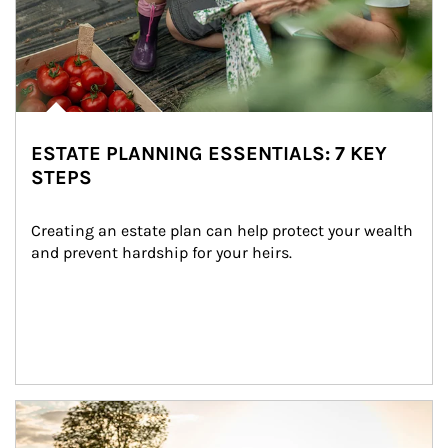
ESTATE PLANNING ESSENTIALS: 7 KEY
STEPS
Creating an estate plan can help protect your wealth 
and prevent hardship for your heirs.
Article Image