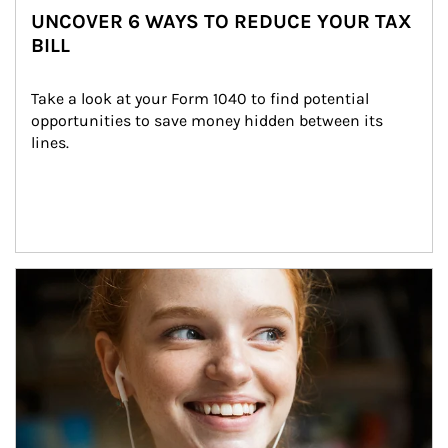
UNCOVER 6 WAYS TO REDUCE YOUR TAX
BILL
Take a look at your Form 1040 to find potential 
opportunities to save money hidden between its 
lines.
Article Image