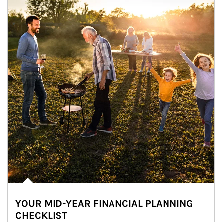
YOUR MID-YEAR FINANCIAL PLANNING
CHECKLIST