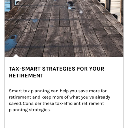
TAX-SMART STRATEGIES FOR YOUR
RETIREMENT
Smart tax planning can help you save more for 
retirement and keep more of what you’ve already 
saved. Consider these tax-efficient retirement 
planning strategies.