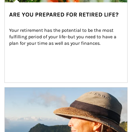
ARE YOU PREPARED FOR RETIRED LIFE?
Your retirement has the potential to be the most 
fulfilling period of your life–but you need to have a 
plan for your time as well as your finances.
Article Image