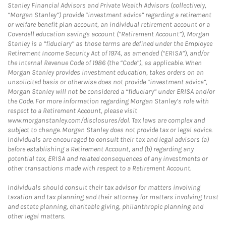
Stanley Financial Advisors and Private Wealth Advisors (collectively,
“Morgan Stanley”) provide “investment advice” regarding a retirement
or welfare benefit plan account, an individual retirement account or a
Coverdell education savings account (“Retirement Account”), Morgan
Stanley is a “fiduciary” as those terms are defined under the Employee
Retirement Income Security Act of 1974, as amended (“ERISA”), and/or
the Internal Revenue Code of 1986 (the “Code”), as applicable. When
Morgan Stanley provides investment education, takes orders on an
unsolicited basis or otherwise does not provide “investment advice”,
Morgan Stanley will not be considered a “fiduciary” under ERISA and/or
the Code. For more information regarding Morgan Stanley’s role with
respect to a Retirement Account, please visit
www.morganstanley.com/disclosures/dol. Tax laws are complex and
subject to change. Morgan Stanley does not provide tax or legal advice.
Individuals are encouraged to consult their tax and legal advisors (a)
before establishing a Retirement Account, and (b) regarding any
potential tax, ERISA and related consequences of any investments or
other transactions made with respect to a Retirement Account.
Individuals should consult their tax advisor for matters involving
taxation and tax planning and their attorney for matters involving trust
and estate planning, charitable giving, philanthropic planning and
other legal matters.