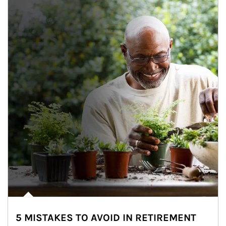
5 MISTAKES TO AVOID IN RETIREMENT