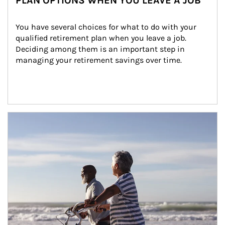
PLAN OPTIONS WHEN YOU LEAVE A JOB
You have several choices for what to do with your 
qualified retirement plan when you leave a job. 
Deciding among them is an important step in 
managing your retirement savings over time.
Article Image