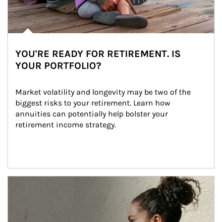
YOU'RE READY FOR RETIREMENT. IS
YOUR PORTFOLIO?
Market volatility and longevity may be two of the 
biggest risks to your retirement. Learn how 
annuities can potentially help bolster your 
retirement income strategy.
Article Image