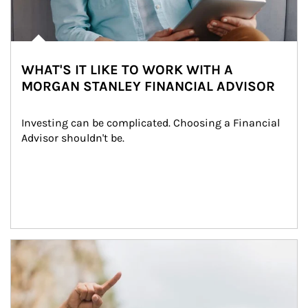
WHAT'S IT LIKE TO WORK WITH A
MORGAN STANLEY FINANCIAL ADVISOR
Investing can be complicated. Choosing a Financial 
Advisor shouldn't be.
Article Image