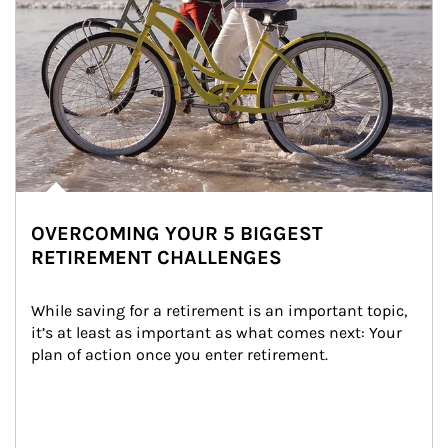
OVERCOMING YOUR 5 BIGGEST
RETIREMENT CHALLENGES
While saving for a retirement is an important topic, 
it’s at least as important as what comes next: Your 
plan of action once you enter retirement.