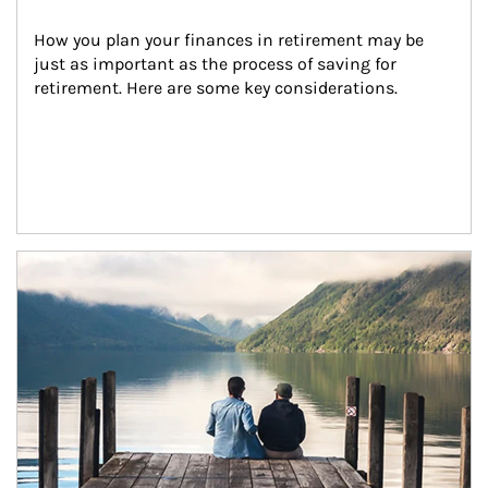
How you plan your finances in retirement may be 
just as important as the process of saving for 
retirement. Here are some key considerations.
Article Image