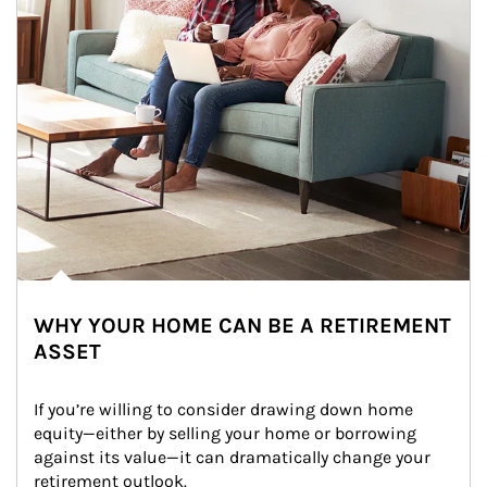
WHY YOUR HOME CAN BE A RETIREMENT
ASSET
If you’re willing to consider drawing down home 
equity—either by selling your home or borrowing 
against its value—it can dramatically change your 
retirement outlook.