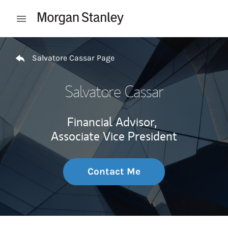
Skip to content
Open mobile menu
Return to Nav
Salvatore Cassar Page
Salvatore Cassar
Financial Advisor,
Associate Vice President
Contact Me