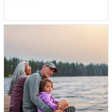
Article Image