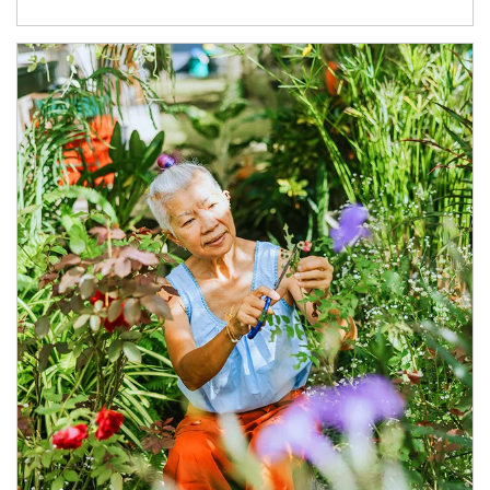
Article Image