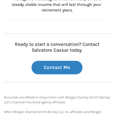
steady, stable income that will last through your 
retirement years.
Ready to start a conversation? Contact
Salvatore Cassar today.
Contact Me
Annuities are offered in conjunction with Morgan Stanley Smith Barney
LLC’s licensed insurance agency affiliates.
When Morgan Stanley Smith Barney LLC, its affiliates and Morgan