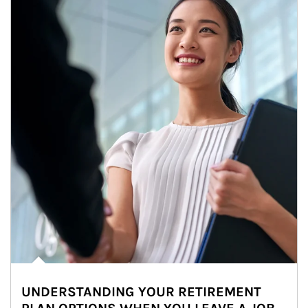
UNDERSTANDING YOUR RETIREMENT