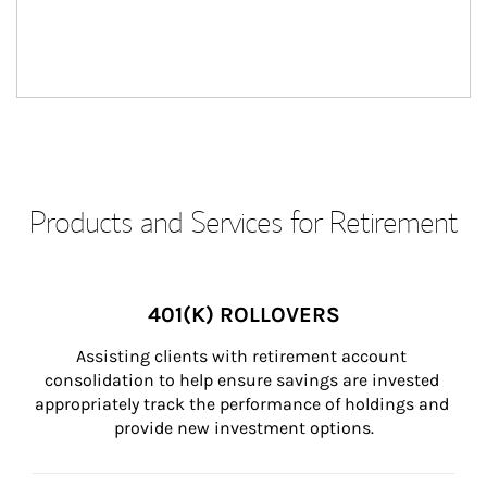
Products and Services for Retirement
401(K) ROLLOVERS
Assisting clients with retirement account 
consolidation to help ensure savings are invested 
appropriately track the performance of holdings and 
provide new investment options.