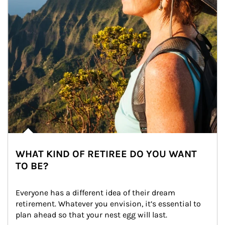
WHAT KIND OF RETIREE DO YOU WANT
TO BE?
Everyone has a different idea of their dream 
retirement. Whatever you envision, it’s essential to 
plan ahead so that your nest egg will last.