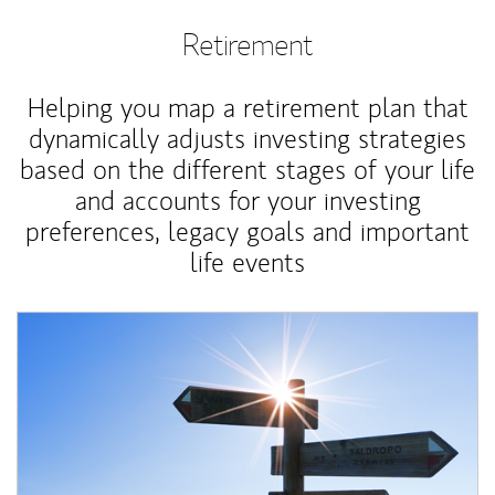
Retirement
Helping you map a retirement plan that
dynamically adjusts investing strategies
based on the different stages of your life
and accounts for your investing
preferences, legacy goals and important
life events
Article Image