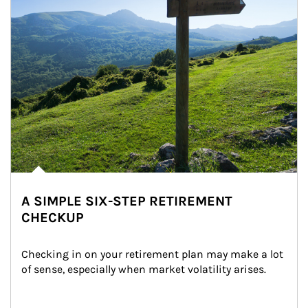
A SIMPLE SIX-STEP RETIREMENT
CHECKUP
Checking in on your retirement plan may make a lot 
of sense, especially when market volatility arises.