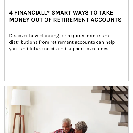
4 FINANCIALLY SMART WAYS TO TAKE
MONEY OUT OF RETIREMENT ACCOUNTS
Discover how planning for required minimum 
distributions from retirement accounts can help 
you fund future needs and support loved ones.
Article Image