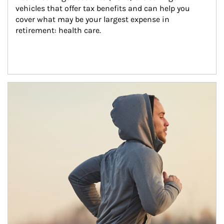
vehicles that offer tax benefits and can help you 
cover what may be your largest expense in 
retirement: health care.
Article Image