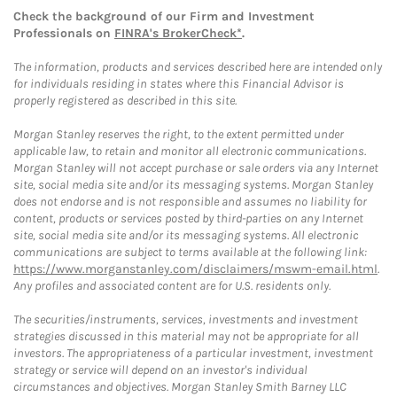
Check the background of our Firm and Investment
Professionals on
FINRA's BrokerCheck*
.
The information, products and services described here are intended only
for individuals residing in states where this Financial Advisor is
properly registered as described in this site.
Morgan Stanley reserves the right, to the extent permitted under
applicable law, to retain and monitor all electronic communications.
Morgan Stanley will not accept purchase or sale orders via any Internet
site, social media site and/or its messaging systems. Morgan Stanley
does not endorse and is not responsible and assumes no liability for
content, products or services posted by third-parties on any Internet
site, social media site and/or its messaging systems. All electronic
communications are subject to terms available at the following link:
https://www.morganstanley.com/disclaimers/mswm-email.html
.
Any profiles and associated content are for U.S. residents only.
The securities/instruments, services, investments and investment
strategies discussed in this material may not be appropriate for all
investors. The appropriateness of a particular investment, investment
strategy or service will depend on an investor's individual
circumstances and objectives. Morgan Stanley Smith Barney LLC