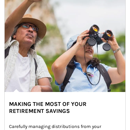
MAKING THE MOST OF YOUR
RETIREMENT SAVINGS
Carefully managing distributions from your 