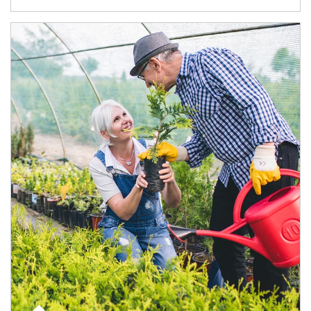
Article Image