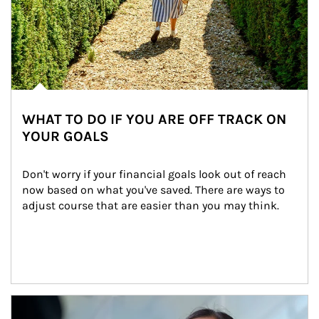
WHAT TO DO IF YOU ARE OFF TRACK ON
YOUR GOALS
Don't worry if your financial goals look out of reach 
now based on what you've saved. There are ways to 
adjust course that are easier than you may think.
Article Image