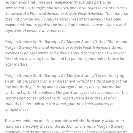
recommends that investors independently evaluate particular
investments, strategies and services, and encourages investors to seek
the advice of a Financial Advisor or Private Wealth Advisor. This material
does not provide individually tailored investment advice. It has been
prepared without regard to the individual financial circumstances and
objectives of persons who receive it.
Morgan Stanley Smith Barney LLC (“Morgan Stanley”), its affiliates and
Morgan Stanley Financial Advisors or Private Wealth Advisors do not
provide tax or legal advice. Individuals should consult their tax advisor
for matters involving taxation and tax planning and their attorney for
legal matters.
Morgan Stanley Smith Barney LLC (“Morgan Stanley”) is not implying
an affiliation, sponsorship, endorsement with/of the third party or that
any monitoring is being done by Morgan Stanley of any information
contained within the website. Morgan Stanley is not responsible for the
information contained on the third-party website or the use of or
inability to use such site. Nor do we guarantee their accuracy or
completeness.
The views, opinions or advice contained within third party websites or
materials are solely those of the author, who is not a Morgan Stanley
employee, and do not necessarily reflect those of Morgan Stanley Smith