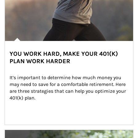
YOU WORK HARD, MAKE YOUR 401(K)
PLAN WORK HARDER
It’s important to determine how much money you 
may need to save for a comfortable retirement. Here 
are three strategies that can help you optimize your 
401(k) plan.
Article Image