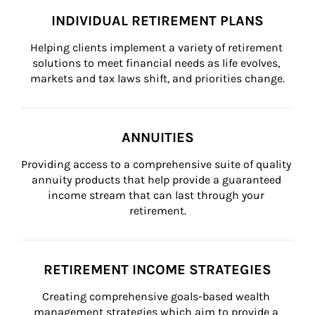
INDIVIDUAL RETIREMENT PLANS
Helping clients implement a variety of retirement 
solutions to meet financial needs as life evolves, 
markets and tax laws shift, and priorities change.
ANNUITIES
Providing access to a comprehensive suite of quality 
annuity products that help provide a guaranteed 
income stream that can last through your 
retirement.
RETIREMENT INCOME STRATEGIES
Creating comprehensive goals-based wealth 
management strategies which aim to provide a 