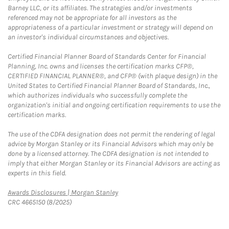
Barney LLC, or its affiliates. The strategies and/or investments
referenced may not be appropriate for all investors as the
appropriateness of a particular investment or strategy will depend on
an investor's individual circumstances and objectives.
Certified Financial Planner Board of Standards Center for Financial
Planning, Inc. owns and licenses the certification marks CFP®,
CERTIFIED FINANCIAL PLANNER®, and CFP® (with plaque design) in the
United States to Certified Financial Planner Board of Standards, Inc.,
which authorizes individuals who successfully complete the
organization's initial and ongoing certification requirements to use the
certification marks.
The use of the CDFA designation does not permit the rendering of legal
advice by Morgan Stanley or its Financial Advisors which may only be
done by a licensed attorney. The CDFA designation is not intended to
imply that either Morgan Stanley or its Financial Advisors are acting as
experts in this field.
Link Opens in New Tab
Awards Disclosures | Morgan Stanley
CRC 4665150 (8/2025)