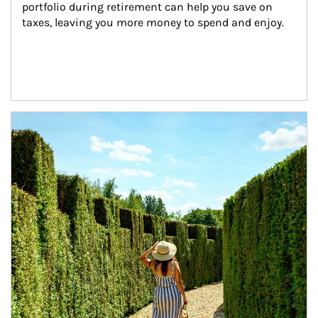
portfolio during retirement can help you save on 
taxes, leaving you more money to spend and enjoy.
Article Image