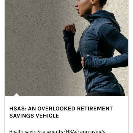
HSAS: AN OVERLOOKED RETIREMENT
SAVINGS VEHICLE
Health savings accounts (HSAs) are savings 