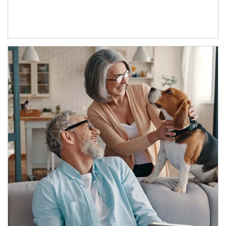
Article Image