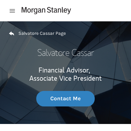
Skip to content
Open mobile menu
Return to Nav
Salvatore Cassar Page
Salvatore Cassar
Financial Advisor,
Associate Vice President
Contact Me