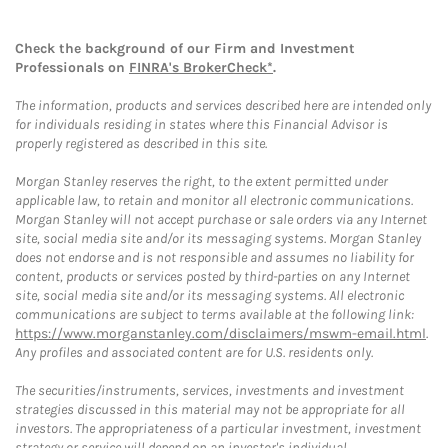
Check the background of our Firm and Investment
Professionals on
FINRA's BrokerCheck*
.
The information, products and services described here are intended only
for individuals residing in states where this Financial Advisor is
properly registered as described in this site.
Morgan Stanley reserves the right, to the extent permitted under
applicable law, to retain and monitor all electronic communications.
Morgan Stanley will not accept purchase or sale orders via any Internet
site, social media site and/or its messaging systems. Morgan Stanley
does not endorse and is not responsible and assumes no liability for
content, products or services posted by third-parties on any Internet
site, social media site and/or its messaging systems. All electronic
communications are subject to terms available at the following link:
https://www.morganstanley.com/disclaimers/mswm-email.html
.
Any profiles and associated content are for U.S. residents only.
The securities/instruments, services, investments and investment
strategies discussed in this material may not be appropriate for all
investors. The appropriateness of a particular investment, investment
strategy or service will depend on an investor's individual