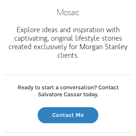
Mosaic
Explore ideas and inspiration with
captivating, original lifestyle stories
created exclusively for Morgan Stanley
clients.
Ready to start a conversation? Contact
Salvatore Cassar today.
Contact Me