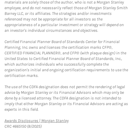
materials are solely those of the author, who is not a Morgan Stanley
employee, and do not necessarily reflect those of Morgan Stanley Smith
Barney LLC, or its affiliates. The strategies and/or investments
referenced may not be appropriate for all investors as the
appropriateness of a particular investment or strategy will depend on
an investor's individual circumstances and objectives.
Certified Financial Planner Board of Standards Center for Financial
Planning, Inc. owns and licenses the certification marks CFP®,
CERTIFIED FINANCIAL PLANNER®, and CFP® (with plaque design) in the
United States to Certified Financial Planner Board of Standards, Inc.,
which authorizes individuals who successfully complete the
organization's initial and ongoing certification requirements to use the
certification marks.
The use of the CDFA designation does not permit the rendering of legal
advice by Morgan Stanley or its Financial Advisors which may only be
done by a licensed attorney. The CDFA designation is not intended to
imply that either Morgan Stanley or its Financial Advisors are acting as
experts in this field.
Link Opens in New Tab
Awards Disclosures | Morgan Stanley
CRC 4665150 (8/2025)