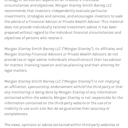
circumstances and objectives. Morgan Stanley Smith Barney LLC
recommends that investors independently evaluate particular
investments, strategies and services, and encourages investors to seek
the advice of a Financial Advisor or Private Wealth Advisor. This material
does not provide individually tailored investment advice. It has been
prepared without regard to the individual financial circumstances and
objectives of persons who receive it.
Morgan Stanley Smith Barney LLC (“Morgan Stanley”), its affiliates and
Morgan Stanley Financial Advisors or Private Wealth Advisors do not
provide tax or legal advice. Individuals should consult their tax advisor
for matters involving taxation and tax planning and their attorney for
legal matters.
Morgan Stanley Smith Barney LLC (“Morgan Stanley”) is not implying
an affiliation, sponsorship, endorsement with/of the third party or that
any monitoring is being done by Morgan Stanley of any information
contained within the website. Morgan Stanley is not responsible for the
information contained on the third-party website or the use of or
inability to use such site. Nor do we guarantee their accuracy or
completeness.
The views, opinions or advice contained within third party websites or