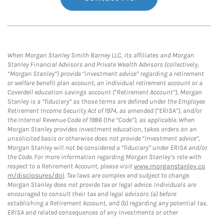
When Morgan Stanley Smith Barney LLC, its affiliates and Morgan
Stanley Financial Advisors and Private Wealth Advisors (collectively,
“Morgan Stanley”) provide “investment advice” regarding a retirement
or welfare benefit plan account, an individual retirement account or a
Coverdell education savings account (“Retirement Account”), Morgan
Stanley is a “fiduciary” as those terms are defined under the Employee
Retirement Income Security Act of 1974, as amended (“ERISA”), and/or
the Internal Revenue Code of 1986 (the “Code”), as applicable. When
Morgan Stanley provides investment education, takes orders on an
unsolicited basis or otherwise does not provide “investment advice”,
Morgan Stanley will not be considered a “fiduciary” under ERISA and/or
the Code. For more information regarding Morgan Stanley’s role with
respect to a Retirement Account, please visit
www.morganstanley.co
m/disclosures/dol
. Tax laws are complex and subject to change.
Morgan Stanley does not provide tax or legal advice. Individuals are
encouraged to consult their tax and legal advisors (a) before
establishing a Retirement Account, and (b) regarding any potential tax,
ERISA and related consequences of any investments or other