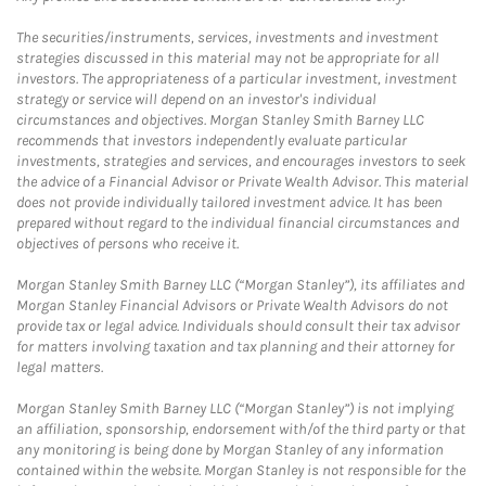
The securities/instruments, services, investments and investment
strategies discussed in this material may not be appropriate for all
investors. The appropriateness of a particular investment, investment
strategy or service will depend on an investor's individual
circumstances and objectives. Morgan Stanley Smith Barney LLC
recommends that investors independently evaluate particular
investments, strategies and services, and encourages investors to seek
the advice of a Financial Advisor or Private Wealth Advisor. This material
does not provide individually tailored investment advice. It has been
prepared without regard to the individual financial circumstances and
objectives of persons who receive it.
Morgan Stanley Smith Barney LLC (“Morgan Stanley”), its affiliates and
Morgan Stanley Financial Advisors or Private Wealth Advisors do not
provide tax or legal advice. Individuals should consult their tax advisor
for matters involving taxation and tax planning and their attorney for
legal matters.
Morgan Stanley Smith Barney LLC (“Morgan Stanley”) is not implying
an affiliation, sponsorship, endorsement with/of the third party or that
any monitoring is being done by Morgan Stanley of any information
contained within the website. Morgan Stanley is not responsible for the