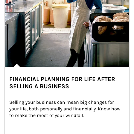
FINANCIAL PLANNING FOR LIFE AFTER
SELLING A BUSINESS
Selling your business can mean big changes for 
your life, both personally and financially. Know how 
to make the most of your windfall.