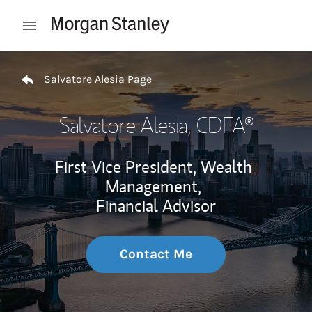
Skip to content
Open mobile menu
Return to Nav
Salvatore Alesia Page
Salvatore Alesia
, CDFA®
First Vice President, Wealth
Management,
Financial Advisor
Contact Me