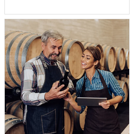
Article Image