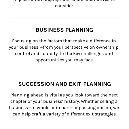
consider.
BUSINESS PLANNING
Focusing on the factors that make a difference in 
your business —from your perspective on ownership, 
control and liquidity, to the key challenges and 
opportunities you may face.
SUCCESSION AND EXIT-PLANNING
Planning ahead is vital as you look toward the next 
chapter of your business’ history. Whether selling a 
business—in whole or in part—or passing one on, we 
can help craft a variety of different exit strategies.