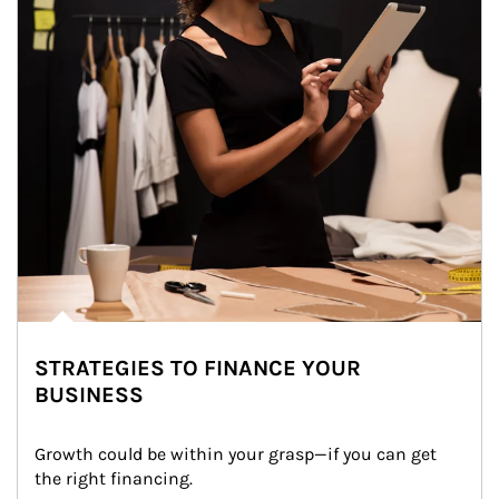
STRATEGIES TO FINANCE YOUR
BUSINESS
Growth could be within your grasp—if you can get 
the right financing.