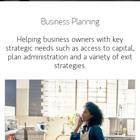
Business Planning
Helping business owners with key
strategic needs such as access to capital,
plan administration and a variety of exit
strategies.
Article Image