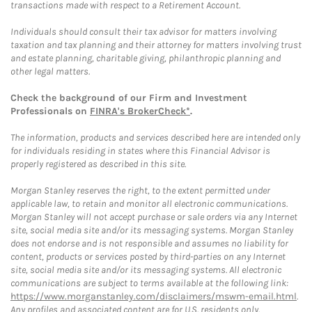
transactions made with respect to a Retirement Account.
Individuals should consult their tax advisor for matters involving
taxation and tax planning and their attorney for matters involving trust
and estate planning, charitable giving, philanthropic planning and
other legal matters.
Check the background of our Firm and Investment
Professionals on
FINRA's BrokerCheck*
.
The information, products and services described here are intended only
for individuals residing in states where this Financial Advisor is
properly registered as described in this site.
Morgan Stanley reserves the right, to the extent permitted under
applicable law, to retain and monitor all electronic communications.
Morgan Stanley will not accept purchase or sale orders via any Internet
site, social media site and/or its messaging systems. Morgan Stanley
does not endorse and is not responsible and assumes no liability for
content, products or services posted by third-parties on any Internet
site, social media site and/or its messaging systems. All electronic
communications are subject to terms available at the following link:
https://www.morganstanley.com/disclaimers/mswm-email.html
.
Any profiles and associated content are for U.S. residents only.