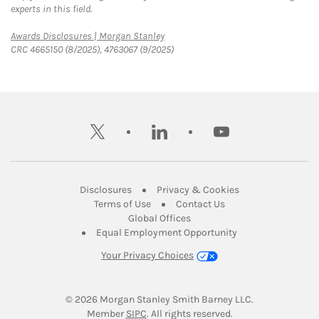
experts in this field.
Link Opens in New Tab
Awards Disclosures | Morgan Stanley
CRC 4665150 (8/2025), 4763067 (9/2025)
twitter
linkedin
youtube
Link Opens in New Tab
Link Opens in New
Disclosures
Privacy & Cookies
Link Opens in New Tab
Link Opens in New Ta
Terms of Use
Contact Us
Link Opens in New Tab
Global Offices
Link Opens in New
Equal Employment Opportunity
Your Privacy Choices
© 2026
 Morgan Stanley Smith Barney LLC.
Link Opens in New Tab
Member 
SIPC
. All rights reserved.