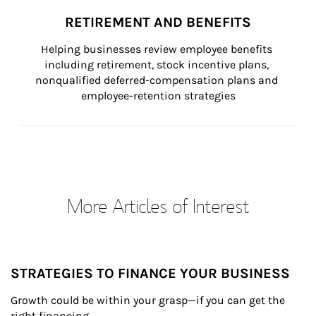
RETIREMENT AND BENEFITS
Helping businesses review employee benefits 
including retirement, stock incentive plans, 
nonqualified deferred-compensation plans and 
employee-retention strategies
More Articles of Interest
STRATEGIES TO FINANCE YOUR BUSINESS
Growth could be within your grasp—if you can get the 
right financing.