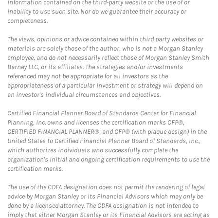
information contained on the third-party website or the use of or
inability to use such site. Nor do we guarantee their accuracy or
completeness.
The views, opinions or advice contained within third party websites or
materials are solely those of the author, who is not a Morgan Stanley
employee, and do not necessarily reflect those of Morgan Stanley Smith
Barney LLC, or its affiliates. The strategies and/or investments
referenced may not be appropriate for all investors as the
appropriateness of a particular investment or strategy will depend on
an investor's individual circumstances and objectives.
Certified Financial Planner Board of Standards Center for Financial
Planning, Inc. owns and licenses the certification marks CFP®,
CERTIFIED FINANCIAL PLANNER®, and CFP® (with plaque design) in the
United States to Certified Financial Planner Board of Standards, Inc.,
which authorizes individuals who successfully complete the
organization's initial and ongoing certification requirements to use the
certification marks.
The use of the CDFA designation does not permit the rendering of legal
advice by Morgan Stanley or its Financial Advisors which may only be
done by a licensed attorney. The CDFA designation is not intended to
imply that either Morgan Stanley or its Financial Advisors are acting as