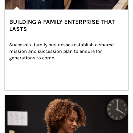
BUILDING A FAMILY ENTERPRISE THAT
LASTS
Successful family businesses establish a shared 
mission and succession plan to endure for 
generations to come.
Article Image