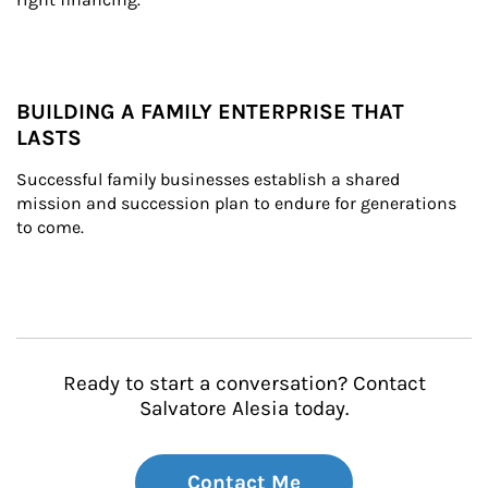
BUILDING A FAMILY ENTERPRISE THAT
LASTS
Successful family businesses establish a shared 
mission and succession plan to endure for generations 
to come.
Ready to start a conversation? Contact
Salvatore Alesia today.
Contact Me