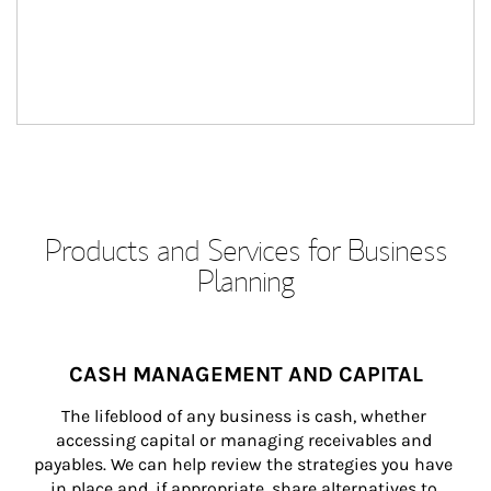
Products and Services for Business
Planning
CASH MANAGEMENT AND CAPITAL
The lifeblood of any business is cash, whether 
accessing capital or managing receivables and 
payables. We can help review the strategies you have 
in place and, if appropriate, share alternatives to 