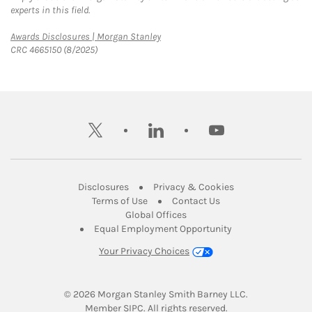
experts in this field.
Link Opens in New Tab
Awards Disclosures | Morgan Stanley
CRC 4665150 (8/2025)
twitter
linkedin
youtube
Link Opens in New Tab
Link Opens in New
Disclosures
Privacy & Cookies
Link Opens in New Tab
Link Opens in New Ta
Terms of Use
Contact Us
Link Opens in New Tab
Global Offices
Link Opens in New
Equal Employment Opportunity
Your Privacy Choices
© 2026
 Morgan Stanley Smith Barney LLC.
Link Opens in New Tab
Member 
SIPC
. All rights reserved.