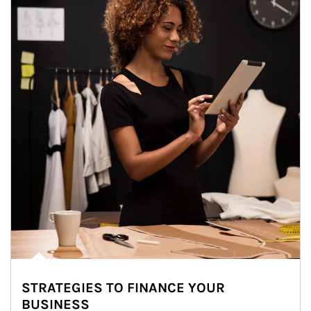
STRATEGIES TO FINANCE YOUR
BUSINESS