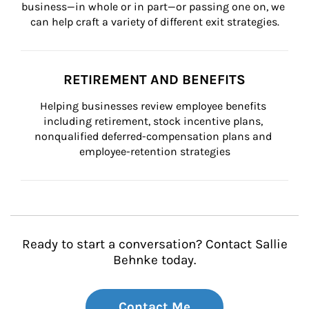
business—in whole or in part—or passing one on, we 
can help craft a variety of different exit strategies.
RETIREMENT AND BENEFITS
Helping businesses review employee benefits 
including retirement, stock incentive plans, 
nonqualified deferred-compensation plans and 
employee-retention strategies
Ready to start a conversation? Contact Sallie
Behnke today.
Contact Me