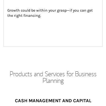
Growth could be within your grasp—if you can get 
the right financing.
Products and Services for Business
Planning
CASH MANAGEMENT AND CAPITAL