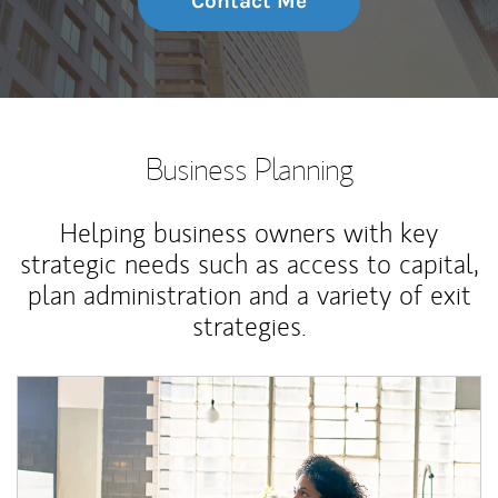
Contact Me
Business Planning
Helping business owners with key
strategic needs such as access to capital,
plan administration and a variety of exit
strategies.
Article Image