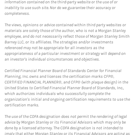
information contained on the third-party website or the use of or
inability to use such site. Nor do we guarantee their accuracy or
completeness.
The views, opinions or advice contained within third party websites or
materials are solely those of the author, who is not a Morgan Stanley
employee, and do not necessarily reflect those of Morgan Stanley Smith
Barney LLC, or its affiliates. The strategies and/or investments
referenced may not be appropriate for all investors as the
appropriateness of a particular investment or strategy will depend on
an investor's individual circumstances and objectives.
Certified Financial Planner Board of Standards Center for Financial
Planning, Inc. owns and licenses the certification marks CFP®,
CERTIFIED FINANCIAL PLANNER®, and CFP® (with plaque design) in the
United States to Certified Financial Planner Board of Standards, Inc.,
which authorizes individuals who successfully complete the
organization's initial and ongoing certification requirements to use the
certification marks.
The use of the CDFA designation does not permit the rendering of legal
advice by Morgan Stanley or its Financial Advisors which may only be
done by a licensed attorney. The CDFA designation is not intended to
imply that either Morgan Stanley or its Financial Advisors are acting as