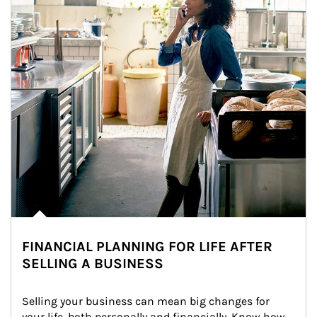
FINANCIAL PLANNING FOR LIFE AFTER
SELLING A BUSINESS
Selling your business can mean big changes for 
your life, both personally and financially. Know how 