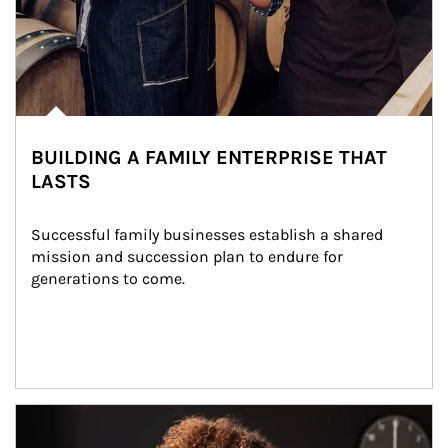
BUILDING A FAMILY ENTERPRISE THAT
LASTS
Successful family businesses establish a shared 
mission and succession plan to endure for 
generations to come.
Article Image