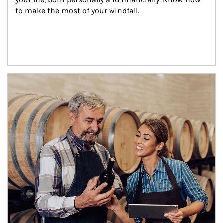
to make the most of your windfall.
Article Image