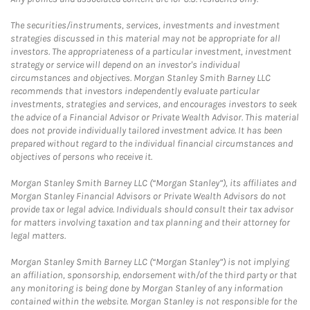
The securities/instruments, services, investments and investment
strategies discussed in this material may not be appropriate for all
investors. The appropriateness of a particular investment, investment
strategy or service will depend on an investor's individual
circumstances and objectives. Morgan Stanley Smith Barney LLC
recommends that investors independently evaluate particular
investments, strategies and services, and encourages investors to seek
the advice of a Financial Advisor or Private Wealth Advisor. This material
does not provide individually tailored investment advice. It has been
prepared without regard to the individual financial circumstances and
objectives of persons who receive it.
Morgan Stanley Smith Barney LLC (“Morgan Stanley”), its affiliates and
Morgan Stanley Financial Advisors or Private Wealth Advisors do not
provide tax or legal advice. Individuals should consult their tax advisor
for matters involving taxation and tax planning and their attorney for
legal matters.
Morgan Stanley Smith Barney LLC (“Morgan Stanley”) is not implying
an affiliation, sponsorship, endorsement with/of the third party or that
any monitoring is being done by Morgan Stanley of any information
contained within the website. Morgan Stanley is not responsible for the