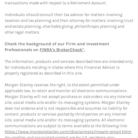
transactions made with respect to a Retirement Account.
Individuals should consult their tax advisor for matters involving
taxation and tax planning and their attorney for matters involving trust
and estate planning, charitable giving, philanthropic planning and
other legal matters.
Check the background of our Firm and Investment
Professionals on
FINRA's BrokerCheck*
.
The information, products and services described here are intended only
for individuals residing in states where this Financial Advisor is
properly registered as described in this site.
Morgan Stanley reserves the right, to the extent permitted under
applicable law, to retain and monitor all electronic communications.
Morgan Stanley will not accept purchase or sale orders via any Internet
site, social media site and/or its messaging systems. Morgan Stanley
does not endorse and is not responsible and assumes no liability for
content, products or services posted by third-parties on any Internet
site, social media site and/or its messaging systems. All electronic
communications are subject to terms available at the following link:
https://www.morganstanley.com/disclaimers/mswm-email.html
.
Any profiles and associated content are for U.S. residents only.