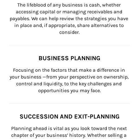
The lifeblood of any business is cash, whether 
accessing capital or managing receivables and 
payables. We can help review the strategies you have 
in place and, if appropriate, share alternatives to 
consider.
BUSINESS PLANNING
Focusing on the factors that make a difference in 
your business —from your perspective on ownership, 
control and liquidity, to the key challenges and 
opportunities you may face.
SUCCESSION AND EXIT-PLANNING
Planning ahead is vital as you look toward the next 
chapter of your business’ history. Whether selling a 