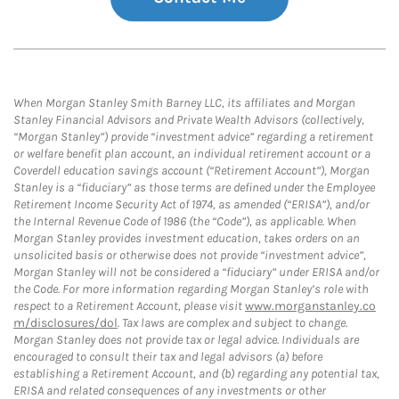
When Morgan Stanley Smith Barney LLC, its affiliates and Morgan
Stanley Financial Advisors and Private Wealth Advisors (collectively,
“Morgan Stanley”) provide “investment advice” regarding a retirement
or welfare benefit plan account, an individual retirement account or a
Coverdell education savings account (“Retirement Account”), Morgan
Stanley is a “fiduciary” as those terms are defined under the Employee
Retirement Income Security Act of 1974, as amended (“ERISA”), and/or
the Internal Revenue Code of 1986 (the “Code”), as applicable. When
Morgan Stanley provides investment education, takes orders on an
unsolicited basis or otherwise does not provide “investment advice”,
Morgan Stanley will not be considered a “fiduciary” under ERISA and/or
the Code. For more information regarding Morgan Stanley’s role with
respect to a Retirement Account, please visit
www.morganstanley.co
m/disclosures/dol
. Tax laws are complex and subject to change.
Morgan Stanley does not provide tax or legal advice. Individuals are
encouraged to consult their tax and legal advisors (a) before
establishing a Retirement Account, and (b) regarding any potential tax,
ERISA and related consequences of any investments or other