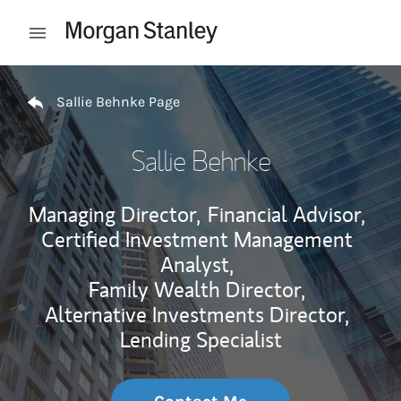
Skip to content
Open mobile menu
Return to Nav
Sallie Behnke Page
Sallie Behnke
Managing Director,
Financial Advisor,
Certified Investment Management
Analyst,
Family Wealth Director,
Alternative Investments Director,
Lending Specialist