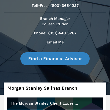
Toll-Free:
(800) 365-1227
Branch Manager
Colleen O’Brien
Phone:
(831) 440-5287
Email Me
Find a Financial Advisor
About
Morgan Stanley Salinas Branch