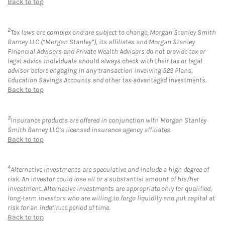
Back to top
2
Tax laws are complex and are subject to change. Morgan Stanley Smith
Barney LLC (“Morgan Stanley”), its affiliates and Morgan Stanley
Financial Advisors and Private Wealth Advisors do not provide tax or
legal advice. Individuals should always check with their tax or legal
advisor before engaging in any transaction involving 529 Plans,
Education Savings Accounts and other tax-advantaged investments.
Back to top
3
Insurance products are offered in conjunction with Morgan Stanley
Smith Barney LLC’s licensed insurance agency affiliates.
Back to top
4
Alternative Investments are speculative and include a high degree of
risk. An investor could lose all or a substantial amount of his/her
investment. Alternative investments are appropriate only for qualified,
long-term investors who are willing to forgo liquidity and put capital at
risk for an indefinite period of time.
Back to top