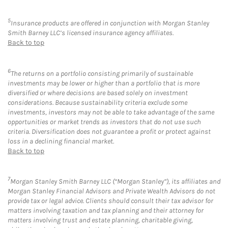
5
Insurance products are offered in conjunction with Morgan Stanley
Smith Barney LLC’s licensed insurance agency affiliates.
Back to top
6
The returns on a portfolio consisting primarily of sustainable
investments may be lower or higher than a portfolio that is more
diversified or where decisions are based solely on investment
considerations. Because sustainability criteria exclude some
investments, investors may not be able to take advantage of the same
opportunities or market trends as investors that do not use such
criteria. Diversification does not guarantee a profit or protect against
loss in a declining financial market.
Back to top
7
Morgan Stanley Smith Barney LLC (“Morgan Stanley”), its affiliates and
Morgan Stanley Financial Advisors and Private Wealth Advisors do not
provide tax or legal advice. Clients should consult their tax advisor for
matters involving taxation and tax planning and their attorney for
matters involving trust and estate planning, charitable giving,