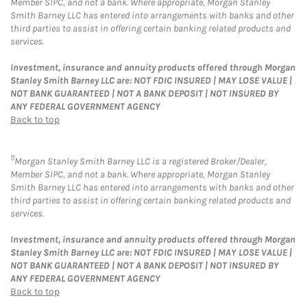
Member SIPC, and not a bank. Where appropriate, Morgan Stanley
Smith Barney LLC has entered into arrangements with banks and other
third parties to assist in offering certain banking related products and
services.
Investment, insurance and annuity products offered through Morgan
Stanley Smith Barney LLC are: NOT FDIC INSURED | MAY LOSE VALUE |
NOT BANK GUARANTEED | NOT A BANK DEPOSIT | NOT INSURED BY
ANY FEDERAL GOVERNMENT AGENCY
Back to top
11
Morgan Stanley Smith Barney LLC is a registered Broker/Dealer,
Member SIPC, and not a bank. Where appropriate, Morgan Stanley
Smith Barney LLC has entered into arrangements with banks and other
third parties to assist in offering certain banking related products and
services.
Investment, insurance and annuity products offered through Morgan
Stanley Smith Barney LLC are: NOT FDIC INSURED | MAY LOSE VALUE |
NOT BANK GUARANTEED | NOT A BANK DEPOSIT | NOT INSURED BY
ANY FEDERAL GOVERNMENT AGENCY
Back to top