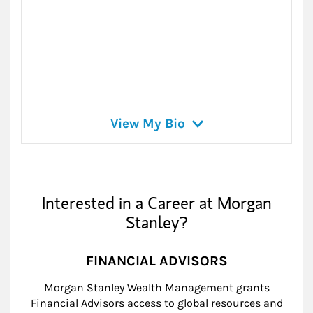
View My Bio
Interested in a Career at Morgan
Stanley?
FINANCIAL ADVISORS
Morgan Stanley Wealth Management grants
Financial Advisors access to global resources and