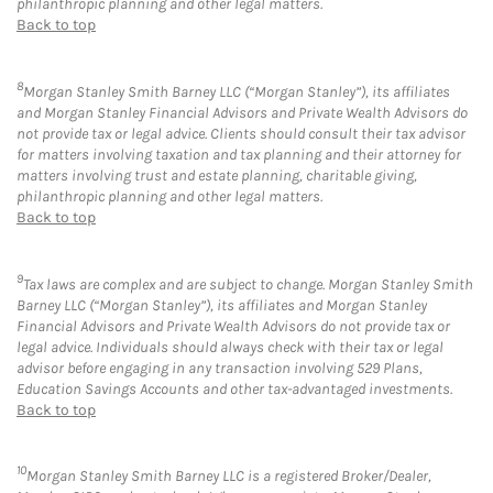
philanthropic planning and other legal matters.
Back to top
8
Morgan Stanley Smith Barney LLC (“Morgan Stanley”), its affiliates
and Morgan Stanley Financial Advisors and Private Wealth Advisors do
not provide tax or legal advice. Clients should consult their tax advisor
for matters involving taxation and tax planning and their attorney for
matters involving trust and estate planning, charitable giving,
philanthropic planning and other legal matters.
Back to top
9
Tax laws are complex and are subject to change. Morgan Stanley Smith
Barney LLC (“Morgan Stanley”), its affiliates and Morgan Stanley
Financial Advisors and Private Wealth Advisors do not provide tax or
legal advice. Individuals should always check with their tax or legal
advisor before engaging in any transaction involving 529 Plans,
Education Savings Accounts and other tax-advantaged investments.
Back to top
10
Morgan Stanley Smith Barney LLC is a registered Broker/Dealer,