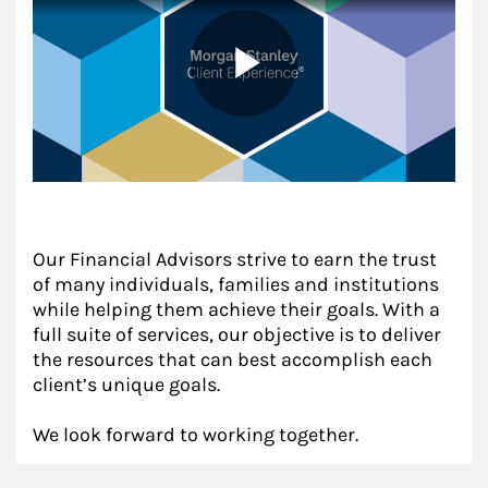
Our Financial Advisors strive to earn the trust
of many individuals, families and institutions
while helping them achieve their goals. With a
full suite of services, our objective is to deliver
the resources that can best accomplish each
client’s unique goals.
We look forward to working together.