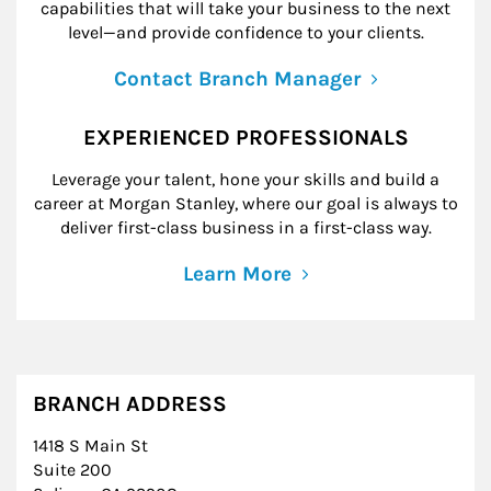
capabilities that will take your business to the next
level—and provide confidence to your clients.
Contact Branch Manager
EXPERIENCED PROFESSIONALS
Leverage your talent, hone your skills and build a
career at Morgan Stanley, where our goal is always to
deliver first-class business in a first-class way.
Learn More
BRANCH ADDRESS
1418 S Main St
Suite 200