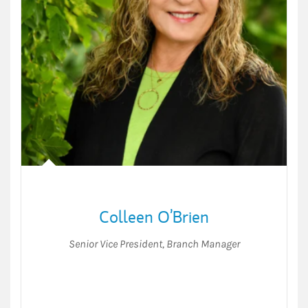
Colleen O’Brien
Senior Vice President
,
Branch Manager