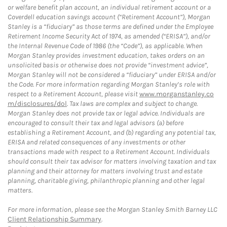
or welfare benefit plan account, an individual retirement account or a
Coverdell education savings account (“Retirement Account”), Morgan
Stanley is a “fiduciary” as those terms are defined under the Employee
Retirement Income Security Act of 1974, as amended (“ERISA”), and/or
the Internal Revenue Code of 1986 (the “Code”), as applicable. When
Morgan Stanley provides investment education, takes orders on an
unsolicited basis or otherwise does not provide “investment advice”,
Morgan Stanley will not be considered a “fiduciary” under ERISA and/or
the Code. For more information regarding Morgan Stanley’s role with
respect to a Retirement Account, please visit
www.morganstanley.co
m/disclosures/dol
. Tax laws are complex and subject to change.
Morgan Stanley does not provide tax or legal advice. Individuals are
encouraged to consult their tax and legal advisors (a) before
establishing a Retirement Account, and (b) regarding any potential tax,
ERISA and related consequences of any investments or other
transactions made with respect to a Retirement Account. Individuals
should consult their tax advisor for matters involving taxation and tax
planning and their attorney for matters involving trust and estate
planning, charitable giving, philanthropic planning and other legal
matters.
For more information, please see the Morgan Stanley Smith Barney LLC
Client Relationship Summary
.