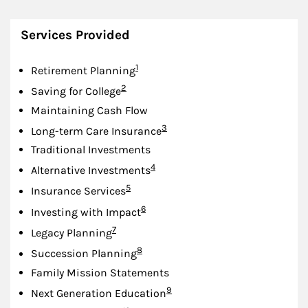
Services Provided
Footnote
1
Retirement Planning
Footnote
2
Saving for College
Maintaining Cash Flow
Footnote
3
Long-term Care Insurance
Traditional Investments
Footnote
4
Alternative Investments
Footnote
5
Insurance Services
Footnote
6
Investing with Impact
Footnote
7
Legacy Planning
Footnote
8
Succession Planning
Family Mission Statements
Footnote
9
Next Generation Education