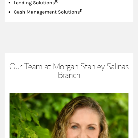
Footnote
10
Lending Solutions
Footnote
11
Cash Management Solutions
Our Team at Morgan Stanley Salinas
Branch