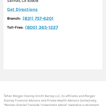
Salinas
,
CA
93908
Link Opens in New Tab
Get Directions
(831) 757-6201
Branch:
(800) 365-1227
Toll-Free:
1
When Morgan Stanley Smith Barney LLC, its affiliates and Morgan
Stanley Financial Advisors and Private Wealth Advisors (collectively,
“Morgan Stanley”) provide “investment advice” regarding a retirement