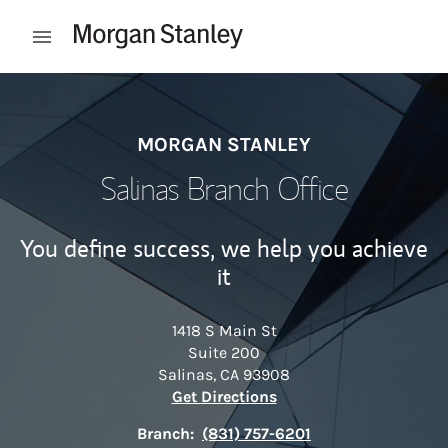
Skip to content
Open mobile menu
Return to Nav
MORGAN STANLEY
Salinas Branch Office
You define success, we help you achieve
it
1418 S Main St
Suite 200
Salinas
,
CA
93908
Link Opens in New Tab
Get Directions
Branch:
(831) 757-6201