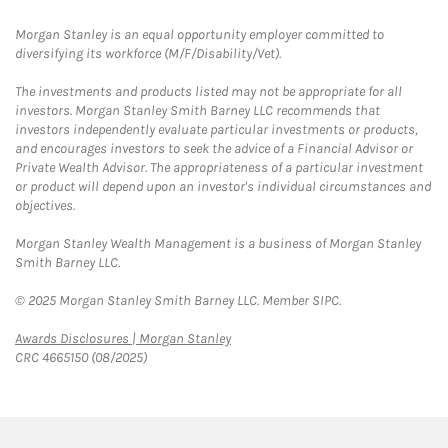
Morgan Stanley is an equal opportunity employer committed to
diversifying its workforce (M/F/Disability/Vet).
The investments and products listed may not be appropriate for all
investors. Morgan Stanley Smith Barney LLC recommends that
investors independently evaluate particular investments or products,
and encourages investors to seek the advice of a Financial Advisor or
Private Wealth Advisor. The appropriateness of a particular investment
or product will depend upon an investor's individual circumstances and
objectives.
Morgan Stanley Wealth Management is a business of Morgan Stanley
Smith Barney LLC.
© 2025 Morgan Stanley Smith Barney LLC. Member SIPC.
Link Opens in New Tab
Awards Disclosures | Morgan Stanley
CRC 4665150 (08/2025)