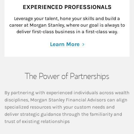
EXPERIENCED PROFESSIONALS
Leverage your talent, hone your skills and build a
career at Morgan Stanley, where our goal is always to
deliver first-class business in a first-class way.
Learn More
The Power of Partnerships
By partnering with experienced individuals across wealth
disciplines, Morgan Stanley Financial Advisors can align
specialized resources with your custom needs and
deliver strategic guidance through the familiarity and
trust of existing relationships