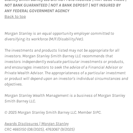
NOT BANK GUARANTEED | NOT A BANK DEPOSIT | NOT INSURED BY
ANY FEDERAL GOVERNMENT AGENCY
Back to top
Morgan Stanley is an equal opportunity employer committed to
diversifying its workforce (M/F/Disability/Vet).
The investments and products listed may not be appropriate for all
investors. Morgan Stanley Smith Barney LLC recommends that
investors independently evaluate particular investments or products,
and encourages investors to seek the advice of a Financial Advisor or
Private Wealth Advisor. The appropriateness of a particular investment
or product will depend upon an investor's individual circumstances and
objectives.
Morgan Stanley Wealth Management is a business of Morgan Stanley
Smith Barney LLC.
© 2025 Morgan Stanley Smith Barney LLC. Member SIPC.
Link Opens in New Tab
Awards Disclosures | Morgan Stanley
CRC 4665150 (08/2025), 4763067 (9/2025)