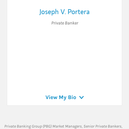
Joseph V. Portera
Private Banker
View My Bio
Private Banking Group (PBG) Market Managers, Senior Private Bankers,