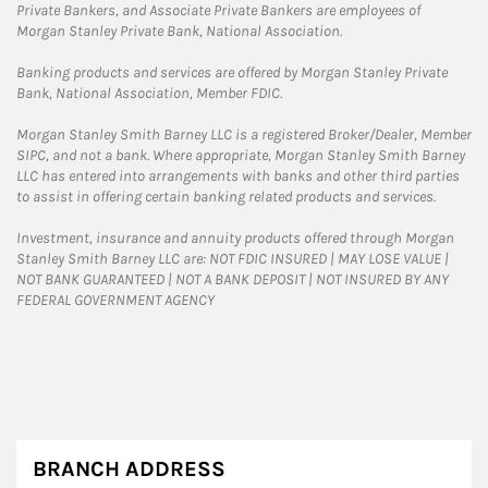
Private Bankers, and Associate Private Bankers are employees of
Morgan Stanley Private Bank, National Association.
Banking products and services are offered by Morgan Stanley Private
Bank, National Association, Member FDIC.
Morgan Stanley Smith Barney LLC is a registered Broker/Dealer, Member
SIPC, and not a bank. Where appropriate, Morgan Stanley Smith Barney
LLC has entered into arrangements with banks and other third parties
to assist in offering certain banking related products and services.
Investment, insurance and annuity products offered through Morgan
Stanley Smith Barney LLC are: NOT FDIC INSURED | MAY LOSE VALUE |
NOT BANK GUARANTEED | NOT A BANK DEPOSIT | NOT INSURED BY ANY
FEDERAL GOVERNMENT AGENCY
BRANCH ADDRESS