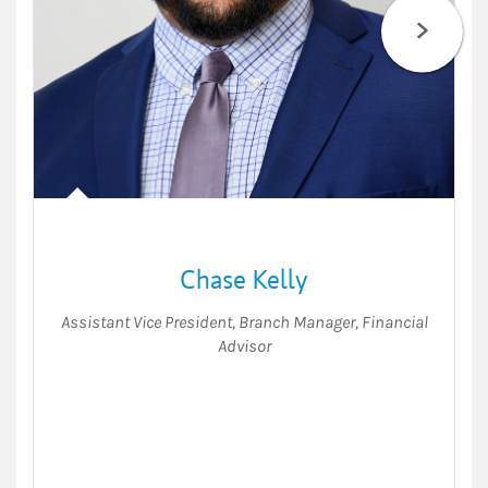
Chase Kelly
Assistant Vice President
,
Branch Manager
,
Financial
Advisor