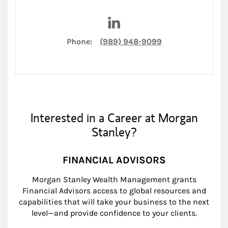
Visit Chase Kelly on LinkedIn
Phone:
(989) 948-9099
Interested in a Career at Morgan
Stanley?
FINANCIAL ADVISORS
Morgan Stanley Wealth Management grants
Financial Advisors access to global resources and
capabilities that will take your business to the next
level—and provide confidence to your clients.