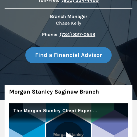
Toll-Free:
(800) 334-4499
Branch Manager
Chase Kelly
Phone:
(734) 827-0549
Find a Financial Advisor
About
Morgan Stanley Saginaw Branch