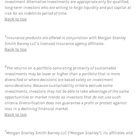
investment. Alternative investments are appropriate only for qualified,
long-term investors who are willing to forgo liquidity and put capital at
risk for an indefinite period of time.
Back to top
5
Insurance products are offered in conjunction with Morgan Stanley
Smith Barney LLC’s licensed insurance agency affiliates.
Back to top
6
The returns on a portfolio consisting primarily of sustainable
investments may be lower or higher than a portfolio that is more
diversified or where decisions are based solely on investment
considerations. Because sustainability criteria exclude some
investments, investors may not be able to take advantage of the same
opportunities or market trends as investors that do not use such
criteria. Diversification does not guarantee a profit or protect against
loss in a declining financial market.
Back to top
7
Morgan Stanley Smith Barney LLC (“Morgan Stanley”), its affiliates and