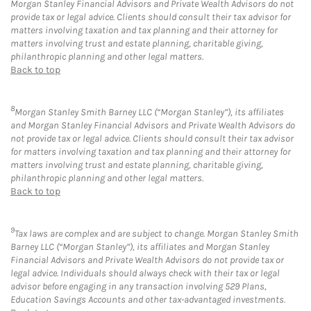
Morgan Stanley Financial Advisors and Private Wealth Advisors do not
provide tax or legal advice. Clients should consult their tax advisor for
matters involving taxation and tax planning and their attorney for
matters involving trust and estate planning, charitable giving,
philanthropic planning and other legal matters.
Back to top
8
Morgan Stanley Smith Barney LLC (“Morgan Stanley”), its affiliates
and Morgan Stanley Financial Advisors and Private Wealth Advisors do
not provide tax or legal advice. Clients should consult their tax advisor
for matters involving taxation and tax planning and their attorney for
matters involving trust and estate planning, charitable giving,
philanthropic planning and other legal matters.
Back to top
9
Tax laws are complex and are subject to change. Morgan Stanley Smith
Barney LLC (“Morgan Stanley”), its affiliates and Morgan Stanley
Financial Advisors and Private Wealth Advisors do not provide tax or
legal advice. Individuals should always check with their tax or legal
advisor before engaging in any transaction involving 529 Plans,
Education Savings Accounts and other tax-advantaged investments.