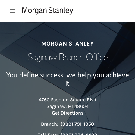
Skip to content
Open mobile menu
Return to Nav
MORGAN STANLEY
Saginaw Branch Office
You define success, we help you achieve
it
4760 Fashion Square Blvd
Saginaw
,
MI
48604
Link Opens in New Tab
Get Directions
Branch:
(989) 791-1050