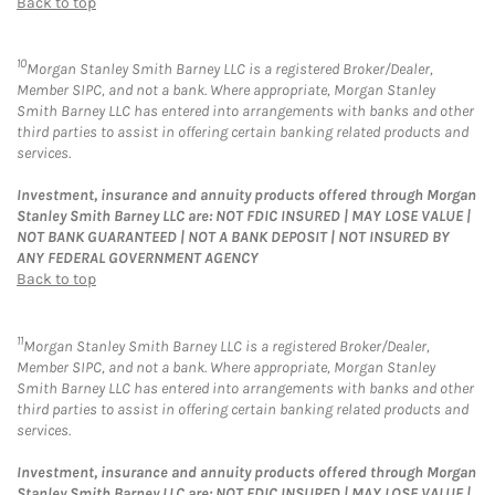
Back to top
10
Morgan Stanley Smith Barney LLC is a registered Broker/Dealer,
Member SIPC, and not a bank. Where appropriate, Morgan Stanley
Smith Barney LLC has entered into arrangements with banks and other
third parties to assist in offering certain banking related products and
services.
Investment, insurance and annuity products offered through Morgan
Stanley Smith Barney LLC are: NOT FDIC INSURED | MAY LOSE VALUE |
NOT BANK GUARANTEED | NOT A BANK DEPOSIT | NOT INSURED BY
ANY FEDERAL GOVERNMENT AGENCY
Back to top
11
Morgan Stanley Smith Barney LLC is a registered Broker/Dealer,
Member SIPC, and not a bank. Where appropriate, Morgan Stanley
Smith Barney LLC has entered into arrangements with banks and other
third parties to assist in offering certain banking related products and
services.
Investment, insurance and annuity products offered through Morgan
Stanley Smith Barney LLC are: NOT FDIC INSURED | MAY LOSE VALUE |