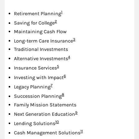
Footnote
1
Retirement Planning
Footnote
2
Saving for College
Maintaining Cash Flow
Footnote
3
Long-term Care Insurance
Traditional Investments
Footnote
4
Alternative Investments
Footnote
5
Insurance Services
Footnote
6
Investing with Impact
Footnote
7
Legacy Planning
Footnote
8
Succession Planning
Family Mission Statements
Footnote
9
Next Generation Education
Footnote
10
Lending Solutions
Footnote
11
Cash Management Solutions