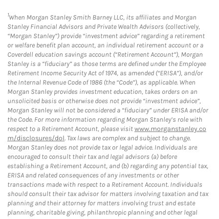
1
When Morgan Stanley Smith Barney LLC, its affiliates and Morgan
Stanley Financial Advisors and Private Wealth Advisors (collectively,
“Morgan Stanley”) provide “investment advice” regarding a retirement
or welfare benefit plan account, an individual retirement account or a
Coverdell education savings account (“Retirement Account”), Morgan
Stanley is a “fiduciary” as those terms are defined under the Employee
Retirement Income Security Act of 1974, as amended (“ERISA”), and/or
the Internal Revenue Code of 1986 (the “Code”), as applicable. When
Morgan Stanley provides investment education, takes orders on an
unsolicited basis or otherwise does not provide “investment advice”,
Morgan Stanley will not be considered a “fiduciary” under ERISA and/or
the Code. For more information regarding Morgan Stanley’s role with
respect to a Retirement Account, please visit
www.morganstanley.co
m/disclosures/dol
. Tax laws are complex and subject to change.
Morgan Stanley does not provide tax or legal advice. Individuals are
encouraged to consult their tax and legal advisors (a) before
establishing a Retirement Account, and (b) regarding any potential tax,
ERISA and related consequences of any investments or other
transactions made with respect to a Retirement Account. Individuals
should consult their tax advisor for matters involving taxation and tax
planning and their attorney for matters involving trust and estate
planning, charitable giving, philanthropic planning and other legal