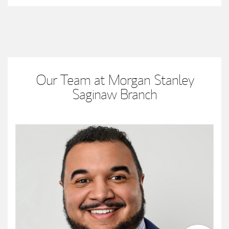
Our Team at Morgan Stanley
Saginaw Branch