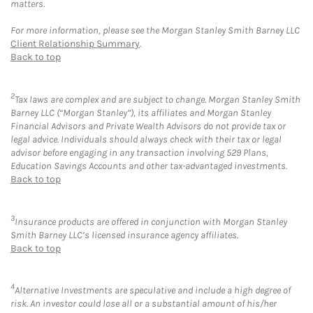
matters.
For more information, please see the Morgan Stanley Smith Barney LLC
Client Relationship Summary
.
Back to top
2
Tax laws are complex and are subject to change. Morgan Stanley Smith
Barney LLC (“Morgan Stanley”), its affiliates and Morgan Stanley
Financial Advisors and Private Wealth Advisors do not provide tax or
legal advice. Individuals should always check with their tax or legal
advisor before engaging in any transaction involving 529 Plans,
Education Savings Accounts and other tax-advantaged investments.
Back to top
3
Insurance products are offered in conjunction with Morgan Stanley
Smith Barney LLC’s licensed insurance agency affiliates.
Back to top
4
Alternative Investments are speculative and include a high degree of
risk. An investor could lose all or a substantial amount of his/her