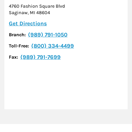
4760 Fashion Square Blvd
Saginaw
,
MI
48604
Link Opens in New Tab
Get Directions
(989) 791-1050
Branch:
(800) 334-4499
Toll-Free:
(989) 791-7699
Fax: