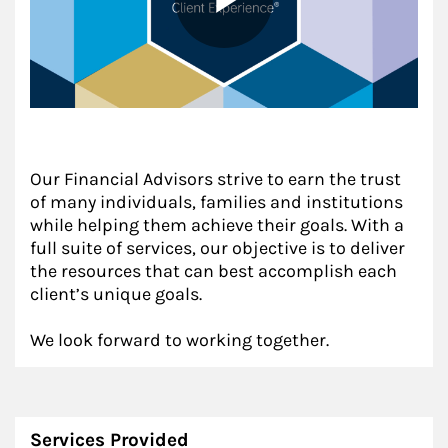
Our Financial Advisors strive to earn the trust
of many individuals, families and institutions
while helping them achieve their goals. With a
full suite of services, our objective is to deliver
the resources that can best accomplish each
client’s unique goals.
We look forward to working together.
Services Provided