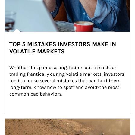
TOP 5 MISTAKES INVESTORS MAKE IN
VOLATILE MARKETS
Whether it is panic selling, hiding out in cash, or 
trading frantically during volatile markets, investors 
tend to make several mistakes that can hurt them 
long-term. Know how to spot?and avoid?the most 
common bad behaviors.
Article Image