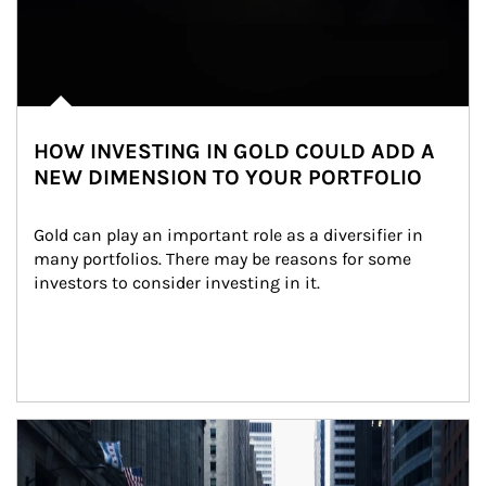
HOW INVESTING IN GOLD COULD ADD A
NEW DIMENSION TO YOUR PORTFOLIO
Gold can play an important role as a diversifier in 
many portfolios. There may be reasons for some 
investors to consider investing in it.
Article Image