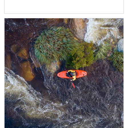
Article Image