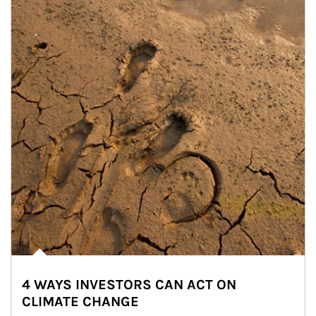
4 WAYS INVESTORS CAN ACT ON
CLIMATE CHANGE