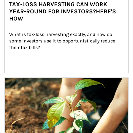
TAX-LOSS HARVESTING CAN WORK
YEAR-ROUND FOR INVESTORS?HERE'S
HOW
What is tax-loss harvesting exactly, and how do 
some investors use it to opportunistically reduce 
their tax bills?
Article Image