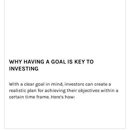
WHY HAVING A GOAL IS KEY TO
INVESTING
With a clear goal in mind, investors can create a 
realistic plan for achieving their objectives within a 
certain time frame. Here’s how: