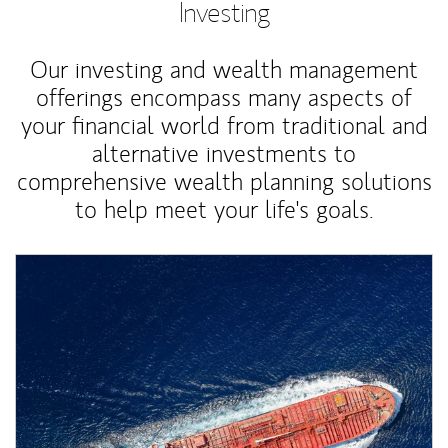
Investing
Our investing and wealth management
offerings encompass many aspects of
your financial world from traditional and
alternative investments to
comprehensive wealth planning solutions
to help meet your life's goals.
Article Image