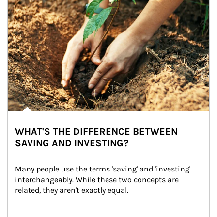
WHAT'S THE DIFFERENCE BETWEEN
SAVING AND INVESTING?
Many people use the terms 'saving' and 'investing' 
interchangeably. While these two concepts are 
related, they aren't exactly equal.