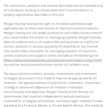
The information, products and services described here are intended only
for individuals residing in states where this Financial Advisor is
properly registered as described in this site.
Morgan Stanley reserves the right, to the extent permitted under
applicable law, to retain and monitor all electronic communications.
Morgan Stanley will not accept purchase or sale orders via any Internet
site, social media site and/or its messaging systems. Morgan Stanley
does not endorse and is not responsible and assumes no liability for
content, products or services posted by third-parties on any Internet
site, social media site and/or its messaging systems. All electronic
communications are subject to terms available at the following link:
https://www.morganstanley.com/disclaimers/mswm-email.html
.
Any profiles and associated content are for U.S. residents only.
The securities/instruments, services, investments and investment
strategies discussed in this material may not be appropriate for all
investors. The appropriateness of a particular investment, investment
strategy or service will depend on an investor's individual
circumstances and objectives. Morgan Stanley Smith Barney LLC
recommends that investors independently evaluate particular
investments, strategies and services, and encourages investors to seek
the advice of a Financial Advisor or Private Wealth Advisor. This material