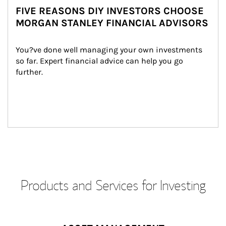
FIVE REASONS DIY INVESTORS CHOOSE
MORGAN STANLEY FINANCIAL ADVISORS
You?ve done well managing your own investments 
so far. Expert financial advice can help you go 
further.
Products and Services for Investing