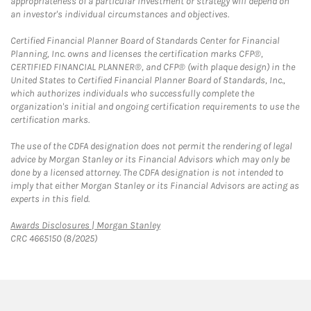
appropriateness of a particular investment or strategy will depend on
an investor's individual circumstances and objectives.
Certified Financial Planner Board of Standards Center for Financial
Planning, Inc. owns and licenses the certification marks CFP®,
CERTIFIED FINANCIAL PLANNER®, and CFP® (with plaque design) in the
United States to Certified Financial Planner Board of Standards, Inc.,
which authorizes individuals who successfully complete the
organization's initial and ongoing certification requirements to use the
certification marks.
The use of the CDFA designation does not permit the rendering of legal
advice by Morgan Stanley or its Financial Advisors which may only be
done by a licensed attorney. The CDFA designation is not intended to
imply that either Morgan Stanley or its Financial Advisors are acting as
experts in this field.
Link Opens in New Tab
Awards Disclosures | Morgan Stanley
CRC 4665150 (8/2025)
twitter
linkedin
youtube