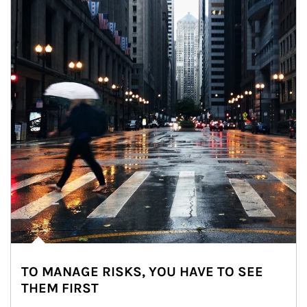
TO MANAGE RISKS, YOU HAVE TO SEE
THEM FIRST