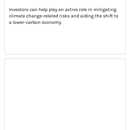
Investors can help play an active role in mitigating 
climate change-related risks and aiding the shift to 
a lower-carbon economy.
Article Image