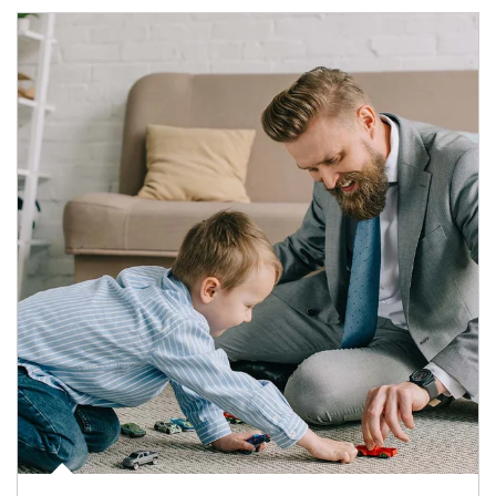
Article Image