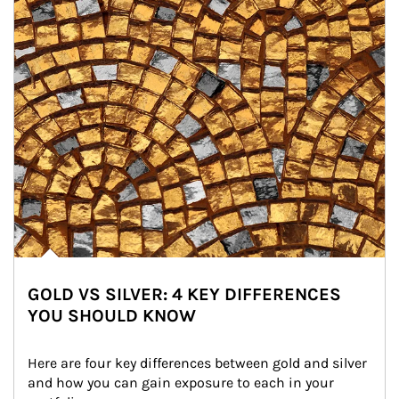
GOLD VS SILVER: 4 KEY DIFFERENCES
YOU SHOULD KNOW
Here are four key differences between gold and silver 
and how you can gain exposure to each in your 