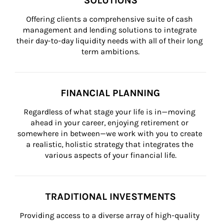
SOLUTIONS
Offering clients a comprehensive suite of cash 
management and lending solutions to integrate 
their day-to-day liquidity needs with all of their long 
term ambitions.
FINANCIAL PLANNING
Regardless of what stage your life is in—moving 
ahead in your career, enjoying retirement or 
somewhere in between—we work with you to create 
a realistic, holistic strategy that integrates the 
various aspects of your financial life.
TRADITIONAL INVESTMENTS
Providing access to a diverse array of high-quality 