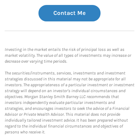
Contact Me
Investing in the market entails the risk of principal loss as well as
market volatility. The value of all types of investments may increase or
decrease over varying time periods.
The securities/instruments, services, investments and investment
strategies discussed in this material may not be appropriate for all
investors. The appropriateness of a particular investment or investment
strategy will depend on an investor's individual circumstances and
objectives. Morgan Stanley Smith Barney LLC recommends that
investors independently evaluate particular investments and
strategies, and encourages investors to seek the advice of a Financial
Advisor or Private Wealth Advisor. This material does not provide
individually tailored investment advice. It has been prepared without
regard to the individual financial circumstances and objectives of
persons who receive it.