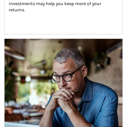
investments may help you keep more of your 
returns.
Article Image