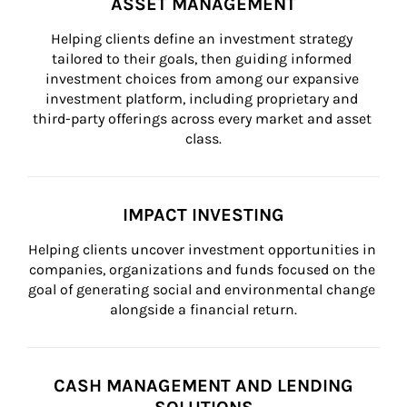
ASSET MANAGEMENT
Helping clients define an investment strategy 
tailored to their goals, then guiding informed 
investment choices from among our expansive 
investment platform, including proprietary and 
third-party offerings across every market and asset 
class.
IMPACT INVESTING
Helping clients uncover investment opportunities in 
companies, organizations and funds focused on the 
goal of generating social and environmental change 
alongside a financial return.
CASH MANAGEMENT AND LENDING