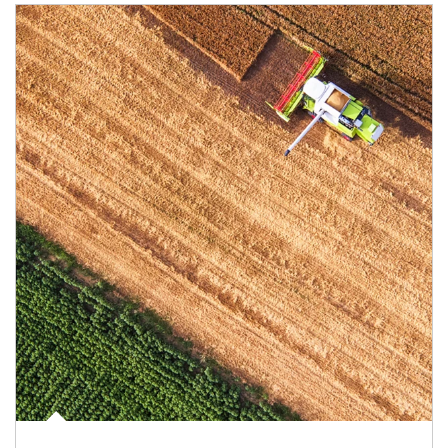
Article Image