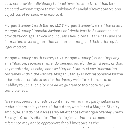
does not provide individually tailored investment advice. It has been
prepared without regard to the individual financial circumstances and
objectives of persons who receive it.
Morgan Stanley Smith Barney LLC (“Morgan Stanley”), its affiliates and
Morgan Stanley Financial Advisors or Private Wealth Advisors do not
provide tax or legal advice. Individuals should consult their tax advisor
for matters involving taxation and tax planning and their attorney for
legal matters.
Morgan Stanley Smith Barney LLC (“Morgan Stanley”) is not implying
an affiliation, sponsorship, endorsement with/of the third party or that
any monitoring is being done by Morgan Stanley of any information
contained within the website. Morgan Stanley is not responsible for the
information contained on the third-party website or the use of or
inability to use such site. Nor do we guarantee their accuracy or
completeness.
The views, opinions or advice contained within third party websites or
materials are solely those of the author, who is not a Morgan Stanley
employee, and do not necessarily reflect those of Morgan Stanley Smith
Barney LLC, or its affiliates. The strategies and/or investments
referenced may not be appropriate for all investors as the