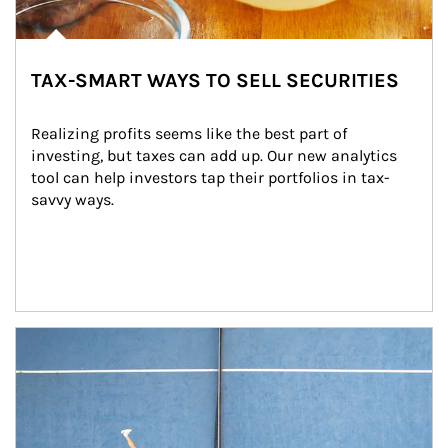
TAX-SMART WAYS TO SELL SECURITIES
Realizing profits seems like the best part of 
investing, but taxes can add up. Our new analytics 
tool can help investors tap their portfolios in tax-
savvy ways.
Article Image