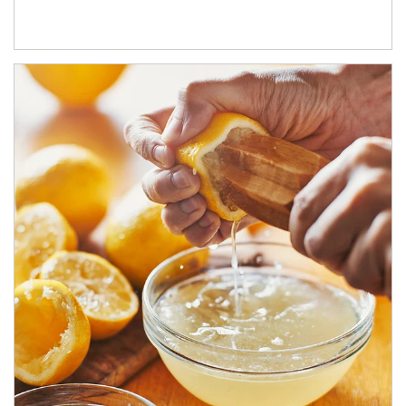
How investors can tap their portfolios in tax-savvy ways.