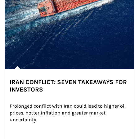
IRAN CONFLICT: SEVEN TAKEAWAYS FOR
INVESTORS
Prolonged conflict with Iran could lead to higher oil 
prices, hotter inflation and greater market 
uncertainty.