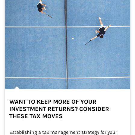
WANT TO KEEP MORE OF YOUR
INVESTMENT RETURNS? CONSIDER
THESE TAX MOVES
Establishing a tax management strategy for your 