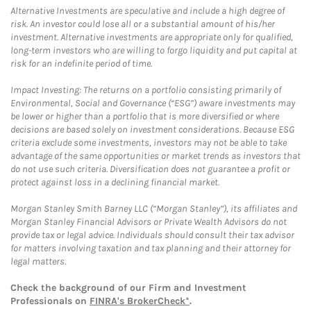
Alternative Investments are speculative and include a high degree of
risk. An investor could lose all or a substantial amount of his/her
investment. Alternative investments are appropriate only for qualified,
long-term investors who are willing to forgo liquidity and put capital at
risk for an indefinite period of time.
Impact Investing: The returns on a portfolio consisting primarily of
Environmental, Social and Governance (“ESG”) aware investments may
be lower or higher than a portfolio that is more diversified or where
decisions are based solely on investment considerations. Because ESG
criteria exclude some investments, investors may not be able to take
advantage of the same opportunities or market trends as investors that
do not use such criteria. Diversification does not guarantee a profit or
protect against loss in a declining financial market.
Morgan Stanley Smith Barney LLC (“Morgan Stanley”), its affiliates and
Morgan Stanley Financial Advisors or Private Wealth Advisors do not
provide tax or legal advice. Individuals should consult their tax advisor
for matters involving taxation and tax planning and their attorney for
legal matters.
Check the background of our Firm and Investment
Professionals on
FINRA's BrokerCheck*
.