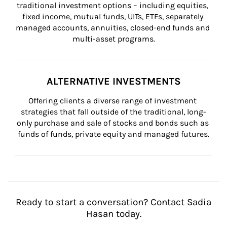
traditional investment options – including equities, 
fixed income, mutual funds, UITs, ETFs, separately 
managed accounts, annuities, closed-end funds and 
multi-asset programs.
ALTERNATIVE INVESTMENTS
Offering clients a diverse range of investment 
strategies that fall outside of the traditional, long-
only purchase and sale of stocks and bonds such as 
funds of funds, private equity and managed futures.
Ready to start a conversation? Contact Sadia
Hasan today.