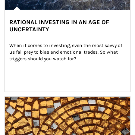
RATIONAL INVESTING IN AN AGE OF
UNCERTAINTY
When it comes to investing, even the most savvy of 
us fall prey to bias and emotional trades. So what 
triggers should you watch for?
Article Image