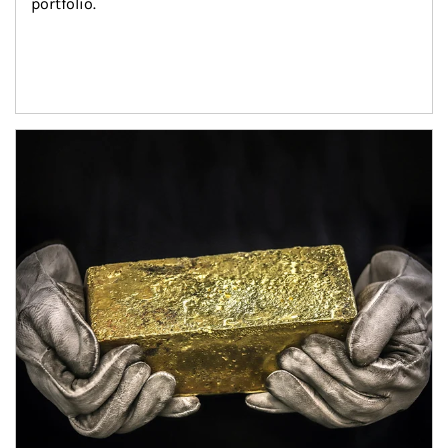
portfolio.
Article Image