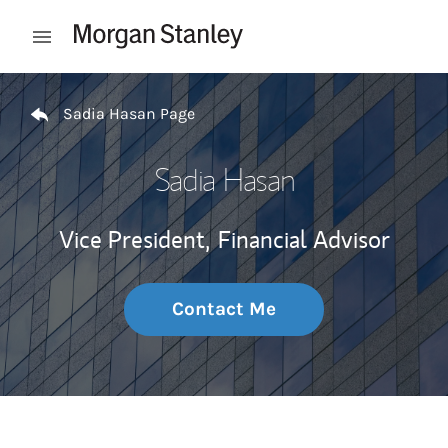
Skip to content
Open mobile menu
Return to Nav
Sadia Hasan Page
Sadia Hasan
Vice President,
Financial Advisor
Contact Me