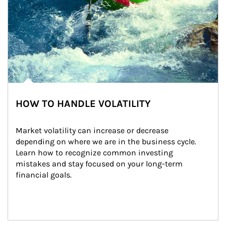
HOW TO HANDLE VOLATILITY
Market volatility can increase or decrease 
depending on where we are in the business cycle. 
Learn how to recognize common investing 
mistakes and stay focused on your long-term 
financial goals.