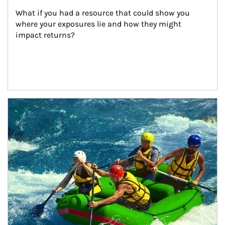
What if you had a resource that could show you 
where your exposures lie and how they might 
impact returns?
Article Image