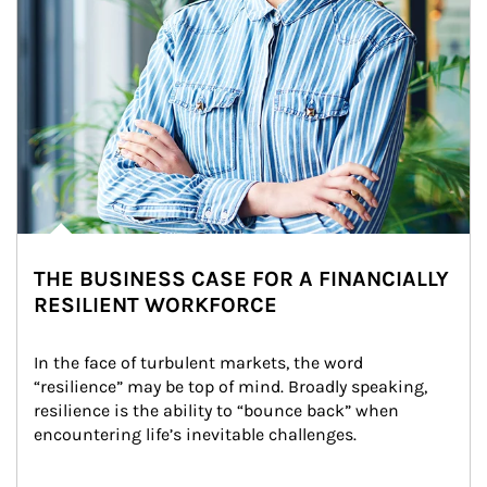
THE BUSINESS CASE FOR A FINANCIALLY
RESILIENT WORKFORCE
In the face of turbulent markets, the word 
“resilience” may be top of mind. Broadly speaking, 
resilience is the ability to “bounce back” when 
encountering life’s inevitable challenges.