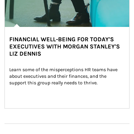
FINANCIAL WELL-BEING FOR TODAY'S
EXECUTIVES WITH MORGAN STANLEY'S
LIZ DENNIS
Learn some of the misperceptions HR teams have 
about executives and their finances, and the 
support this group really needs to thrive.