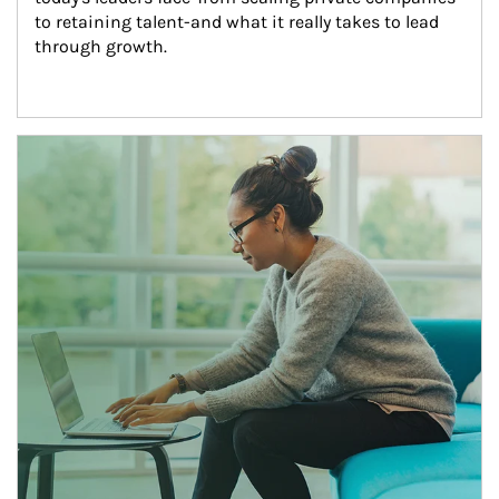
to retaining talent-and what it really takes to lead 
through growth.
Article Image