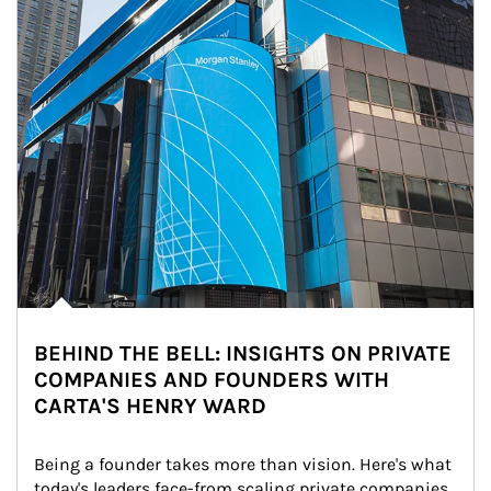
BEHIND THE BELL: INSIGHTS ON PRIVATE
COMPANIES AND FOUNDERS WITH
CARTA'S HENRY WARD
Being a founder takes more than vision. Here's what 
today's leaders face-from scaling private companies 