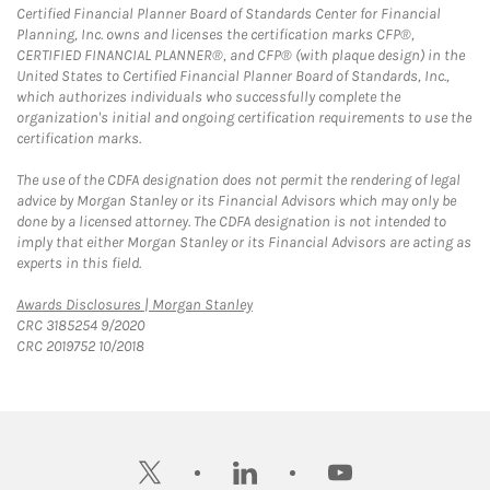
Certified Financial Planner Board of Standards Center for Financial
Planning, Inc. owns and licenses the certification marks CFP®,
CERTIFIED FINANCIAL PLANNER®, and CFP® (with plaque design) in the
United States to Certified Financial Planner Board of Standards, Inc.,
which authorizes individuals who successfully complete the
organization's initial and ongoing certification requirements to use the
certification marks.
The use of the CDFA designation does not permit the rendering of legal
advice by Morgan Stanley or its Financial Advisors which may only be
done by a licensed attorney. The CDFA designation is not intended to
imply that either Morgan Stanley or its Financial Advisors are acting as
experts in this field.
Link Opens in New Tab
Awards Disclosures | Morgan Stanley
CRC 3185254 9/2020
CRC 2019752 10/2018
twitter
linkedin
youtube