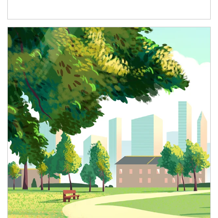
Article Image