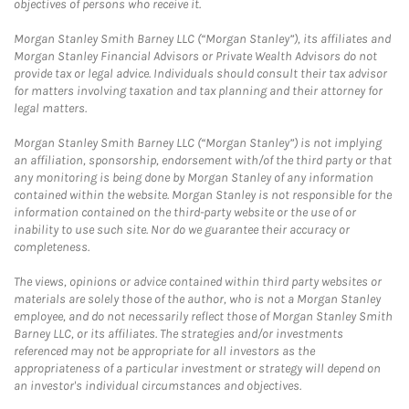
objectives of persons who receive it.
Morgan Stanley Smith Barney LLC (“Morgan Stanley”), its affiliates and
Morgan Stanley Financial Advisors or Private Wealth Advisors do not
provide tax or legal advice. Individuals should consult their tax advisor
for matters involving taxation and tax planning and their attorney for
legal matters.
Morgan Stanley Smith Barney LLC (“Morgan Stanley”) is not implying
an affiliation, sponsorship, endorsement with/of the third party or that
any monitoring is being done by Morgan Stanley of any information
contained within the website. Morgan Stanley is not responsible for the
information contained on the third-party website or the use of or
inability to use such site. Nor do we guarantee their accuracy or
completeness.
The views, opinions or advice contained within third party websites or
materials are solely those of the author, who is not a Morgan Stanley
employee, and do not necessarily reflect those of Morgan Stanley Smith
Barney LLC, or its affiliates. The strategies and/or investments
referenced may not be appropriate for all investors as the
appropriateness of a particular investment or strategy will depend on
an investor's individual circumstances and objectives.