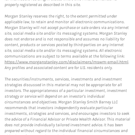
properly registered as described in this site.
Morgan Stanley reserves the right, to the extent permitted under
applicable law, to retain and monitor all electronic communications.
Morgan Stanley will not accept purchase or sale orders via any Internet
site, social media site and/or its messaging systems. Morgan Stanley
does not endorse and is not responsible and assumes no liability for
content, products or services posted by third-parties on any Internet
site, social media site and/or its messaging systems. All electronic
communications are subject to terms available at the following link:
https://www.morganstanley.com/disclaimers/mswm-email.html
.
Any profiles and associated content are for U.S. residents only.
The securities/instruments, services, investments and investment
strategies discussed in this material may not be appropriate for all
investors. The appropriateness of a particular investment, investment
strategy or service will depend on an investor's individual
circumstances and objectives. Morgan Stanley Smith Barney LLC
recommends that investors independently evaluate particular
investments, strategies and services, and encourages investors to seek
the advice of a Financial Advisor or Private Wealth Advisor. This material
does not provide individually tailored investment advice. It has been
prepared without regard to the individual financial circumstances and