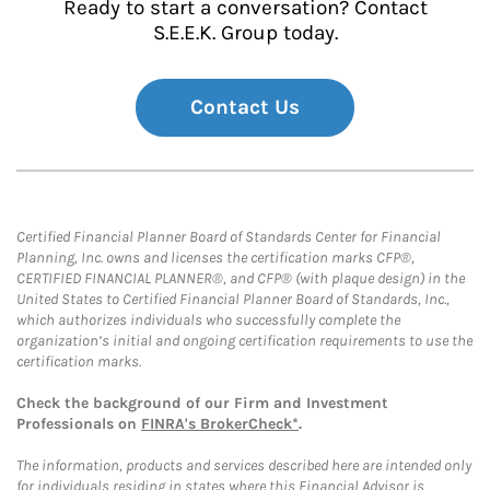
Ready to start a conversation? Contact
S.E.E.K. Group today.
Contact Us
Certified Financial Planner Board of Standards Center for Financial
Planning, Inc. owns and licenses the certification marks CFP®,
CERTIFIED FINANCIAL PLANNER®, and CFP® (with plaque design) in the
United States to Certified Financial Planner Board of Standards, Inc.,
which authorizes individuals who successfully complete the
organization’s initial and ongoing certification requirements to use the
certification marks.
Check the background of our Firm and Investment
Professionals on
FINRA's BrokerCheck*
.
The information, products and services described here are intended only
for individuals residing in states where this Financial Advisor is