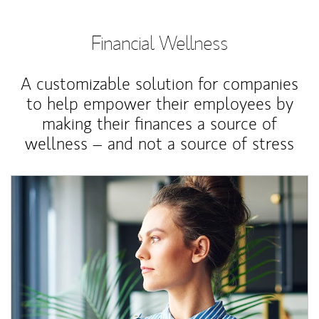
Financial Wellness
A customizable solution for companies
to help empower their employees by
making their finances a source of
wellness – and not a source of stress
Article Image