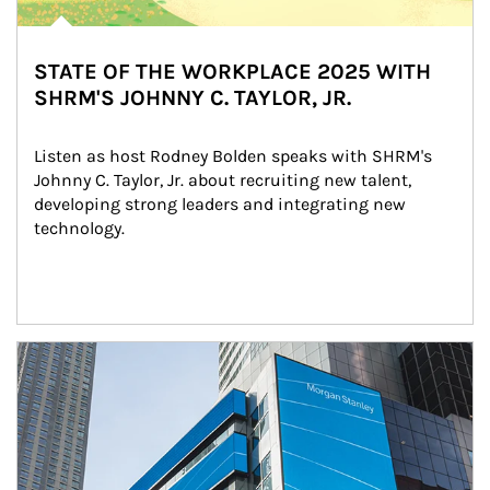
STATE OF THE WORKPLACE 2025 WITH
SHRM'S JOHNNY C. TAYLOR, JR.
Listen as host Rodney Bolden speaks with SHRM's 
Johnny C. Taylor, Jr. about recruiting new talent, 
developing strong leaders and integrating new 
technology.
Article Image