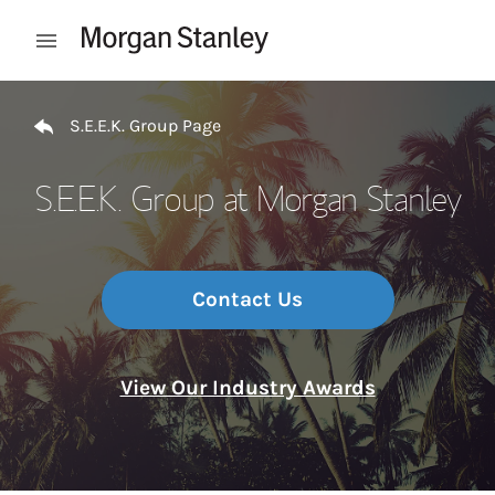
Skip to content
Open mobile menu
Return to Nav
S.E.E.K. Group Page
S.E.E.K. Group at Morgan Stanley
Contact Us
View Our Industry Awards