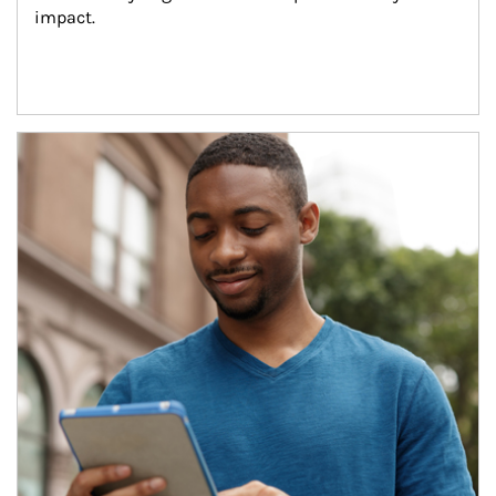
impact.
Article Image