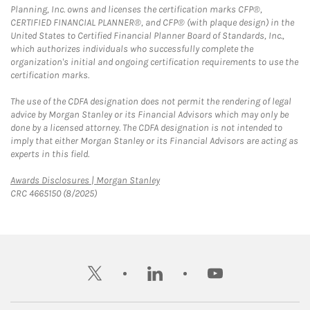
Planning, Inc. owns and licenses the certification marks CFP®,
CERTIFIED FINANCIAL PLANNER®, and CFP® (with plaque design) in the
United States to Certified Financial Planner Board of Standards, Inc.,
which authorizes individuals who successfully complete the
organization's initial and ongoing certification requirements to use the
certification marks.
The use of the CDFA designation does not permit the rendering of legal
advice by Morgan Stanley or its Financial Advisors which may only be
done by a licensed attorney. The CDFA designation is not intended to
imply that either Morgan Stanley or its Financial Advisors are acting as
experts in this field.
Link Opens in New Tab
Awards Disclosures | Morgan Stanley
CRC 4665150 (8/2025)
twitter
linkedin
youtube