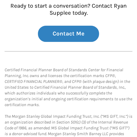
Ready to start a conversation? Contact Ryan
Supplee today.
Contact Me
Certified Financial Planner Board of Standards Center for Financial
Planning, Inc. owns and licenses the certification marks CFP®,
CERTIFIED FINANCIAL PLANNER®, and CFP® (with plaque design) in the
United States to Certified Financial Planner Board of Standards, Inc.,
which authorizes individuals who successfully complete the
organization’s initial and ongoing certification requirements to use the
certification marks.
The Morgan Stanley Global Impact Funding Trust, Inc. (“MS GIFT, Inc.”) is
an organization described in Section 501(c) (3) of the Internal Revenue
Code of 1986, as amended. MS Global Impact Funding Trust (“MS GIFT”)
is a donor-advised fund. Morgan Stanley Smith Barney LLC provides