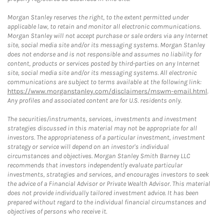
Morgan Stanley reserves the right, to the extent permitted under
applicable law, to retain and monitor all electronic communications.
Morgan Stanley will not accept purchase or sale orders via any Internet
site, social media site and/or its messaging systems. Morgan Stanley
does not endorse and is not responsible and assumes no liability for
content, products or services posted by third-parties on any Internet
site, social media site and/or its messaging systems. All electronic
communications are subject to terms available at the following link:
https://www.morganstanley.com/disclaimers/mswm-email.html
.
Any profiles and associated content are for U.S. residents only.
The securities/instruments, services, investments and investment
strategies discussed in this material may not be appropriate for all
investors. The appropriateness of a particular investment, investment
strategy or service will depend on an investor's individual
circumstances and objectives. Morgan Stanley Smith Barney LLC
recommends that investors independently evaluate particular
investments, strategies and services, and encourages investors to seek
the advice of a Financial Advisor or Private Wealth Advisor. This material
does not provide individually tailored investment advice. It has been
prepared without regard to the individual financial circumstances and
objectives of persons who receive it.