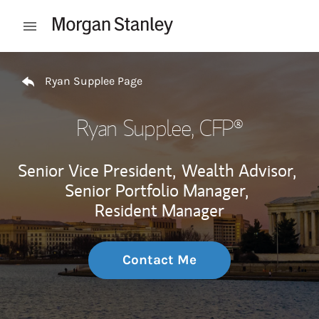
Skip to content
Open mobile menu
Return to Nav
Ryan Supplee Page
Ryan Supplee
, CFP®
Senior Vice President,
Wealth Advisor,
Senior Portfolio Manager,
Resident Manager
Contact Me