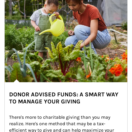
DONOR ADVISED FUNDS: A SMART WAY
TO MANAGE YOUR GIVING
There's more to charitable giving than you may 
realize. Here's one method that may be a tax-
efficient way to give and can help maximize your 