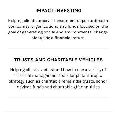
IMPACT INVESTING
Helping clients uncover investment opportunities in 
companies, organizations and funds focused on the 
goal of generating social and environmental change 
alongside a financial return.
TRUSTS AND CHARITABLE VEHICLES
Helping clients understand how to use a variety of 
financial management tools for philanthropic 
strategy such as charitable remainder trusts, donor 
advised funds and charitable gift annuities.