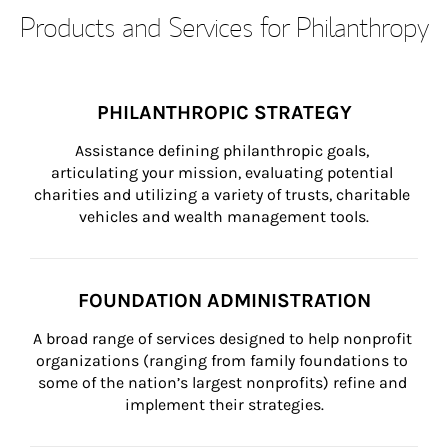
Products and Services for Philanthropy
PHILANTHROPIC STRATEGY
Assistance defining philanthropic goals, 
articulating your mission, evaluating potential 
charities and utilizing a variety of trusts, charitable 
vehicles and wealth management tools.
FOUNDATION ADMINISTRATION
A broad range of services designed to help nonprofit 
organizations (ranging from family foundations to 
some of the nation’s largest nonprofits) refine and 
implement their strategies.