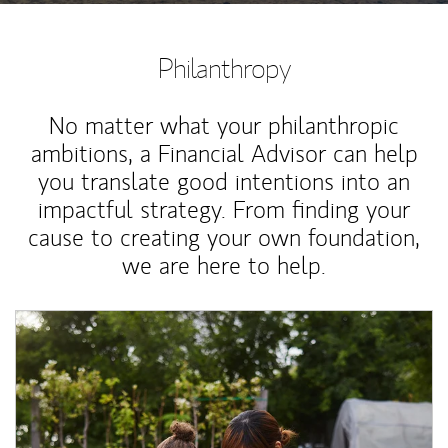
Philanthropy
No matter what your philanthropic
ambitions, a Financial Advisor can help
you translate good intentions into an
impactful strategy. From finding your
cause to creating your own foundation,
we are here to help.
Article Image