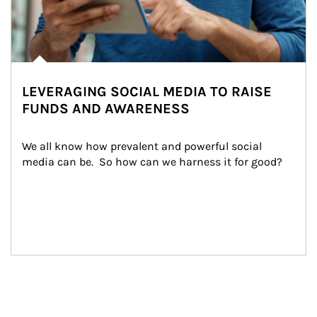
LEVERAGING SOCIAL MEDIA TO RAISE
FUNDS AND AWARENESS
We all know how prevalent and powerful social 
media can be.  So how can we harness it for good?