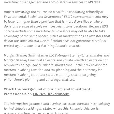
investment management and administrative services to MS GIFT.
Impact Investing: The returns on a portfolio consisting primarily of
Environmental, Social and Governance (“ESG”) aware investments may
be lower or higher than a portfolio that is more diversified or where
decisions are based solely on investment considerations. Because ESG
criteria exclude some investments, investors may not be able to take
advantage of the same opportunities or market trends as investors that
do not use such criteria. Diversification does not guarantee a profit or
protect against loss in a declining financial market.
Morgan Stanley Smith Barney LLC (“Morgan Stanley”), its affiliates and
Morgan Stanley Financial Advisors and Private Wealth Advisors do not
provide tax or legal advice. Clients should consult their tax advisor for
matters involving taxation and tax planning and their attorney for
matters involving trust and estate planning, charitable giving,
philanthropic planning and other legal matters.
Check the background of our Firm and Investment
Professionals on
FINRA's BrokerCheck*
.
The information, products and services described here are intended only
for individuals residing in states where this Financial Advisor is
properly registered as described in this site.