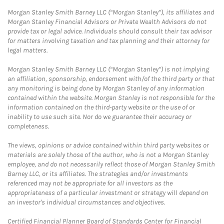
Morgan Stanley Smith Barney LLC (“Morgan Stanley”), its affiliates and
Morgan Stanley Financial Advisors or Private Wealth Advisors do not
provide tax or legal advice. Individuals should consult their tax advisor
for matters involving taxation and tax planning and their attorney for
legal matters.
Morgan Stanley Smith Barney LLC (“Morgan Stanley”) is not implying
an affiliation, sponsorship, endorsement with/of the third party or that
any monitoring is being done by Morgan Stanley of any information
contained within the website. Morgan Stanley is not responsible for the
information contained on the third-party website or the use of or
inability to use such site. Nor do we guarantee their accuracy or
completeness.
The views, opinions or advice contained within third party websites or
materials are solely those of the author, who is not a Morgan Stanley
employee, and do not necessarily reflect those of Morgan Stanley Smith
Barney LLC, or its affiliates. The strategies and/or investments
referenced may not be appropriate for all investors as the
appropriateness of a particular investment or strategy will depend on
an investor's individual circumstances and objectives.
Certified Financial Planner Board of Standards Center for Financial