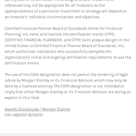
referenced may not be appropriate for all investors as the
appropriateness of a particular investment or strategy will depend on
an investor's individual circumstances and objectives.
Certified Financial Planner Board of Standards Center for Financial
Planning, Inc. owns and licenses the certification marks CFP®,
CERTIFIED FINANCIAL PLANNER®, and CFP® (with plaque design) in the
United States to Certified Financial Planner Board of Standards, Inc.,
which authorizes individuals who successfully complete the
organization's initial and ongoing certification requirements to use the
certification marks.
The use of the CDFA designation does not permit the rendering of legal
advice by Morgan Stanley or its Financial Advisors which may only be
done by a licensed attorney. The CDFA designation is not intended to
imply that either Morgan Stanley or its Financial Advisors are acting as
experts in this field.
Link Opens in New Tab
Awards Disclosures | Morgan Stanley
CRC 4665150 (8/2025)