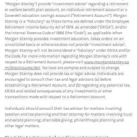
“Morgan Stanley”) provide “investment advice” regarding a retirement
or welfare benefit plan account, an individual retirement account or a
Coverdell education savings account (“Retirement Account”), Morgan
Stanley is a “fiduciary” as those terms are defined under the Employee
Retirement Income Security Act of 1974, as amended (“ERISA”), and/or
the Internal Revenue Code of 1986 (the “Code”), as applicable. When
Morgan Stanley provides investment education, takes orders on an
unsolicited basis or otherwise does not provide “investment advice”,
Morgan Stanley will not be considered a “fiduciary” under ERISA and/or
the Code. For more information regarding Morgan Stanley’s role with
respect to a Retirement Account, please visit
www.morganstanley.co
m/disclosures/dol
. Tax laws are complex and subject to change.
Morgan Stanley does not provide tax or legal advice. Individuals are
encouraged to consult their tax and legal advisors (a) before
establishing a Retirement Account, and (b) regarding any potential tax,
ERISA and related consequences of any investments or other
transactions made with respect to a Retirement Account.
Individuals should consult their tax advisor for matters involving
taxation and tax planning and their attorney for matters involving trust
and estate planning, charitable giving, philanthropic planning and
other legal matters.