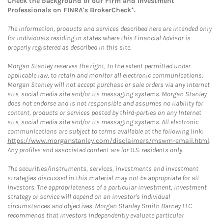
Check the background of our Firm and Investment
Professionals on
FINRA's BrokerCheck*
.
The information, products and services described here are intended only
for individuals residing in states where this Financial Advisor is
properly registered as described in this site.
Morgan Stanley reserves the right, to the extent permitted under
applicable law, to retain and monitor all electronic communications.
Morgan Stanley will not accept purchase or sale orders via any Internet
site, social media site and/or its messaging systems. Morgan Stanley
does not endorse and is not responsible and assumes no liability for
content, products or services posted by third-parties on any Internet
site, social media site and/or its messaging systems. All electronic
communications are subject to terms available at the following link:
https://www.morganstanley.com/disclaimers/mswm-email.html
.
Any profiles and associated content are for U.S. residents only.
The securities/instruments, services, investments and investment
strategies discussed in this material may not be appropriate for all
investors. The appropriateness of a particular investment, investment
strategy or service will depend on an investor's individual
circumstances and objectives. Morgan Stanley Smith Barney LLC
recommends that investors independently evaluate particular