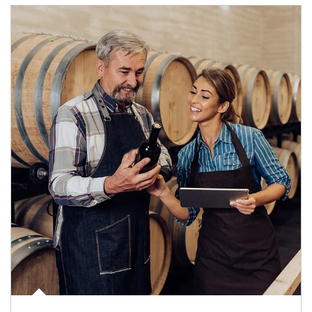
Article Image