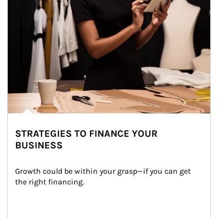
STRATEGIES TO FINANCE YOUR
BUSINESS
Growth could be within your grasp—if you can get 
the right financing.