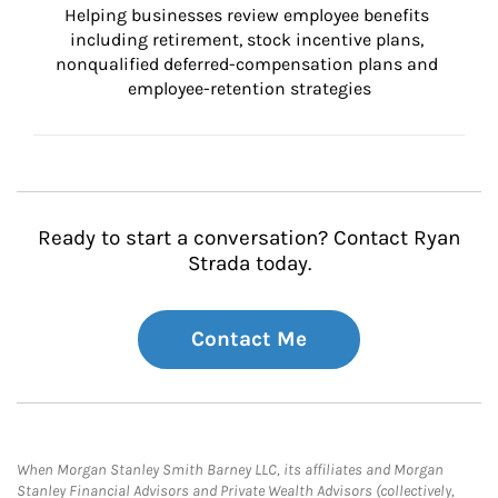
Helping businesses review employee benefits 
including retirement, stock incentive plans, 
nonqualified deferred-compensation plans and 
employee-retention strategies
Ready to start a conversation? Contact Ryan
Strada today.
Contact Me
When Morgan Stanley Smith Barney LLC, its affiliates and Morgan
Stanley Financial Advisors and Private Wealth Advisors (collectively,