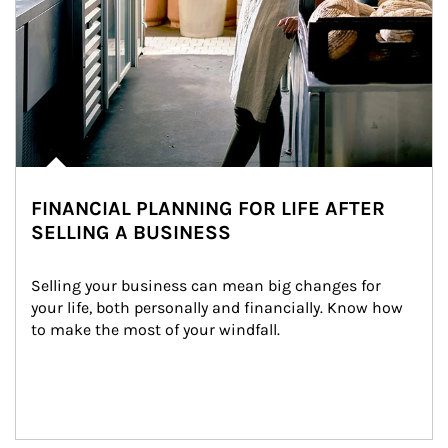
FINANCIAL PLANNING FOR LIFE AFTER
SELLING A BUSINESS
Selling your business can mean big changes for 
your life, both personally and financially. Know how 
to make the most of your windfall.