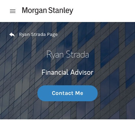
Skip to content
Open mobile menu
Return to Nav
Ryan Strada Page
Ryan Strada
Financial Advisor
Contact Me