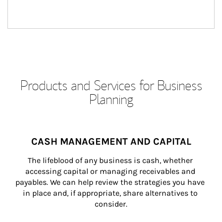
Products and Services for Business
Planning
CASH MANAGEMENT AND CAPITAL
The lifeblood of any business is cash, whether 
accessing capital or managing receivables and 
payables. We can help review the strategies you have 
in place and, if appropriate, share alternatives to 
consider.