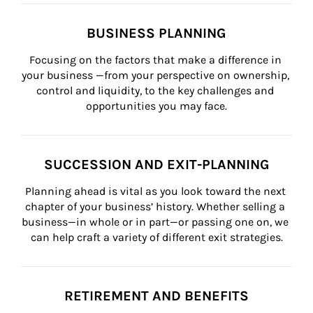
BUSINESS PLANNING
Focusing on the factors that make a difference in 
your business —from your perspective on ownership, 
control and liquidity, to the key challenges and 
opportunities you may face.
SUCCESSION AND EXIT-PLANNING
Planning ahead is vital as you look toward the next 
chapter of your business’ history. Whether selling a 
business—in whole or in part—or passing one on, we 
can help craft a variety of different exit strategies.
RETIREMENT AND BENEFITS