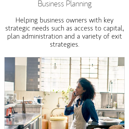
Business Planning
Helping business owners with key
strategic needs such as access to capital,
plan administration and a variety of exit
strategies.
Article Image