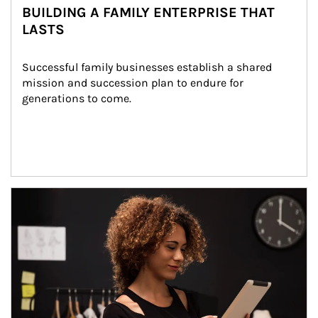
BUILDING A FAMILY ENTERPRISE THAT
LASTS
Successful family businesses establish a shared 
mission and succession plan to endure for 
generations to come.
Article Image