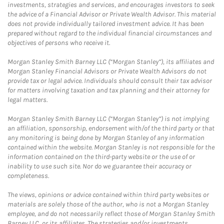
investments, strategies and services, and encourages investors to seek
the advice of a Financial Advisor or Private Wealth Advisor. This material
does not provide individually tailored investment advice. It has been
prepared without regard to the individual financial circumstances and
objectives of persons who receive it.
Morgan Stanley Smith Barney LLC (“Morgan Stanley”), its affiliates and
Morgan Stanley Financial Advisors or Private Wealth Advisors do not
provide tax or legal advice. Individuals should consult their tax advisor
for matters involving taxation and tax planning and their attorney for
legal matters.
Morgan Stanley Smith Barney LLC (“Morgan Stanley”) is not implying
an affiliation, sponsorship, endorsement with/of the third party or that
any monitoring is being done by Morgan Stanley of any information
contained within the website. Morgan Stanley is not responsible for the
information contained on the third-party website or the use of or
inability to use such site. Nor do we guarantee their accuracy or
completeness.
The views, opinions or advice contained within third party websites or
materials are solely those of the author, who is not a Morgan Stanley
employee, and do not necessarily reflect those of Morgan Stanley Smith
Barney LLC, or its affiliates. The strategies and/or investments