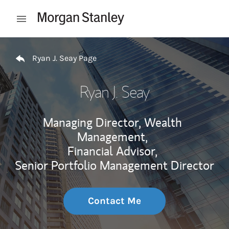
Skip to content
Open mobile menu
Return to Nav
Ryan J. Seay Page
Ryan J. Seay
Managing Director, Wealth
Management,
Financial Advisor,
Senior Portfolio Management Director
Contact Me