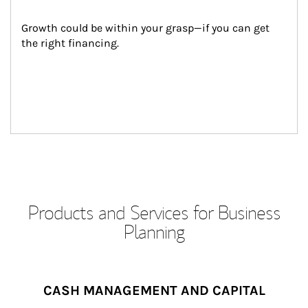
Growth could be within your grasp—if you can get 
the right financing.
Products and Services for Business
Planning
CASH MANAGEMENT AND CAPITAL