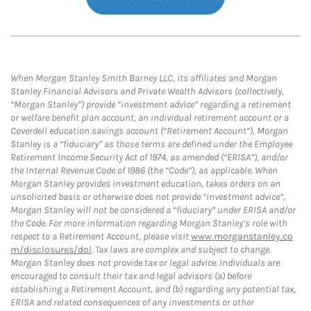
When Morgan Stanley Smith Barney LLC, its affiliates and Morgan
Stanley Financial Advisors and Private Wealth Advisors (collectively,
“Morgan Stanley”) provide “investment advice” regarding a retirement
or welfare benefit plan account, an individual retirement account or a
Coverdell education savings account (“Retirement Account”), Morgan
Stanley is a “fiduciary” as those terms are defined under the Employee
Retirement Income Security Act of 1974, as amended (“ERISA”), and/or
the Internal Revenue Code of 1986 (the “Code”), as applicable. When
Morgan Stanley provides investment education, takes orders on an
unsolicited basis or otherwise does not provide “investment advice”,
Morgan Stanley will not be considered a “fiduciary” under ERISA and/or
the Code. For more information regarding Morgan Stanley’s role with
respect to a Retirement Account, please visit
www.morganstanley.co
m/disclosures/dol
. Tax laws are complex and subject to change.
Morgan Stanley does not provide tax or legal advice. Individuals are
encouraged to consult their tax and legal advisors (a) before
establishing a Retirement Account, and (b) regarding any potential tax,
ERISA and related consequences of any investments or other