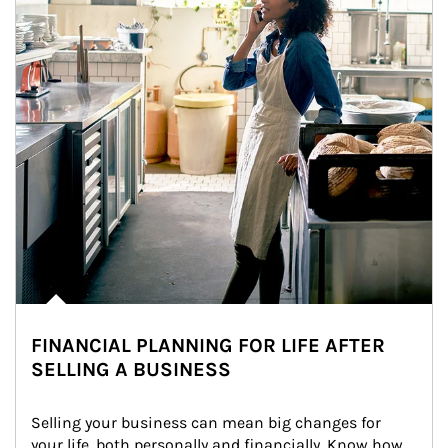
FINANCIAL PLANNING FOR LIFE AFTER
SELLING A BUSINESS
Selling your business can mean big changes for 
your life, both personally and financially. Know how 