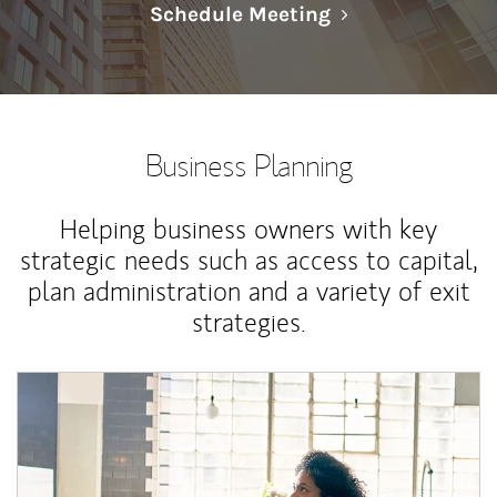
Link Opens in N
Schedule Meeting
Business Planning
Helping business owners with key
strategic needs such as access to capital,
plan administration and a variety of exit
strategies.
Article Image