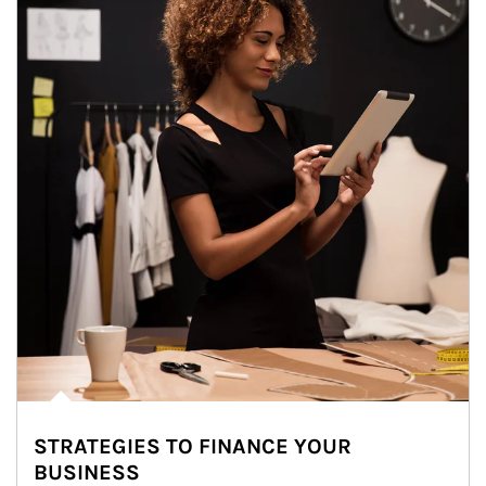
STRATEGIES TO FINANCE YOUR
BUSINESS