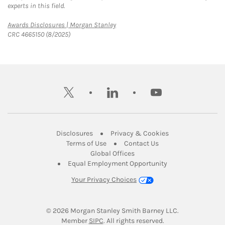
experts in this field.
Link Opens in New Tab
Awards Disclosures | Morgan Stanley
CRC 4665150 (8/2025)
twitter
linkedin
youtube
Link Opens in New Tab
Link Opens in New
Disclosures
Privacy & Cookies
Link Opens in New Tab
Link Opens in New Ta
Terms of Use
Contact Us
Link Opens in New Tab
Global Offices
Link Opens in New
Equal Employment Opportunity
Your Privacy Choices
© 2026
 Morgan Stanley Smith Barney LLC.
Link Opens in New Tab
Member 
SIPC
. All rights reserved.