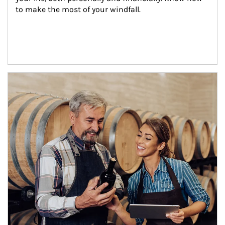
to make the most of your windfall.
Article Image