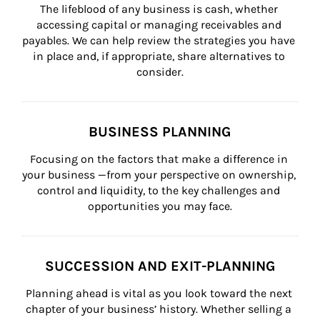
The lifeblood of any business is cash, whether 
accessing capital or managing receivables and 
payables. We can help review the strategies you have 
in place and, if appropriate, share alternatives to 
consider.
BUSINESS PLANNING
Focusing on the factors that make a difference in 
your business —from your perspective on ownership, 
control and liquidity, to the key challenges and 
opportunities you may face.
SUCCESSION AND EXIT-PLANNING
Planning ahead is vital as you look toward the next 
chapter of your business’ history. Whether selling a 