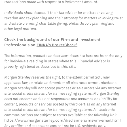
transactions made with respect to a Retirement Account.
Individuals should consult their tax advisor for matters involving
taxation and tax planning and their attorney for matters involving trust
and estate planning, charitable giving, philanthropic planning and
other legal matters.
Check the background of our Firm and Investment
Professionals on
FINRA's BrokerCheck*
.
The information, products and services described here are intended only
for individuals residing in states where this Financial Advisor is
properly registered as described in this site.
Morgan Stanley reserves the right, to the extent permitted under
applicable law, to retain and monitor all electronic communications.
Morgan Stanley will not accept purchase or sale orders via any Internet
site, social media site and/or its messaging systems. Morgan Stanley
does not endorse and is not responsible and assumes no liability for
content, products or services posted by third-parties on any Internet
site, social media site and/or its messaging systems. All electronic
communications are subject to terms available at the following link:
https://www.morganstanley.com/disclaimers/mswm-email.html
.
Any profiles and associated content are for U.S. residents only.