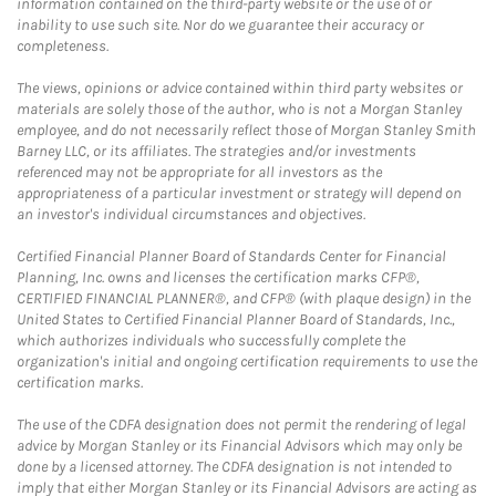
information contained on the third-party website or the use of or
inability to use such site. Nor do we guarantee their accuracy or
completeness.
The views, opinions or advice contained within third party websites or
materials are solely those of the author, who is not a Morgan Stanley
employee, and do not necessarily reflect those of Morgan Stanley Smith
Barney LLC, or its affiliates. The strategies and/or investments
referenced may not be appropriate for all investors as the
appropriateness of a particular investment or strategy will depend on
an investor's individual circumstances and objectives.
Certified Financial Planner Board of Standards Center for Financial
Planning, Inc. owns and licenses the certification marks CFP®,
CERTIFIED FINANCIAL PLANNER®, and CFP® (with plaque design) in the
United States to Certified Financial Planner Board of Standards, Inc.,
which authorizes individuals who successfully complete the
organization's initial and ongoing certification requirements to use the
certification marks.
The use of the CDFA designation does not permit the rendering of legal
advice by Morgan Stanley or its Financial Advisors which may only be
done by a licensed attorney. The CDFA designation is not intended to
imply that either Morgan Stanley or its Financial Advisors are acting as