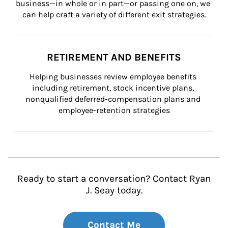
business—in whole or in part—or passing one on, we 
can help craft a variety of different exit strategies.
RETIREMENT AND BENEFITS
Helping businesses review employee benefits 
including retirement, stock incentive plans, 
nonqualified deferred-compensation plans and 
employee-retention strategies
Ready to start a conversation? Contact Ryan
J. Seay today.
Contact Me