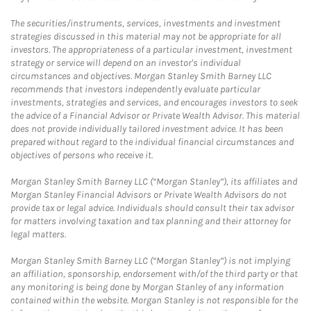
The securities/instruments, services, investments and investment
strategies discussed in this material may not be appropriate for all
investors. The appropriateness of a particular investment, investment
strategy or service will depend on an investor's individual
circumstances and objectives. Morgan Stanley Smith Barney LLC
recommends that investors independently evaluate particular
investments, strategies and services, and encourages investors to seek
the advice of a Financial Advisor or Private Wealth Advisor. This material
does not provide individually tailored investment advice. It has been
prepared without regard to the individual financial circumstances and
objectives of persons who receive it.
Morgan Stanley Smith Barney LLC (“Morgan Stanley”), its affiliates and
Morgan Stanley Financial Advisors or Private Wealth Advisors do not
provide tax or legal advice. Individuals should consult their tax advisor
for matters involving taxation and tax planning and their attorney for
legal matters.
Morgan Stanley Smith Barney LLC (“Morgan Stanley”) is not implying
an affiliation, sponsorship, endorsement with/of the third party or that
any monitoring is being done by Morgan Stanley of any information
contained within the website. Morgan Stanley is not responsible for the