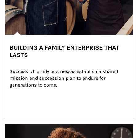
BUILDING A FAMILY ENTERPRISE THAT
LASTS
Successful family businesses establish a shared 
mission and succession plan to endure for 
generations to come.
Article Image