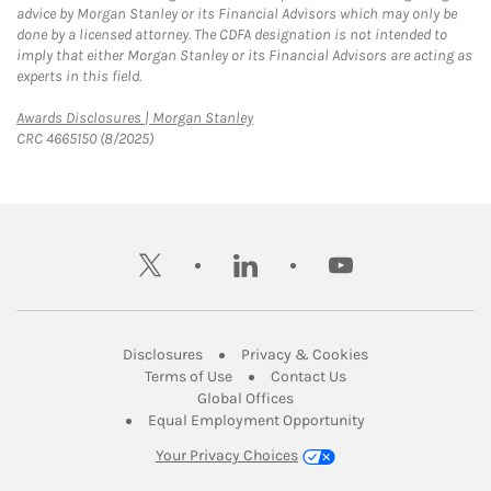
advice by Morgan Stanley or its Financial Advisors which may only be
done by a licensed attorney. The CDFA designation is not intended to
imply that either Morgan Stanley or its Financial Advisors are acting as
experts in this field.
Link Opens in New Tab
Awards Disclosures | Morgan Stanley
CRC 4665150 (8/2025)
twitter
linkedin
youtube
Link Opens in New Tab
Link Opens in New
Disclosures
Privacy & Cookies
Link Opens in New Tab
Link Opens in New Ta
Terms of Use
Contact Us
Link Opens in New Tab
Global Offices
Link Opens in New
Equal Employment Opportunity
Your Privacy Choices