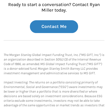
Ready to start a conversation? Contact Ryan
Miller today.
Contact Me
The Morgan Stanley Global Impact Funding Trust, Inc. (“MS GIFT, Inc.”) is
an organization described in Section 501(c) (3) of the Internal Revenue
Code of 1986, as amended. MS Global Impact Funding Trust (“MS GIFT”)
is a donor-advised fund. Morgan Stanley Smith Barney LLC provides
investment management and administrative services to MS GIFT.
Impact Investing: The returns on a portfolio consisting primarily of
Environmental, Social and Governance (“ESG”) aware investments may
be lower or higher than a portfolio that is more diversified or where
decisions are based solely on investment considerations. Because ESG
criteria exclude some investments, investors may not be able to take
advantage of the same opportunities or market trends as investors that