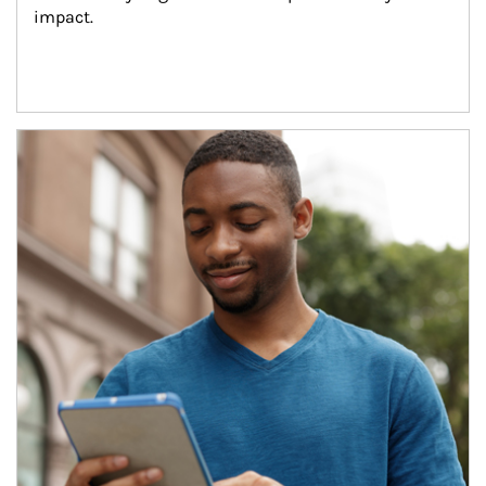
impact.
Article Image