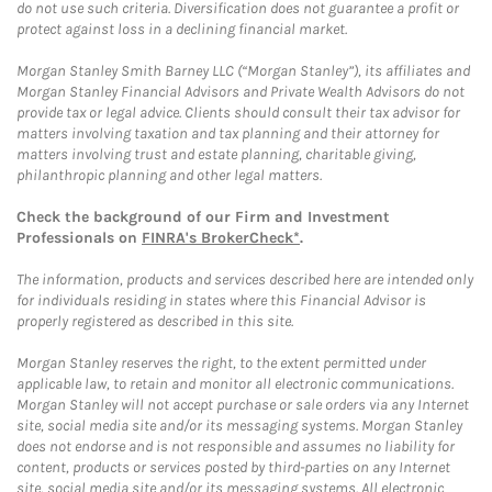
do not use such criteria. Diversification does not guarantee a profit or
protect against loss in a declining financial market.
Morgan Stanley Smith Barney LLC (“Morgan Stanley”), its affiliates and
Morgan Stanley Financial Advisors and Private Wealth Advisors do not
provide tax or legal advice. Clients should consult their tax advisor for
matters involving taxation and tax planning and their attorney for
matters involving trust and estate planning, charitable giving,
philanthropic planning and other legal matters.
Check the background of our Firm and Investment
Professionals on
FINRA's BrokerCheck*
.
The information, products and services described here are intended only
for individuals residing in states where this Financial Advisor is
properly registered as described in this site.
Morgan Stanley reserves the right, to the extent permitted under
applicable law, to retain and monitor all electronic communications.
Morgan Stanley will not accept purchase or sale orders via any Internet
site, social media site and/or its messaging systems. Morgan Stanley
does not endorse and is not responsible and assumes no liability for
content, products or services posted by third-parties on any Internet
site, social media site and/or its messaging systems. All electronic