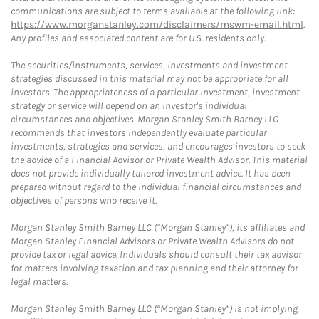
communications are subject to terms available at the following link:
https://www.morganstanley.com/disclaimers/mswm-email.html
.
Any profiles and associated content are for U.S. residents only.
The securities/instruments, services, investments and investment
strategies discussed in this material may not be appropriate for all
investors. The appropriateness of a particular investment, investment
strategy or service will depend on an investor's individual
circumstances and objectives. Morgan Stanley Smith Barney LLC
recommends that investors independently evaluate particular
investments, strategies and services, and encourages investors to seek
the advice of a Financial Advisor or Private Wealth Advisor. This material
does not provide individually tailored investment advice. It has been
prepared without regard to the individual financial circumstances and
objectives of persons who receive it.
Morgan Stanley Smith Barney LLC (“Morgan Stanley”), its affiliates and
Morgan Stanley Financial Advisors or Private Wealth Advisors do not
provide tax or legal advice. Individuals should consult their tax advisor
for matters involving taxation and tax planning and their attorney for
legal matters.
Morgan Stanley Smith Barney LLC (“Morgan Stanley”) is not implying