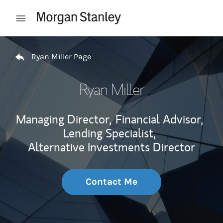
Skip to content
Open mobile menu
Return to Nav
Ryan Miller Page
Ryan Miller
Managing Director,
Financial Advisor,
Lending Specialist,
Alternative Investments Director
Contact Me