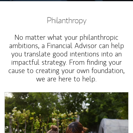
Philanthropy
No matter what your philanthropic
ambitions, a Financial Advisor can help
you translate good intentions into an
impactful strategy. From finding your
cause to creating your own foundation,
we are here to help.
Article Image