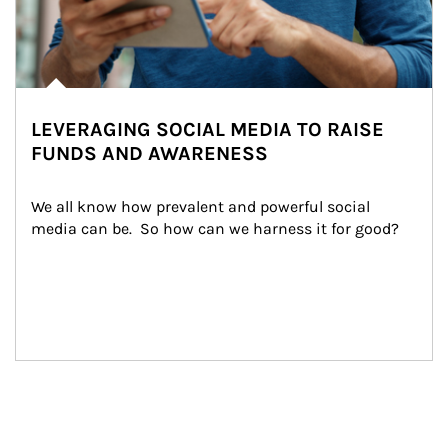
LEVERAGING SOCIAL MEDIA TO RAISE
FUNDS AND AWARENESS
We all know how prevalent and powerful social 
media can be.  So how can we harness it for good?