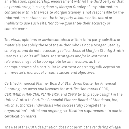
an affiliation, sponsorship, endorsement with/of the third party or that
any monitoring is being done by Morgan Stanley of any information
contained within the website. Morgan Stanley is not responsible for the
information contained on the third-party website or the use of or
inability to use such site. Nor do we guarantee their accuracy or
completeness.
The views, opinions or advice contained within third party websites or
materials are solely those of the author, who is not a Morgan Stanley
employee, and do not necessarily reflect those of Morgan Stanley Smith
Barney LLC, or its affiliates. The strategies and/or investments
referenced may not be appropriate for all investors as the
appropriateness of a particular investment or strategy will depend on
an investor's individual circumstances and objectives.
Certified Financial Planner Board of Standards Center for Financial
Planning, Inc. owns and licenses the certification marks CFP®,
CERTIFIED FINANCIAL PLANNER®, and CFP® (with plaque design) in the
United States to Certified Financial Planner Board of Standards, Inc.,
which authorizes individuals who successfully complete the
organization's initial and ongoing certification requirements to use the
certification marks.
The use of the CDFA designation does not permit the rendering of legal