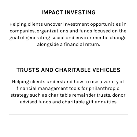
IMPACT INVESTING
Helping clients uncover investment opportunities in 
companies, organizations and funds focused on the 
goal of generating social and environmental change 
alongside a financial return.
TRUSTS AND CHARITABLE VEHICLES
Helping clients understand how to use a variety of 
financial management tools for philanthropic 
strategy such as charitable remainder trusts, donor 
advised funds and charitable gift annuities.