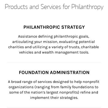
Products and Services for Philanthropy
PHILANTHROPIC STRATEGY
Assistance defining philanthropic goals, 
articulating your mission, evaluating potential 
charities and utilizing a variety of trusts, charitable 
vehicles and wealth management tools.
FOUNDATION ADMINISTRATION
A broad range of services designed to help nonprofit 
organizations (ranging from family foundations to 
some of the nation’s largest nonprofits) refine and 
implement their strategies.