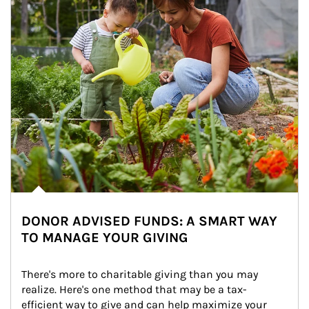
DONOR ADVISED FUNDS: A SMART WAY
TO MANAGE YOUR GIVING
There's more to charitable giving than you may 
realize. Here's one method that may be a tax-
efficient way to give and can help maximize your 