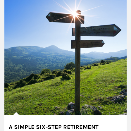
A SIMPLE SIX-STEP RETIREMENT