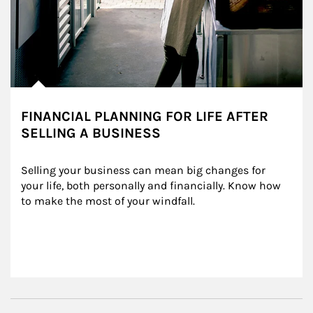
FINANCIAL PLANNING FOR LIFE AFTER
SELLING A BUSINESS
Selling your business can mean big changes for 
your life, both personally and financially. Know how 
to make the most of your windfall.