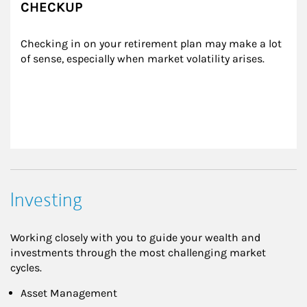
CHECKUP
Checking in on your retirement plan may make a lot 
of sense, especially when market volatility arises.
Investing
Working closely with you to guide your wealth and
investments through the most challenging market
cycles.
Asset Management