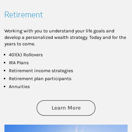
Retirement
Working with you to understand your life goals and
develop a personalized wealth strategy. Today and for the
years to come.
401(k) Rollovers
IRA Plans
Retirement income strategies
Retirement plan participants
Annuities
about Retirement
Learn More
Article Image