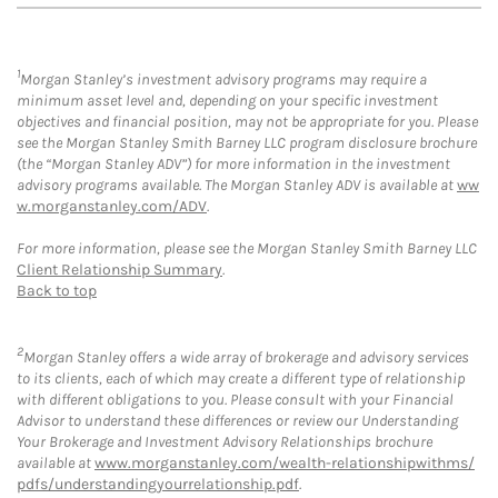
1
Morgan Stanley’s investment advisory programs may require a
minimum asset level and, depending on your specific investment
objectives and financial position, may not be appropriate for you. Please
see the Morgan Stanley Smith Barney LLC program disclosure brochure
(the “Morgan Stanley ADV”) for more information in the investment
advisory programs available. The Morgan Stanley ADV is available at
ww
w.morganstanley.com/ADV
.
For more information, please see the Morgan Stanley Smith Barney LLC
Client Relationship Summary
.
Back to top
2
Morgan Stanley offers a wide array of brokerage and advisory services
to its clients, each of which may create a different type of relationship
with different obligations to you. Please consult with your Financial
Advisor to understand these differences or review our Understanding
Your Brokerage and Investment Advisory Relationships brochure
available at
www.morganstanley.com/wealth-relationshipwithms/
pdfs/understandingyourrelationship.pdf
.