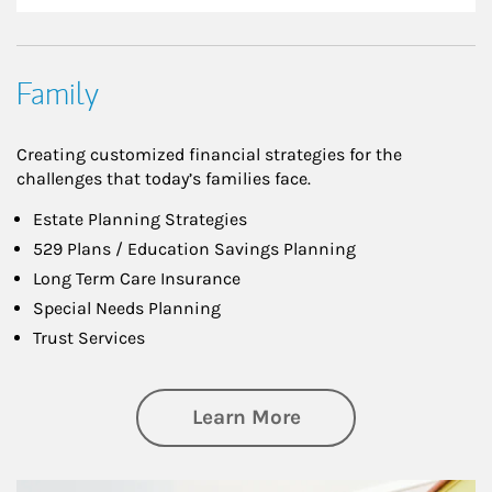
Family
Creating customized financial strategies for the
challenges that today’s families face.
Estate Planning Strategies
529 Plans / Education Savings Planning
Long Term Care Insurance
Special Needs Planning
Trust Services
about Family
Learn More
Article Image