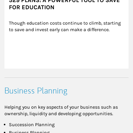
529 PLANS: A POWERFUL TOOL TO SAVE
FOR EDUCATION
Though education costs continue to climb, starting 
to save and invest early can make a difference.
Business Planning
Helping you on key aspects of your business such as
ownership, liquidity and developing opportunities.
Succession Planning
Business Planning