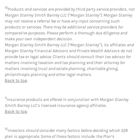
10
Products and services are provided by third party service providers, not
Morgan Stanley Smith Barney LLC (“Morgan Stanley”). Morgan Stanley
may not receive a referral fee or have any input concerning such
products or services. There may be additional service providers for
comparative purposes. Please perform a thorough due diligence and
make your own independent decision.
Morgan Stanley Smith Barney LLC (“Morgan Stanley”), its affiliates and
Morgan Stanley Financial Advisors and Private Wealth Advisors do not
provide tax or legal advice. Clients should consult their tax advisor for
matters involving taxation and tax planning and their attorney for
matters involving trust and estate planning, charitable giving,
philanthropic planning and other legal matters.
Back to top
11
Insurance products are offered in conjunction with Morgan Stanley
Smith Barney LLC’s licensed insurance agency affiliates.
Back to top
12
Investors should consider many factors before deciding which 529
plan is appropriate. Some of these factors include: the Plan’s