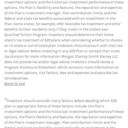
investment options and the historical investment performance of these
options, the Plan’s flexibility and features, the reputation and expertise
of the Plan’s investment manager, Plan contribution limits and the
federal and state tax benefits associated with an investment in the
Plan. Some states, for example, offer favorable tax treatment and other
benefits to their residents only if they invest in the state’s own
Qualified Tuition Program. Investors should determine their home
state’s tax treatment of 529 plans when considering whether to choose
an in-state or out-of-state plan. Investors should consult with their tax
or legal advisor before investing in any 529 Plan or contact their state
tax division for more information. Morgan Stanley Smith Barney LLC
does not provide tax and/or legal advice. Investors should review a
Program Disclosure Statement, which contains more information on
investment options, risk factors, fees and expenses and possible tax
consequences.
Back to top
13
Investors should consider many factors before deciding which 529
plan is appropriate. Some of these factors include: the Plan's
investment options and the historical investment performance of these
options, the Plan's flexibility and features, the reputation and expertise
of the Plan's investment manager, Plan contribution limits and the
federal and state tax benefits associated with an investment in the