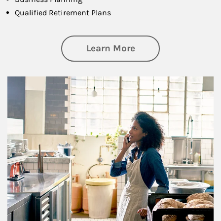
Qualified Retirement Plans
about Business Pl
Learn More
Article Image