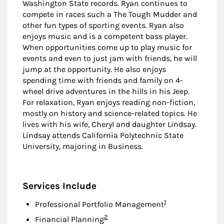
Washington State records. Ryan continues to
compete in races such a The Tough Mudder and
other fun types of sporting events. Ryan also
enjoys music and is a competent bass player.
When opportunities come up to play music for
events and even to just jam with friends, he will
jump at the opportunity. He also enjoys
spending time with friends and family on 4-
wheel drive adventures in the hills in his Jeep.
For relaxation, Ryan enjoys reading non-fiction,
mostly on history and science-related topics. He
lives with his wife, Cheryl and daughter Lindsay.
Lindsay attends California Polytechnic State
University, majoring in Business.
Services Include
Footnote
1
Professional Portfolio Management
Footnote
2
Financial Planning