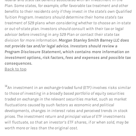
Plan. Some states, for example, offer favorable tax treatment and other
benefits to their residents only if they invest in the state's own Qualified
Tuition Program. Investors should determine their home state's tax
treatment of 529 plans when considering whether to choose an in-state
or out-of-state plan. Investors should consult with their tax or legal
advisor before investing in any 529 Plan or contact their state tax
division for more information.
Morgan Stanley Smith Barney LLC does
not provide tax and/or legal advice. Investors should review a
Program Disclosure Statement, which contains more information on
investment options, risk factors, fees and expenses and possible tax
consequences.
Back to top
14
An investment in an exchange-traded fund (ETF) involves risks similar
to those of investing in a broadly based portfolio of equity securities
traded on exchange in the relevant securities market, such as market
fluctuations caused by such factors as economic and political
developments, changes in interest rates and perceived trends in stock
prices. The investment return and principal value of ETF investments
will fluctuate, so that an investor’s ETF shares, if or when sold, may be
worth more or less than the original cost.