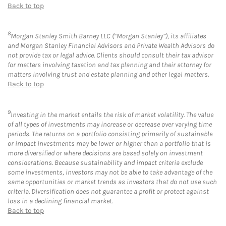
Back to top
8
Morgan Stanley Smith Barney LLC (“Morgan Stanley”), its affiliates
and Morgan Stanley Financial Advisors and Private Wealth Advisors do
not provide tax or legal advice. Clients should consult their tax advisor
for matters involving taxation and tax planning and their attorney for
matters involving trust and estate planning and other legal matters.
Back to top
9
Investing in the market entails the risk of market volatility. The value
of all types of investments may increase or decrease over varying time
periods. The returns on a portfolio consisting primarily of sustainable
or impact investments may be lower or higher than a portfolio that is
more diversified or where decisions are based solely on investment
considerations. Because sustainability and impact criteria exclude
some investments, investors may not be able to take advantage of the
same opportunities or market trends as investors that do not use such
criteria. Diversification does not guarantee a profit or protect against
loss in a declining financial market.
Back to top