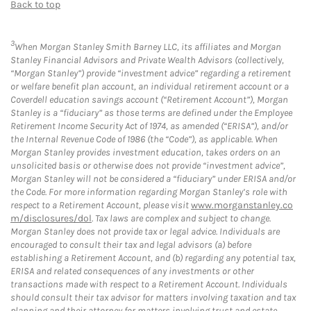
Back to top
3
When Morgan Stanley Smith Barney LLC, its affiliates and Morgan
Stanley Financial Advisors and Private Wealth Advisors (collectively,
“Morgan Stanley”) provide “investment advice” regarding a retirement
or welfare benefit plan account, an individual retirement account or a
Coverdell education savings account (“Retirement Account”), Morgan
Stanley is a “fiduciary” as those terms are defined under the Employee
Retirement Income Security Act of 1974, as amended (“ERISA”), and/or
the Internal Revenue Code of 1986 (the “Code”), as applicable. When
Morgan Stanley provides investment education, takes orders on an
unsolicited basis or otherwise does not provide “investment advice”,
Morgan Stanley will not be considered a “fiduciary” under ERISA and/or
the Code. For more information regarding Morgan Stanley’s role with
respect to a Retirement Account, please visit
www.morganstanley.co
m/disclosures/dol
. Tax laws are complex and subject to change.
Morgan Stanley does not provide tax or legal advice. Individuals are
encouraged to consult their tax and legal advisors (a) before
establishing a Retirement Account, and (b) regarding any potential tax,
ERISA and related consequences of any investments or other
transactions made with respect to a Retirement Account. Individuals
should consult their tax advisor for matters involving taxation and tax
planning and their attorney for matters involving trust and estate