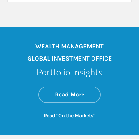
WEALTH MANAGEMENT
GLOBAL INVESTMENT OFFICE
Portfolio Insights
about On the Mark
Link Opens in New 
Read More
Link Opens in New
Read "On the Markets"