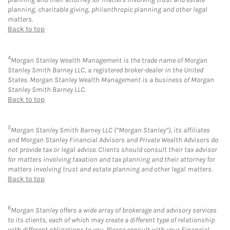
planning, charitable giving, philanthropic planning and other legal
matters.
Back to top
4
Morgan Stanley Wealth Management is the trade name of Morgan
Stanley Smith Barney LLC, a registered broker-dealer in the United
States. Morgan Stanley Wealth Management is a business of Morgan
Stanley Smith Barney LLC.
Back to top
5
Morgan Stanley Smith Barney LLC (“Morgan Stanley”), its affiliates
and Morgan Stanley Financial Advisors and Private Wealth Advisors do
not provide tax or legal advice. Clients should consult their tax advisor
for matters involving taxation and tax planning and their attorney for
matters involving trust and estate planning and other legal matters.
Back to top
6
Morgan Stanley offers a wide array of brokerage and advisory services
to its clients, each of which may create a different type of relationship
with different obligations to you. Please consult with your Financial