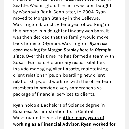
Seattle, Washington. The firm was later bought
by Wachovia Bank. Soon after, in 2004, Ryan
moved to Morgan Stanley in the Bellevue,
Washington branch. After a year of working in
this branch, his daughter Lindsay was born. It
was then decided that the family would move
back home to Olympia, Washington.
Ryan has
been working for Morgan Stanley here in Olympia
since.
Over this time, he has formed a team with
Susan Furman. His primary responsibilities
include managing client assets, maintaining
client relationships, on-boarding new client
relationships, and working with the other team
members to provide a very comprehensive
package of financial services to clients.
Ryan holds a Bachelors of Science degree in
Business Administration from Central
Washington University.
After many years of
working as a Financial Advisor, Ryan worked for