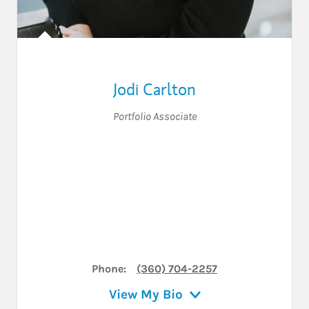
Jodi Carlton
Portfolio Associate
Phone:
(360) 704-2257
View My Bio