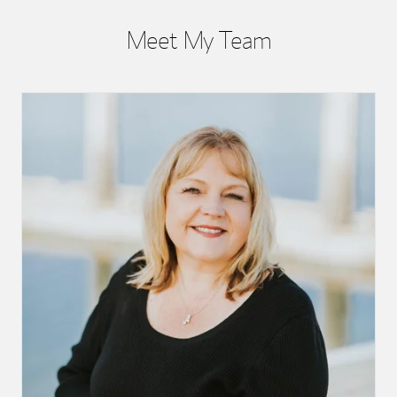
Meet My Team