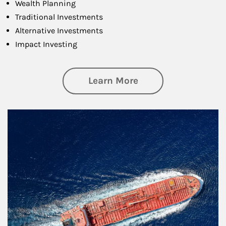
Wealth Planning
Traditional Investments
Alternative Investments
Impact Investing
about Investing
Learn More
Article Image