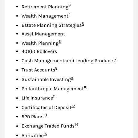
Footnote
3
Retirement Planning
Footnote
4
Wealth Management
Footnote
5
Estate Planning Strategies
Asset Management
Footnote
6
Wealth Planning
401(k) Rollovers
Footnote
7
Cash Management and Lending Products
Footnote
8
Trust Accounts
Footnote
9
Sustainable Investing
Footnote
10
Philanthropic Management
Footnote
11
Life Insurance
Footnote
12
Certificates of Deposit
Footnote
13
529 Plans
Footnote
14
Exchange Traded Funds
Footnote
15
Annuities