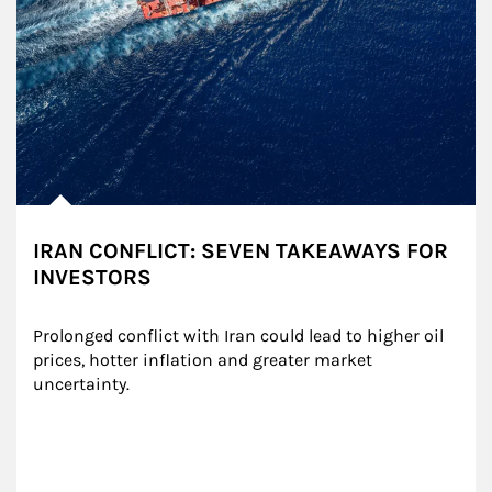
IRAN CONFLICT: SEVEN TAKEAWAYS FOR
INVESTORS
Prolonged conflict with Iran could lead to higher oil 
prices, hotter inflation and greater market 
uncertainty.