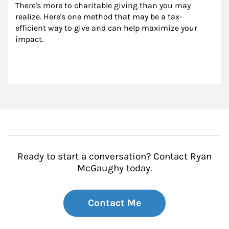
There's more to charitable giving than you may 
realize. Here's one method that may be a tax-
efficient way to give and can help maximize your 
impact.
Ready to start a conversation? Contact Ryan
McGaughy today.
Contact Me