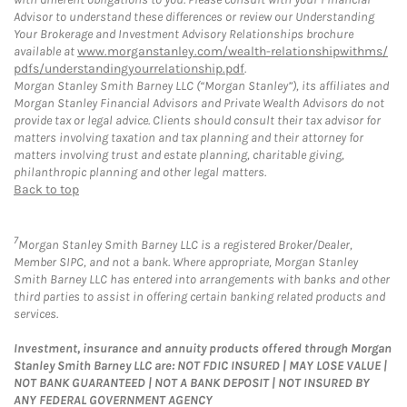
Advisor to understand these differences or review our Understanding
Your Brokerage and Investment Advisory Relationships brochure
available at
www.morganstanley.com/wealth-relationshipwithms/
pdfs/understandingyourrelationship.pdf
.
Morgan Stanley Smith Barney LLC (“Morgan Stanley”), its affiliates and
Morgan Stanley Financial Advisors and Private Wealth Advisors do not
provide tax or legal advice. Clients should consult their tax advisor for
matters involving taxation and tax planning and their attorney for
matters involving trust and estate planning, charitable giving,
philanthropic planning and other legal matters.
Back to top
7
Morgan Stanley Smith Barney LLC is a registered Broker/Dealer,
Member SIPC, and not a bank. Where appropriate, Morgan Stanley
Smith Barney LLC has entered into arrangements with banks and other
third parties to assist in offering certain banking related products and
services.
Investment, insurance and annuity products offered through Morgan
Stanley Smith Barney LLC are: NOT FDIC INSURED | MAY LOSE VALUE |
NOT BANK GUARANTEED | NOT A BANK DEPOSIT | NOT INSURED BY
ANY FEDERAL GOVERNMENT AGENCY