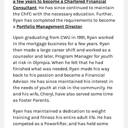
a few years to become a Chartered Financial
Consultant
. He has since continued to maintain
the ChFC with the necessary education. Further,
Ryan has completed the requirements to become
a
Portfolio Management Director
.
Upon graduating from CWU in 1991, Ryan worked
in the mortgage business for a few years. Ryan
then made a large career shift and worked as a
counselor and later, Program Manager for youth
at risk in Olympia. When he felt that he had
finished what was needed, Ryan made his way
back to his passion and became a Financial
Advisor. He has since maintained his interest in
the needs of youth at risk in the community. He
and his wife, Cheryl, have also served some time
as Foster Parents.
Ryan has maintained a dedication to weight
training and fitness his entire adult life. He has
competed as a Powerlifter, and has held some