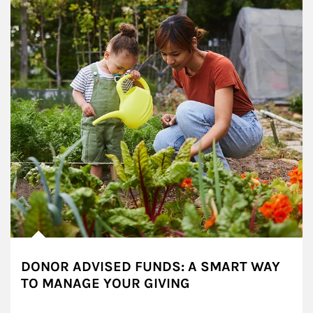
DONOR ADVISED FUNDS: A SMART WAY
TO MANAGE YOUR GIVING