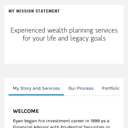
MY MISSION STATEMENT
Experienced wealth planning services
for your life and legacy goals
My Story and Services
Our Process
Portfolio M
WELCOME
Ryan began his investment career in 1999 as a
Financial Advisor with Prudential Securities in