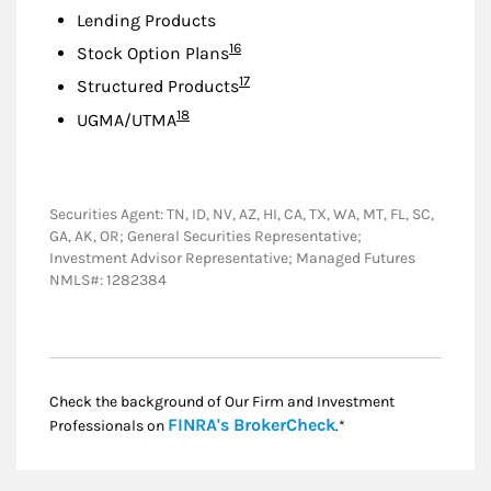
Lending Products
Footnote
16
Stock Option Plans
Footnote
17
Structured Products
Footnote
18
UGMA/UTMA
Securities Agent: TN, ID, NV, AZ, HI, CA, TX, WA, MT, FL, SC,
GA, AK, OR; General Securities Representative;
Investment Advisor Representative; Managed Futures
NMLS#: 1282384
Check the background of Our Firm and Investment
Link Opens in New
FINRA's BrokerCheck
Professionals on
.*