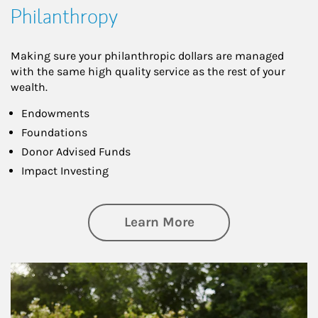
Philanthropy
Making sure your philanthropic dollars are managed
with the same high quality service as the rest of your
wealth.
Endowments
Foundations
Donor Advised Funds
Impact Investing
about Philanthrop
Learn More
Article Image