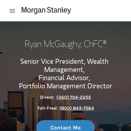
Skip to content
Open mobile menu
Return to Nav
Ryan McGaughy
, ChFC®
Senior Vice President, Wealth
Management,
Financial Advisor,
Portfolio Management Director
Direct:
(360) 704-2255
Toll-Free:
(800) 843-7564
Contact Me