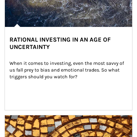
RATIONAL INVESTING IN AN AGE OF
UNCERTAINTY
When it comes to investing, even the most savvy of 
us fall prey to bias and emotional trades. So what 
triggers should you watch for?
Article Image