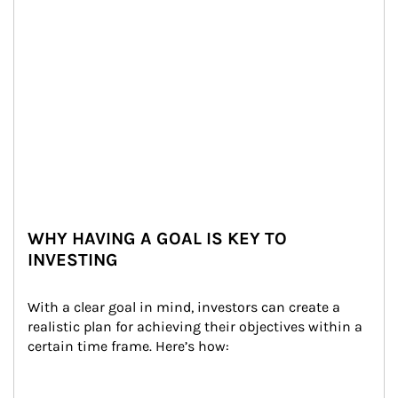
WHY HAVING A GOAL IS KEY TO
INVESTING
With a clear goal in mind, investors can create a 
realistic plan for achieving their objectives within a 
certain time frame. Here’s how: