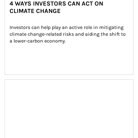
4 WAYS INVESTORS CAN ACT ON
CLIMATE CHANGE
Investors can help play an active role in mitigating 
climate change-related risks and aiding the shift to 
a lower-carbon economy.
Article Image