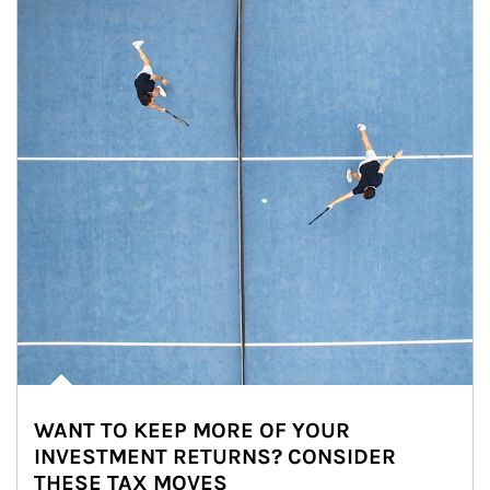
WANT TO KEEP MORE OF YOUR
INVESTMENT RETURNS? CONSIDER
THESE TAX MOVES