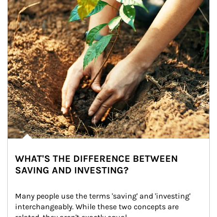
WHAT'S THE DIFFERENCE BETWEEN
SAVING AND INVESTING?
Many people use the terms 'saving' and 'investing' 
interchangeably. While these two concepts are 