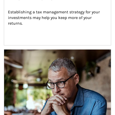
Establishing a tax management strategy for your 
investments may help you keep more of your 
returns.
Article Image