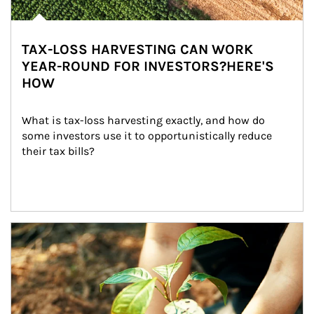
TAX-LOSS HARVESTING CAN WORK
YEAR-ROUND FOR INVESTORS?HERE'S
HOW
What is tax-loss harvesting exactly, and how do 
some investors use it to opportunistically reduce 
their tax bills?
Article Image