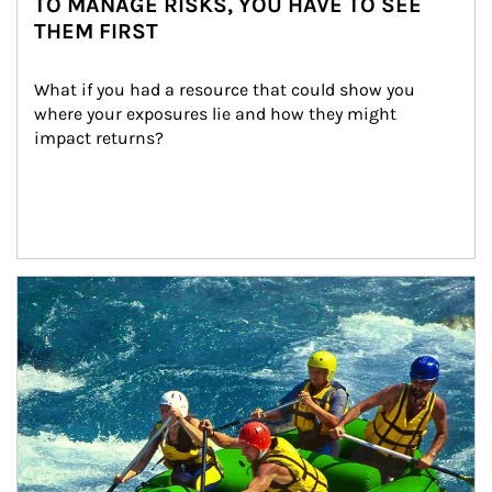
TO MANAGE RISKS, YOU HAVE TO SEE
THEM FIRST
What if you had a resource that could show you 
where your exposures lie and how they might 
impact returns?
Article Image