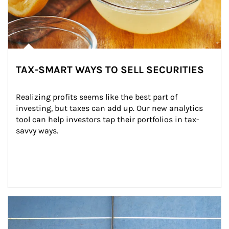
TAX-SMART WAYS TO SELL SECURITIES
Realizing profits seems like the best part of 
investing, but taxes can add up. Our new analytics 
tool can help investors tap their portfolios in tax-
savvy ways.
Article Image