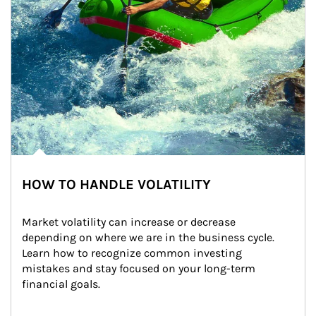
HOW TO HANDLE VOLATILITY
Market volatility can increase or decrease 
depending on where we are in the business cycle. 
Learn how to recognize common investing 
mistakes and stay focused on your long-term 
financial goals.