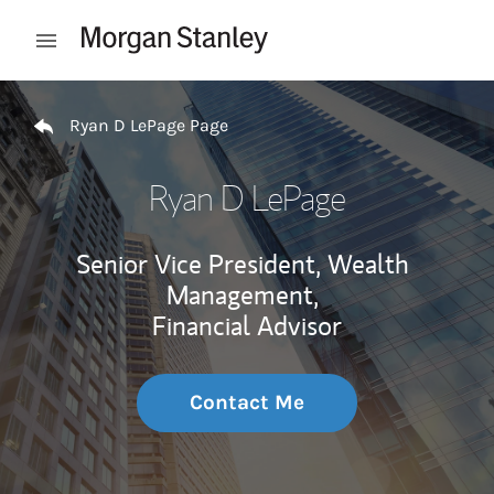
Skip to content
Open mobile menu
Return to Nav
Ryan D LePage Page
Ryan D LePage
Senior Vice President, Wealth
Management,
Financial Advisor
Contact Me