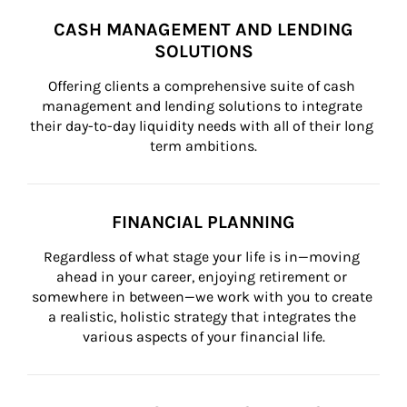
CASH MANAGEMENT AND LENDING
SOLUTIONS
Offering clients a comprehensive suite of cash 
management and lending solutions to integrate 
their day-to-day liquidity needs with all of their long 
term ambitions.
FINANCIAL PLANNING
Regardless of what stage your life is in—moving 
ahead in your career, enjoying retirement or 
somewhere in between—we work with you to create 
a realistic, holistic strategy that integrates the 
various aspects of your financial life.