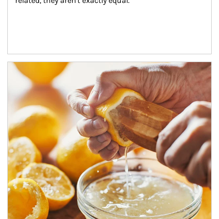
related, they aren't exactly equal.
How investors can tap their portfolios in tax-savvy ways.