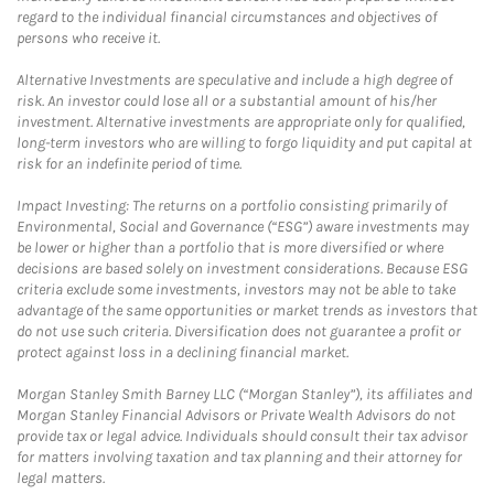
regard to the individual financial circumstances and objectives of
persons who receive it.
Alternative Investments are speculative and include a high degree of
risk. An investor could lose all or a substantial amount of his/her
investment. Alternative investments are appropriate only for qualified,
long-term investors who are willing to forgo liquidity and put capital at
risk for an indefinite period of time.
Impact Investing: The returns on a portfolio consisting primarily of
Environmental, Social and Governance (“ESG”) aware investments may
be lower or higher than a portfolio that is more diversified or where
decisions are based solely on investment considerations. Because ESG
criteria exclude some investments, investors may not be able to take
advantage of the same opportunities or market trends as investors that
do not use such criteria. Diversification does not guarantee a profit or
protect against loss in a declining financial market.
Morgan Stanley Smith Barney LLC (“Morgan Stanley”), its affiliates and
Morgan Stanley Financial Advisors or Private Wealth Advisors do not
provide tax or legal advice. Individuals should consult their tax advisor
for matters involving taxation and tax planning and their attorney for
legal matters.