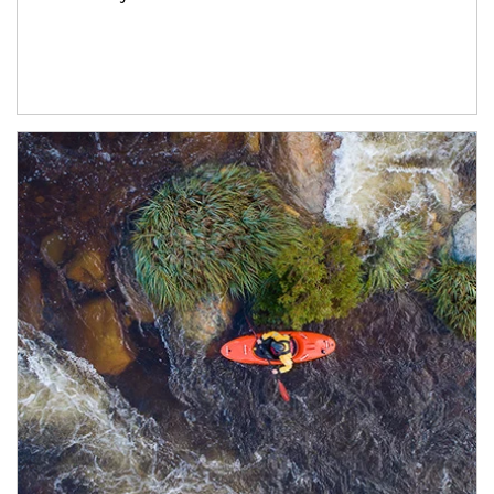
Article Image