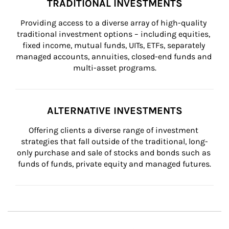
TRADITIONAL INVESTMENTS
Providing access to a diverse array of high-quality 
traditional investment options – including equities, 
fixed income, mutual funds, UITs, ETFs, separately 
managed accounts, annuities, closed-end funds and 
multi-asset programs.
ALTERNATIVE INVESTMENTS
Offering clients a diverse range of investment 
strategies that fall outside of the traditional, long-
only purchase and sale of stocks and bonds such as 
funds of funds, private equity and managed futures.