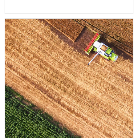
Article Image