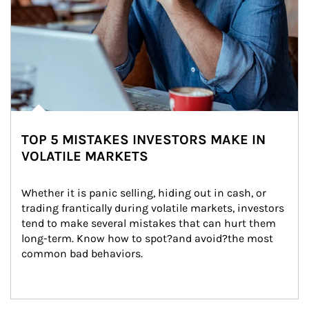
TOP 5 MISTAKES INVESTORS MAKE IN
VOLATILE MARKETS
Whether it is panic selling, hiding out in cash, or 
trading frantically during volatile markets, investors 
tend to make several mistakes that can hurt them 
long-term. Know how to spot?and avoid?the most 
common bad behaviors.