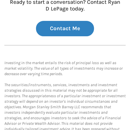
Ready to start a conversation? Contact Ryan
D LePage today.
Contact Me
Investing in the market entails the risk of principal loss as well as
market volatility. The value of all types of investments may increase or
decrease over varying time periods.
The securities/instruments, services, investments and investment
strategies discussed in this material may not be appropriate for all
investors. The appropriateness of a particular investment or investment
strategy will depend on an investor's individual circumstances and
objectives. Morgan Stanley Smith Barney LLC recommends that
investors independently evaluate particular investments and
strategies, and encourages investors to seek the advice of a Financial
Advisor or Private Wealth Advisor. This material does not provide
individually tailored investment advice. It has been prepared without