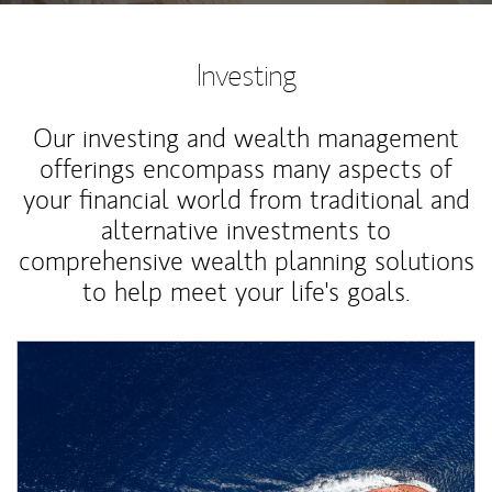
Investing
Our investing and wealth management
offerings encompass many aspects of
your financial world from traditional and
alternative investments to
comprehensive wealth planning solutions
to help meet your life's goals.
Article Image