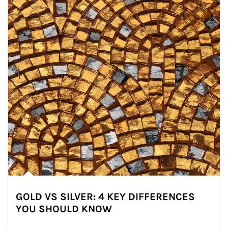
GOLD VS SILVER: 4 KEY DIFFERENCES
YOU SHOULD KNOW