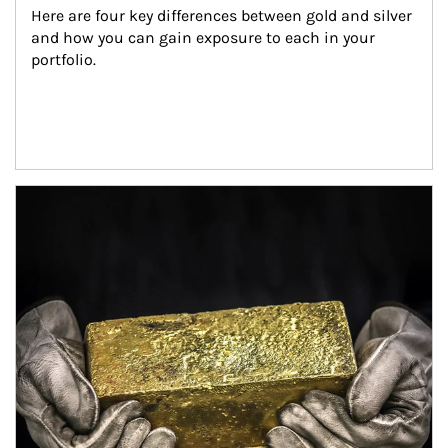
Here are four key differences between gold and silver 
and how you can gain exposure to each in your 
portfolio.
Article Image