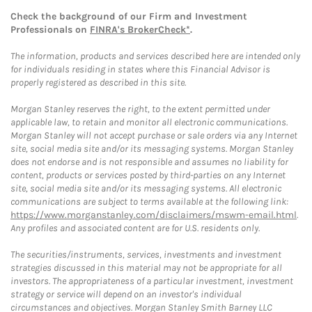
Check the background of our Firm and Investment
Professionals on
FINRA's BrokerCheck*
.
The information, products and services described here are intended only
for individuals residing in states where this Financial Advisor is
properly registered as described in this site.
Morgan Stanley reserves the right, to the extent permitted under
applicable law, to retain and monitor all electronic communications.
Morgan Stanley will not accept purchase or sale orders via any Internet
site, social media site and/or its messaging systems. Morgan Stanley
does not endorse and is not responsible and assumes no liability for
content, products or services posted by third-parties on any Internet
site, social media site and/or its messaging systems. All electronic
communications are subject to terms available at the following link:
https://www.morganstanley.com/disclaimers/mswm-email.html
.
Any profiles and associated content are for U.S. residents only.
The securities/instruments, services, investments and investment
strategies discussed in this material may not be appropriate for all
investors. The appropriateness of a particular investment, investment
strategy or service will depend on an investor's individual
circumstances and objectives. Morgan Stanley Smith Barney LLC