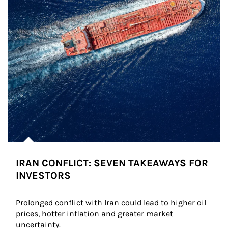
IRAN CONFLICT: SEVEN TAKEAWAYS FOR
INVESTORS
Prolonged conflict with Iran could lead to higher oil 
prices, hotter inflation and greater market 
uncertainty.