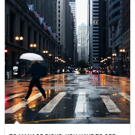
Article Image