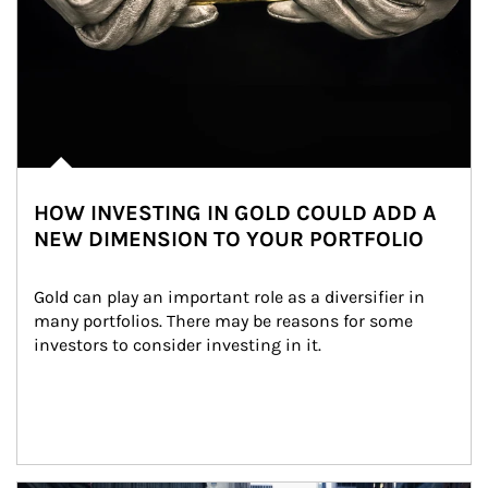
HOW INVESTING IN GOLD COULD ADD A
NEW DIMENSION TO YOUR PORTFOLIO
Gold can play an important role as a diversifier in 
many portfolios. There may be reasons for some 
investors to consider investing in it.