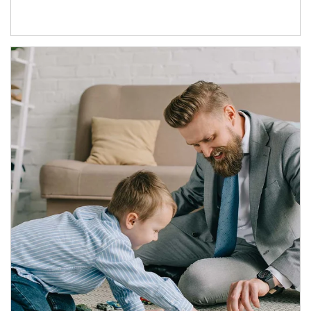
Article Image