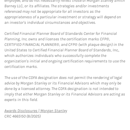
employee, and do not necessarily reflect those of Morgan Stanley Smith
Barney LLC, or its affiliates. The strategies and/or investments
referenced may not be appropriate for all investors as the
appropriateness of a particular investment or strategy will depend on
an investor's individual circumstances and objectives.
Certified Financial Planner Board of Standards Center for Financial
Planning, Inc. owns and licenses the certification marks CFP®,
CERTIFIED FINANCIAL PLANNER®, and CFP® (with plaque design) in the
United States to Certified Financial Planner Board of Standards, Inc.,
which authorizes individuals who successfully complete the
organization's initial and ongoing certification requirements to use the
certification marks.
The use of the CDFA designation does not permit the rendering of legal
advice by Morgan Stanley or its Financial Advisors which may only be
done by a licensed attorney. The CDFA designation is not intended to
imply that either Morgan Stanley or its Financial Advisors are acting as
experts in this field.
Link Opens in New Tab
Awards Disclosures | Morgan Stanley
CRC 4665150 (8/2025)