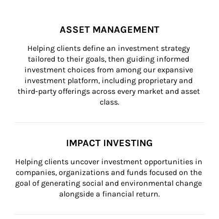
ASSET MANAGEMENT
Helping clients define an investment strategy 
tailored to their goals, then guiding informed 
investment choices from among our expansive 
investment platform, including proprietary and 
third-party offerings across every market and asset 
class.
IMPACT INVESTING
Helping clients uncover investment opportunities in 
companies, organizations and funds focused on the 
goal of generating social and environmental change 
alongside a financial return.