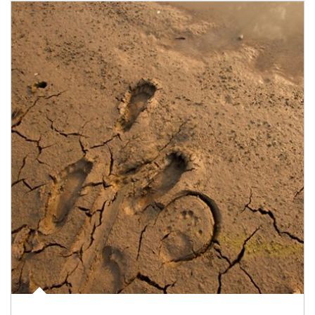
Article Image