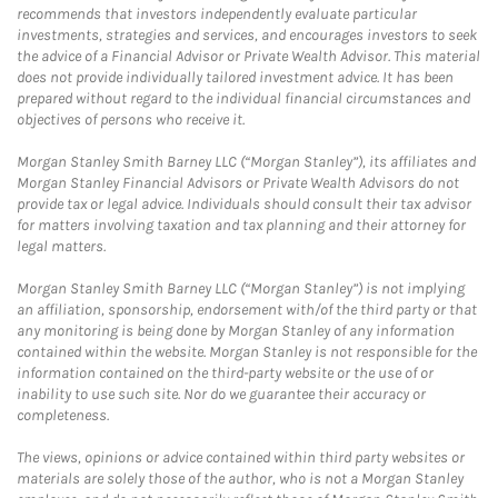
recommends that investors independently evaluate particular
investments, strategies and services, and encourages investors to seek
the advice of a Financial Advisor or Private Wealth Advisor. This material
does not provide individually tailored investment advice. It has been
prepared without regard to the individual financial circumstances and
objectives of persons who receive it.
Morgan Stanley Smith Barney LLC (“Morgan Stanley”), its affiliates and
Morgan Stanley Financial Advisors or Private Wealth Advisors do not
provide tax or legal advice. Individuals should consult their tax advisor
for matters involving taxation and tax planning and their attorney for
legal matters.
Morgan Stanley Smith Barney LLC (“Morgan Stanley”) is not implying
an affiliation, sponsorship, endorsement with/of the third party or that
any monitoring is being done by Morgan Stanley of any information
contained within the website. Morgan Stanley is not responsible for the
information contained on the third-party website or the use of or
inability to use such site. Nor do we guarantee their accuracy or
completeness.
The views, opinions or advice contained within third party websites or
materials are solely those of the author, who is not a Morgan Stanley