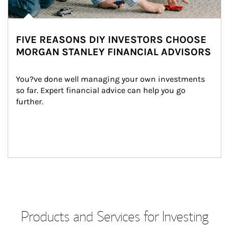
FIVE REASONS DIY INVESTORS CHOOSE
MORGAN STANLEY FINANCIAL ADVISORS
You?ve done well managing your own investments 
so far. Expert financial advice can help you go 
further.
Products and Services for Investing