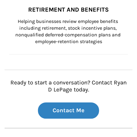
RETIREMENT AND BENEFITS
Helping businesses review employee benefits 
including retirement, stock incentive plans, 
nonqualified deferred-compensation plans and 
employee-retention strategies
Ready to start a conversation? Contact Ryan
D LePage today.
Contact Me