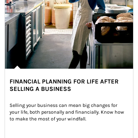
FINANCIAL PLANNING FOR LIFE AFTER
SELLING A BUSINESS
Selling your business can mean big changes for 
your life, both personally and financially. Know how 
to make the most of your windfall.