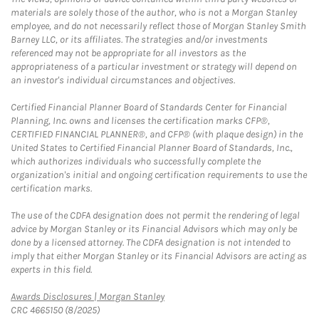
materials are solely those of the author, who is not a Morgan Stanley
employee, and do not necessarily reflect those of Morgan Stanley Smith
Barney LLC, or its affiliates. The strategies and/or investments
referenced may not be appropriate for all investors as the
appropriateness of a particular investment or strategy will depend on
an investor's individual circumstances and objectives.
Certified Financial Planner Board of Standards Center for Financial
Planning, Inc. owns and licenses the certification marks CFP®,
CERTIFIED FINANCIAL PLANNER®, and CFP® (with plaque design) in the
United States to Certified Financial Planner Board of Standards, Inc.,
which authorizes individuals who successfully complete the
organization's initial and ongoing certification requirements to use the
certification marks.
The use of the CDFA designation does not permit the rendering of legal
advice by Morgan Stanley or its Financial Advisors which may only be
done by a licensed attorney. The CDFA designation is not intended to
imply that either Morgan Stanley or its Financial Advisors are acting as
experts in this field.
Link Opens in New Tab
Awards Disclosures | Morgan Stanley
CRC 4665150 (8/2025)