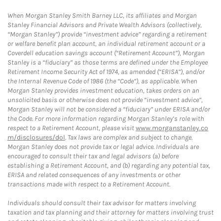
When Morgan Stanley Smith Barney LLC, its affiliates and Morgan
Stanley Financial Advisors and Private Wealth Advisors (collectively,
“Morgan Stanley”) provide “investment advice” regarding a retirement
or welfare benefit plan account, an individual retirement account or a
Coverdell education savings account (“Retirement Account”), Morgan
Stanley is a “fiduciary” as those terms are defined under the Employee
Retirement Income Security Act of 1974, as amended (“ERISA”), and/or
the Internal Revenue Code of 1986 (the “Code”), as applicable. When
Morgan Stanley provides investment education, takes orders on an
unsolicited basis or otherwise does not provide “investment advice”,
Morgan Stanley will not be considered a “fiduciary” under ERISA and/or
the Code. For more information regarding Morgan Stanley’s role with
respect to a Retirement Account, please visit
www.morganstanley.co
m/disclosures/dol
. Tax laws are complex and subject to change.
Morgan Stanley does not provide tax or legal advice. Individuals are
encouraged to consult their tax and legal advisors (a) before
establishing a Retirement Account, and (b) regarding any potential tax,
ERISA and related consequences of any investments or other
transactions made with respect to a Retirement Account.
Individuals should consult their tax advisor for matters involving
taxation and tax planning and their attorney for matters involving trust