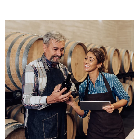
Article Image