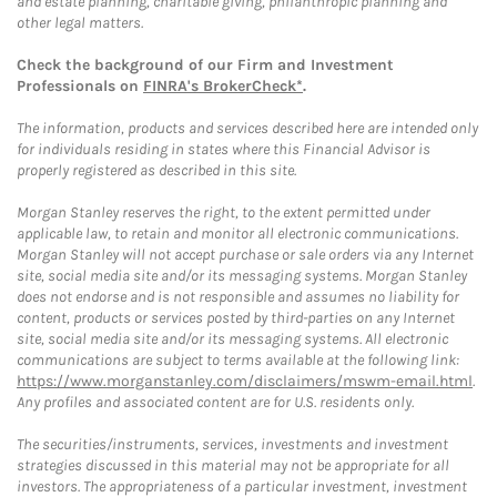
and estate planning, charitable giving, philanthropic planning and
other legal matters.
Check the background of our Firm and Investment
Professionals on
FINRA's BrokerCheck*
.
The information, products and services described here are intended only
for individuals residing in states where this Financial Advisor is
properly registered as described in this site.
Morgan Stanley reserves the right, to the extent permitted under
applicable law, to retain and monitor all electronic communications.
Morgan Stanley will not accept purchase or sale orders via any Internet
site, social media site and/or its messaging systems. Morgan Stanley
does not endorse and is not responsible and assumes no liability for
content, products or services posted by third-parties on any Internet
site, social media site and/or its messaging systems. All electronic
communications are subject to terms available at the following link:
https://www.morganstanley.com/disclaimers/mswm-email.html
.
Any profiles and associated content are for U.S. residents only.
The securities/instruments, services, investments and investment
strategies discussed in this material may not be appropriate for all
investors. The appropriateness of a particular investment, investment