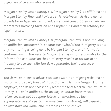
objectives of persons who receive it.
Morgan Stanley Smith Barney LLC (“Morgan Stanley”), its affiliates and
Morgan Stanley Financial Advisors or Private Wealth Advisors do not
provide tax or legal advice. Individuals should consult their tax advisor
for matters involving taxation and tax planning and their attorney for
legal matters.
Morgan Stanley Smith Barney LLC (“Morgan Stanley”) is not implying
an affiliation, sponsorship, endorsement with/of the third party or that
any monitoring is being done by Morgan Stanley of any information
contained within the website. Morgan Stanley is not responsible for the
information contained on the third-party website or the use of or
inability to use such site. Nor do we guarantee their accuracy or
completeness.
The views, opinions or advice contained within third party websites or
materials are solely those of the author, who is not a Morgan Stanley
employee, and do not necessarily reflect those of Morgan Stanley Smith
Barney LLC, or its affiliates. The strategies and/or investments
referenced may not be appropriate for all investors as the
appropriateness of a particular investment or strategy will depend on
an investor's individual circumstances and objectives.