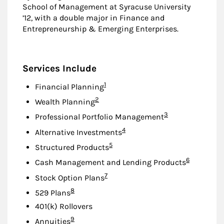
School of Management at Syracuse University
’12, with a double major in Finance and
Entrepreneurship & Emerging Enterprises.
Services Include
Footnote
1
Financial Planning
Footnote
2
Wealth Planning
Footnote
3
Professional Portfolio Management
Footnote
4
Alternative Investments
Footnote
5
Structured Products
Footnote
6
Cash Management and Lending Products
Footnote
7
Stock Option Plans
Footnote
8
529 Plans
401(k) Rollovers
Footnote
9
Annuities