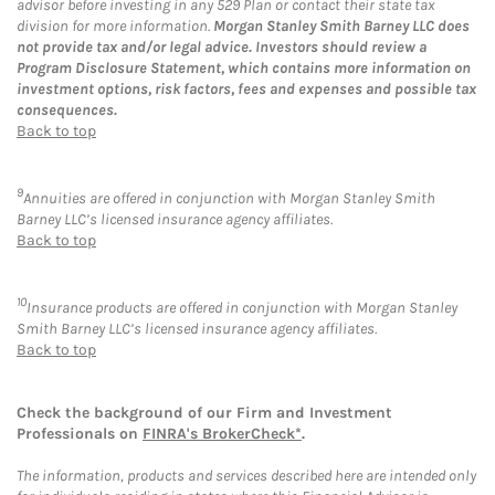
advisor before investing in any 529 Plan or contact their state tax
division for more information.
Morgan Stanley Smith Barney LLC does
not provide tax and/or legal advice. Investors should review a
Program Disclosure Statement, which contains more information on
investment options, risk factors, fees and expenses and possible tax
consequences.
Back to top
9
Annuities are offered in conjunction with Morgan Stanley Smith
Barney LLC’s licensed insurance agency affiliates.
Back to top
10
Insurance products are offered in conjunction with Morgan Stanley
Smith Barney LLC’s licensed insurance agency affiliates.
Back to top
Check the background of our Firm and Investment
Professionals on
FINRA's BrokerCheck*
.
The information, products and services described here are intended only