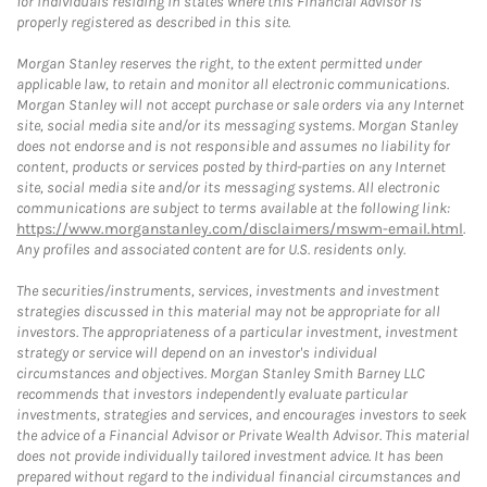
for individuals residing in states where this Financial Advisor is
properly registered as described in this site.
Morgan Stanley reserves the right, to the extent permitted under
applicable law, to retain and monitor all electronic communications.
Morgan Stanley will not accept purchase or sale orders via any Internet
site, social media site and/or its messaging systems. Morgan Stanley
does not endorse and is not responsible and assumes no liability for
content, products or services posted by third-parties on any Internet
site, social media site and/or its messaging systems. All electronic
communications are subject to terms available at the following link:
https://www.morganstanley.com/disclaimers/mswm-email.html
.
Any profiles and associated content are for U.S. residents only.
The securities/instruments, services, investments and investment
strategies discussed in this material may not be appropriate for all
investors. The appropriateness of a particular investment, investment
strategy or service will depend on an investor's individual
circumstances and objectives. Morgan Stanley Smith Barney LLC
recommends that investors independently evaluate particular
investments, strategies and services, and encourages investors to seek
the advice of a Financial Advisor or Private Wealth Advisor. This material
does not provide individually tailored investment advice. It has been
prepared without regard to the individual financial circumstances and