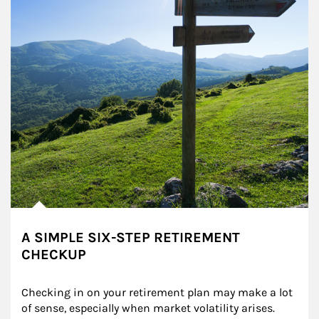
A SIMPLE SIX-STEP RETIREMENT
CHECKUP
Checking in on your retirement plan may make a lot 
of sense, especially when market volatility arises.