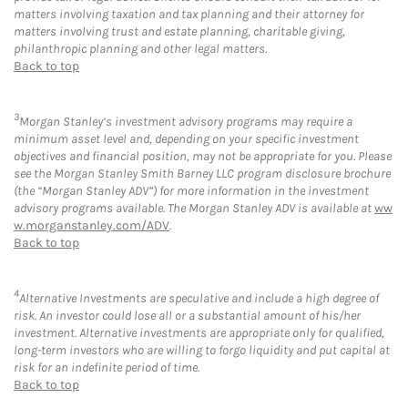
matters involving taxation and tax planning and their attorney for
matters involving trust and estate planning, charitable giving,
philanthropic planning and other legal matters.
Back to top
3
Morgan Stanley’s investment advisory programs may require a
minimum asset level and, depending on your specific investment
objectives and financial position, may not be appropriate for you. Please
see the Morgan Stanley Smith Barney LLC program disclosure brochure
(the “Morgan Stanley ADV”) for more information in the investment
advisory programs available. The Morgan Stanley ADV is available at
ww
w.morganstanley.com/ADV
.
Back to top
4
Alternative Investments are speculative and include a high degree of
risk. An investor could lose all or a substantial amount of his/her
investment. Alternative investments are appropriate only for qualified,
long-term investors who are willing to forgo liquidity and put capital at
risk for an indefinite period of time.
Back to top