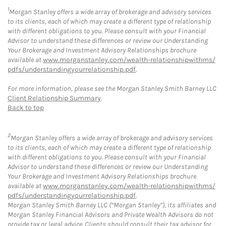
1
Morgan Stanley offers a wide array of brokerage and advisory services
to its clients, each of which may create a different type of relationship
with different obligations to you. Please consult with your Financial
Advisor to understand these differences or review our Understanding
Your Brokerage and Investment Advisory Relationships brochure
available at
www.morganstanley.com/wealth-relationshipwithms/
pdfs/understandingyourrelationship.pdf
.
For more information, please see the Morgan Stanley Smith Barney LLC
Client Relationship Summary
.
Back to top
2
Morgan Stanley offers a wide array of brokerage and advisory services
to its clients, each of which may create a different type of relationship
with different obligations to you. Please consult with your Financial
Advisor to understand these differences or review our Understanding
Your Brokerage and Investment Advisory Relationships brochure
available at
www.morganstanley.com/wealth-relationshipwithms/
pdfs/understandingyourrelationship.pdf
.
Morgan Stanley Smith Barney LLC (“Morgan Stanley”), its affiliates and
Morgan Stanley Financial Advisors and Private Wealth Advisors do not
provide tax or legal advice. Clients should consult their tax advisor for