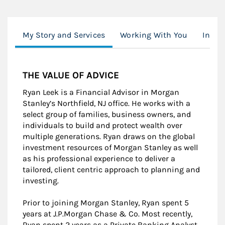
My Story and Services
Working With You
Inves
THE VALUE OF ADVICE
Ryan Leek is a Financial Advisor in Morgan
Stanley’s Northfield, NJ office. He works with a
select group of families, business owners, and
individuals to build and protect wealth over
multiple generations. Ryan draws on the global
investment resources of Morgan Stanley as well
as his professional experience to deliver a
tailored, client centric approach to planning and
investing.
Prior to joining Morgan Stanley, Ryan spent 5
years at J.P.Morgan Chase & Co. Most recently,
Ryan spent 2 years as a Private Banking Analyst