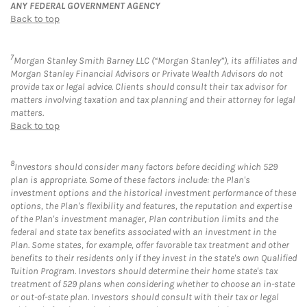
ANY FEDERAL GOVERNMENT AGENCY
Back to top
7
Morgan Stanley Smith Barney LLC (“Morgan Stanley”), its affiliates and
Morgan Stanley Financial Advisors or Private Wealth Advisors do not
provide tax or legal advice. Clients should consult their tax advisor for
matters involving taxation and tax planning and their attorney for legal
matters.
Back to top
8
Investors should consider many factors before deciding which 529
plan is appropriate. Some of these factors include: the Plan's
investment options and the historical investment performance of these
options, the Plan's flexibility and features, the reputation and expertise
of the Plan's investment manager, Plan contribution limits and the
federal and state tax benefits associated with an investment in the
Plan. Some states, for example, offer favorable tax treatment and other
benefits to their residents only if they invest in the state's own Qualified
Tuition Program. Investors should determine their home state's tax
treatment of 529 plans when considering whether to choose an in-state
or out-of-state plan. Investors should consult with their tax or legal