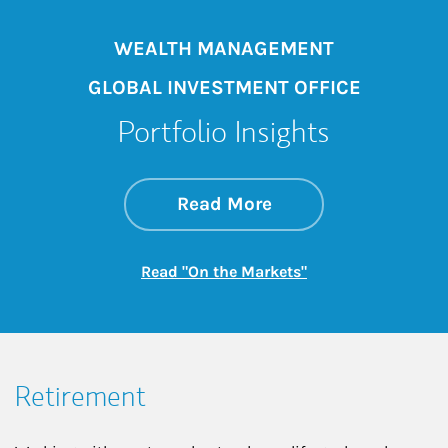
WEALTH MANAGEMENT
GLOBAL INVESTMENT OFFICE
Portfolio Insights
about On the Mark
Link Opens in New 
Read More
Link Opens in New
Read "On the Markets"
Retirement