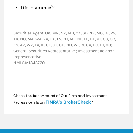
Footnote
10
Life Insurance
Securities Agent: OK, MN, NY, MD, CA, SD, NV, MO, IN, PA,
AK, NC, MA, WA, VA, TX, TN, NJ, MI, ME, FL, DE, VT, SC, OR,
KY, AZ, WY, LA, IL, CT, UT, OH, NH, WI, RI, GA, DC, HI, CO;
General Securities Representative; Investment Advisor
Representative
NMLS#: 1843720
Check the background of Our Firm and Investment
Link Opens in New
FINRA's BrokerCheck
Professionals on
.*