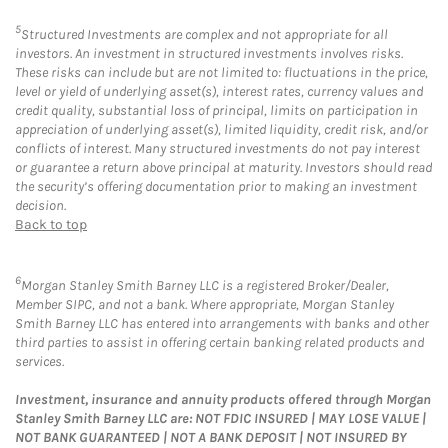
5
Structured Investments are complex and not appropriate for all
investors. An investment in structured investments involves risks.
These risks can include but are not limited to: fluctuations in the price,
level or yield of underlying asset(s), interest rates, currency values and
credit quality, substantial loss of principal, limits on participation in
appreciation of underlying asset(s), limited liquidity, credit risk, and/or
conflicts of interest. Many structured investments do not pay interest
or guarantee a return above principal at maturity. Investors should read
the security’s offering documentation prior to making an investment
decision.
Back to top
6
Morgan Stanley Smith Barney LLC is a registered Broker/Dealer,
Member SIPC, and not a bank. Where appropriate, Morgan Stanley
Smith Barney LLC has entered into arrangements with banks and other
third parties to assist in offering certain banking related products and
services.
Investment, insurance and annuity products offered through Morgan
Stanley Smith Barney LLC are: NOT FDIC INSURED | MAY LOSE VALUE |
NOT BANK GUARANTEED | NOT A BANK DEPOSIT | NOT INSURED BY