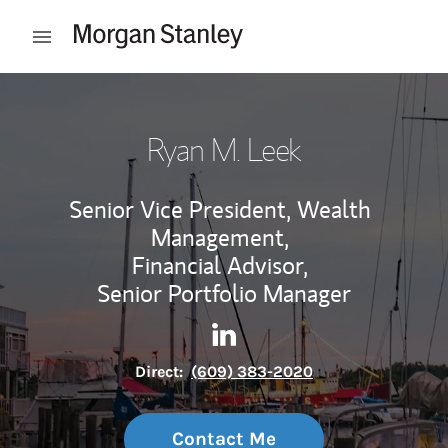
Skip to content
Open mobile menu
Return to Nav
Ryan M. Leek
Senior Vice President, Wealth
Management,
Financial Advisor,
Senior Portfolio Manager
Contact Ryan M. Leek via Lin
Link Opens in New Tab
Direct:
(609) 383-2020
Contact Me