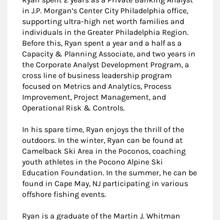
in J.P. Morgan’s Center City Philadelphia office,
supporting ultra-high net worth families and
individuals in the Greater Philadelphia Region.
Before this, Ryan spent a year and a half as a
Capacity & Planning Associate, and two years in
the Corporate Analyst Development Program, a
cross line of business leadership program
focused on Metrics and Analytics, Process
Improvement, Project Management, and
Operational Risk & Controls.
In his spare time, Ryan enjoys the thrill of the
outdoors. In the winter, Ryan can be found at
Camelback Ski Area in the Poconos, coaching
youth athletes in the Pocono Alpine Ski
Education Foundation. In the summer, he can be
found in Cape May, NJ participating in various
offshore fishing events.
Ryan is a graduate of the Martin J. Whitman