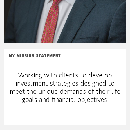
MY MISSION STATEMENT
Working with clients to develop
investment strategies designed to
meet the unique demands of their life
goals and financial objectives.