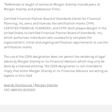
*References to length of service at Morgan Stanley include years at
Morgan Stanley and predecessor firms.
Certified Financial Planner Board of Standards Center for Financial
Planning, Inc. owns and licenses the certification marks CFP®,
CERTIFIED FINANCIAL PLANNER®, and CFP® (with plaque design) in the
United States to Certified Financial Planner Board of Standards, Inc.,
which authorizes individuals who successfully complete the
organization's initial and ongoing certification requirements to use the
certification marks.
The use of the CDFA designation does not permit the rendering of legal
advice by Morgan Stanley or its Financial Advisors which may only be
done by a licensed attorney. The CDFA designation is not intended to
imply that either Morgan Stanley or its Financial Advisors are acting as
experts in this field.
Link Opens in New Tab
Awards Disclosures | Morgan Stanley
CRC 4665150 (8/2025)