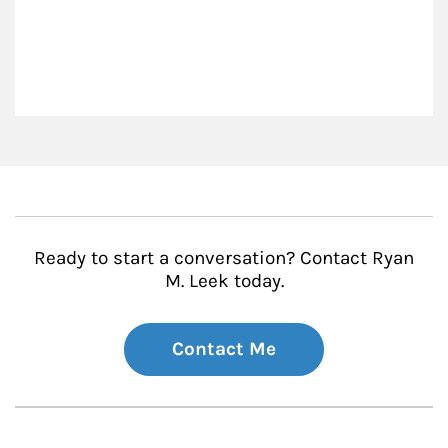
Ready to start a conversation? Contact Ryan
M. Leek today.
Contact Me