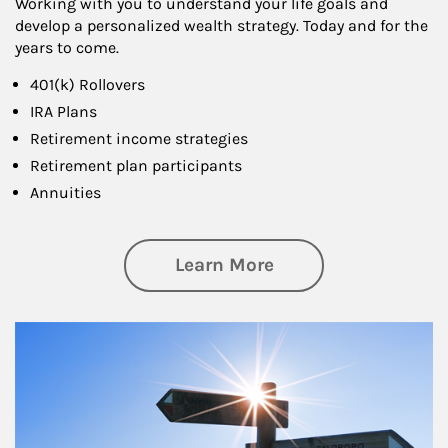
Working with you to understand your life goals and
develop a personalized wealth strategy. Today and for the
years to come.
401(k) Rollovers
IRA Plans
Retirement income strategies
Retirement plan participants
Annuities
about Retirement
Learn More
Article Image