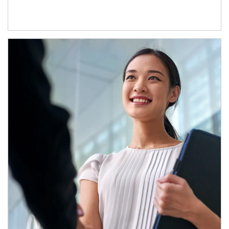
Article Image