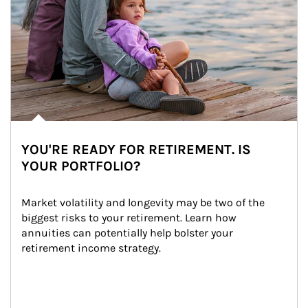
YOU'RE READY FOR RETIREMENT. IS
YOUR PORTFOLIO?
Market volatility and longevity may be two of the 
biggest risks to your retirement. Learn how 
annuities can potentially help bolster your 
retirement income strategy.