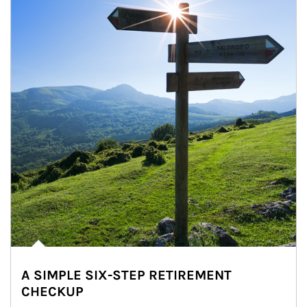
A SIMPLE SIX-STEP RETIREMENT
CHECKUP