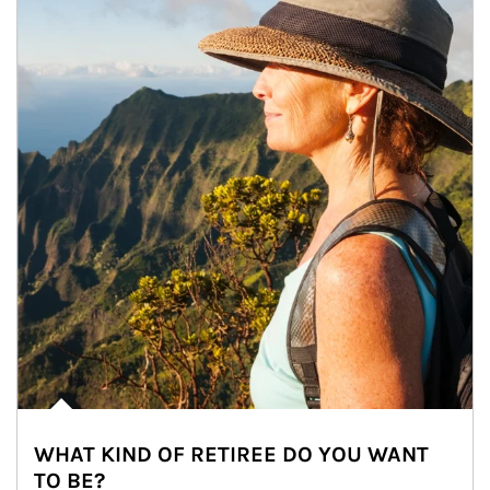
WHAT KIND OF RETIREE DO YOU WANT
TO BE?