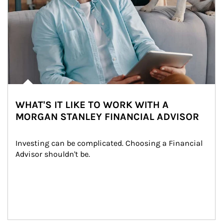
WHAT'S IT LIKE TO WORK WITH A
MORGAN STANLEY FINANCIAL ADVISOR
Investing can be complicated. Choosing a Financial 
Advisor shouldn't be.