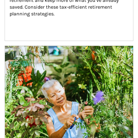
retirement and keep more of what you’ve already 
saved. Consider these tax-efficient retirement 
planning strategies.
Article Image