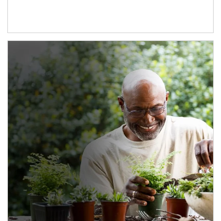
Article Image