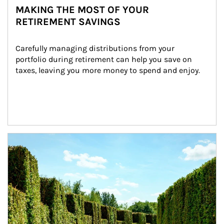
MAKING THE MOST OF YOUR
RETIREMENT SAVINGS
Carefully managing distributions from your 
portfolio during retirement can help you save on 
taxes, leaving you more money to spend and enjoy.
Article Image