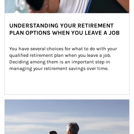
UNDERSTANDING YOUR RETIREMENT
PLAN OPTIONS WHEN YOU LEAVE A JOB
You have several choices for what to do with your 
qualified retirement plan when you leave a job. 
Deciding among them is an important step in 
managing your retirement savings over time.
Article Image