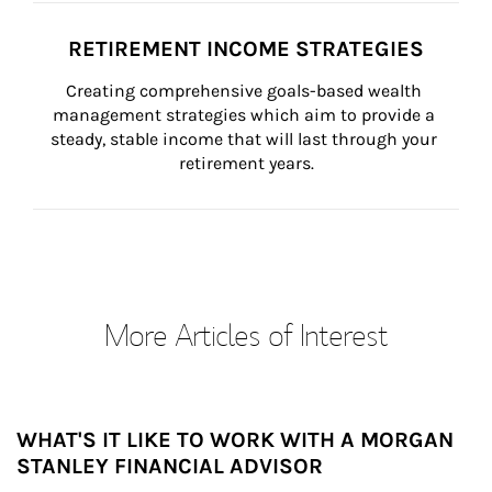
RETIREMENT INCOME STRATEGIES
Creating comprehensive goals-based wealth 
management strategies which aim to provide a 
steady, stable income that will last through your 
retirement years.
More Articles of Interest
WHAT'S IT LIKE TO WORK WITH A MORGAN
STANLEY FINANCIAL ADVISOR