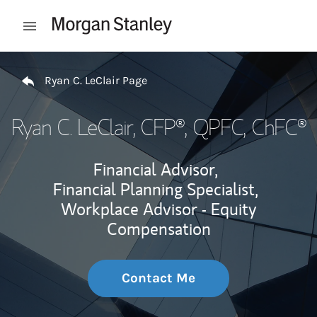
Skip to content
Open mobile menu
Return to Nav
Ryan C. LeClair Page
Ryan C. LeClair
, CFP®, QPFC, ChFC®
Financial Advisor,
Financial Planning Specialist,
Workplace Advisor - Equity
Compensation
Contact Me