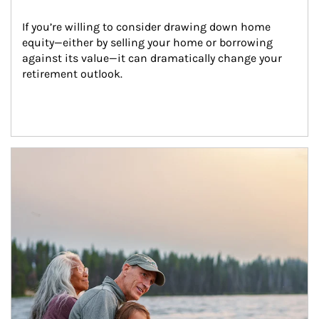
If you’re willing to consider drawing down home 
equity—either by selling your home or borrowing 
against its value—it can dramatically change your 
retirement outlook.
Article Image