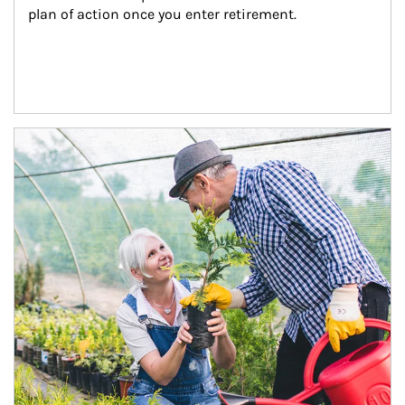
plan of action once you enter retirement.
Article Image