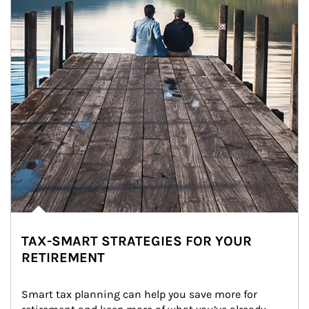
TAX-SMART STRATEGIES FOR YOUR
RETIREMENT
Smart tax planning can help you save more for 