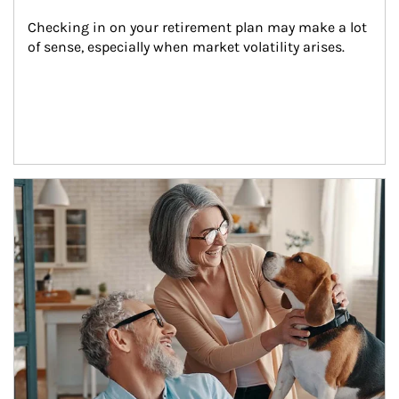
Checking in on your retirement plan may make a lot 
of sense, especially when market volatility arises.
Article Image