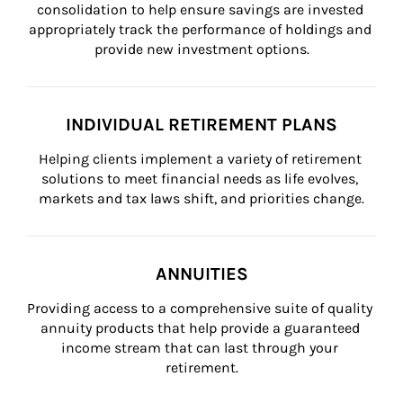
consolidation to help ensure savings are invested 
appropriately track the performance of holdings and 
provide new investment options.
INDIVIDUAL RETIREMENT PLANS
Helping clients implement a variety of retirement 
solutions to meet financial needs as life evolves, 
markets and tax laws shift, and priorities change.
ANNUITIES
Providing access to a comprehensive suite of quality 
annuity products that help provide a guaranteed 
income stream that can last through your 
retirement.