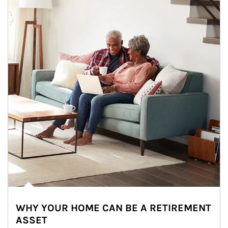
WHY YOUR HOME CAN BE A RETIREMENT
ASSET