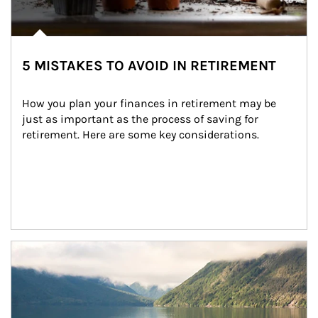
5 MISTAKES TO AVOID IN RETIREMENT
How you plan your finances in retirement may be 
just as important as the process of saving for 
retirement. Here are some key considerations.
Article Image