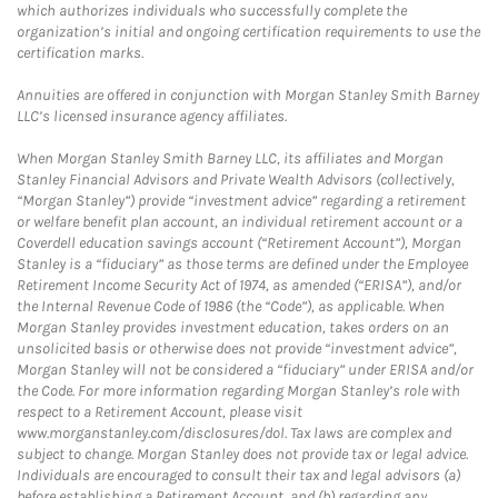
which authorizes individuals who successfully complete the
organization’s initial and ongoing certification requirements to use the
certification marks.
Annuities are offered in conjunction with Morgan Stanley Smith Barney
LLC’s licensed insurance agency affiliates.
When Morgan Stanley Smith Barney LLC, its affiliates and Morgan
Stanley Financial Advisors and Private Wealth Advisors (collectively,
“Morgan Stanley”) provide “investment advice” regarding a retirement
or welfare benefit plan account, an individual retirement account or a
Coverdell education savings account (“Retirement Account”), Morgan
Stanley is a “fiduciary” as those terms are defined under the Employee
Retirement Income Security Act of 1974, as amended (“ERISA”), and/or
the Internal Revenue Code of 1986 (the “Code”), as applicable. When
Morgan Stanley provides investment education, takes orders on an
unsolicited basis or otherwise does not provide “investment advice”,
Morgan Stanley will not be considered a “fiduciary” under ERISA and/or
the Code. For more information regarding Morgan Stanley’s role with
respect to a Retirement Account, please visit
www.morganstanley.com/disclosures/dol. Tax laws are complex and
subject to change. Morgan Stanley does not provide tax or legal advice.
Individuals are encouraged to consult their tax and legal advisors (a)
before establishing a Retirement Account, and (b) regarding any