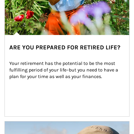
ARE YOU PREPARED FOR RETIRED LIFE?
Your retirement has the potential to be the most 
fulfilling period of your life–but you need to have a 
plan for your time as well as your finances.
Article Image