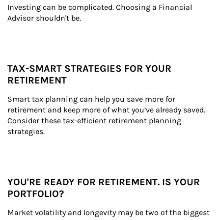
Investing can be complicated. Choosing a Financial 
Advisor shouldn't be.
TAX-SMART STRATEGIES FOR YOUR
RETIREMENT
Smart tax planning can help you save more for 
retirement and keep more of what you’ve already saved. 
Consider these tax-efficient retirement planning 
strategies.
YOU'RE READY FOR RETIREMENT. IS YOUR
PORTFOLIO?
Market volatility and longevity may be two of the biggest 