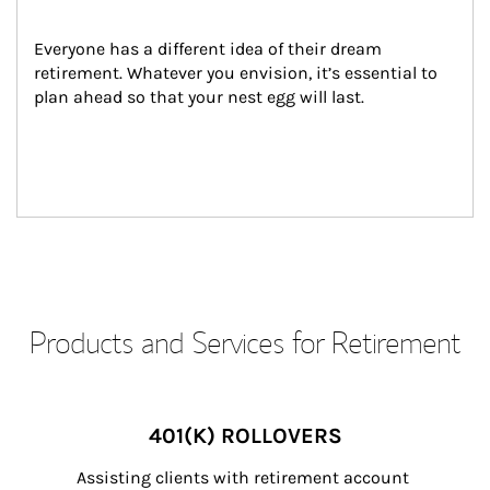
Everyone has a different idea of their dream 
retirement. Whatever you envision, it’s essential to 
plan ahead so that your nest egg will last.
Products and Services for Retirement
401(K) ROLLOVERS
Assisting clients with retirement account 