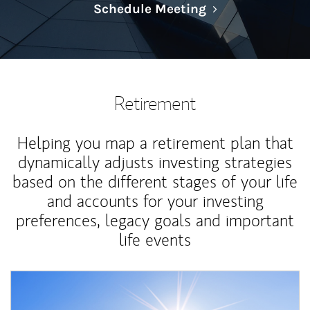
Link Opens in N
Schedule Meeting
Retirement
Helping you map a retirement plan that
dynamically adjusts investing strategies
based on the different stages of your life
and accounts for your investing
preferences, legacy goals and important
life events
Article Image