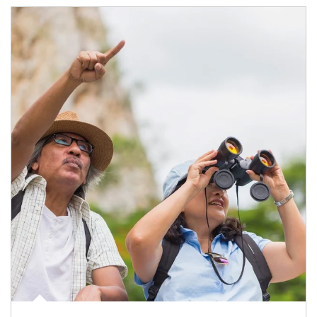
Article Image