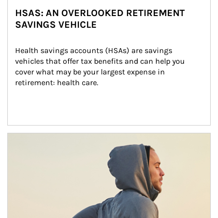
HSAS: AN OVERLOOKED RETIREMENT
SAVINGS VEHICLE
Health savings accounts (HSAs) are savings 
vehicles that offer tax benefits and can help you 
cover what may be your largest expense in 
retirement: health care.
Article Image