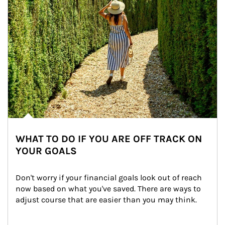
WHAT TO DO IF YOU ARE OFF TRACK ON
YOUR GOALS
Don't worry if your financial goals look out of reach 
now based on what you've saved. There are ways to 
adjust course that are easier than you may think.