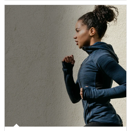
Article Image