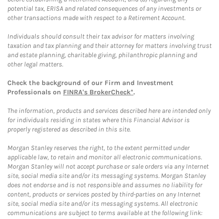
potential tax, ERISA and related consequences of any investments or
other transactions made with respect to a Retirement Account.
Individuals should consult their tax advisor for matters involving
taxation and tax planning and their attorney for matters involving trust
and estate planning, charitable giving, philanthropic planning and
other legal matters.
Check the background of our Firm and Investment
Professionals on
FINRA's BrokerCheck*
.
The information, products and services described here are intended only
for individuals residing in states where this Financial Advisor is
properly registered as described in this site.
Morgan Stanley reserves the right, to the extent permitted under
applicable law, to retain and monitor all electronic communications.
Morgan Stanley will not accept purchase or sale orders via any Internet
site, social media site and/or its messaging systems. Morgan Stanley
does not endorse and is not responsible and assumes no liability for
content, products or services posted by third-parties on any Internet
site, social media site and/or its messaging systems. All electronic
communications are subject to terms available at the following link: