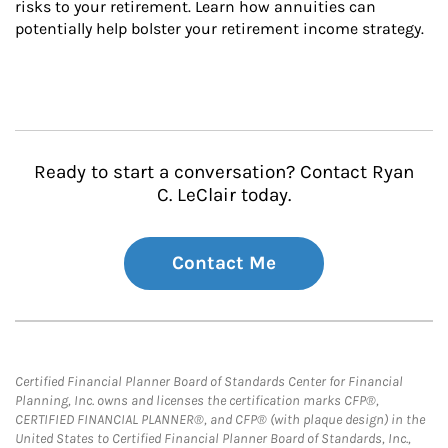
risks to your retirement. Learn how annuities can 
potentially help bolster your retirement income strategy.
Ready to start a conversation? Contact Ryan
C. LeClair today.
Contact Me
Certified Financial Planner Board of Standards Center for Financial
Planning, Inc. owns and licenses the certification marks CFP®,
CERTIFIED FINANCIAL PLANNER®, and CFP® (with plaque design) in the
United States to Certified Financial Planner Board of Standards, Inc.,