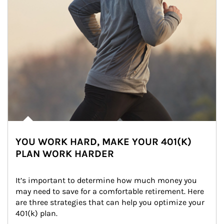
YOU WORK HARD, MAKE YOUR 401(K)
PLAN WORK HARDER
It’s important to determine how much money you 
may need to save for a comfortable retirement. Here 
are three strategies that can help you optimize your 
401(k) plan.