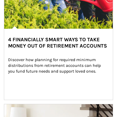
4 FINANCIALLY SMART WAYS TO TAKE
MONEY OUT OF RETIREMENT ACCOUNTS
Discover how planning for required minimum 
distributions from retirement accounts can help 
you fund future needs and support loved ones.
Article Image