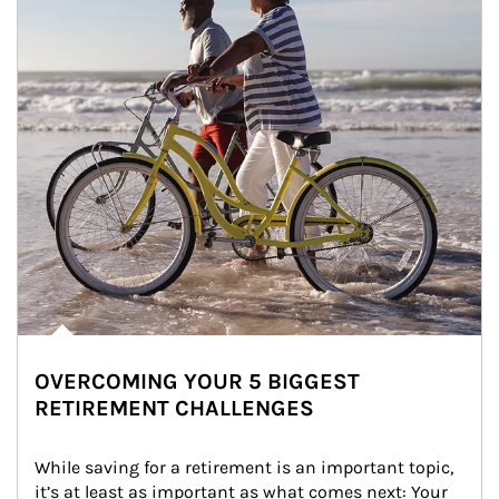
OVERCOMING YOUR 5 BIGGEST
RETIREMENT CHALLENGES
While saving for a retirement is an important topic, 
it’s at least as important as what comes next: Your 