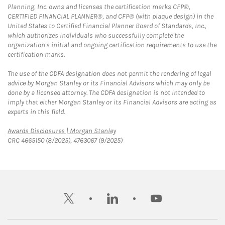
Planning, Inc. owns and licenses the certification marks CFP®,
CERTIFIED FINANCIAL PLANNER®, and CFP® (with plaque design) in the
United States to Certified Financial Planner Board of Standards, Inc.,
which authorizes individuals who successfully complete the
organization's initial and ongoing certification requirements to use the
certification marks.
The use of the CDFA designation does not permit the rendering of legal
advice by Morgan Stanley or its Financial Advisors which may only be
done by a licensed attorney. The CDFA designation is not intended to
imply that either Morgan Stanley or its Financial Advisors are acting as
experts in this field.
Link Opens in New Tab
Awards Disclosures | Morgan Stanley
CRC 4665150 (8/2025), 4763067 (9/2025)
twitter
linkedin
youtube