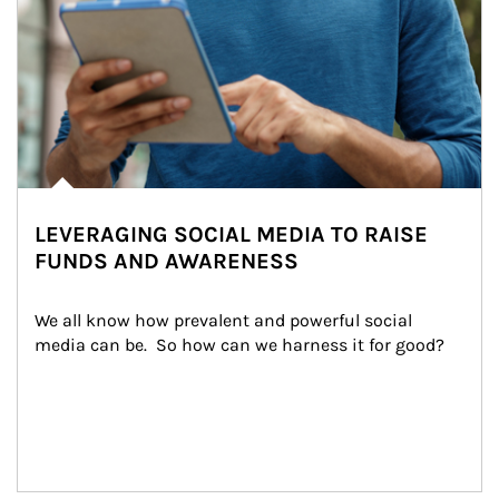
LEVERAGING SOCIAL MEDIA TO RAISE
FUNDS AND AWARENESS
We all know how prevalent and powerful social 
media can be.  So how can we harness it for good?