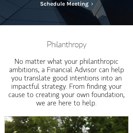
Link Opens in N
Schedule Meeting
Philanthropy
No matter what your philanthropic
ambitions, a Financial Advisor can help
you translate good intentions into an
impactful strategy. From finding your
cause to creating your own foundation,
we are here to help.
Article Image