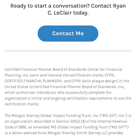
Ready to start a conversation? Contact Ryan
C. LeClair today.
Contact Me
Certified Financial Planner Board of Standards Center for Financial
Planning, Inc. owns and licenses the certification marks CFP®,
CERTIFIED FINANCIAL PLANNER®, and CFP® (with plaque design) in the
United States to Certified Financial Planner Board of Standards, Inc.,
which authorizes individuals who successfully complete the
organization’s initial and ongoing certification requirements to use the
certification marks.
The Morgan Stanley Global Impact Funding Trust, Inc. (“MS GIFT, Inc.”) is
an organization described in Section 501(c) (3) of the Internal Revenue
Code of 1986, as amended. MS Global Impact Funding Trust (“MS GIFT”)
is a donor-advised fund. Morgan Stanley Smith Barney LLC provides