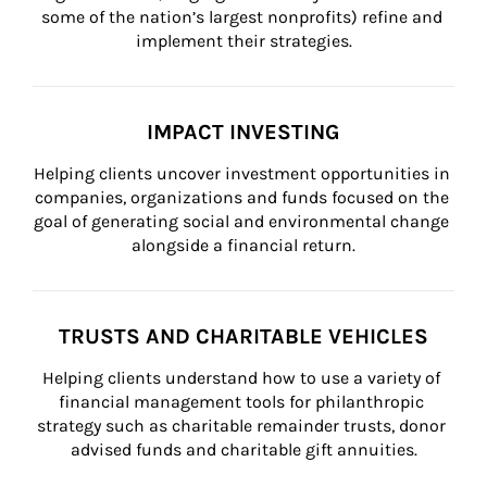
some of the nation’s largest nonprofits) refine and 
implement their strategies.
IMPACT INVESTING
Helping clients uncover investment opportunities in 
companies, organizations and funds focused on the 
goal of generating social and environmental change 
alongside a financial return.
TRUSTS AND CHARITABLE VEHICLES
Helping clients understand how to use a variety of 
financial management tools for philanthropic 
strategy such as charitable remainder trusts, donor 
advised funds and charitable gift annuities.