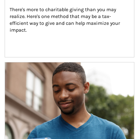
There's more to charitable giving than you may 
realize. Here's one method that may be a tax-
efficient way to give and can help maximize your 
impact.
Article Image