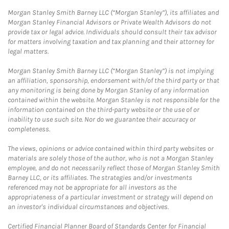
Morgan Stanley Smith Barney LLC (“Morgan Stanley”), its affiliates and
Morgan Stanley Financial Advisors or Private Wealth Advisors do not
provide tax or legal advice. Individuals should consult their tax advisor
for matters involving taxation and tax planning and their attorney for
legal matters.
Morgan Stanley Smith Barney LLC (“Morgan Stanley”) is not implying
an affiliation, sponsorship, endorsement with/of the third party or that
any monitoring is being done by Morgan Stanley of any information
contained within the website. Morgan Stanley is not responsible for the
information contained on the third-party website or the use of or
inability to use such site. Nor do we guarantee their accuracy or
completeness.
The views, opinions or advice contained within third party websites or
materials are solely those of the author, who is not a Morgan Stanley
employee, and do not necessarily reflect those of Morgan Stanley Smith
Barney LLC, or its affiliates. The strategies and/or investments
referenced may not be appropriate for all investors as the
appropriateness of a particular investment or strategy will depend on
an investor's individual circumstances and objectives.
Certified Financial Planner Board of Standards Center for Financial