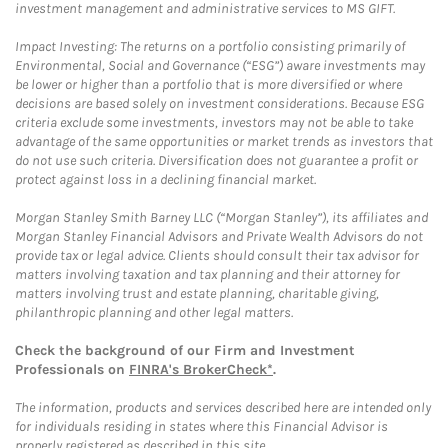
investment management and administrative services to MS GIFT.
Impact Investing: The returns on a portfolio consisting primarily of
Environmental, Social and Governance (“ESG”) aware investments may
be lower or higher than a portfolio that is more diversified or where
decisions are based solely on investment considerations. Because ESG
criteria exclude some investments, investors may not be able to take
advantage of the same opportunities or market trends as investors that
do not use such criteria. Diversification does not guarantee a profit or
protect against loss in a declining financial market.
Morgan Stanley Smith Barney LLC (“Morgan Stanley”), its affiliates and
Morgan Stanley Financial Advisors and Private Wealth Advisors do not
provide tax or legal advice. Clients should consult their tax advisor for
matters involving taxation and tax planning and their attorney for
matters involving trust and estate planning, charitable giving,
philanthropic planning and other legal matters.
Check the background of our Firm and Investment
Professionals on
FINRA's BrokerCheck*
.
The information, products and services described here are intended only
for individuals residing in states where this Financial Advisor is
properly registered as described in this site.