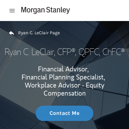
Skip to content
Open mobile menu
Return to Nav
Ryan C. LeClair Page
Ryan C. LeClair
, CFP®, QPFC, ChFC®
Financial Advisor,
Financial Planning Specialist,
Workplace Advisor - Equity
Compensation
Contact Me