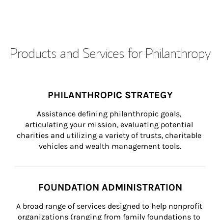
Products and Services for Philanthropy
PHILANTHROPIC STRATEGY
Assistance defining philanthropic goals, 
articulating your mission, evaluating potential 
charities and utilizing a variety of trusts, charitable 
vehicles and wealth management tools.
FOUNDATION ADMINISTRATION
A broad range of services designed to help nonprofit 
organizations (ranging from family foundations to 