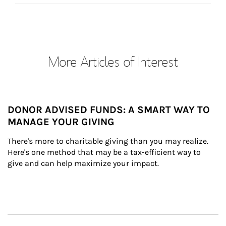
More Articles of Interest
DONOR ADVISED FUNDS: A SMART WAY TO
MANAGE YOUR GIVING
There's more to charitable giving than you may realize. 
Here's one method that may be a tax-efficient way to 
give and can help maximize your impact.