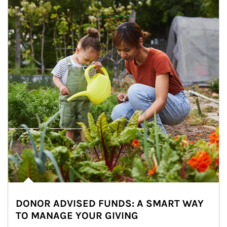
DONOR ADVISED FUNDS: A SMART WAY
TO MANAGE YOUR GIVING