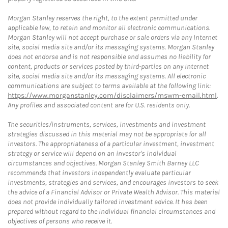
Morgan Stanley reserves the right, to the extent permitted under
applicable law, to retain and monitor all electronic communications.
Morgan Stanley will not accept purchase or sale orders via any Internet
site, social media site and/or its messaging systems. Morgan Stanley
does not endorse and is not responsible and assumes no liability for
content, products or services posted by third-parties on any Internet
site, social media site and/or its messaging systems. All electronic
communications are subject to terms available at the following link:
https://www.morganstanley.com/disclaimers/mswm-email.html
.
Any profiles and associated content are for U.S. residents only.
The securities/instruments, services, investments and investment
strategies discussed in this material may not be appropriate for all
investors. The appropriateness of a particular investment, investment
strategy or service will depend on an investor's individual
circumstances and objectives. Morgan Stanley Smith Barney LLC
recommends that investors independently evaluate particular
investments, strategies and services, and encourages investors to seek
the advice of a Financial Advisor or Private Wealth Advisor. This material
does not provide individually tailored investment advice. It has been
prepared without regard to the individual financial circumstances and
objectives of persons who receive it.